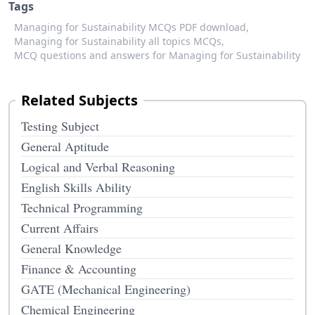
Tags
Managing for Sustainability MCQs PDF download,
Managing for Sustainability all topics MCQs,
MCQ questions and answers for Managing for Sustainability
Related Subjects
Testing Subject
General Aptitude
Logical and Verbal Reasoning
English Skills Ability
Technical Programming
Current Affairs
General Knowledge
Finance & Accounting
GATE (Mechanical Engineering)
Chemical Engineering