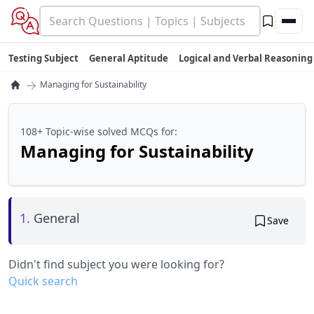
Testing Subject
General Aptitude
Logical and Verbal Reasoning
→
Managing for Sustainability
108+ Topic-wise solved MCQs for:
Managing for Sustainability
1.
General
Save
Didn't find subject you were looking for?
Quick search