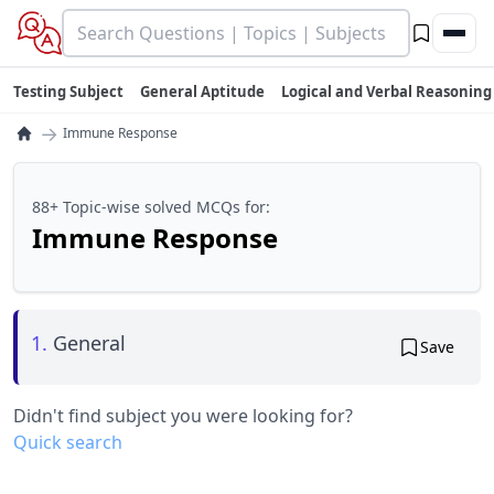
Testing Subject
General Aptitude
Logical and Verbal Reasoning
→
Immune Response
88+ Topic-wise solved MCQs for:
Immune Response
1.
General
Save
Didn't find subject you were looking for?
Quick search