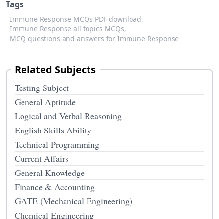
Tags
Immune Response MCQs PDF download,
Immune Response all topics MCQs,
MCQ questions and answers for Immune Response
Related Subjects
Testing Subject
General Aptitude
Logical and Verbal Reasoning
English Skills Ability
Technical Programming
Current Affairs
General Knowledge
Finance & Accounting
GATE (Mechanical Engineering)
Chemical Engineering