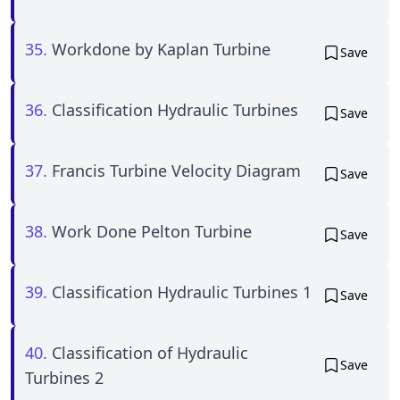
35.
Workdone by Kaplan Turbine
Save
36.
Classification Hydraulic Turbines
Save
37.
Francis Turbine Velocity Diagram
Save
38.
Work Done Pelton Turbine
Save
39.
Classification Hydraulic Turbines 1
Save
40.
Classification of Hydraulic
Save
Turbines 2