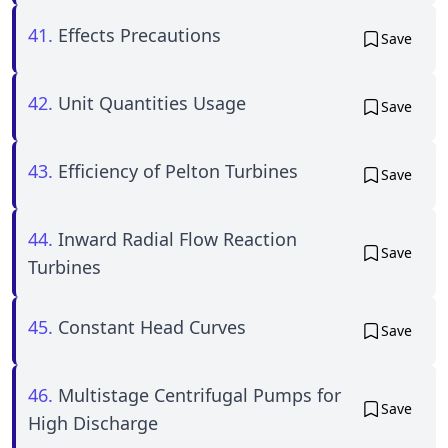
41.
Effects Precautions
Save
42.
Unit Quantities Usage
Save
43.
Efficiency of Pelton Turbines
Save
44.
Inward Radial Flow Reaction
Save
Turbines
45.
Constant Head Curves
Save
46.
Multistage Centrifugal Pumps for
Save
High Discharge