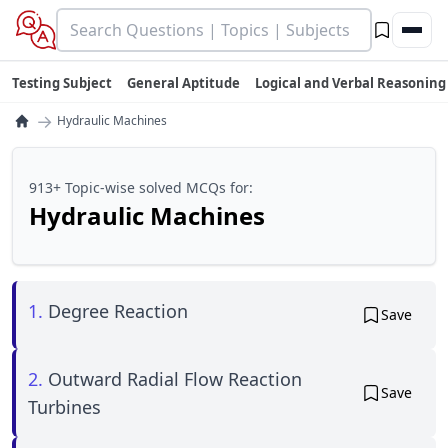
Testing Subject
General Aptitude
Logical and Verbal Reasoning
→
Hydraulic Machines
913+ Topic-wise solved MCQs for:
Hydraulic Machines
1.
Degree Reaction
Save
2.
Outward Radial Flow Reaction
Save
Turbines