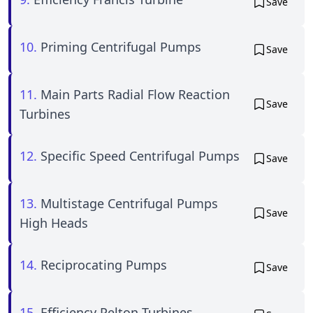
Save
10.
Priming Centrifugal Pumps
Save
11.
Main Parts Radial Flow Reaction
Save
Turbines
12.
Specific Speed Centrifugal Pumps
Save
13.
Multistage Centrifugal Pumps
Save
High Heads
14.
Reciprocating Pumps
Save
15.
Efficiency Pelton Turbines