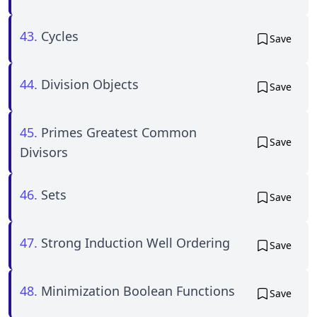
43.
Cycles
Save
44.
Division Objects
Save
45.
Primes Greatest Common
Save
Divisors
46.
Sets
Save
47.
Strong Induction Well Ordering
Save
48.
Minimization Boolean Functions
Save