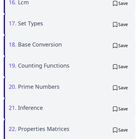
16.
Lcm
Save
17.
Set Types
Save
18.
Base Conversion
Save
19.
Counting Functions
Save
20.
Prime Numbers
Save
21.
Inference
Save
22.
Properties Matrices
Save