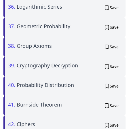
36.
Logarithmic Series
Save
37.
Geometric Probability
Save
38.
Group Axioms
Save
39.
Cryptography Decryption
Save
40.
Probability Distribution
Save
41.
Burnside Theorem
Save
42.
Ciphers
Save