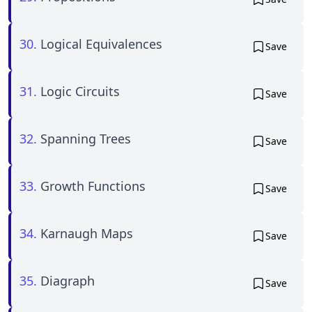
30.
Logical Equivalences
Save
31.
Logic Circuits
Save
32.
Spanning Trees
Save
33.
Growth Functions
Save
34.
Karnaugh Maps
Save
35.
Diagraph
Save