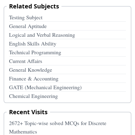
Related Subjects
Testing Subject
General Aptitude
Logical and Verbal Reasoning
English Skills Ability
Technical Programming
Current Affairs
General Knowledge
Finance & Accounting
GATE (Mechanical Engineering)
Chemical Engineering
Recent Visits
2672+ Topic-wise solved MCQs for Discrete
Mathematics