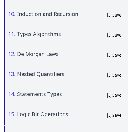
10.
Induction and Recursion
Save
11.
Types Algorithms
Save
12.
De Morgan Laws
Save
13.
Nested Quantifiers
Save
14.
Statements Types
Save
15.
Logic Bit Operations
Save