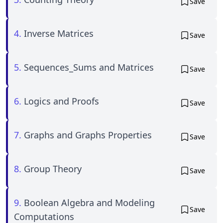
Save
4.
Inverse Matrices
Save
5.
Sequences_Sums and Matrices
Save
6.
Logics and Proofs
Save
7.
Graphs and Graphs Properties
Save
8.
Group Theory
Save
9.
Boolean Algebra and Modeling
Save
Computations