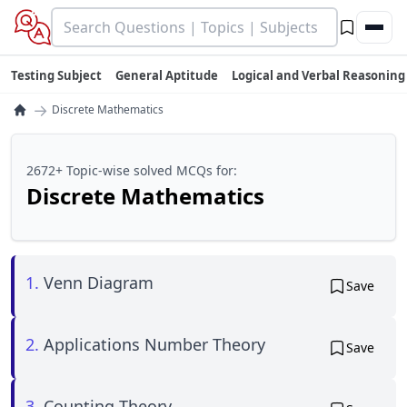
Testing Subject
General Aptitude
Logical and Verbal Reasoning
→
Discrete Mathematics
2672+ Topic-wise solved MCQs for:
Discrete Mathematics
1.
Venn Diagram
Save
2.
Applications Number Theory
Save
3.
Counting Theory