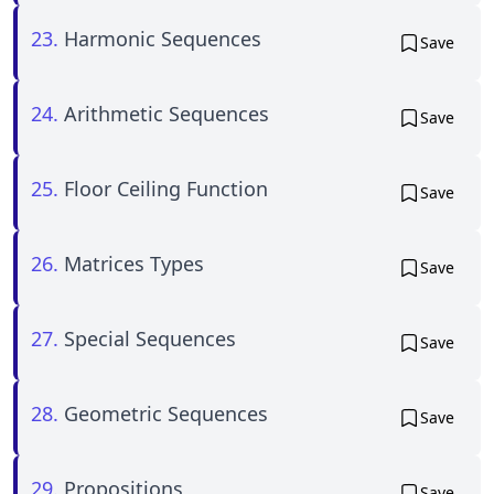
23.
Harmonic Sequences
Save
24.
Arithmetic Sequences
Save
25.
Floor Ceiling Function
Save
26.
Matrices Types
Save
27.
Special Sequences
Save
28.
Geometric Sequences
Save
29.
Propositions
Save