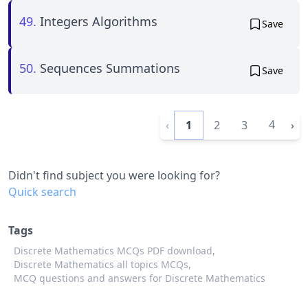
49.
Integers Algorithms
Save
50.
Sequences Summations
Save
4
‹
1
2
3
›
Didn't find subject you were looking for?
Quick search
Tags
Discrete Mathematics MCQs PDF download,
Discrete Mathematics all topics MCQs,
MCQ questions and answers for Discrete Mathematics