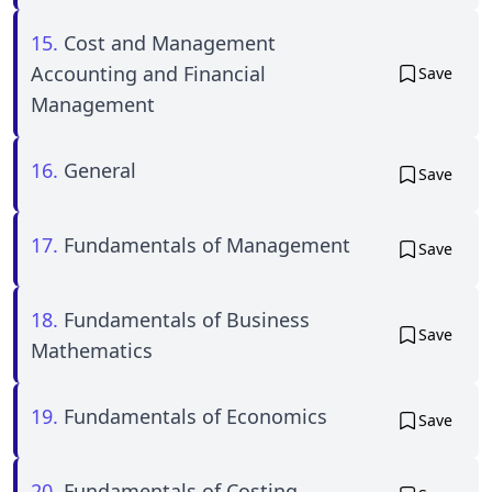
15.
Cost and Management
Accounting and Financial
Save
Management
16.
General
Save
17.
Fundamentals of Management
Save
18.
Fundamentals of Business
Save
Mathematics
19.
Fundamentals of Economics
Save
20.
Fundamentals of Costing