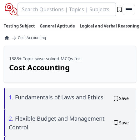
Testing Subject
General Aptitude
Logical and Verbal Reasoning
→
Cost Accounting
1388+ Topic-wise solved MCQs for:
Cost Accounting
1.
Fundamentals of Laws and Ethics
Save
2.
Flexible Budget and Management
Save
Control