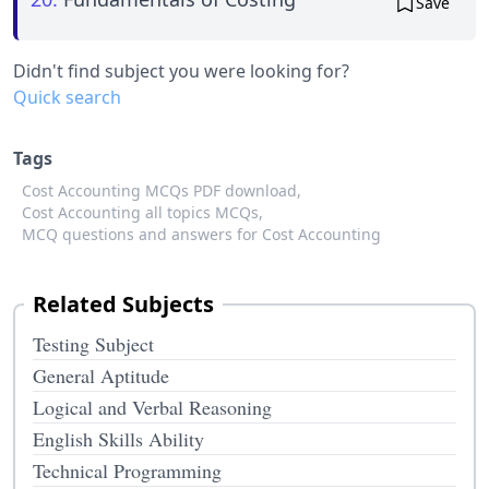
Save
Didn't find subject you were looking for?
Quick search
Tags
Cost Accounting MCQs PDF download,
Cost Accounting all topics MCQs,
MCQ questions and answers for Cost Accounting
Related Subjects
Testing Subject
General Aptitude
Logical and Verbal Reasoning
English Skills Ability
Technical Programming