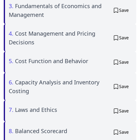
3.
Fundamentals of Economics and
Save
Management
4.
Cost Management and Pricing
Save
Decisions
5.
Cost Function and Behavior
Save
6.
Capacity Analysis and Inventory
Save
Costing
7.
Laws and Ethics
Save
8.
Balanced Scorecard
Save