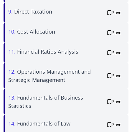
9.
Direct Taxation
Save
10.
Cost Allocation
Save
11.
Financial Ratios Analysis
Save
12.
Operations Management and
Save
Strategic Management
13.
Fundamentals of Business
Save
Statistics
14.
Fundamentals of Law
Save