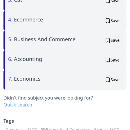
Save
4.
Ecommerce
Save
5.
Business And Commerce
Save
6.
Accounting
Save
7.
Economics
Save
Didn't find subject you were looking for?
Quick search
Tags
Commerce MCQs PDF download,
Commerce all topics MCQs,