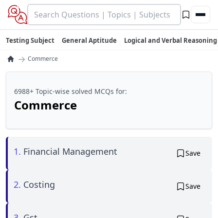
Testing Subject
General Aptitude
Logical and Verbal Reasoning
→
Commerce
6988+ Topic-wise solved MCQs for:
Commerce
1.
Financial Management
Save
2.
Costing
Save
3.
Gst