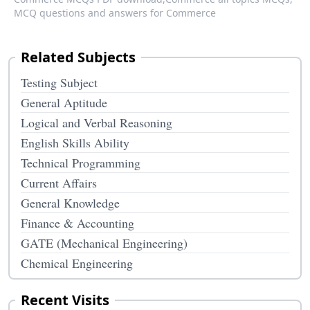
MCQ questions and answers for Commerce
Related Subjects
Testing Subject
General Aptitude
Logical and Verbal Reasoning
English Skills Ability
Technical Programming
Current Affairs
General Knowledge
Finance & Accounting
GATE (Mechanical Engineering)
Chemical Engineering
Recent Visits