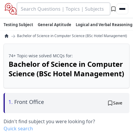
Testing Subject
General Aptitude
Logical and Verbal Reasoning
→
Bachelor of Science in Computer Science (BSc Hotel Management)
74+ Topic-wise solved MCQs for:
Bachelor of Science in Computer
Science (BSc Hotel Management)
1.
Front Office
Save
Didn't find subject you were looking for?
Quick search