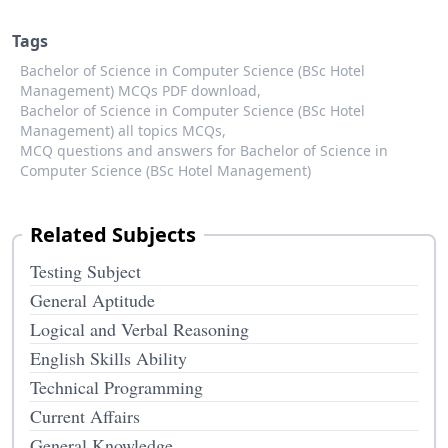
Tags
Bachelor of Science in Computer Science (BSc Hotel
Management) MCQs PDF download,
Bachelor of Science in Computer Science (BSc Hotel
Management) all topics MCQs,
MCQ questions and answers for Bachelor of Science in
Computer Science (BSc Hotel Management)
Related Subjects
Testing Subject
General Aptitude
Logical and Verbal Reasoning
English Skills Ability
Technical Programming
Current Affairs
General Knowledge