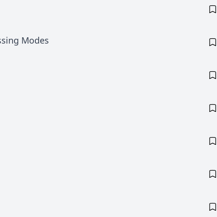
ssing Modes