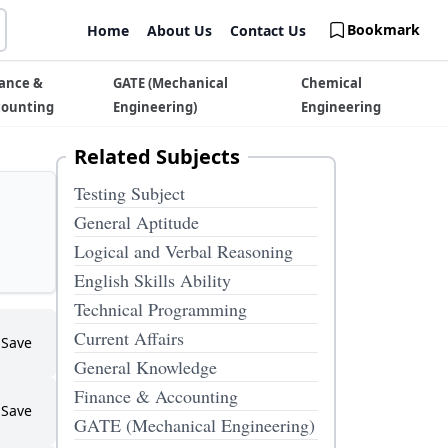
Bookmark
Home
About Us
Contact Us
ance &
GATE (Mechanical
Chemical
counting
Engineering)
Engineering
Related Subjects
Testing Subject
General Aptitude
Logical and Verbal Reasoning
English Skills Ability
Technical Programming
Current Affairs
Save
General Knowledge
Finance & Accounting
Save
GATE (Mechanical Engineering)