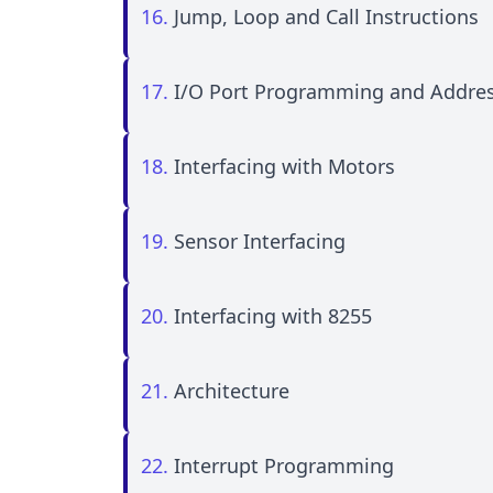
16.
Jump, Loop and Call Instructions
17.
I/O Port Programming and Addre
18.
Interfacing with Motors
19.
Sensor Interfacing
20.
Interfacing with 8255
21.
Architecture
22.
Interrupt Programming