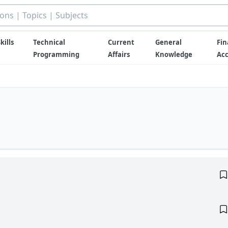
kills
Technical
Current
General
Fin
Programming
Affairs
Knowledge
Ac