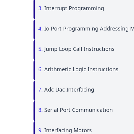
3.
Interrupt Programming
4.
Io Port Programming Addressing 
5.
Jump Loop Call Instructions
6.
Arithmetic Logic Instructions
7.
Adc Dac Interfacing
8.
Serial Port Communication
9.
Interfacing Motors