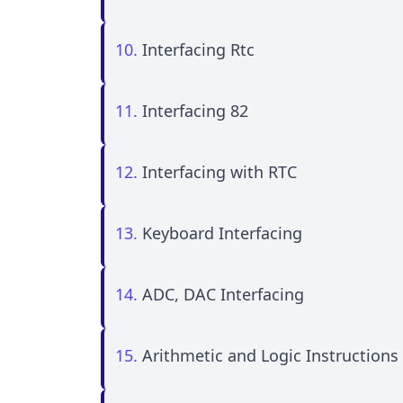
10.
Interfacing Rtc
11.
Interfacing 82
12.
Interfacing with RTC
13.
Keyboard Interfacing
14.
ADC, DAC Interfacing
15.
Arithmetic and Logic Instructions