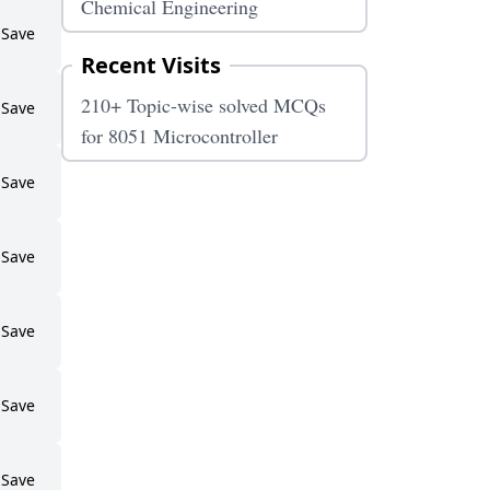
Chemical Engineering
Save
Recent Visits
210+ Topic-wise solved MCQs
Save
for 8051 Microcontroller
Save
Save
Save
Save
Save