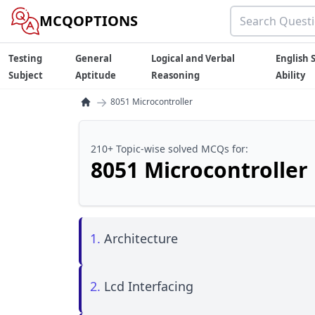
MCQOPTIONS
Testing
General
Logical and Verbal
English S
Subject
Aptitude
Reasoning
Ability
→
8051 Microcontroller
210+ Topic-wise solved MCQs for:
8051 Microcontroller
1.
Architecture
2.
Lcd Interfacing