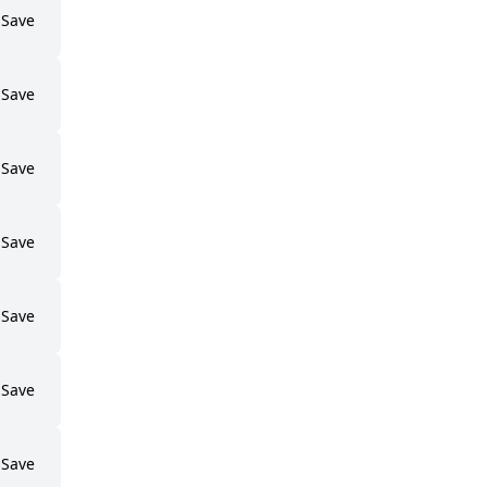
Save
Save
Save
Save
Save
Save
Save