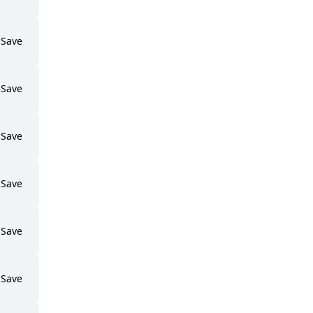
Save
Save
Save
Save
Save
Save