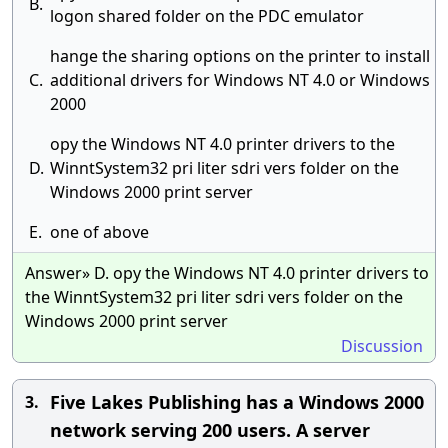
B.
logon shared folder on the PDC emulator
hange the sharing options on the printer to install
C.
additional drivers for Windows NT 4.0 or Windows
2000
opy the Windows NT 4.0 printer drivers to the
D.
WinntSystem32 pri liter sdri vers folder on the
Windows 2000 print server
E.
one of above
Answer» D. opy the Windows NT 4.0 printer drivers to
the WinntSystem32 pri liter sdri vers folder on the
Windows 2000 print server
Discussion
Five Lakes Publishing has a Windows 2000
3.
network serving 200 users. A server