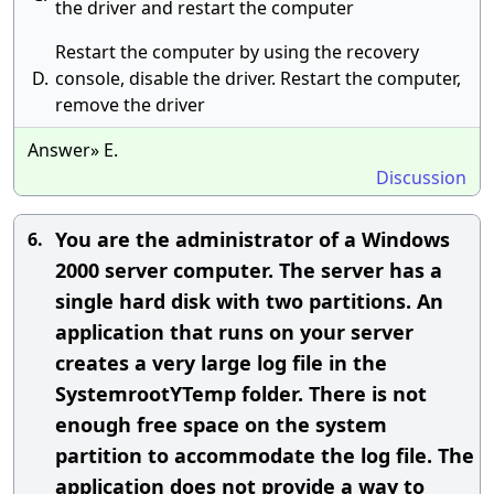
the driver and restart the computer
Restart the computer by using the recovery
D.
console, disable the driver. Restart the computer,
remove the driver
Answer» E.
Discussion
You are the administrator of a Windows
6.
2000 server computer. The server has a
single hard disk with two partitions. An
application that runs on your server
creates a very large log file in the
SystemrootYTemp folder. There is not
enough free space on the system
partition to accommodate the log file. The
application does not provide a way to