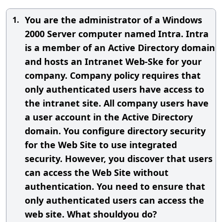
You are the administrator of a Windows
1.
2000 Server computer named Intra. Intra
is a member of an Active Directory domain
and hosts an Intranet Web-Ske for your
company. Company policy requires that
only authenticated users have access to
the intranet site. All company users have
a user account in the Active Directory
domain. You configure directory security
for the Web Site to use integrated
security. However, you discover that users
can access the Web Site without
authentication. You need to ensure that
only authenticated users can access the
web site. What shouldyou do?