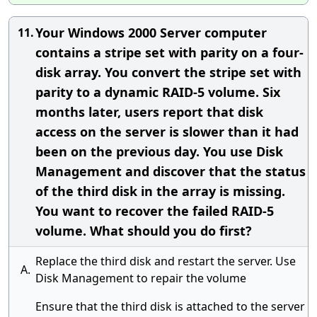
Your Windows 2000 Server computer
11.
contains a stripe set with parity on a four-
disk array. You convert the stripe set with
parity to a dynamic RAID-5 volume. Six
months later, users report that disk
access on the server is slower than it had
been on the previous day. You use Disk
Management and discover that the status
of the third disk in the array is missing.
You want to recover the failed RAID-5
volume. What should you do first?
Replace the third disk and restart the server. Use
A.
Disk Management to repair the volume
Ensure that the third disk is attached to the server