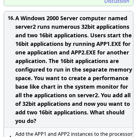
Discussion
A Windows 2000 Server computer named
16.
server2 runs numerous 32bit applications
and two 16bit applications. Users start the
16bit applications by running APP1.EXE for
one application and APP2.EXE for another
application. The 16bit applications are
configured to run in the separate memory
space. You want to create a performance
base like chart in the system monitor for
all the applications on server2. You add all
of 32bit applications and now you want to
add two 16bit applications. What should
you do?
Add the APP1 and APP2 instances to the processor