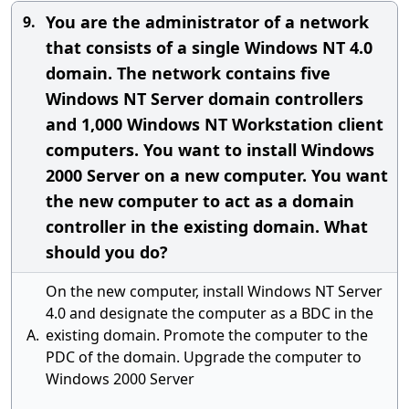
You are the administrator of a network
9.
that consists of a single Windows NT 4.0
domain. The network contains five
Windows NT Server domain controllers
and 1,000 Windows NT Workstation client
computers. You want to install Windows
2000 Server on a new computer. You want
the new computer to act as a domain
controller in the existing domain. What
should you do?
On the new computer, install Windows NT Server
4.0 and designate the computer as a BDC in the
A.
existing domain. Promote the computer to the
PDC of the domain. Upgrade the computer to
Windows 2000 Server