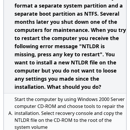
format a separate system partition and a
separate boot partition as NTFS. Several
months later you shut down one of the
computers for maintenance. When you try
to restart the computer you receive the
following error message "NTLDR is
missing, press any key to restart". You
want to install a new NTLDR file on the
computer but you do not want to loose
any settings you made since the
installation. What should you do?
Start the computer by using Windows 2000 Server
computer CD-ROM and choose tools to repair the
A.
installation. Select recovery console and copy the
NTLDR file on the CD-ROM to the root of the
system volume