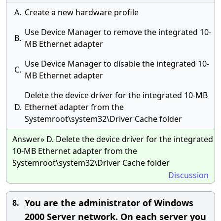
A.
Create a new hardware profile
Use Device Manager to remove the integrated 10-
B.
MB Ethernet adapter
Use Device Manager to disable the integrated 10-
C.
MB Ethernet adapter
Delete the device driver for the integrated 10-MB
D.
Ethernet adapter from the
Systemroot\system32\Driver Cache folder
Answer» D. Delete the device driver for the integrated
10-MB Ethernet adapter from the
Systemroot\system32\Driver Cache folder
Discussion
You are the administrator of Windows
8.
2000 Server network. On each server you