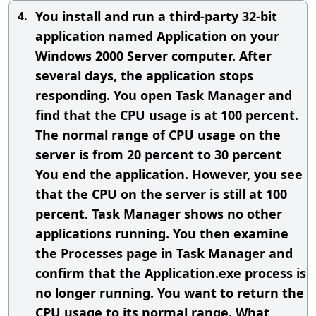
You install and run a third-party 32-bit
4.
application named Application on your
Windows 2000 Server computer. After
several days, the application stops
responding. You open Task Manager and
find that the CPU usage is at 100 percent.
The normal range of CPU usage on the
server is from 20 percent to 30 percent
You end the application. However, you see
that the CPU on the server is still at 100
percent. Task Manager shows no other
applications running. You then examine
the Processes page in Task Manager and
confirm that the Application.exe process is
no longer running. You want to return the
CPU usage to its normal range. What