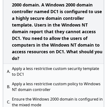
2000 domain. A Windows 2000 domain
controller named DC1 is configured to use
a highly secure domain controller
template. Users in the Windows NT
domain report that they cannot access
DC1. You need to allow the users of
computers in the Windows NT domain to
access resources on DC1. What should you
do?
Apply a less restrictive custom security template
A.
to DC1
Apply a less restrictive custom policy to Windows
B.
NT domain controller
Ensure the Windows 2000 domain is configured in
C.
the mixed mode