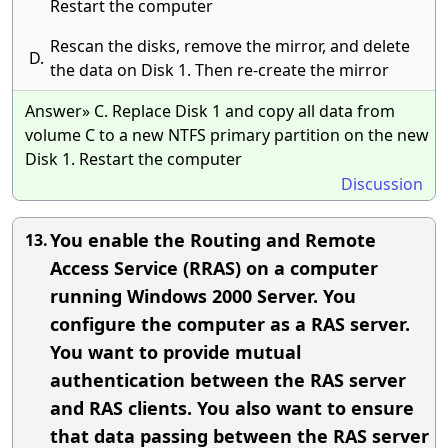
Restart the computer
Rescan the disks, remove the mirror, and delete
D.
the data on Disk 1. Then re-create the mirror
Answer» C. Replace Disk 1 and copy all data from
volume C to a new NTFS primary partition on the new
Disk 1. Restart the computer
Discussion
You enable the Routing and Remote
13.
Access Service (RRAS) on a computer
running Windows 2000 Server. You
configure the computer as a RAS server.
You want to provide mutual
authentication between the RAS server
and RAS clients. You also want to ensure
that data passing between the RAS server