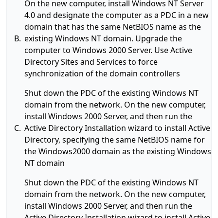
On the new computer, install Windows NT Server
4.0 and designate the computer as a PDC in a new
domain that has the same NetBIOS name as the
B.
existing Windows NT domain. Upgrade the
computer to Windows 2000 Server. Use Active
Directory Sites and Services to force
synchronization of the domain controllers
Shut down the PDC of the existing Windows NT
domain from the network. On the new computer,
install Windows 2000 Server, and then run the
C.
Active Directory Installation wizard to install Active
Directory, specifying the same NetBIOS name for
the Windows2000 domain as the existing Windows
NT domain
Shut down the PDC of the existing Windows NT
domain from the network. On the new computer,
install Windows 2000 Server, and then run the
Active Directory Installation wizard to install Active