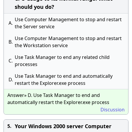
should you do?
Use Computer Management to stop and restart
A.
the Server service
Use Computer Management to stop and restart
B.
the Workstation service
Use Task Manager to end any related child
C.
processes
Use Task Manager to end and automatically
D.
restart the Explorer.exe process
Answer» D. Use Task Manager to end and
automatically restart the Explorer.exe process
Discussion
Your Windows 2000 server Computer
5.