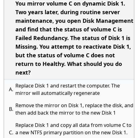
You mirror volume C on dynamic Disk 1.
Two years later, during routine server
maintenance, you open Disk Management
and find that the status of volume C is
Failed Redundancy. The status of Disk 1 is
Missing. You attempt to reactivate Disk 1,
but the status of volume C does not
return to Healthy. What should you do
next?
Replace Disk 1 and restart the computer. The
A.
mirror will automatically regenerate
Remove the mirror on Disk 1, replace the disk, and
B.
then add back the mirror to the new Disk 1
Replace Disk 1 and copy all data from volume C to
C.
a new NTFS primary partition on the new Disk 1.