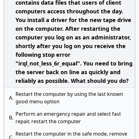
contains data files that users of client
computers access throughout the day.
You install a driver for the new tape drive
on the computer. After restarting the
computer you log on as an administrator,
shortly after you log on you receive the
following stop error
"irql_not_less_6r_equal". You need to bring
the server back on line as quickly and
reliably as possible. What should you do?
Restart the computer by using the last known
A.
good menu option
Perform an emergency repair and select fast
B.
repair, restart the computer
Restart the computer in the safe mode, remove
C.