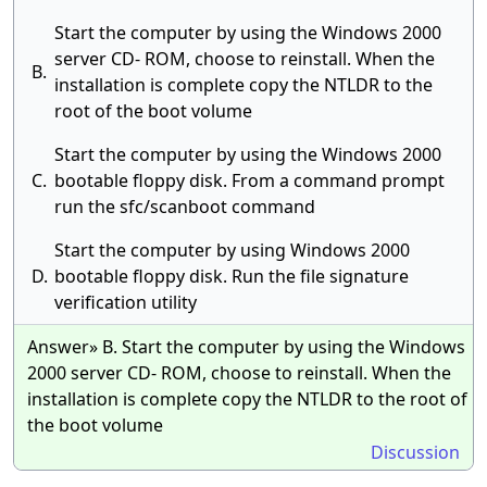
Start the computer by using the Windows 2000
server CD- ROM, choose to reinstall. When the
B.
installation is complete copy the NTLDR to the
root of the boot volume
Start the computer by using the Windows 2000
C.
bootable floppy disk. From a command prompt
run the sfc/scanboot command
Start the computer by using Windows 2000
D.
bootable floppy disk. Run the file signature
verification utility
Answer» B. Start the computer by using the Windows
2000 server CD- ROM, choose to reinstall. When the
installation is complete copy the NTLDR to the root of
the boot volume
Discussion