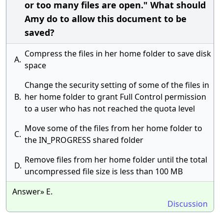
or too many files are open." What should
Amy do to allow this document to be
saved?
Compress the files in her home folder to save disk
A.
space
Change the security setting of some of the files in
B.
her home folder to grant Full Control permission
to a user who has not reached the quota level
Move some of the files from her home folder to
C.
the IN_PROGRESS shared folder
Remove files from her home folder until the total
D.
uncompressed file size is less than 100 MB
Answer» E.
Discussion