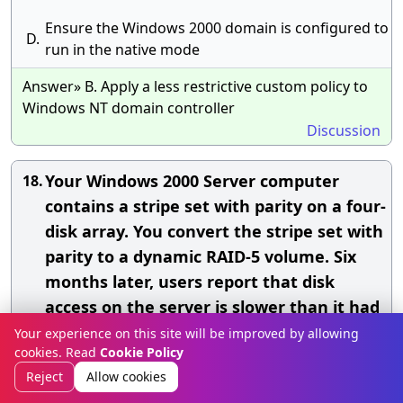
Ensure the Windows 2000 domain is configured to
D.
run in the native mode
Answer» B. Apply a less restrictive custom policy to
Windows NT domain controller
Discussion
Your Windows 2000 Server computer
18.
contains a stripe set with parity on a four-
disk array. You convert the stripe set with
parity to a dynamic RAID-5 volume. Six
months later, users report that disk
access on the server is slower than it had
been on the previous day, You use Disk
Your experience on this site will be improved by allowing
cookies. Read
Cookie Policy
Management and discover that the status
Reject
Allow cookies
of the third disk in the array is Missing.