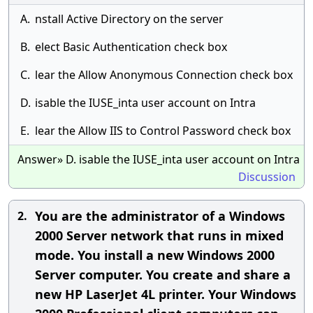
A.
nstall Active Directory on the server
B.
elect Basic Authentication check box
C.
lear the Allow Anonymous Connection check box
D.
isable the IUSE_inta user account on Intra
E.
lear the Allow IIS to Control Password check box
Answer» D. isable the IUSE_inta user account on Intra
Discussion
You are the administrator of a Windows
2.
2000 Server network that runs in mixed
mode. You install a new Windows 2000
Server computer. You create and share a
new HP LaserJet 4L printer. Your Windows