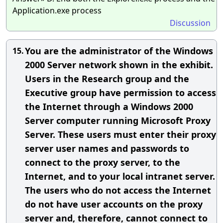
Application.exe process
Discussion
You are the administrator of the Windows
15.
2000 Server network shown in the exhibit.
Users in the Research group and the
Executive group have permission to access
the Internet through a Windows 2000
Server computer running Microsoft Proxy
Server. These users must enter their proxy
server user names and passwords to
connect to the proxy server, to the
Internet, and to your local intranet server.
The users who do not access the Internet
do not have user accounts on the proxy
server and, therefore, cannot connect to