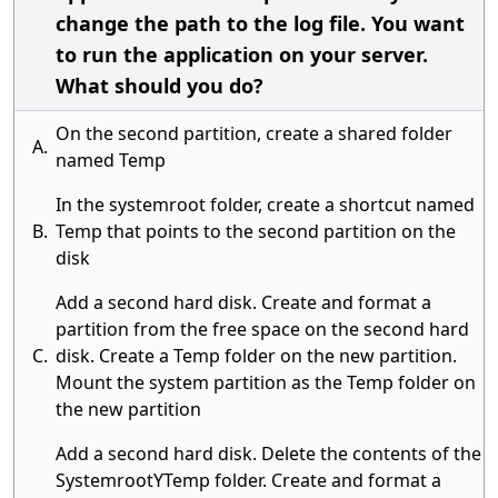
change the path to the log file. You want
to run the application on your server.
What should you do?
On the second partition, create a shared folder
A.
named Temp
In the systemroot folder, create a shortcut named
B.
Temp that points to the second partition on the
disk
Add a second hard disk. Create and format a
partition from the free space on the second hard
C.
disk. Create a Temp folder on the new partition.
Mount the system partition as the Temp folder on
the new partition
Add a second hard disk. Delete the contents of the
SystemrootYTemp folder. Create and format a