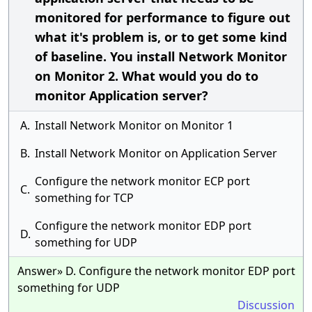
monitored for performance to figure out
what it's problem is, or to get some kind
of baseline. You install Network Monitor
on Monitor 2. What would you do to
monitor Application server?
A.
Install Network Monitor on Monitor 1
B.
Install Network Monitor on Application Server
Configure the network monitor ECP port
C.
something for TCP
Configure the network monitor EDP port
D.
something for UDP
Answer» D. Configure the network monitor EDP port
something for UDP
Discussion