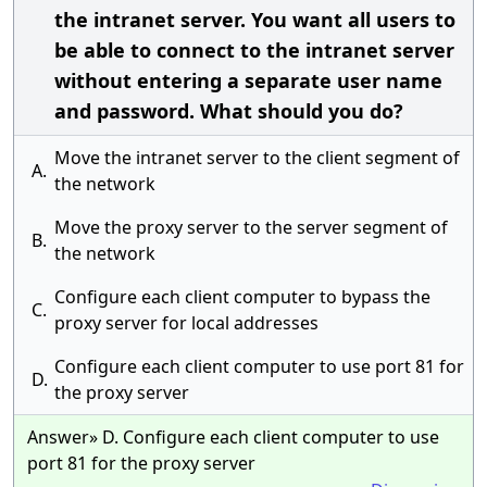
the intranet server. You want all users to
be able to connect to the intranet server
without entering a separate user name
and password. What should you do?
Move the intranet server to the client segment of
A.
the network
Move the proxy server to the server segment of
B.
the network
Configure each client computer to bypass the
C.
proxy server for local addresses
Configure each client computer to use port 81 for
D.
the proxy server
Answer» D. Configure each client computer to use
port 81 for the proxy server