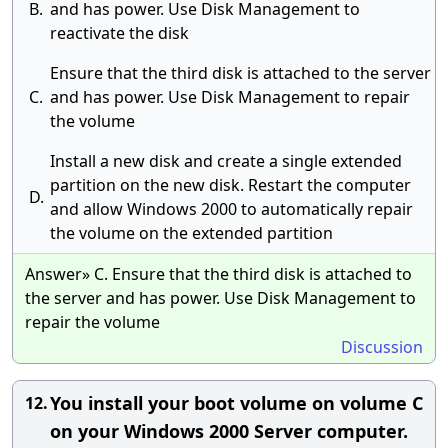
B.
and has power. Use Disk Management to
reactivate the disk
Ensure that the third disk is attached to the server
C.
and has power. Use Disk Management to repair
the volume
Install a new disk and create a single extended
partition on the new disk. Restart the computer
D.
and allow Windows 2000 to automatically repair
the volume on the extended partition
Answer» C. Ensure that the third disk is attached to
the server and has power. Use Disk Management to
repair the volume
Discussion
You install your boot volume on volume C
12.
on your Windows 2000 Server computer.