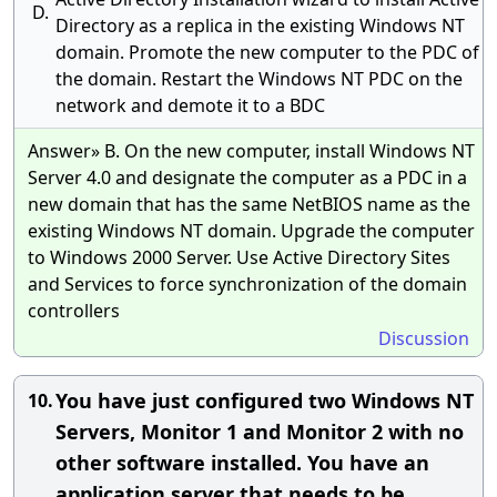
D.
Directory as a replica in the existing Windows NT
domain. Promote the new computer to the PDC of
the domain. Restart the Windows NT PDC on the
network and demote it to a BDC
Answer» B. On the new computer, install Windows NT
Server 4.0 and designate the computer as a PDC in a
new domain that has the same NetBIOS name as the
existing Windows NT domain. Upgrade the computer
to Windows 2000 Server. Use Active Directory Sites
and Services to force synchronization of the domain
controllers
Discussion
You have just configured two Windows NT
10.
Servers, Monitor 1 and Monitor 2 with no
other software installed. You have an
application server that needs to be