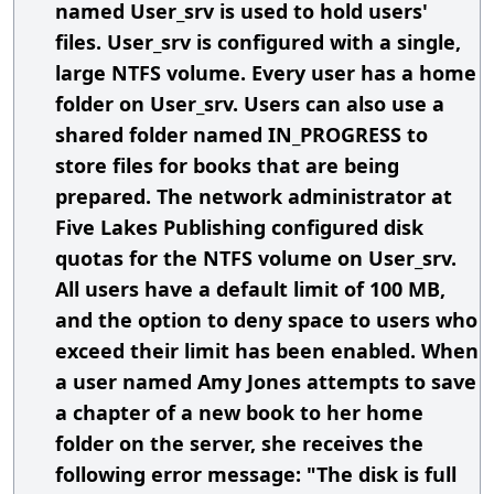
named User_srv is used to hold users'
files. User_srv is configured with a single,
large NTFS volume. Every user has a home
folder on User_srv. Users can also use a
shared folder named IN_PROGRESS to
store files for books that are being
prepared. The network administrator at
Five Lakes Publishing configured disk
quotas for the NTFS volume on User_srv.
All users have a default limit of 100 MB,
and the option to deny space to users who
exceed their limit has been enabled. When
a user named Amy Jones attempts to save
a chapter of a new book to her home
folder on the server, she receives the
following error message: "The disk is full