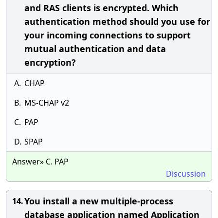
and RAS clients is encrypted. Which
authentication method should you use for
your incoming connections to support
mutual authentication and data
encryption?
A.
CHAP
B.
MS-CHAP v2
C.
PAP
D.
SPAP
Answer» C. PAP
Discussion
You install a new multiple-process
14.
database application named Application