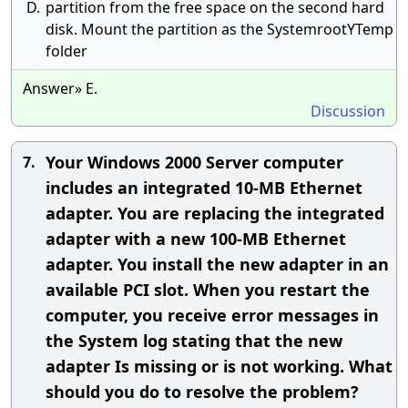
D.
partition from the free space on the second hard
disk. Mount the partition as the SystemrootYTemp
folder
Answer» E.
Discussion
Your Windows 2000 Server computer
7.
includes an integrated 10-MB Ethernet
adapter. You are replacing the integrated
adapter with a new 100-MB Ethernet
adapter. You install the new adapter in an
available PCI slot. When you restart the
computer, you receive error messages in
the System log stating that the new
adapter Is missing or is not working. What
should you do to resolve the problem?