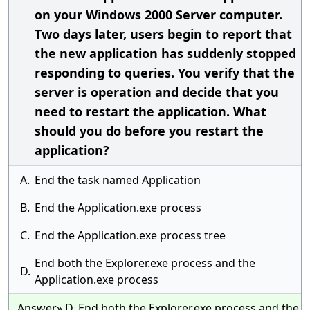
on your Windows 2000 Server computer.
Two days later, users begin to report that
the new application has suddenly stopped
responding to queries. You verify that the
server is operation and decide that you
need to restart the application. What
should you do before you restart the
application?
A.
End the task named Application
B.
End the Application.exe process
C.
End the Application.exe process tree
End both the Explorer.exe process and the
D.
Application.exe process
Answer» D. End both the Explorer.exe process and the