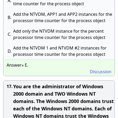
A.
time counter for the process object
Add the NTVDM, APP1 and APP2 instances for the
B.
processor time counter for the process object
Add only the NTVDM instance for the percent
C.
processor time counter for the process object
Add the NTVDM 1 and NTVDM #2 instances for
D.
processor time counter for the process object
Answer» E.
Discussion
You are the administrator of Windows
17.
2000 domain and TWO Windows NT
domains. The Windows 2000 domains trust
each of the Windows NT domains. Each of
Windows NT domains trust the Windows