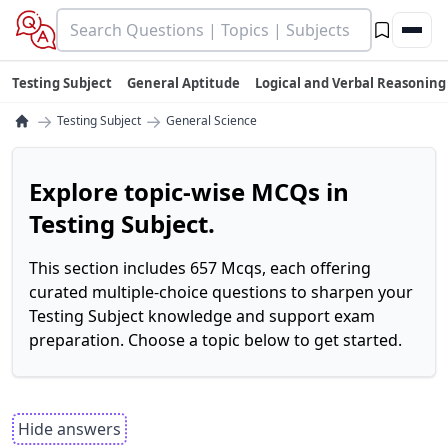
Testing Subject
General Aptitude
Logical and Verbal Reasoning
→
→
Testing Subject
General Science
Explore topic-wise MCQs in
Testing Subject.
This section includes 657 Mcqs, each offering
curated multiple-choice questions to sharpen your
Testing Subject knowledge and support exam
preparation. Choose a topic below to get started.
Hide answers