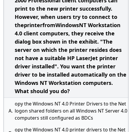
2000 Professional client computers can
print to the new printer successfully.
However, when users try to connect to
theprinterfromWindowsNT Workstation
4.0 client computers, they receive the
dialog box shown in the exhibit. "The
server on which the printer resides does
not have a suitable HP LaserJet printer
driver installed". You want the printer
driver to be installed automatically on the
Windows NT Workstation computers.
What should you do?
opy the Windows NT 4.0 Printer Drivers to the Net
A.
logon shared folders on all Windows NT Server 4.0
computers still configured as BDCs
opy the Windows NT 4.0 printer drivers to the Net