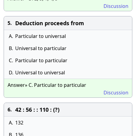
Discussion
Deduction proceeds from
5.
A.
Particular to universal
B.
Universal to particular
C.
Particular to particular
D.
Universal to universal
Answer» C. Particular to particular
Discussion
42 : 56 : : 110 : (?)
6.
A.
132
B.
136