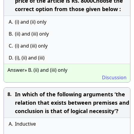
price of the article is Rs. 8000Choose the
correct option from those given below :
A.
(i) and (ii) only
B.
(ii) and (iii) only
C.
(i) and (iii) only
D.
(i), (ii) and (iii)
Answer» B. (ii) and (iii) only
Discussion
In which of the following arguments ‘the
8.
relation that exists between premises and
conclusion is that of logical necessity’?
A.
Inductive