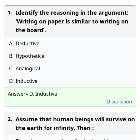
Identify the reasoning in the argument:
1.
‘Writing on paper is similar to writing on
the board’.
A.
Deductive
B.
Hypothetical
C.
Analogical
D.
Inductive
Answer» D. Inductive
Discussion
Assume that human beings will survive on
2.
the earth for infinity. Then :