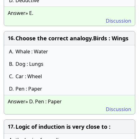
D.
Deductive
Answer» E.
Discussion
​Choose the correct analogy.Birds : Wings
16.
A.
Whale : Water
B.
Dog : Lungs
C.
Car : Wheel
D.
Pen : Paper
Answer» D. Pen : Paper
Discussion
Logic of induction is very close to :
17.