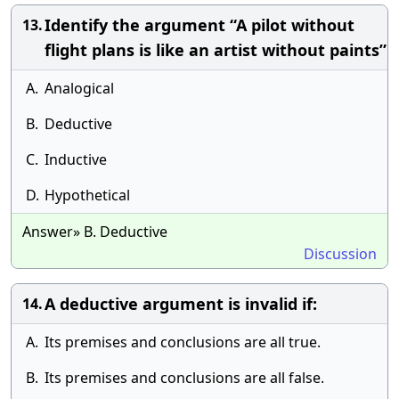
Identify the argument “A pilot without
13.
flight plans is like an artist without paints”
A.
Analogical
B.
Deductive
C.
Inductive
D.
Hypothetical
Answer» B. Deductive
Discussion
A deductive argument is invalid if:
14.
A.
Its premises and conclusions are all true.
B.
Its premises and conclusions are all false.