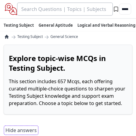
Testing Subject
General Aptitude
Logical and Verbal Reasoning
→
→
Testing Subject
General Science
Explore topic-wise MCQs in
Testing Subject.
This section includes 657 Mcqs, each offering
curated multiple-choice questions to sharpen your
Testing Subject knowledge and support exam
preparation. Choose a topic below to get started.
Hide answers