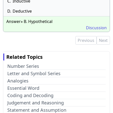
C.
Inductive
D.
Deductive
Answer» B. Hypothetical
Discussion
Previous
Next
Related Topics
Number Series
Letter and Symbol Series
Analogies
Essential Word
Coding and Decoding
Judgement and Reasoning
Statement and Assumption