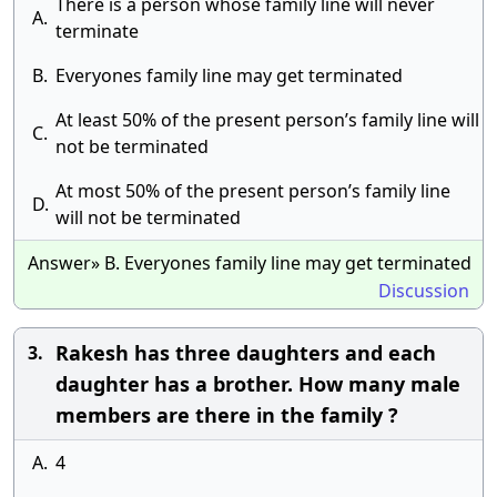
There is a person whose family line will never
A.
terminate
B.
Everyones family line may get terminated
At least 50% of the present person’s family line will
C.
not be terminated
At most 50% of the present person’s family line
D.
will not be terminated
Answer» B. Everyones family line may get terminated
Discussion
Rakesh has three daughters and each
3.
daughter has a brother. How many male
members are there in the family ?
A.
4