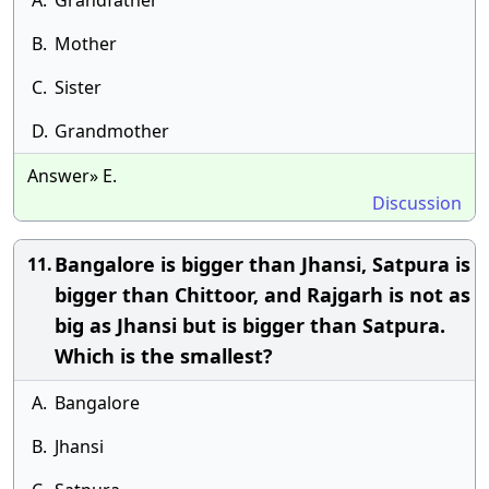
A.
Grandfather
B.
Mother
C.
Sister
D.
Grandmother
Answer» E.
Discussion
Bangalore is bigger than Jhansi, Satpura is
11.
bigger than Chittoor, and Rajgarh is not as
big as Jhansi but is bigger than Satpura.
Which is the smallest?
A.
Bangalore
B.
Jhansi