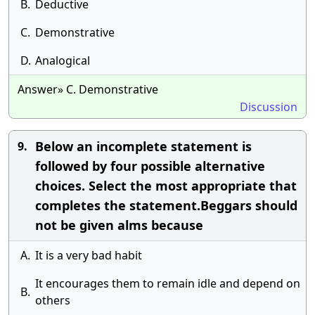
B.
Deductive
C.
Demonstrative
D.
Analogical
Answer» C. Demonstrative
Discussion
Below an incomplete statement is
9.
followed by four possible alternative
choices. Select the most appropriate that
completes the statement.Beggars should
not be given alms because
A.
It is a very bad habit
It encourages them to remain idle and depend on
B.
others