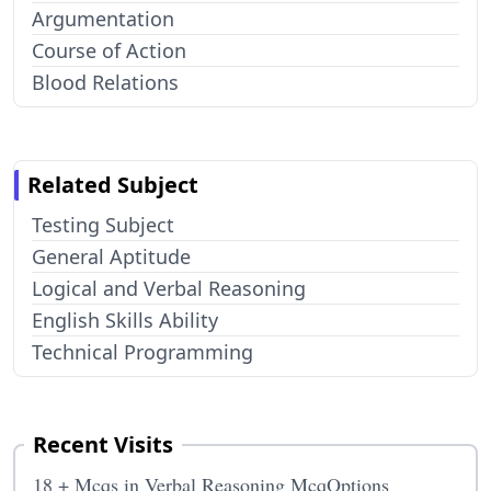
Argumentation
Course of Action
Blood Relations
Related Subject
Testing Subject
General Aptitude
Logical and Verbal Reasoning
English Skills Ability
Technical Programming
Recent Visits
18 + Mcqs in Verbal Reasoning McqOptions