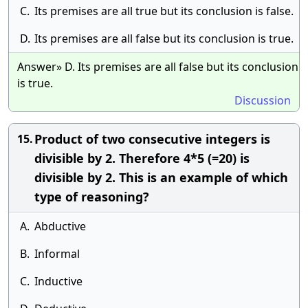
C.
Its premises are all true but its conclusion is false.
D.
Its premises are all false but its conclusion is true.
Answer» D. Its premises are all false but its conclusion
is true.
Discussion
Product of two consecutive integers is
15.
divisible by 2. Therefore 4*5 (=20) is
divisible by 2. This is an example of which
type of reasoning?
A.
Abductive
B.
Informal
C.
Inductive