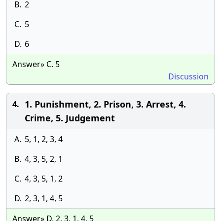
B.
2
C.
5
D.
6
Answer» C. 5
Discussion
1. Punishment, 2. Prison, 3. Arrest, 4.
4.
Crime, 5. Judgement
A.
5, 1, 2, 3, 4
B.
4, 3, 5, 2, 1
C.
4, 3, 5, 1, 2
D.
2, 3, 1, 4, 5
Answer» D. 2, 3, 1, 4, 5