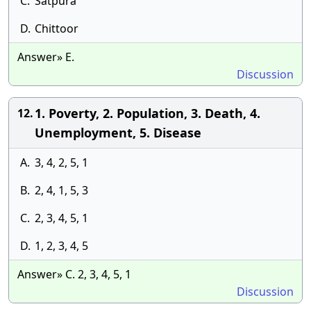
C.
Satpura
D.
Chittoor
Answer» E.
Discussion
1. Poverty, 2. Population, 3. Death, 4.
12.
Unemployment, 5. Disease
A.
3, 4, 2, 5, 1
B.
2, 4, 1, 5, 3
C.
2, 3, 4, 5, 1
D.
1, 2, 3, 4, 5
Answer» C. 2, 3, 4, 5, 1
Discussion