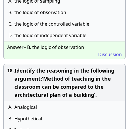
A.
the logic of sampling
B.
the logic of observation
C.
the logic of the controlled variable
D.
the logic of independent variable
Answer» B. the logic of observation
Discussion
Identify the reasoning in the following
18.
argument:‘Method of teaching in the
classroom can be compared to the
architectural plan of a building’.
A.
Analogical
B.
Hypothetical