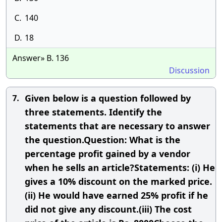
C.
140
D.
18
Answer» B. 136
Discussion
Given below is a question followed by
7.
three statements. Identify the
statements that are necessary to answer
the question.Question: What is the
percentage profit gained by a vendor
when he sells an article?Statements: (i) He
gives a 10% discount on the marked price.
(ii) He would have earned 25% profit if he
did not give any discount.(iii) The cost