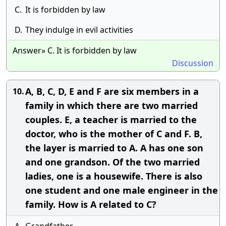
C.
It is forbidden by law
D.
They indulge in evil activities
Answer» C. It is forbidden by law
Discussion
A, B, C, D, E and F are six members in a
10.
family in which there are two married
couples. E, a teacher is married to the
doctor, who is the mother of C and F. B,
the layer is married to A. A has one son
and one grandson. Of the two married
ladies, one is a housewife. There is also
one student and one male engineer in the
family. How is A related to C?