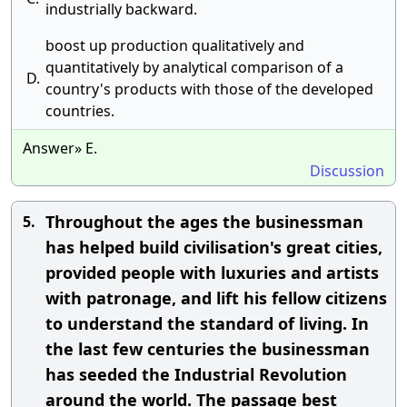
industrially backward.
boost up production qualitatively and
quantitatively by analytical comparison of a
D.
country's products with those of the developed
countries.
Answer» E.
Discussion
Throughout the ages the businessman
5.
has helped build civilisation's great cities,
provided people with luxuries and artists
with patronage, and lift his fellow citizens
to understand the standard of living. In
the last few centuries the businessman
has seeded the Industrial Revolution
around the world. The passage best