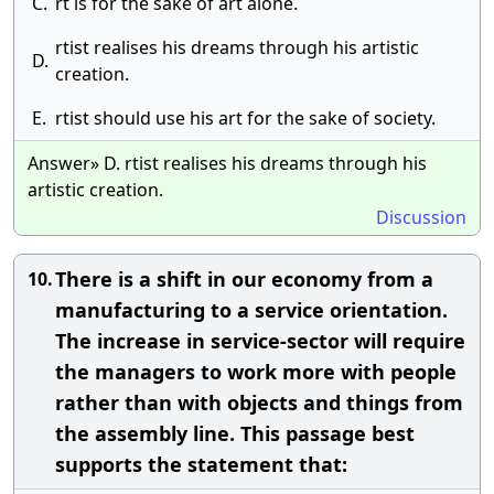
C.
rt is for the sake of art alone.
rtist realises his dreams through his artistic
D.
creation.
E.
rtist should use his art for the sake of society.
Answer» D. rtist realises his dreams through his
artistic creation.
Discussion
There is a shift in our economy from a
10.
manufacturing to a service orientation.
The increase in service-sector will require
the managers to work more with people
rather than with objects and things from
the assembly line. This passage best
supports the statement that: