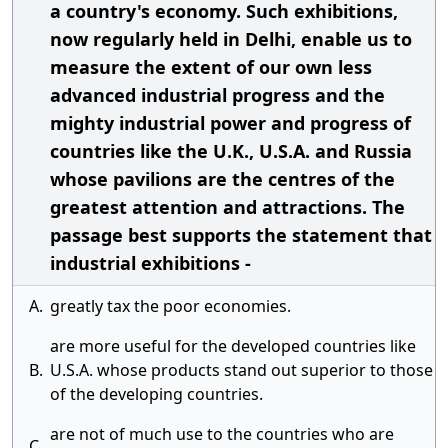
a country's economy. Such exhibitions,
now regularly held in Delhi, enable us to
measure the extent of our own less
advanced industrial progress and the
mighty industrial power and progress of
countries like the U.K., U.S.A. and Russia
whose pavilions are the centres of the
greatest attention and attractions. The
passage best supports the statement that
industrial exhibitions -
A.
greatly tax the poor economies.
are more useful for the developed countries like
B.
U.S.A. whose products stand out superior to those
of the developing countries.
are not of much use to the countries who are
C.