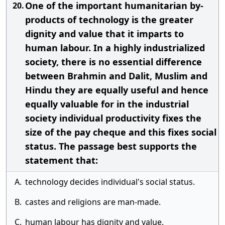
One of the important humanitarian by-
20.
products of technology is the greater
dignity and value that it imparts to
human labour. In a highly industrialized
society, there is no essential difference
between Brahmin and Dalit, Muslim and
Hindu they are equally useful and hence
equally valuable for in the industrial
society individual productivity fixes the
size of the pay cheque and this fixes social
status. The passage best supports the
statement that:
A.
technology decides individual's social status.
B.
castes and religions are man-made.
C.
human labour has dignity and value.