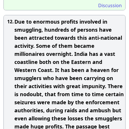
Discussion
Due to enormous profits involved in
12.
smuggling, hundreds of persons have
been attracted towards this anti-national
activity. Some of them became
millionaires overnight. India has a vast
coastline both on the Eastern and
Western Coast. It has been a heaven for
smugglers who have been carrying on
their activities with great impunity. There
is nodoubt, that from time to time certain
seizures were made by the enforcement
authorities, during raids and ambush but
even allowing these losses the smugglers
made huge profits. The passage best