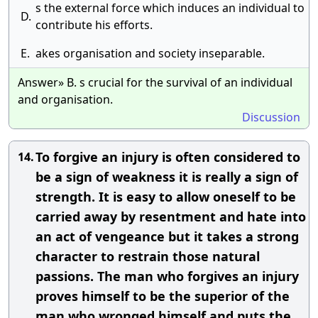
s the external force which induces an individual to
D.
contribute his efforts.
E.
akes organisation and society inseparable.
Answer» B. s crucial for the survival of an individual
and organisation.
Discussion
To forgive an injury is often considered to
14.
be a sign of weakness it is really a sign of
strength. It is easy to allow oneself to be
carried away by resentment and hate into
an act of vengeance but it takes a strong
character to restrain those natural
passions. The man who forgives an injury
proves himself to be the superior of the
man who wronged himself and puts the