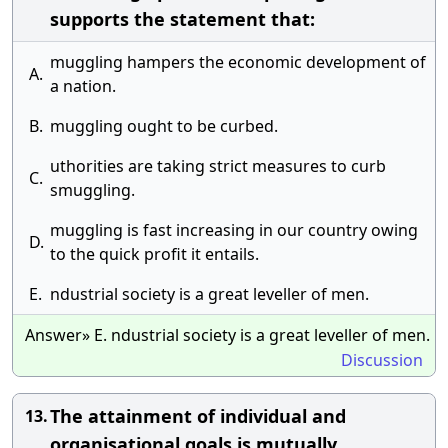
supports the statement that:
muggling hampers the economic development of
A.
a nation.
B.
muggling ought to be curbed.
uthorities are taking strict measures to curb
C.
smuggling.
muggling is fast increasing in our country owing
D.
to the quick profit it entails.
E.
ndustrial society is a great leveller of men.
Answer» E. ndustrial society is a great leveller of men.
Discussion
The attainment of individual and
13.
organisational goals is mutually