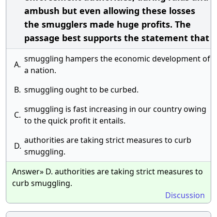
ambush but even allowing these losses
the smugglers made huge profits. The
passage best supports the statement that
smuggling hampers the economic development of
A.
a nation.
B.
smuggling ought to be curbed.
smuggling is fast increasing in our country owing
C.
to the quick profit it entails.
authorities are taking strict measures to curb
D.
smuggling.
Answer» D. authorities are taking strict measures to
curb smuggling.
Discussion