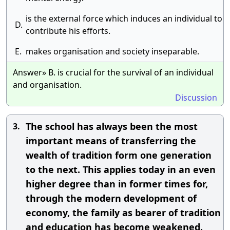
is the external force which induces an individual to
D.
contribute his efforts.
E.
makes organisation and society inseparable.
Answer» B. is crucial for the survival of an individual
and organisation.
Discussion
The school has always been the most
3.
important means of transferring the
wealth of tradition form one generation
to the next. This applies today in an even
higher degree than in former times for,
through the modern development of
economy, the family as bearer of tradition
and education has become weakened.