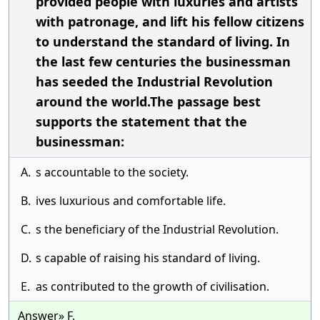
provided people with luxuries and artists
with patronage, and lift his fellow citizens
to understand the standard of living. In
the last few centuries the businessman
has seeded the Industrial Revolution
around the world.The passage best
supports the statement that the
businessman:
A.
s accountable to the society.
B.
ives luxurious and comfortable life.
C.
s the beneficiary of the Industrial Revolution.
D.
s capable of raising his standard of living.
E.
as contributed to the growth of civilisation.
Answer» F.