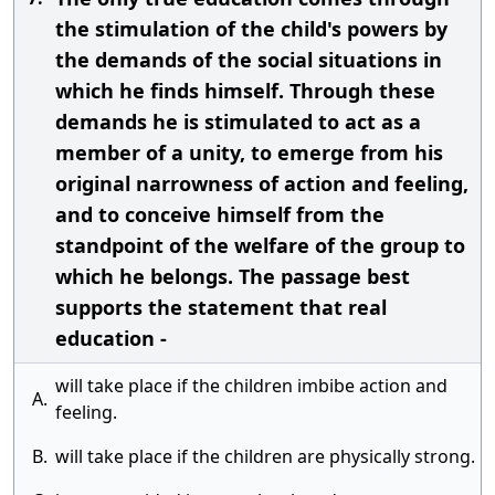
the stimulation of the child's powers by
the demands of the social situations in
which he finds himself. Through these
demands he is stimulated to act as a
member of a unity, to emerge from his
original narrowness of action and feeling,
and to conceive himself from the
standpoint of the welfare of the group to
which he belongs. The passage best
supports the statement that real
education -
will take place if the children imbibe action and
A.
feeling.
B.
will take place if the children are physically strong.