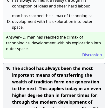
C.
has always turned it a reality through his
conception of ideas and sheer hard labour.
man has reached the climax of technological
D.
development with his exploration into outer
space.
Answer» D. man has reached the climax of
technological development with his exploration into
outer space.
Discussion
The school has always been the most
16.
important means of transferring the
wealth of tradition form one generation
to the next. This applies today in an even
higher degree than in former times for,
through the modern development of