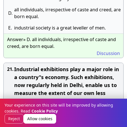
all individuals, irrespective of caste and creed, are
D.
born equal.
E.
industrial society is a great leveller of men.
Answer» D. all individuals, irrespective of caste and
creed, are born equal.
Discussion
Industrial exhibitions play a major role in
21.
a country"s economy. Such exhibitions,
now regularly held in Delhi, enable us to
measure the extent of our own less
advanced industrial progress and the
Your experience on this site will be improved by allowing
mighty industrial power and progress of
cookies. Read
Cookie Policy
countries like the U.K., U.S.A. and Russia
Reject
Allow cookies
whose pavilions are the centres of the