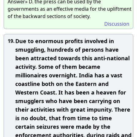
Answer» D. the press can be used by the
governments as an effective media for the upliftment
of the backward sections of society.
Discussion
Due to enormous profits involved in
19.
smuggling, hundreds of persons have
been attracted towards this anti-national
activity. Some of them became
millionaires overnight. India has a vast
coastline both on the Eastern and
Western Coast. It has been a heaven for
smugglers who have been carrying on
their activities with great impunity. There
is no doubt, that from time to time
certain seizures were made by the
enforcement authorities, during raids and