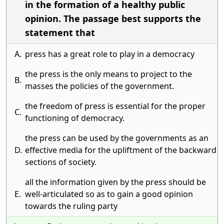
in the formation of a healthy public
opinion. The passage best supports the
statement that
A.
press has a great role to play in a democracy
the press is the only means to project to the
B.
masses the policies of the government.
the freedom of press is essential for the proper
C.
functioning of democracy.
the press can be used by the governments as an
D.
effective media for the upliftment of the backward
sections of society.
all the information given by the press should be
E.
well-articulated so as to gain a good opinion
towards the ruling party