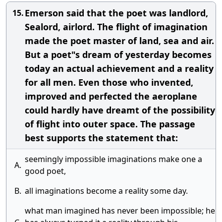
Emerson said that the poet was landlord,
15.
Sealord, airlord. The flight of imagination
made the poet master of land, sea and air.
But a poet"s dream of yesterday becomes
today an actual achievement and a reality
for all men. Even those who invented,
improved and perfected the aeroplane
could hardly have dreamt of the possibility
of flight into outer space. The passage
best supports the statement that:
seemingly impossible imaginations make one a
A.
good poet,
B.
all imaginations become a reality some day.
what man imagined has never been impossible; he