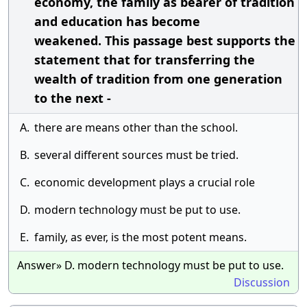
economy, the family as bearer of tradition
and education has become
weakened. This passage best supports the
statement that for transferring the
wealth of tradition from one generation
to the next -
A.
there are means other than the school.
B.
several different sources must be tried.
C.
economic development plays a crucial role
D.
modern technology must be put to use.
E.
family, as ever, is the most potent means.
Answer» D. modern technology must be put to use.
Discussion