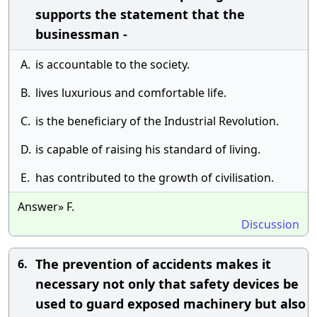
supports the statement that the
businessman -
A.
is accountable to the society.
B.
lives luxurious and comfortable life.
C.
is the beneficiary of the Industrial Revolution.
D.
is capable of raising his standard of living.
E.
has contributed to the growth of civilisation.
Answer» F.
Discussion
The prevention of accidents makes it
6.
necessary not only that safety devices be
used to guard exposed machinery but also