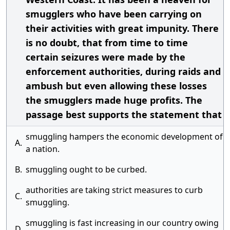
smugglers who have been carrying on
their activities with great impunity. There
is no doubt, that from time to time
certain seizures were made by the
enforcement authorities, during raids and
ambush but even allowing these losses
the smugglers made huge profits. The
passage best supports the statement that
smuggling hampers the economic development of
A.
a nation.
B.
smuggling ought to be curbed.
authorities are taking strict measures to curb
C.
smuggling.
smuggling is fast increasing in our country owing
D.