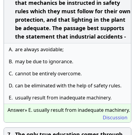
that mechanics be instructed in safety
rules which they must follow for their own
protection, and that lighting in the plant
be adequate. The passage best supports
the statement that industrial accidents -
A.
are always avoidable;
B.
may be due to ignorance.
C.
cannot be entirely overcome.
D.
can be eliminated with the help of safety rules.
E.
usually result from inadequate machinery.
Answer» E. usually result from inadequate machinery.
Discussion
The only true education comes through
7.