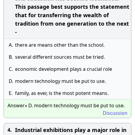
This passage best supports the statement
that for transferring the wealth of
tradition from one generation to the next
-
A.
there are means other than the school.
B.
several different sources must be tried.
C.
economic development plays a crucial role
D.
modern technology must be put to use.
E.
family, as ever, is the most potent means.
Answer» D. modern technology must be put to use.
Discussion
Industrial exhibitions play a major role in
4.