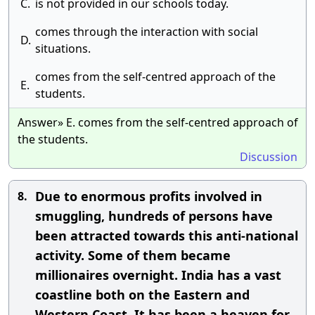
C.
is not provided in our schools today.
comes through the interaction with social
D.
situations.
comes from the self-centred approach of the
E.
students.
Answer» E. comes from the self-centred approach of
the students.
Discussion
Due to enormous profits involved in
8.
smuggling, hundreds of persons have
been attracted towards this anti-national
activity. Some of them became
millionaires overnight. India has a vast
coastline both on the Eastern and
Western Coast. It has been a heaven for