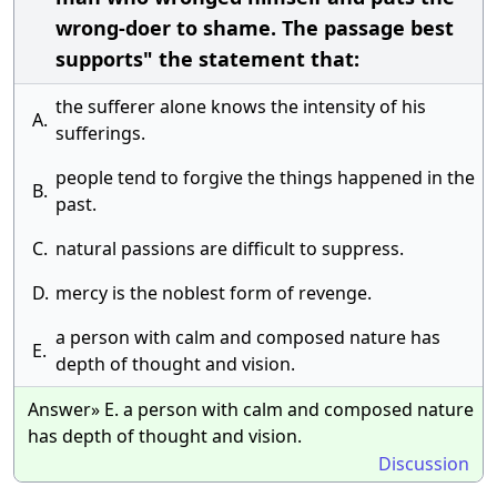
wrong-doer to shame. The passage best
supports" the statement that:
the sufferer alone knows the intensity of his
A.
sufferings.
people tend to forgive the things happened in the
B.
past.
C.
natural passions are difficult to suppress.
D.
mercy is the noblest form of revenge.
a person with calm and composed nature has
E.
depth of thought and vision.
Answer» E. a person with calm and composed nature
has depth of thought and vision.
Discussion