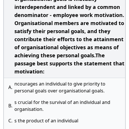
interdependent and linked by a common
denominator - employee work motivation.
Organisational members are motivated to
satisfy their personal goals, and they
contribute their efforts to the attainment
of organisational objectives as means of
achieving these personal goals.The
passage best supports the statement that
motivation:
ncourages an individual to give priority to
A.
personal goals over organisational goals.
s crucial for the survival of an individual and
B.
organisation.
C.
s the product of an individual