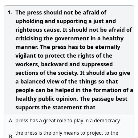
The press should not be afraid of
1.
upholding and supporting a just and
righteous cause. It should not be afraid of
criticising the government in a healthy
manner. The press has to be eternally
vigilant to protect the rights of the
workers, backward and suppressed
sections of the society. It should also give
a balanced view of the things so that
people can be helped in the formation of a
healthy public opinion. The passage best
supports the statement that
A.
press has a great role to play in a democracy.
the press is the only means to project to the
B.