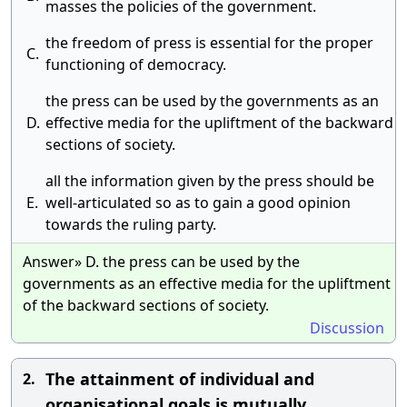
masses the policies of the government.
the freedom of press is essential for the proper
C.
functioning of democracy.
the press can be used by the governments as an
D.
effective media for the upliftment of the backward
sections of society.
all the information given by the press should be
E.
well-articulated so as to gain a good opinion
towards the ruling party.
Answer» D. the press can be used by the
governments as an effective media for the upliftment
of the backward sections of society.
Discussion
The attainment of individual and
2.
organisational goals is mutually