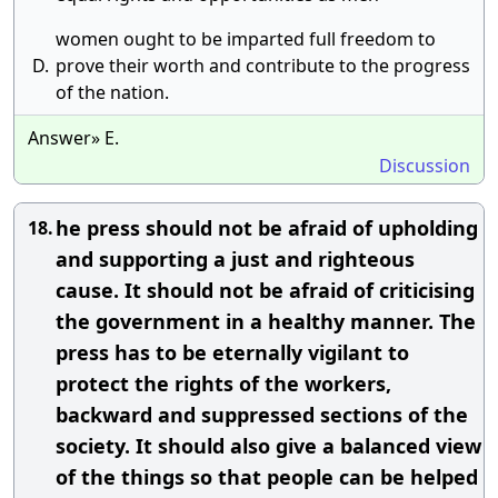
women ought to be imparted full freedom to
D.
prove their worth and contribute to the progress
of the nation.
Answer» E.
Discussion
he press should not be afraid of upholding
18.
and supporting a just and righteous
cause. It should not be afraid of criticising
the government in a healthy manner. The
press has to be eternally vigilant to
protect the rights of the workers,
backward and suppressed sections of the
society. It should also give a balanced view
of the things so that people can be helped