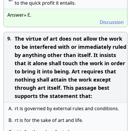
to the quick profit it entails.
Answer» E.
Discussion
The virtue of art does not allow the work
9.
to be interfered with or immediately ruled
by anything other than itself. It insists
that it alone shall touch the work in order
to bring it into being. Art requires that
nothing shall attain the work except
through art itself. This passage best
supports the statement that:
A.
rt is governed by external rules and conditions.
B.
rt is for the sake of art and life.