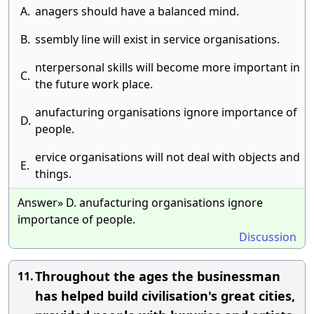
A.
anagers should have a balanced mind.
B.
ssembly line will exist in service organisations.
nterpersonal skills will become more important in
C.
the future work place.
anufacturing organisations ignore importance of
D.
people.
ervice organisations will not deal with objects and
E.
things.
Answer» D. anufacturing organisations ignore
importance of people.
Discussion
Throughout the ages the businessman
11.
has helped build civilisation's great cities,