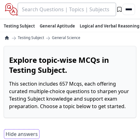
Testing Subject
General Aptitude
Logical and Verbal Reasoning
→
→
Testing Subject
General Science
Explore topic-wise MCQs in
Testing Subject.
This section includes 657 Mcqs, each offering
curated multiple-choice questions to sharpen your
Testing Subject knowledge and support exam
preparation. Choose a topic below to get started.
Hide answers