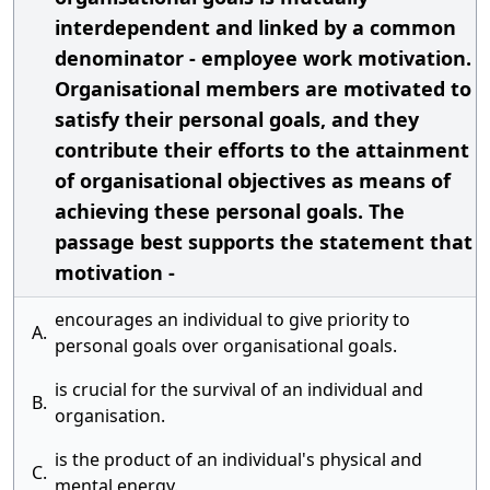
interdependent and linked by a common
denominator - employee work motivation.
Organisational members are motivated to
satisfy their personal goals, and they
contribute their efforts to the attainment
of organisational objectives as means of
achieving these personal goals. The
passage best supports the statement that
motivation -
encourages an individual to give priority to
A.
personal goals over organisational goals.
is crucial for the survival of an individual and
B.
organisation.
is the product of an individual's physical and
C.
mental energy.