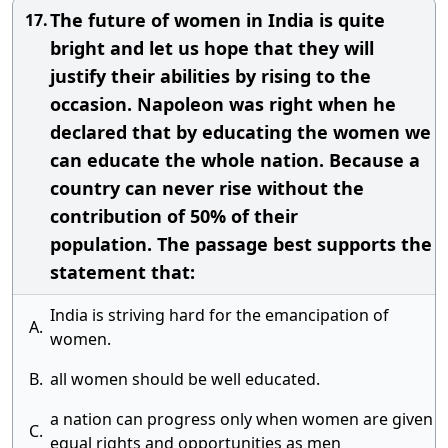
The future of women in India is quite
17.
bright and let us hope that they will
justify their abilities by rising to the
occasion. Napoleon was right when he
declared that by educating the women we
can educate the whole nation. Because a
country can never rise without the
contribution of 50% of their
population. The passage best supports the
statement that:
India is striving hard for the emancipation of
A.
women.
B.
all women should be well educated.
a nation can progress only when women are given
C.
equal rights and opportunities as men