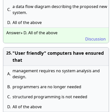
a data flow diagram describing the proposed new
C.
system.
D.
All of the above
Answer» D. All of the above
Discussion
"User friendly" computers have ensured
25.
that
management requires no system analysis and
A.
design.
B.
programmers are no longer needed
C.
structured programming is not needed
D.
All of the above