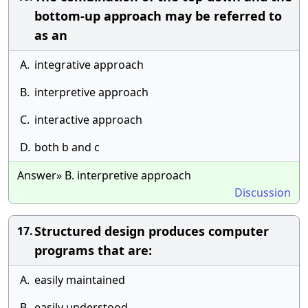
bottom-up approach may be referred to
as an
A.
integrative approach
B.
interpretive approach
C.
interactive approach
D.
both b and c
Answer» B. interpretive approach
Discussion
Structured design produces computer
17.
programs that are:
A.
easily maintained
B.
easily understood