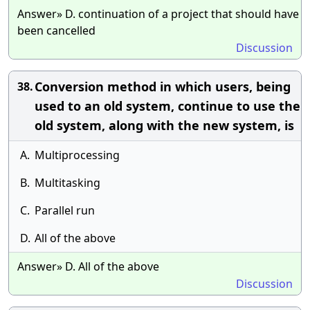
Answer» D. continuation of a project that should have
been cancelled
Discussion
Conversion method in which users, being
38.
used to an old system, continue to use the
old system, along with the new system, is
A.
Multiprocessing
B.
Multitasking
C.
Parallel run
D.
All of the above
Answer» D. All of the above
Discussion