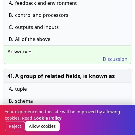
A.
feedback and environment
B.
control and processors.
C.
outputs and inputs
D.
All of the above
Answer» E.
Discussion
A group of related fields, is known as
41.
A.
tuple
B.
schema
Your experience on this site will be improved by allowing
C.
records
cookies. Read
Cookie Policy
D.
file
Reject
Allow cookies