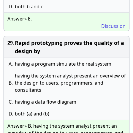
D.
both b and c
Answer» E.
Discussion
Rapid prototyping proves the quality of a
29.
design by
A.
having a program simulate the real system
having the system analyst present an overview of
B.
the design to users, programmers, and
consultants
C.
having a data flow diagram
D.
both (a) and (b)
Answer» B. having the system analyst present an