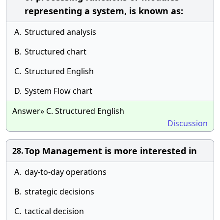
representing a system, is known as:
A.
Structured analysis
B.
Structured chart
C.
Structured English
D.
System Flow chart
Answer» C. Structured English
Discussion
Top Management is more interested in
28.
A.
day-to-day operations
B.
strategic decisions
C.
tactical decision