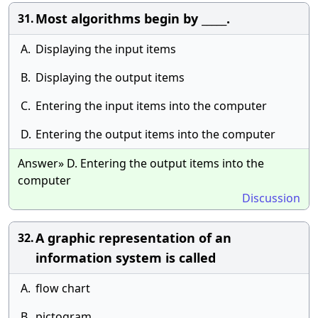
Most algorithms begin by _____.
31.
A.
Displaying the input items
B.
Displaying the output items
C.
Entering the input items into the computer
D.
Entering the output items into the computer
Answer» D. Entering the output items into the
computer
Discussion
A graphic representation of an
32.
information system is called
A.
flow chart
B.
pictogram