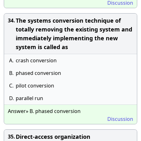
Discussion
The systems conversion technique of
34.
totally removing the existing system and
immediately implementing the new
system is called as
A.
crash conversion
B.
phased conversion
C.
pilot conversion
D.
parallel run
Answer» B. phased conversion
Discussion
Direct-access organization
35.