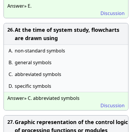
Answer» E.
Discussion
At the time of system study, flowcharts
26.
are drawn using
A.
non-standard symbols
B.
general symbols
C.
abbreviated symbols
D.
specific symbols
Answer» C. abbreviated symbols
Discussion
Graphic representation of the control logic
27.
of processing functions or modules