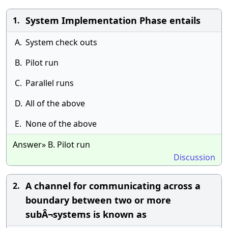
System Implementation Phase entails
1.
A.
System check outs
B.
Pilot run
C.
Parallel runs
D.
All of the above
E.
None of the above
Answer» B. Pilot run
Discussion
A channel for communicating across a
2.
boundary between two or more
subÂ¬systems is known as