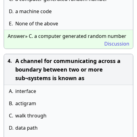
D.
a machine code
E.
None of the above
Answer» C. a computer generated random number
Discussion
A channel for communicating across a
4.
boundary between two or more
sub¬systems is known as
A.
interface
B.
actigram
C.
walk through
D.
data path