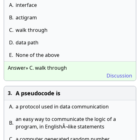
A.
interface
B.
actigram
C.
walk through
D.
data path
E.
None of the above
Answer» C. walk through
Discussion
A pseudocode is
3.
A.
a protocol used in data communication
an easy way to communicate the logic of a
B.
program, in EnglishÂ¬like statements
C.
a computer generated random number