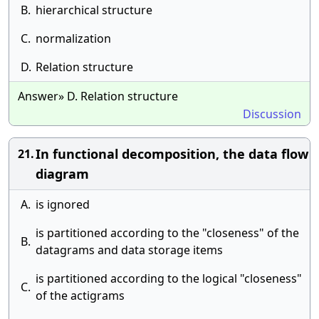
B.
hierarchical structure
C.
normalization
D.
Relation structure
Answer» D. Relation structure
Discussion
In functional decomposition, the data flow
21.
diagram
A.
is ignored
is partitioned according to the "closeness" of the
B.
datagrams and data storage items
is partitioned according to the logical "closeness"
C.
of the actigrams