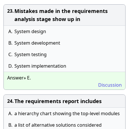
Mistakes made in the requirements
23.
analysis stage show up in
A.
System design
B.
System development
C.
System testing
D.
System implementation
Answer» E.
Discussion
The requirements report includes
24.
A.
a hierarchy chart showing the top-level modules
B.
a list of alternative solutions considered