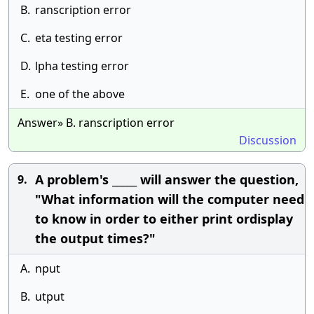
B.
ranscription error
C.
eta testing error
D.
lpha testing error
E.
one of the above
Answer» B. ranscription error
Discussion
A problem's _____ will answer the question,
9.
"What information will the computer need
to know in order to either print ordisplay
the output times?"
A.
nput
B.
utput