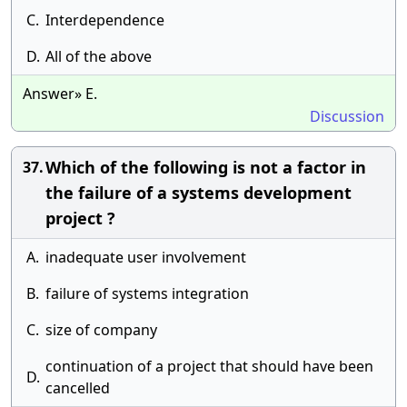
C.
Interdependence
D.
All of the above
Answer» E.
Discussion
Which of the following is not a factor in
37.
the failure of a systems development
project ?
A.
inadequate user involvement
B.
failure of systems integration
C.
size of company
continuation of a project that should have been
D.
cancelled