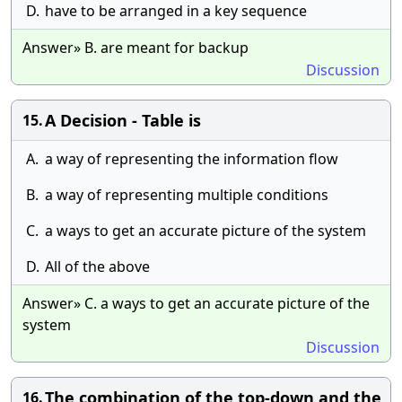
D.
have to be arranged in a key sequence
Answer» B. are meant for backup
Discussion
A Decision - Table is
15.
A.
a way of representing the information flow
B.
a way of representing multiple conditions
C.
a ways to get an accurate picture of the system
D.
All of the above
Answer» C. a ways to get an accurate picture of the
system
Discussion
The combination of the top-down and the
16.