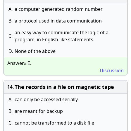
A.
a computer generated random number
B.
a protocol used in data communication
an easy way to communicate the logic of a
C.
program, in English like statements
D.
None of the above
Answer» E.
Discussion
The records in a file on magnetic tape
14.
A.
can only be accessed serially
B.
are meant for backup
C.
cannot be transformed to a disk file