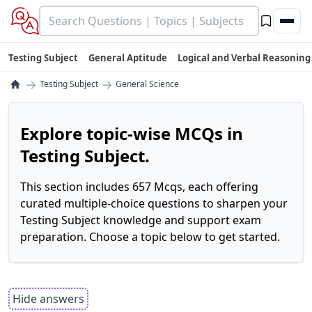
Testing Subject
General Aptitude
Logical and Verbal Reasoning
→
→
Testing Subject
General Science
Explore topic-wise MCQs in
Testing Subject.
This section includes 657 Mcqs, each offering
curated multiple-choice questions to sharpen your
Testing Subject knowledge and support exam
preparation. Choose a topic below to get started.
Hide answers