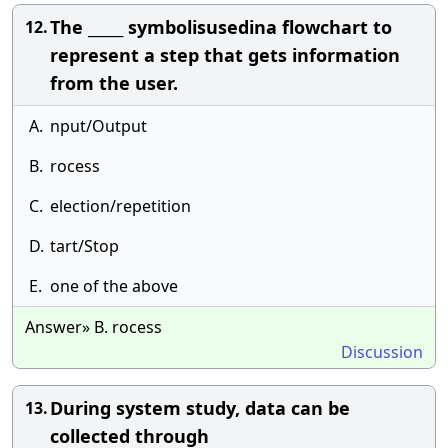
The _____ symbolisusedina flowchart to
12.
represent a step that gets information
from the user.
A.
nput/Output
B.
rocess
C.
election/repetition
D.
tart/Stop
E.
one of the above
Answer» B. rocess
Discussion
During system study, data can be
13.
collected through