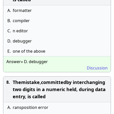
A.
formatter
B.
compiler
C.
n editor
D.
debugger
E.
one of the above
Answer» D. debugger
Discussion
Themistake,committedby interchanging
8.
two digits in a numeric held, during data
entry, is called
A.
ransposition error