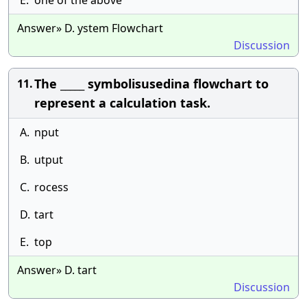
E.
one of the above
Answer» D. ystem Flowchart
Discussion
The _____ symbolisusedina flowchart to
11.
represent a calculation task.
A.
nput
B.
utput
C.
rocess
D.
tart
E.
top
Answer» D. tart
Discussion