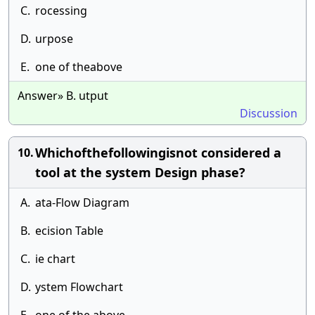
C.
rocessing
D.
urpose
E.
one of theabove
Answer» B. utput
Discussion
Whichofthefollowingisnot considered a
10.
tool at the system Design phase?
A.
ata-Flow Diagram
B.
ecision Table
C.
ie chart
D.
ystem Flowchart