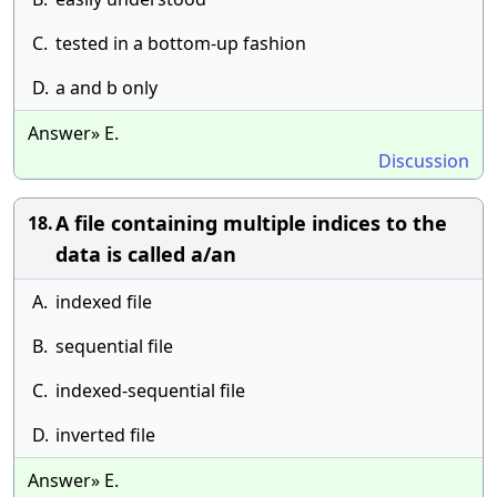
C.
tested in a bottom-up fashion
D.
a and b only
Answer» E.
Discussion
A file containing multiple indices to the
18.
data is called a/an
A.
indexed file
B.
sequential file
C.
indexed-sequential file
D.
inverted file
Answer» E.