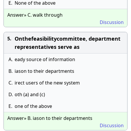
E.
None of the above
Answer» C. walk through
Discussion
Onthefeasibilitycommittee, department
5.
representatives serve as
A.
eady source of information
B.
iason to their departments
C.
irect users of the new system
D.
oth (a) and (c)
E.
one of the above
Answer» B. iason to their departments
Discussion