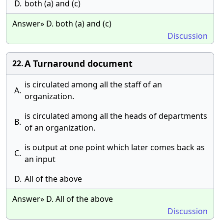
D.
both (a) and (c)
Answer» D. both (a) and (c)
Discussion
A Turnaround document
22.
is circulated among all the staff of an
A.
organization.
is circulated among all the heads of departments
B.
of an organization.
is output at one point which later comes back as
C.
an input
D.
All of the above
Answer» D. All of the above
Discussion