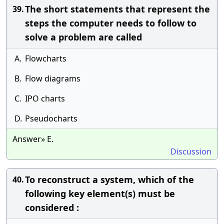
The short statements that represent the
39.
steps the computer needs to follow to
solve a problem are called
A.
Flowcharts
B.
Flow diagrams
C.
IPO charts
D.
Pseudocharts
Answer» E.
Discussion
To reconstruct a system, which of the
40.
following key element(s) must be
considered :