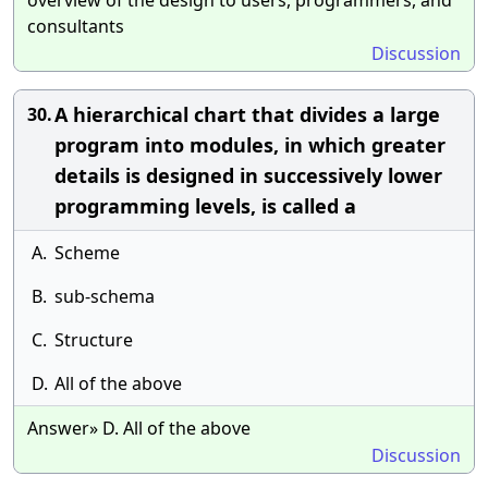
overview of the design to users, programmers, and
consultants
Discussion
A hierarchical chart that divides a large
30.
program into modules, in which greater
details is designed in successively lower
programming levels, is called a
A.
Scheme
B.
sub-schema
C.
Structure
D.
All of the above
Answer» D. All of the above
Discussion