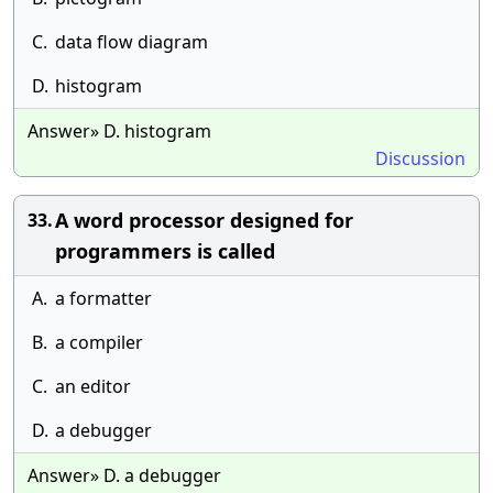
C.
data flow diagram
D.
histogram
Answer» D. histogram
Discussion
A word processor designed for
33.
programmers is called
A.
a formatter
B.
a compiler
C.
an editor
D.
a debugger
Answer» D. a debugger