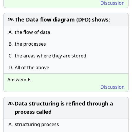
Discussion
The Data flow diagram (DFD) shows;
19.
A.
the flow of data
B.
the processes
C.
the areas where they are stored.
D.
All of the above
Answer» E.
Discussion
Data structuring is refined through a
20.
process called
A.
structuring process