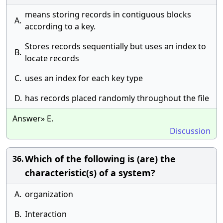
means storing records in contiguous blocks
A.
according to a key.
Stores records sequentially but uses an index to
B.
locate records
C.
uses an index for each key type
D.
has records placed randomly throughout the file
Answer» E.
Discussion
Which of the following is (are) the
36.
characteristic(s) of a system?
A.
organization
B.
Interaction