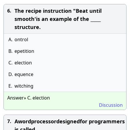
The recipe instruction "Beat until
6.
smooth'is an example of the _____
structure.
A.
ontrol
B.
epetition
C.
election
D.
equence
E.
witching
Answer» C. election
Discussion
Awordprocessordesignedfor programmers
7.
is called