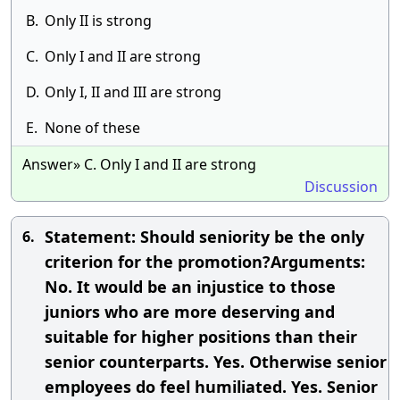
B.
Only II is strong
C.
Only I and II are strong
D.
Only I, II and III are strong
E.
None of these
Answer» C. Only I and II are strong
Discussion
Statement: Should seniority be the only
6.
criterion for the promotion?Arguments:
No. It would be an injustice to those
juniors who are more deserving and
suitable for higher positions than their
senior counterparts. Yes. Otherwise senior
employees do feel humiliated. Yes. Senior