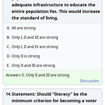
adequate infrastructure to educate the
entire population.Yes. This would increase
the standard of living.
A.
All are strong
B.
Only I, II and III are strong
C.
Only I, II and IV are strong
D.
Only II is strong
E.
Only II and III are strong
Answer» E. Only II and III are strong
Discussion
Statement: Should "literacy" be the
14.
minimum criterion for becoming a voter