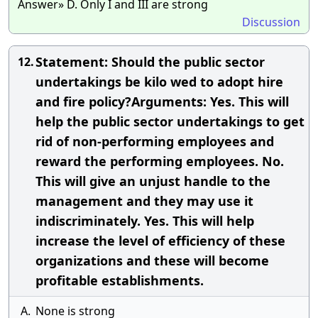
Answer» D. Only I and III are strong
Discussion
Statement: Should the public sector
12.
undertakings be kilo wed to adopt hire
and fire policy?Arguments: Yes. This will
help the public sector undertakings to get
rid of non-performing employees and
reward the performing employees. No.
This will give an unjust handle to the
management and they may use it
indiscriminately. Yes. This will help
increase the level of efficiency of these
organizations and these will become
profitable establishments.
A.
None is strong