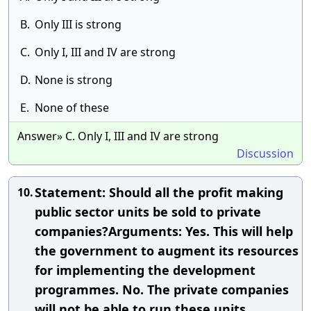
B.
Only III is strong
C.
Only I, III and IV are strong
D.
None is strong
E.
None of these
Answer» C. Only I, III and IV are strong
Discussion
Statement: Should all the profit making
10.
public sector units be sold to private
companies?Arguments: Yes. This will help
the government to augment its resources
for implementing the development
programmes. No. The private companies
will not be able to run these units