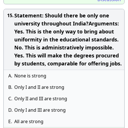
Statement: Should there be only one
15.
university throughout India?Arguments:
Yes. This is the only way to bring about
uniformity in the educational standards.
No. This is administratively impossible.
Yes. This will make the degrees procured
by students, comparable for offering jobs.
A.
None is strong
B.
Only I and II are strong
C.
Only II and III are strong
D.
Only I and III are strong
E.
All are strong