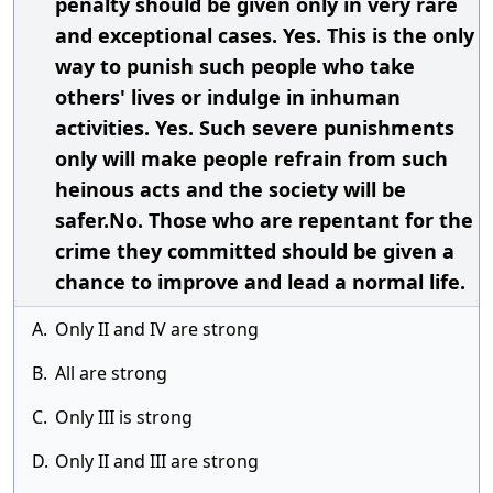
penalty should be given only in very rare
and exceptional cases. Yes. This is the only
way to punish such people who take
others' lives or indulge in inhuman
activities. Yes. Such severe punishments
only will make people refrain from such
heinous acts and the society will be
safer.No. Those who are repentant for the
crime they committed should be given a
chance to improve and lead a normal life.
A.
Only II and IV are strong
B.
All are strong
C.
Only III is strong
D.
Only II and III are strong