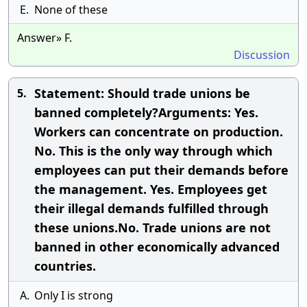
E.
None of these
Answer» F.
Discussion
Statement: Should trade unions be
5.
banned completely?Arguments: Yes.
Workers can concentrate on production.
No. This is the only way through which
employees can put their demands before
the management. Yes. Employees get
their illegal demands fulfilled through
these unions.No. Trade unions are not
banned in other economically advanced
countries.
A.
Only I is strong