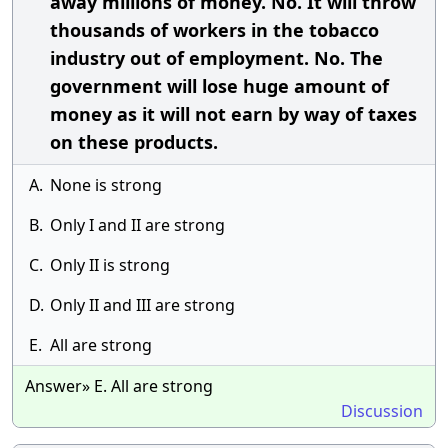
away millions of money. No. It will throw
thousands of workers in the tobacco
industry out of employment. No. The
government will lose huge amount of
money as it will not earn by way of taxes
on these products.
A.
None is strong
B.
Only I and II are strong
C.
Only II is strong
D.
Only II and III are strong
E.
All are strong
Answer» E. All are strong
Discussion