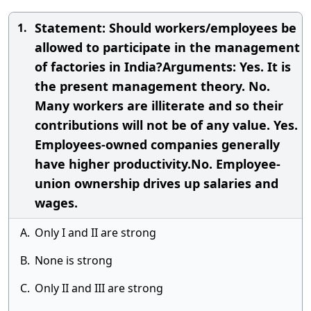
Statement: Should workers/employees be
1.
allowed to participate in the management
of factories in India?Arguments: Yes. It is
the present management theory. No.
Many workers are illiterate and so their
contributions will not be of any value. Yes.
Employees-owned companies generally
have higher productivity.No. Employee-
union ownership drives up salaries and
wages.
A.
Only I and II are strong
B.
None is strong
C.
Only II and III are strong