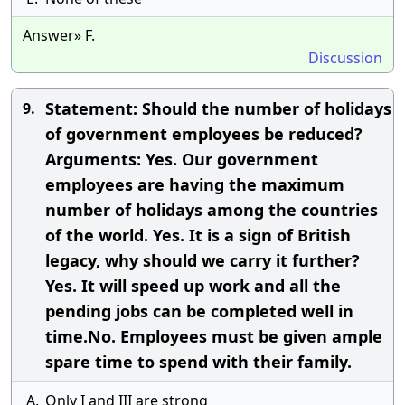
Answer» F.
Discussion
Statement: Should the number of holidays
9.
of government employees be reduced?
Arguments: Yes. Our government
employees are having the maximum
number of holidays among the countries
of the world. Yes. It is a sign of British
legacy, why should we carry it further?
Yes. It will speed up work and all the
pending jobs can be completed well in
time.No. Employees must be given ample
spare time to spend with their family.
A.
Only I and III are strong