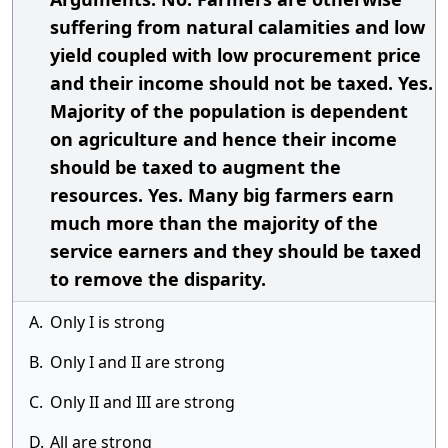
suffering from natural calamities and low
yield coupled with low procurement price
and their income should not be taxed. Yes.
Majority of the population is dependent
on agriculture and hence their income
should be taxed to augment the
resources. Yes. Many big farmers earn
much more than the majority of the
service earners and they should be taxed
to remove the disparity.
A.
Only I is strong
B.
Only I and II are strong
C.
Only II and III are strong
D.
All are strong