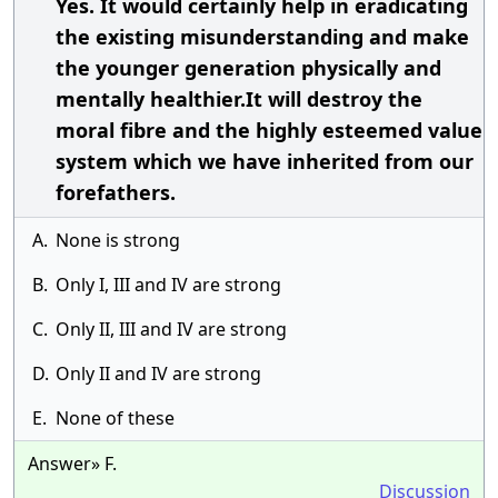
Yes. It would certainly help in eradicating
the existing misunderstanding and make
the younger generation physically and
mentally healthier.It will destroy the
moral fibre and the highly esteemed value
system which we have inherited from our
forefathers.
A.
None is strong
B.
Only I, III and IV are strong
C.
Only II, III and IV are strong
D.
Only II and IV are strong
E.
None of these
Answer» F.
Discussion