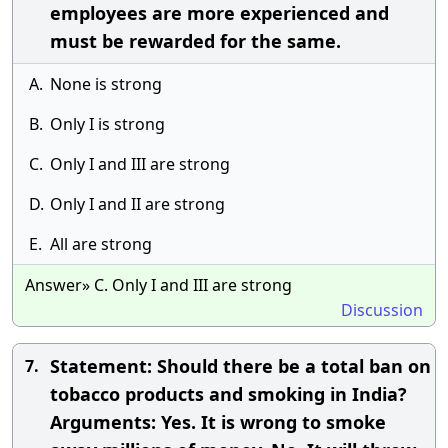
employees are more experienced and
must be rewarded for the same.
A.
None is strong
B.
Only I is strong
C.
Only I and III are strong
D.
Only I and II are strong
E.
All are strong
Answer» C. Only I and III are strong
Discussion
Statement: Should there be a total ban on
7.
tobacco products and smoking in India?
Arguments: Yes. It is wrong to smoke