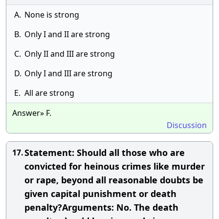
A.
None is strong
B.
Only I and II are strong
C.
Only II and III are strong
D.
Only I and III are strong
E.
All are strong
Answer» F.
Discussion
Statement: Should all those who are
17.
convicted for heinous crimes like murder
or rape, beyond all reasonable doubts be
given capital punishment or death
penalty?Arguments: No. The death