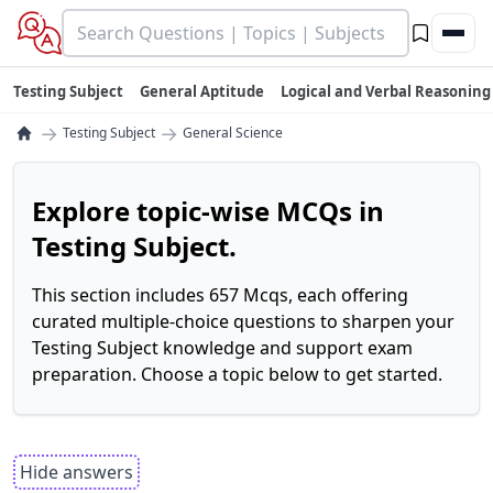
Testing Subject
General Aptitude
Logical and Verbal Reasoning
→
→
Testing Subject
General Science
Explore topic-wise MCQs in
Testing Subject.
This section includes 657 Mcqs, each offering
curated multiple-choice questions to sharpen your
Testing Subject knowledge and support exam
preparation. Choose a topic below to get started.
Hide answers