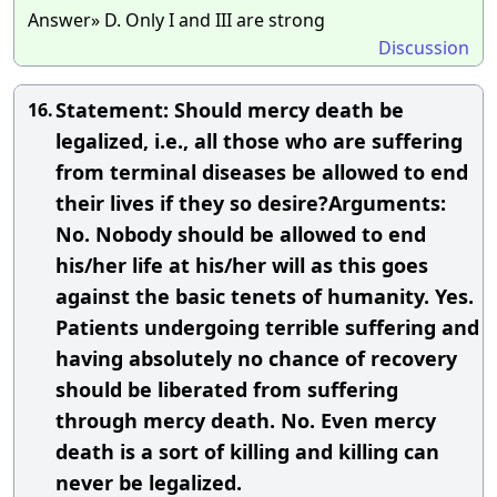
Answer» D. Only I and III are strong
Discussion
Statement: Should mercy death be
16.
legalized, i.e., all those who are suffering
from terminal diseases be allowed to end
their lives if they so desire?Arguments:
No. Nobody should be allowed to end
his/her life at his/her will as this goes
against the basic tenets of humanity. Yes.
Patients undergoing terrible suffering and
having absolutely no chance of recovery
should be liberated from suffering
through mercy death. No. Even mercy
death is a sort of killing and killing can
never be legalized.