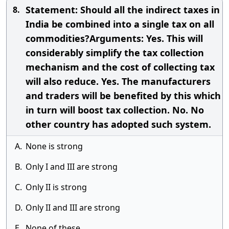
Statement: Should all the indirect taxes in
8.
India be combined into a single tax on all
commodities?Arguments: Yes. This will
considerably simplify the tax collection
mechanism and the cost of collecting tax
will also reduce. Yes. The manufacturers
and traders will be benefited by this which
in turn will boost tax collection. No. No
other country has adopted such system.
A.
None is strong
B.
Only I and III are strong
C.
Only II is strong
D.
Only II and III are strong
E.
None of these