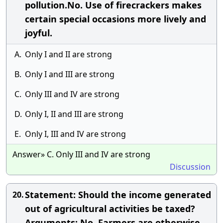
pollution.No. Use of firecrackers makes
certain special occasions more lively and
joyful.
A.
Only I and II are strong
B.
Only I and III are strong
C.
Only III and IV are strong
D.
Only I, II and III are strong
E.
Only I, III and IV are strong
Answer» C. Only III and IV are strong
Discussion
Statement: Should the income generated
20.
out of agricultural activities be taxed?
Arguments: No. Farmers are otherwise