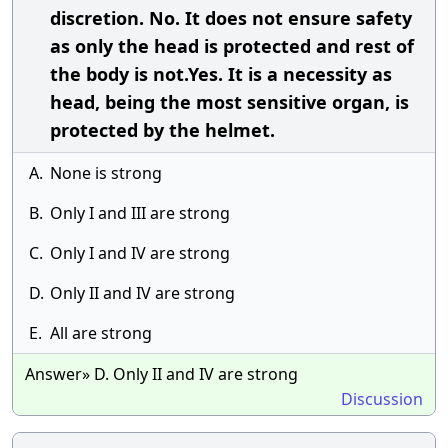
discretion. No. It does not ensure safety
as only the head is protected and rest of
the body is not.Yes. It is a necessity as
head, being the most sensitive organ, is
protected by the helmet.
A.
None is strong
B.
Only I and III are strong
C.
Only I and IV are strong
D.
Only II and IV are strong
E.
All are strong
Answer» D. Only II and IV are strong
Discussion