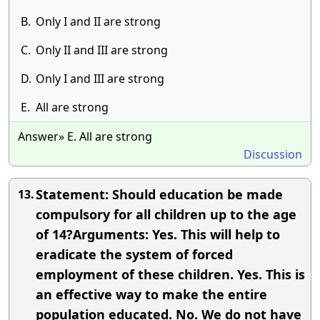
B.
Only I and II are strong
C.
Only II and III are strong
D.
Only I and III are strong
E.
All are strong
Answer» E. All are strong
Discussion
Statement: Should education be made
13.
compulsory for all children up to the age
of 14?Arguments: Yes. This will help to
eradicate the system of forced
employment of these children. Yes. This is
an effective way to make the entire
population educated. No. We do not have