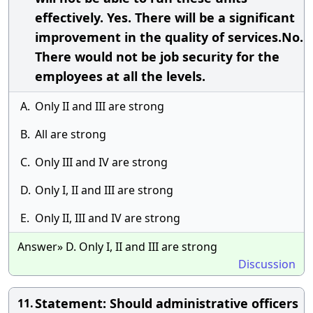
effectively. Yes. There will be a significant
improvement in the quality of services.No.
There would not be job security for the
employees at all the levels.
A.
Only II and III are strong
B.
All are strong
C.
Only III and IV are strong
D.
Only I, II and III are strong
E.
Only II, III and IV are strong
Answer» D. Only I, II and III are strong
Discussion
Statement: Should administrative officers
11.