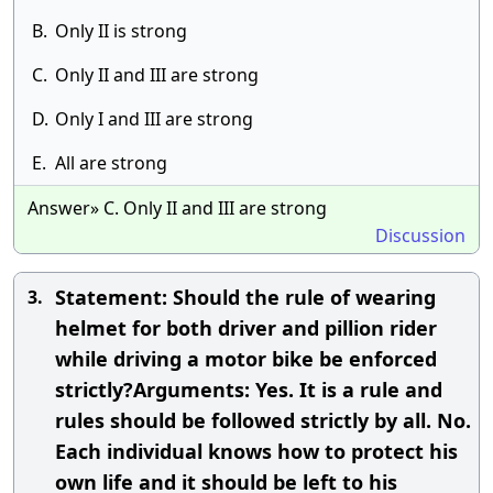
B.
Only II is strong
C.
Only II and III are strong
D.
Only I and III are strong
E.
All are strong
Answer» C. Only II and III are strong
Discussion
Statement: Should the rule of wearing
3.
helmet for both driver and pillion rider
while driving a motor bike be enforced
strictly?Arguments: Yes. It is a rule and
rules should be followed strictly by all. No.
Each individual knows how to protect his
own life and it should be left to his