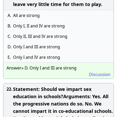
leave very little time for them to play.
A.
All are strong
B.
Only I, II and IV are strong
C.
Only II, III and IV are strong
D.
Only I and III are strong
E.
Only I and IV are strong
Answer» D. Only I and III are strong
Discussion
Statement: Should we impart sex
22.
education in schools?Arguments: Yes. All
the progressive nations do so. No. We
cannot impart it in co-educational schools.