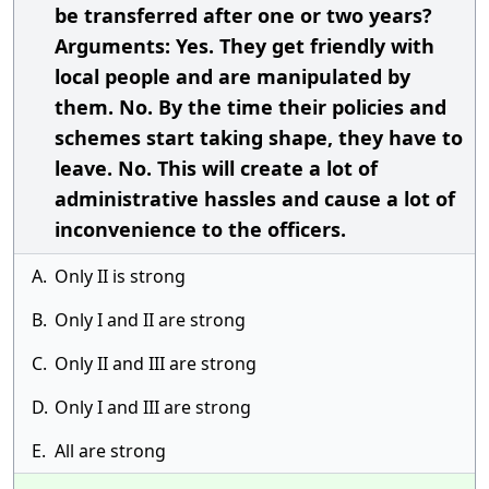
be transferred after one or two years?
Arguments: Yes. They get friendly with
local people and are manipulated by
them. No. By the time their policies and
schemes start taking shape, they have to
leave. No. This will create a lot of
administrative hassles and cause a lot of
inconvenience to the officers.
A.
Only II is strong
B.
Only I and II are strong
C.
Only II and III are strong
D.
Only I and III are strong
E.
All are strong