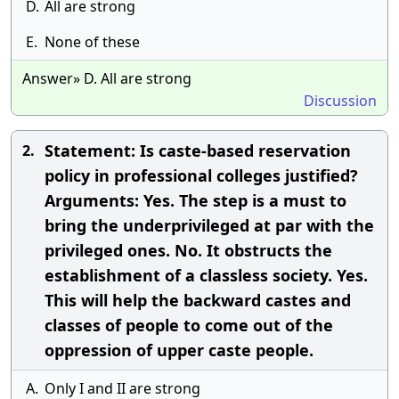
D.
All are strong
E.
None of these
Answer» D. All are strong
Discussion
Statement: Is caste-based reservation
2.
policy in professional colleges justified?
Arguments: Yes. The step is a must to
bring the underprivileged at par with the
privileged ones. No. It obstructs the
establishment of a classless society. Yes.
This will help the backward castes and
classes of people to come out of the
oppression of upper caste people.
A.
Only I and II are strong