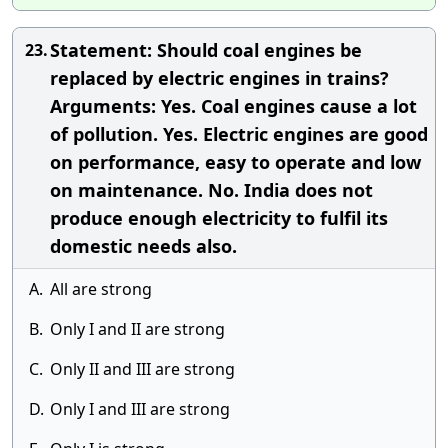
Statement: Should coal engines be
23.
replaced by electric engines in trains?
Arguments: Yes. Coal engines cause a lot
of pollution. Yes. Electric engines are good
on performance, easy to operate and low
on maintenance. No. India does not
produce enough electricity to fulfil its
domestic needs also.
A.
All are strong
B.
Only I and II are strong
C.
Only II and III are strong
D.
Only I and III are strong