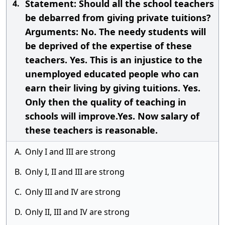
Statement: Should all the school teachers
4.
be debarred from giving private tuitions?
Arguments: No. The needy students will
be deprived of the expertise of these
teachers. Yes. This is an injustice to the
unemployed educated people who can
earn their living by giving tuitions. Yes.
Only then the quality of teaching in
schools will improve.Yes. Now salary of
these teachers is reasonable.
A.
Only I and III are strong
B.
Only I, II and III are strong
C.
Only III and IV are strong
D.
Only II, III and IV are strong