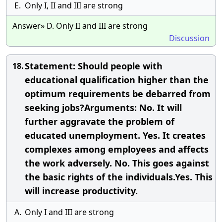
E.
Only I, II and III are strong
Answer» D. Only II and III are strong
Discussion
Statement: Should people with
18.
educational qualification higher than the
optimum requirements be debarred from
seeking jobs?Arguments: No. It will
further aggravate the problem of
educated unemployment. Yes. It creates
complexes among employees and affects
the work adversely. No. This goes against
the basic rights of the individuals.Yes. This
will increase productivity.
A.
Only I and III are strong