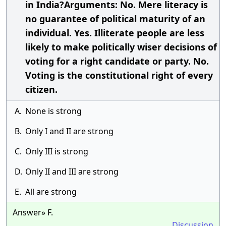
in India?Arguments: No. Mere literacy is
no guarantee of political maturity of an
individual. Yes. Illiterate people are less
likely to make politically wiser decisions of
voting for a right candidate or party. No.
Voting is the constitutional right of every
citizen.
A.
None is strong
B.
Only I and II are strong
C.
Only III is strong
D.
Only II and III are strong
E.
All are strong
Answer» F.
Discussion