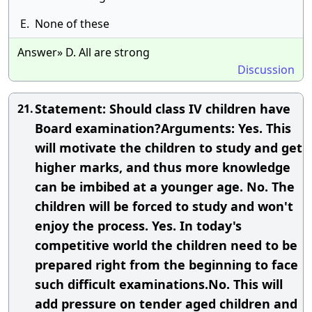
E.
None of these
Answer» D. All are strong
Discussion
Statement: Should class IV children have
21.
Board examination?Arguments: Yes. This
will motivate the children to study and get
higher marks, and thus more knowledge
can be imbibed at a younger age. No. The
children will be forced to study and won't
enjoy the process. Yes. In today's
competitive world the children need to be
prepared right from the beginning to face
such difficult examinations.No. This will
add pressure on tender aged children and