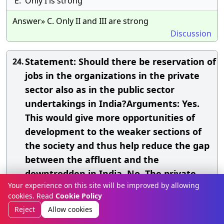
E.
Only I is strong
Answer» C. Only II and III are strong
Discussion
Statement: Should there be reservation of
24.
jobs in the organizations in the private
sector also as in the public sector
undertakings in India?Arguments: Yes.
This would give more opportunities of
development to the weaker sections of
the society and thus help reduce the gap
between the affluent and the
downtrodden in India. No. The private
Your experience on this site will be improved by allowing
sector does not get any government
cookies. Read
Cookie Policy
assistance and therefore they should not
Reject
Allow cookies
be saddled with such policies. No.