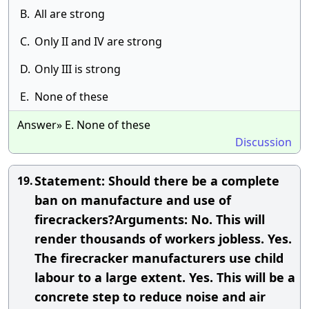
B.
All are strong
C.
Only II and IV are strong
D.
Only III is strong
E.
None of these
Answer» E. None of these
Discussion
Statement: Should there be a complete
19.
ban on manufacture and use of
firecrackers?Arguments: No. This will
render thousands of workers jobless. Yes.
The firecracker manufacturers use child
labour to a large extent. Yes. This will be a
concrete step to reduce noise and air