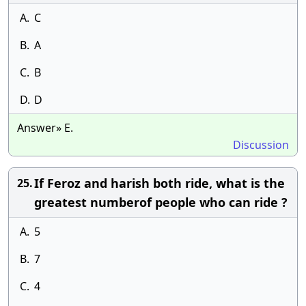
A.
C
B.
A
C.
B
D.
D
Answer» E.
Discussion
If Feroz and harish both ride, what is the
25.
greatest numberof people who can ride ?
A.
5
B.
7
C.
4