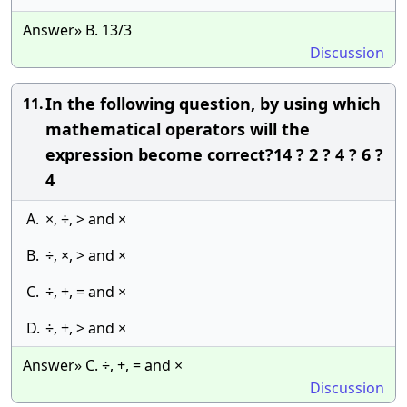
Answer» B. 13/3
Discussion
In the following question, by using which
11.
mathematical operators will the
expression become correct?14 ? 2 ? 4 ? 6 ?
4
A.
×, ÷, > and ×
B.
÷, ×, > and ×
C.
÷, +, = and ×
D.
÷, +, > and ×
Answer» C. ÷, +, = and ×
Discussion