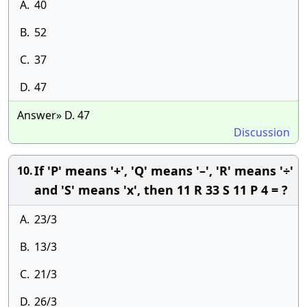
A.
40
B.
52
C.
37
D.
47
Answer» D. 47
Discussion
If 'P' means '+', 'Q' means '–', 'R' means '÷'
10.
and 'S' means 'x', then 11 R 33 S 11 P 4 = ?
A.
23/3
B.
13/3
C.
21/3
D.
26/3