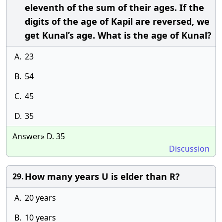
eleventh of the sum of their ages. If the
digits of the age of Kapil are reversed, we
get Kunal’s age. What is the age of Kunal?
A.
23
B.
54
C.
45
D.
35
Answer» D. 35
Discussion
How many years U is elder than R?
29.
A.
20 years
B.
10 years