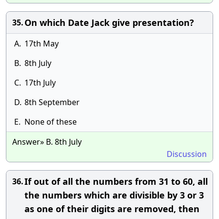
On which Date Jack give presentation?
35.
A.
17th May
B.
8th July
C.
17th July
D.
8th September
E.
None of these
Answer» B. 8th July
Discussion
If out of all the numbers from 31 to 60, all
36.
the numbers which are divisible by 3 or 3
as one of their digits are removed, then