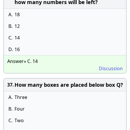
how many numbers will be left?
A.
18
B.
12
C.
14
D.
16
Answer» C. 14
Discussion
How many boxes are placed below box Q?
37.
A.
Three
B.
Four
C.
Two