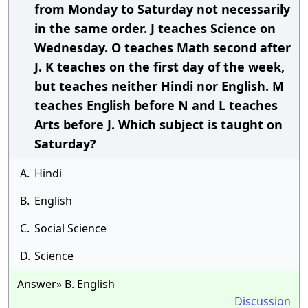
from Monday to Saturday not necessarily
in the same order. J teaches Science on
Wednesday. O teaches Math second after
J. K teaches on the first day of the week,
but teaches neither Hindi nor English. M
teaches English before N and L teaches
Arts before J. Which subject is taught on
Saturday?
A.
Hindi
B.
English
C.
Social Science
D.
Science
Answer» B. English
Discussion