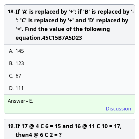
If 'A' is replaced by '+'; if 'B' is replaced by '-
18.
': 'C' is replaced by '÷' and 'D' replaced by
'×'. Find the value of the following
equation.45C15B7A5D23
A.
145
B.
123
C.
67
D.
111
Answer» E.
Discussion
If 17 @ 4 C 6 = 15 and 16 @ 11 C 10 = 17,
19.
then4 @ 6 C 2 = ?