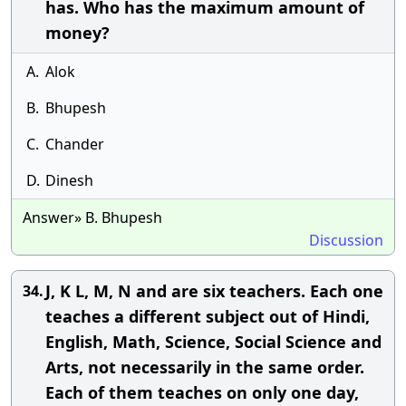
has. Who has the maximum amount of
money?
A.
Alok
B.
Bhupesh
C.
Chander
D.
Dinesh
Answer» B. Bhupesh
Discussion
J, K L, M, N and are six teachers. Each one
34.
teaches a different subject out of Hindi,
English, Math, Science, Social Science and
Arts, not necessarily in the same order.
Each of them teaches on only one day,