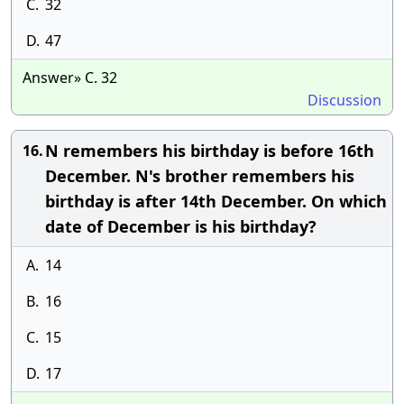
C.
32
D.
47
Answer» C. 32
Discussion
N remembers his birthday is before 16th
16.
December. N's brother remembers his
birthday is after 14th December. On which
date of December is his birthday?
A.
14
B.
16
C.
15
D.
17