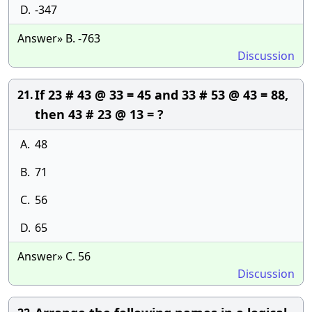
D.
-347
Answer» B. -763
Discussion
If 23 # 43 @ 33 = 45 and 33 # 53 @ 43 = 88,
21.
then 43 # 23 @ 13 = ?
A.
48
B.
71
C.
56
D.
65
Answer» C. 56
Discussion