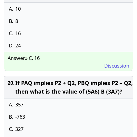
A.
10
B.
8
C.
16
D.
24
Answer» C. 16
Discussion
If PAQ implies P2 + Q2, PBQ implies P2 – Q2,
20.
then what is the value of (5A6) B (3A7)?
A.
357
B.
-763
C.
327