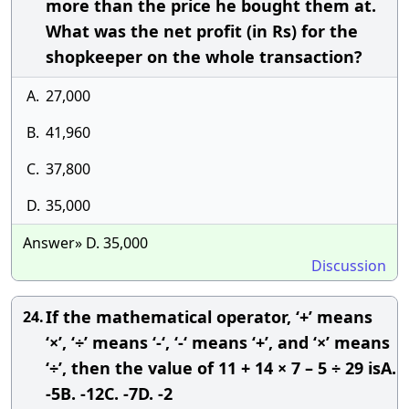
more than the price he bought them at.
What was the net profit (in Rs) for the
shopkeeper on the whole transaction?
A.
27,000
B.
41,960
C.
37,800
D.
35,000
Answer» D. 35,000
Discussion
If the mathematical operator, ‘+’ means
24.
‘×’, ‘÷’ means ‘-‘, ‘-‘ means ‘+’, and ‘×’ means
‘÷’, then the value of 11 + 14 × 7 – 5 ÷ 29 isA.
-5B. -12C. -7D. -2