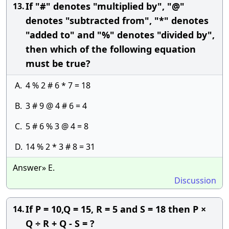
If "#" denotes "multiplied by", "@"
13.
denotes "subtracted from", "*" denotes
"added to" and "%" denotes "divided by",
then which of the following equation
must be true?
A.
4 % 2 # 6 * 7 = 18
B.
3 # 9 @ 4 # 6 = 4
C.
5 # 6 % 3 @ 4 = 8
D.
14 % 2 * 3 # 8 = 31
Answer» E.
Discussion
If P = 10,Q = 15, R = 5 and S = 18 then P ×
14.
Q ÷ R + Q - S = ?