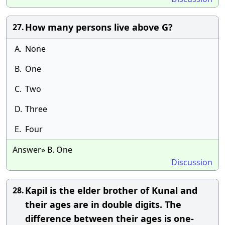
How many persons live above G?
27.
A.
None
B.
One
C.
Two
D.
Three
E.
Four
Answer» B. One
Discussion
Kapil is the elder brother of Kunal and
28.
their ages are in double digits. The
difference between their ages is one-