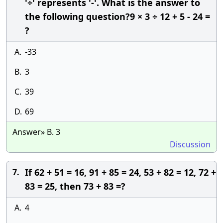
'÷' represents '-'. What is the answer to
the following question?9 × 3 ÷ 12 + 5 - 24 =
?
A.
-33
B.
3
C.
39
D.
69
Answer» B. 3
Discussion
If 62 + 51 = 16, 91 + 85 = 24, 53 + 82 = 12, 72 +
7.
83 = 25, then 73 + 83 =?
A.
4