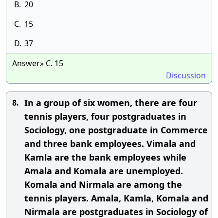
B.
20
C.
15
D.
37
Answer» C. 15
Discussion
In a group of six women, there are four
8.
tennis players, four postgraduates in
Sociology, one postgraduate in Commerce
and three bank employees. Vimala and
Kamla are the bank employees while
Amala and Komala are unemployed.
Komala and Nirmala are among the
tennis players. Amala, Kamla, Komala and
Nirmala are postgraduates in Sociology of