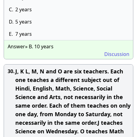
C.
2 years
D.
5 years
E.
7 years
Answer» B. 10 years
Discussion
J, K L, M, N and O are six teachers. Each
30.
one teaches a different subject out of
Hindi, English, Math, Science, Social
Science and Arts, not necessarily in the
same order. Each of them teaches on only
one day, from Monday to Saturday, not
necessarily in the same order.J teaches
Science on Wednesday. O teaches Math