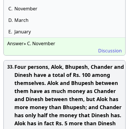
C.
November
D.
March
E.
January
Answer» C. November
Discussion
Four persons, Alok, Bhupesh, Chander and
33.
Dinesh have a total of Rs. 100 among
themselves. Alok and Bhupesh between
them have as much money as Chander
and Dinesh between them, but Alok has
more money than Bhupesh; and Chander
has only half the money that Dinesh has.
Alok has in fact Rs. 5 more than Dinesh