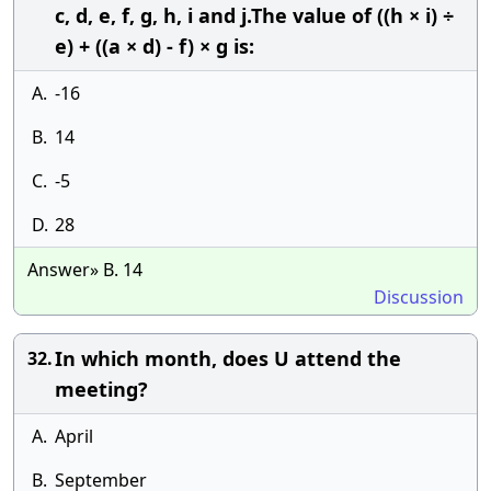
c, d, e, f, g, h, i and j.The value of ((h × i) ÷
e) + ((a × d) - f) × g is:
A.
-16
B.
14
C.
-5
D.
28
Answer» B. 14
Discussion
In which month, does U attend the
32.
meeting?
A.
April
B.
September