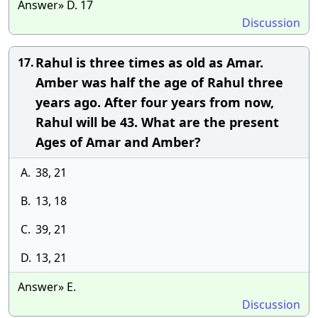
Answer» D. 17
Discussion
Rahul is three times as old as Amar.
17.
Amber was half the age of Rahul three
years ago. After four years from now,
Rahul will be 43. What are the present
Ages of Amar and Amber?
A.
38, 21
B.
13, 18
C.
39, 21
D.
13, 21
Answer» E.
Discussion