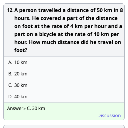
A person travelled a distance of 50 km in 8
12.
hours. He covered a part of the distance
on foot at the rate of 4 km per hour and a
part on a bicycle at the rate of 10 km per
hour. How much distance did he travel on
foot?
A.
10 km
B.
20 km
C.
30 km
D.
40 km
Answer» C. 30 km
Discussion