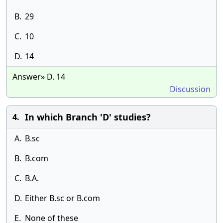
B.
29
C.
10
D.
14
Answer» D. 14
Discussion
In which Branch 'D' studies?
4.
A.
B.sc
B.
B.com
C.
B.A.
D.
Either B.sc or B.com
E.
None of these