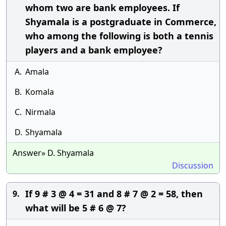
whom two are bank employees. If
Shyamala is a postgraduate in Commerce,
who among the following is both a tennis
players and a bank employee?
A.
Amala
B.
Komala
C.
Nirmala
D.
Shyamala
Answer» D. Shyamala
Discussion
If 9 # 3 @ 4 = 31 and 8 # 7 @ 2 = 58, then
9.
what will be 5 # 6 @ 7?