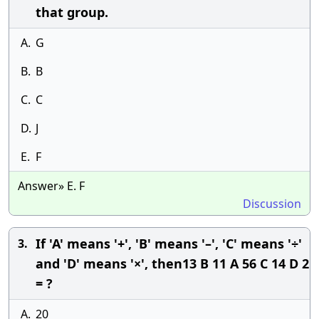
that group.
A.
G
B.
B
C.
C
D.
J
E.
F
Answer» E. F
Discussion
If 'A' means '+', 'B' means '–', 'C' means '÷'
3.
and 'D' means '×', then13 B 11 A 56 C 14 D 2
= ?
A.
20