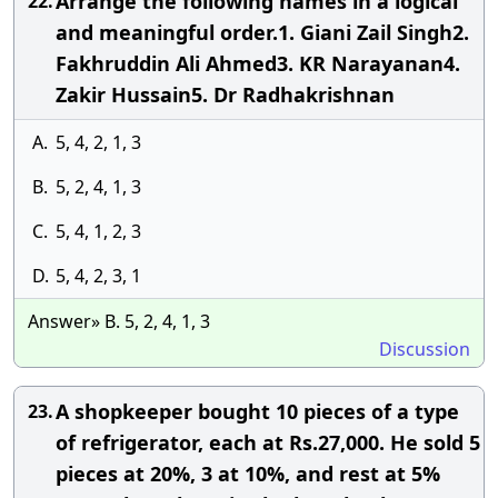
Arrange the following names in a logical
22.
and meaningful order.1. Giani Zail Singh2.
Fakhruddin Ali Ahmed3. KR Narayanan4.
Zakir Hussain5. Dr Radhakrishnan
A.
5, 4, 2, 1, 3
B.
5, 2, 4, 1, 3
C.
5, 4, 1, 2, 3
D.
5, 4, 2, 3, 1
Answer» B. 5, 2, 4, 1, 3
Discussion
A shopkeeper bought 10 pieces of a type
23.
of refrigerator, each at Rs.27,000. He sold 5
pieces at 20%, 3 at 10%, and rest at 5%