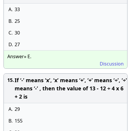
A.
33
B.
25
C.
30
D.
27
Answer» E.
Discussion
If ‘-’ means ‘x’, ‘x’ means ‘+’, ‘+’ means ‘÷’, ‘÷’
15.
means ‘-’ , then the value of 13 - 12 ÷ 4 x 6
+ 2 is
A.
29
B.
155