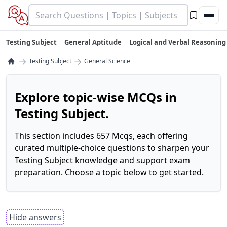
Testing Subject
General Aptitude
Logical and Verbal Reasoning
→
→
Testing Subject
General Science
Explore topic-wise MCQs in
Testing Subject.
This section includes 657 Mcqs, each offering
curated multiple-choice questions to sharpen your
Testing Subject knowledge and support exam
preparation. Choose a topic below to get started.
Hide answers