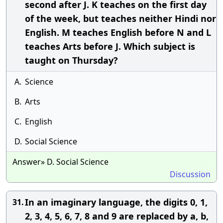
second after J. K teaches on the first day
of the week, but teaches neither Hindi nor
English. M teaches English before N and L
teaches Arts before J. Which subject is
taught on Thursday?
A.
Science
B.
Arts
C.
English
D.
Social Science
Answer» D. Social Science
Discussion
In an imaginary language, the digits 0, 1,
31.
2, 3, 4, 5, 6, 7, 8 and 9 are replaced by a, b,