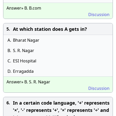
Answer» B. B.com
Discussion
At which station does A gets in?
5.
A.
Bharat Nagar
B.
S. R. Nagar
C.
ESI Hospital
D.
Erragadda
Answer» B. S. R. Nagar
Discussion
In a certain code language, '+' represents
6.
'×', '-' represents '+', '×' represents '÷' and