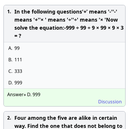
In the following questions'+’ means '-''-'
1.
means '+''× ' means '÷''÷' means '× 'Now
solve the equation:-999 ÷ 99 ÷ 9 × 99 × 9 × 3
= ?
A.
99
B.
111
C.
333
D.
999
Answer» D. 999
Discussion
Four among the five are alike in certain
2.
way. Find the one that does not belong to