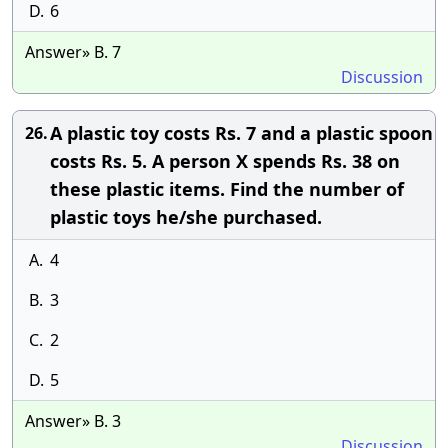
D.
6
Answer» B. 7
Discussion
A plastic toy costs Rs. 7 and a plastic spoon
26.
costs Rs. 5. A person X spends Rs. 38 on
these plastic items. Find the number of
plastic toys he/she purchased.
A.
4
B.
3
C.
2
D.
5
Answer» B. 3
Discussion