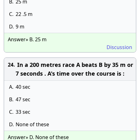
B.
25 m
C.
22 .5 m
D.
9 m
Answer» B. 25 m
Discussion
In a 200 metres race A beats B by 35 m or
24.
7 seconds . A's time over the course is :
A.
40 sec
B.
47 sec
C.
33 sec
D.
None of these
Answer» D. None of these