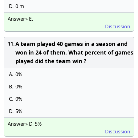
D.
0 m
Answer» E.
Discussion
A team played 40 games in a season and
11.
won in 24 of them. What percent of games
played did the team win ?
A.
0%
B.
0%
C.
0%
D.
5%
Answer» D. 5%
Discussion