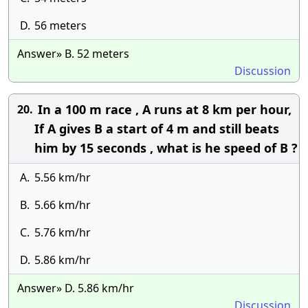
D.
56 meters
Answer» B. 52 meters
Discussion
In a 100 m race , A runs at 8 km per hour,
20.
If A gives B a start of 4 m and still beats
him by 15 seconds , what is he speed of B ?
A.
5.56 km/hr
B.
5.66 km/hr
C.
5.76 km/hr
D.
5.86 km/hr
Answer» D. 5.86 km/hr
Discussion