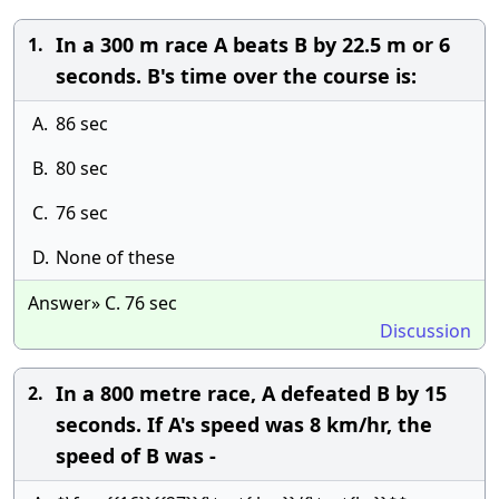
In a 300 m race A beats B by 22.5 m or 6
1.
seconds. B's time over the course is:
A.
86 sec
B.
80 sec
C.
76 sec
D.
None of these
Answer» C. 76 sec
Discussion
In a 800 metre race, A defeated B by 15
2.
seconds. If A's speed was 8 km/hr, the
speed of B was -