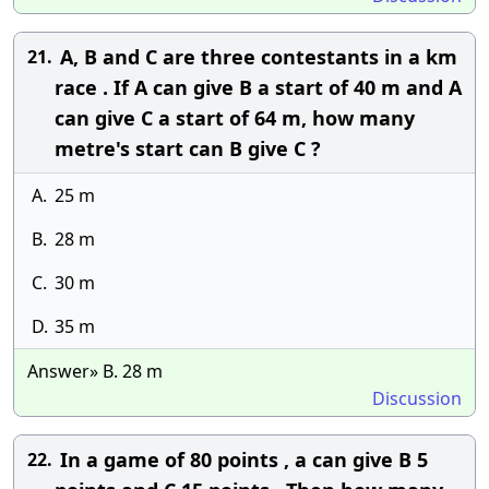
A, B and C are three contestants in a km
21.
race . If A can give B a start of 40 m and A
can give C a start of 64 m, how many
metre's start can B give C ?
A.
25 m
B.
28 m
C.
30 m
D.
35 m
Answer» B. 28 m
Discussion
In a game of 80 points , a can give B 5
22.