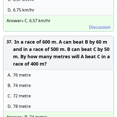
D.
6.75 km/hr
Answer» C. 6.57 km/hr
Discussion
In a race of 600 m. A can beat B by 60 m
37.
and in a race of 500 m. B can beat C by 50
m. By how many metres will A beat C in a
race of 400 m?
A.
76 metre
B.
74 metre
C.
72 metre
D.
78 metre