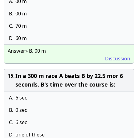
A.
00 m
B.
00 m
C.
70 m
D.
60 m
Answer» B. 00 m
Discussion
In a 300 m race A beats B by 22.5 mor 6
15.
seconds. B's time over the course is:
A.
6 sec
B.
0 sec
C.
6 sec
D.
one of these