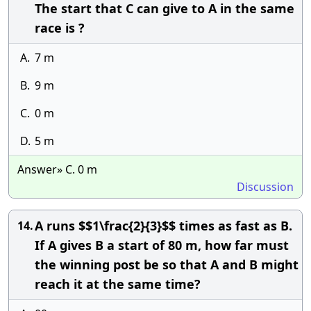
The start that C can give to A in the same
race is ?
A.
7 m
B.
9 m
C.
0 m
D.
5 m
Answer» C. 0 m
Discussion
A runs $$1\frac{2}{3}$$ times as fast as B.
14.
If A gives B a start of 80 m, how far must
the winning post be so that A and B might
reach it at the same time?