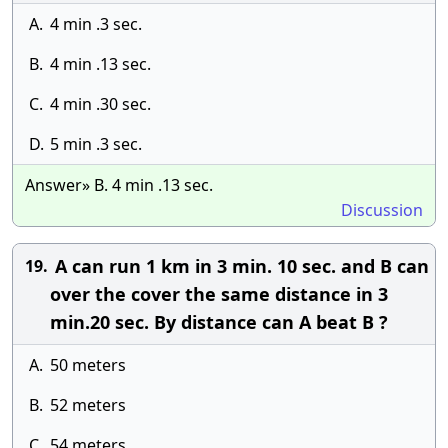
A.
4 min .3 sec.
B.
4 min .13 sec.
C.
4 min .30 sec.
D.
5 min .3 sec.
Answer» B. 4 min .13 sec.
Discussion
A can run 1 km in 3 min. 10 sec. and B can
19.
over the cover the same distance in 3
min.20 sec. By distance can A beat B ?
A.
50 meters
B.
52 meters
C.
54 meters