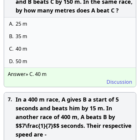
and B beats C by 150 m. In the same race,
by how many metres does A beat C ?
A.
25 m
B.
35 m
C.
40 m
D.
50 m
Answer» C. 40 m
Discussion
In a 400 m race, A gives B a start of 5
7.
seconds and beats him by 15 m. In
another race of 400 m, A beats B by
$$7\frac{1}{7}$$ seconds. Their respective
speed are -