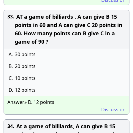
Discussion
AT a game of billiards . A can give B 15
33.
points in 60 and A can give C 20 points in
60. How many points can B give C in a
game of 90 ?
A.
30 points
B.
20 points
C.
10 points
D.
12 points
Answer» D. 12 points
Discussion
At a game of billiards, A can give B 15
34.