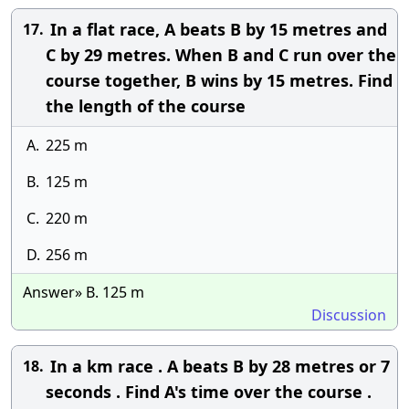
In a flat race, A beats B by 15 metres and
17.
C by 29 metres. When B and C run over the
course together, B wins by 15 metres. Find
the length of the course
A.
225 m
B.
125 m
C.
220 m
D.
256 m
Answer» B. 125 m
Discussion
In a km race . A beats B by 28 metres or 7
18.
seconds . Find A's time over the course .