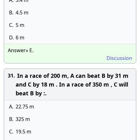
A.
5.4 m
B.
4.5 m
C.
5 m
D.
6 m
Answer» E.
Discussion
In a race of 200 m, A can beat B by 31 m
31.
and C by 18 m . In a race of 350 m , C will
beat B by :.
A.
22.75 m
B.
325 m
C.
19.5 m