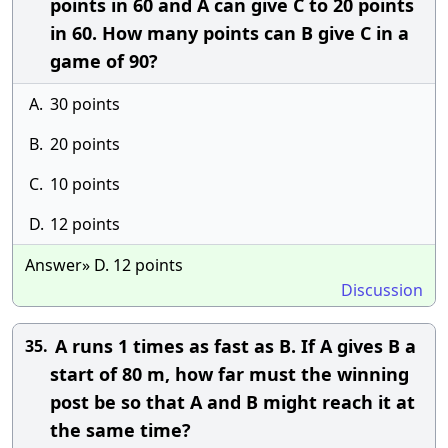
points in 60 and A can give C to 20 points
in 60. How many points can B give C in a
game of 90?
A.
30 points
B.
20 points
C.
10 points
D.
12 points
Answer» D. 12 points
Discussion
A runs 1 times as fast as B. If A gives B a
35.
start of 80 m, how far must the winning
post be so that A and B might reach it at
the same time?