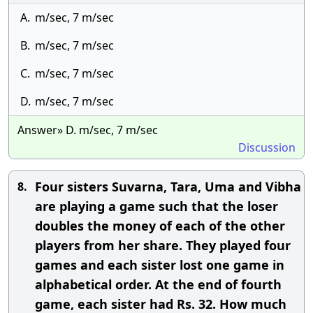
A.
m/sec, 7 m/sec
B.
m/sec, 7 m/sec
C.
m/sec, 7 m/sec
D.
m/sec, 7 m/sec
Answer» D. m/sec, 7 m/sec
Discussion
Four sisters Suvarna, Tara, Uma and Vibha
8.
are playing a game such that the loser
doubles the money of each of the other
players from her share. They played four
games and each sister lost one game in
alphabetical order. At the end of fourth
game, each sister had Rs. 32. How much