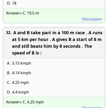
D.
18
Answer» C. 19.5 m
Discussion
A and B take part in a 100 m race . A runs
32.
at 5 km per hour . A gives B a start of 8 m
and still beats him by 8 seconds . The
speed of B is :
A.
5.15 kmph
B.
4.14 kmph
C.
4.25 mph
D.
4.4 kmph
Answer» C. 4.25 mph