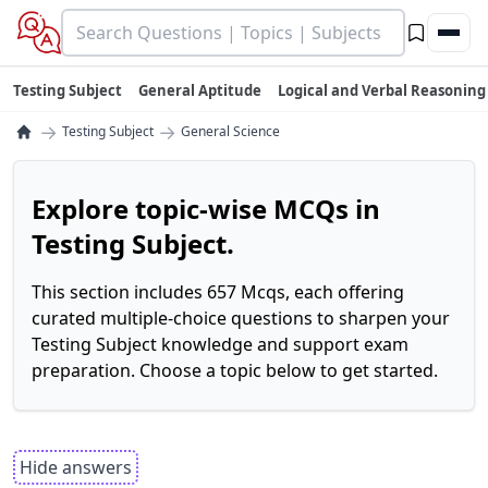
Testing Subject
General Aptitude
Logical and Verbal Reasoning
→
→
Testing Subject
General Science
Explore topic-wise MCQs in
Testing Subject.
This section includes 657 Mcqs, each offering
curated multiple-choice questions to sharpen your
Testing Subject knowledge and support exam
preparation. Choose a topic below to get started.
Hide answers