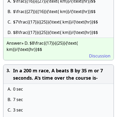
A.
$\frac{{16}}{{27}}{\text{ km}}/{\text{hr}}$$
B.
$\frac{{27}}{{16}}{\text{ km}}/{\text{hr}}$$
C.
$7\frac{{17}}{{25}}{\text{ km}}/{\text{hr}}$$
D.
$8\frac{{17}}{{25}}{\text{ km}}/{\text{hr}}$$
Answer» D. $8\frac{{17}}{{25}}{\text{
km}}/{\text{hr}}$$
Discussion
In a 200 m race, A beats B by 35 m or 7
3.
seconds. A's time over the course is-
A.
0 sec
B.
7 sec
C.
3 sec