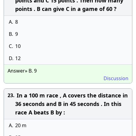
points and C 15 points . Then how many
points . B can give C in a game of 60 ?
A.
8
B.
9
C.
10
D.
12
Answer» B. 9
Discussion
In a 100 m race , A covers the distance in
23.
36 seconds and B in 45 seconds . In this
race A beats B by :
A.
20 m