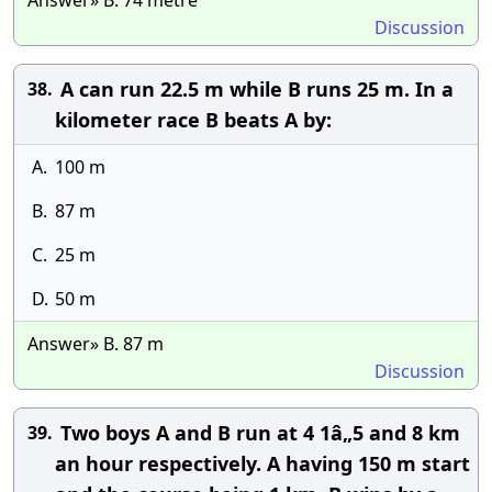
Answer» B. 74 metre
Discussion
A can run 22.5 m while B runs 25 m. In a
38.
kilometer race B beats A by:
A.
100 m
B.
87 m
C.
25 m
D.
50 m
Answer» B. 87 m
Discussion
Two boys A and B run at 4 1â„5 and 8 km
39.
an hour respectively. A having 150 m start