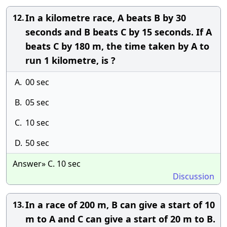
In a kilometre race, A beats B by 30
12.
seconds and B beats C by 15 seconds. If A
beats C by 180 m, the time taken by A to
run 1 kilometre, is ?
A.
00 sec
B.
05 sec
C.
10 sec
D.
50 sec
Answer» C. 10 sec
Discussion
In a race of 200 m, B can give a start of 10
13.
m to A and C can give a start of 20 m to B.