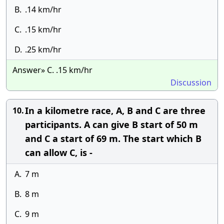
B.
.14 km/hr
C.
.15 km/hr
D.
.25 km/hr
Answer» C. .15 km/hr
Discussion
In a kilometre race, A, B and C are three
10.
participants. A can give B start of 50 m
and C a start of 69 m. The start which B
can allow C, is -
A.
7 m
B.
8 m
C.
9 m