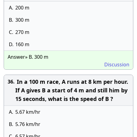
A.
200 m
B.
300 m
C.
270 m
D.
160 m
Answer» B. 300 m
Discussion
In a 100 m race, A runs at 8 km per hour.
36.
If A gives B a start of 4 m and still him by
15 seconds, what is the speed of B ?
A.
5.67 km/hr
B.
5.76 km/hr
C.
6.57 km/hr