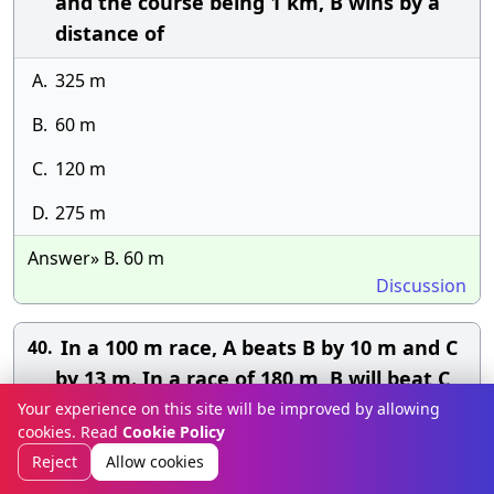
and the course being 1 km, B wins by a
distance of
A.
325 m
B.
60 m
C.
120 m
D.
275 m
Answer» B. 60 m
Discussion
In a 100 m race, A beats B by 10 m and C
40.
by 13 m. In a race of 180 m, B will beat C
by:
Your experience on this site will be improved by allowing
cookies. Read
Cookie Policy
A.
2 m
Reject
Allow cookies