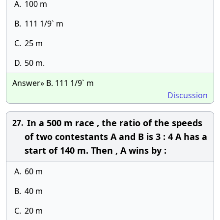
A.
100 m
B.
111 1/9` m
C.
25 m
D.
50 m.
Answer» B. 111 1/9` m
Discussion
In a 500 m race , the ratio of the speeds
27.
of two contestants A and B is 3 : 4 A has a
start of 140 m. Then , A wins by :
A.
60 m
B.
40 m
C.
20 m