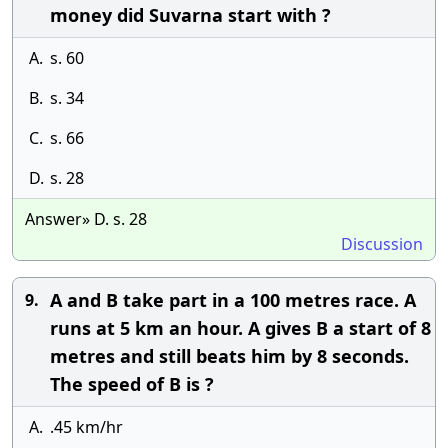
money did Suvarna start with ?
A.
s. 60
B.
s. 34
C.
s. 66
D.
s. 28
Answer» D. s. 28
Discussion
A and B take part in a 100 metres race. A
9.
runs at 5 km an hour. A gives B a start of 8
metres and still beats him by 8 seconds.
The speed of B is ?
A.
.45 km/hr