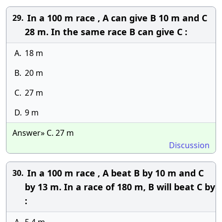
In a 100 m race , A can give B 10 m and C
29.
28 m. In the same race B can give C :
A.
18 m
B.
20 m
C.
27 m
D.
9 m
Answer» C. 27 m
Discussion
In a 100 m race , A beat B by 10 m and C
30.
by 13 m. In a race of 180 m, B will beat C by
: