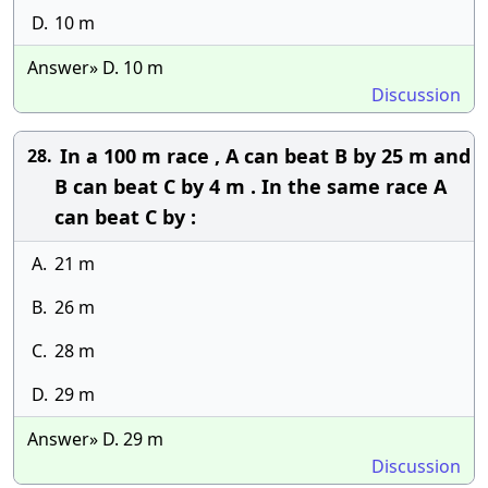
D.
10 m
Answer» D. 10 m
Discussion
In a 100 m race , A can beat B by 25 m and
28.
B can beat C by 4 m . In the same race A
can beat C by :
A.
21 m
B.
26 m
C.
28 m
D.
29 m
Answer» D. 29 m
Discussion