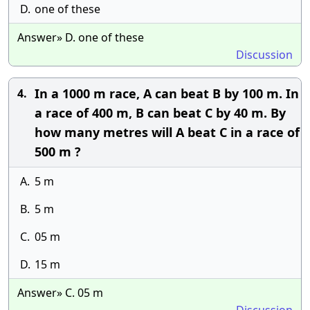
D.
one of these
Answer» D. one of these
Discussion
In a 1000 m race, A can beat B by 100 m. In
4.
a race of 400 m, B can beat C by 40 m. By
how many metres will A beat C in a race of
500 m ?
A.
5 m
B.
5 m
C.
05 m
D.
15 m
Answer» C. 05 m