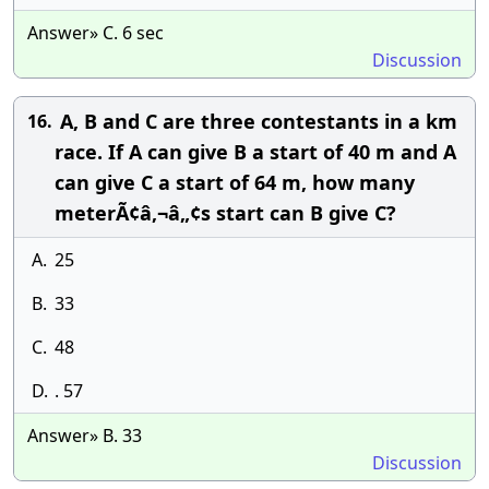
Answer» C. 6 sec
Discussion
A, B and C are three contestants in a km
16.
race. If A can give B a start of 40 m and A
can give C a start of 64 m, how many
meterÃ¢â‚¬â„¢s start can B give C?
A.
25
B.
33
C.
48
D.
. 57
Answer» B. 33
Discussion