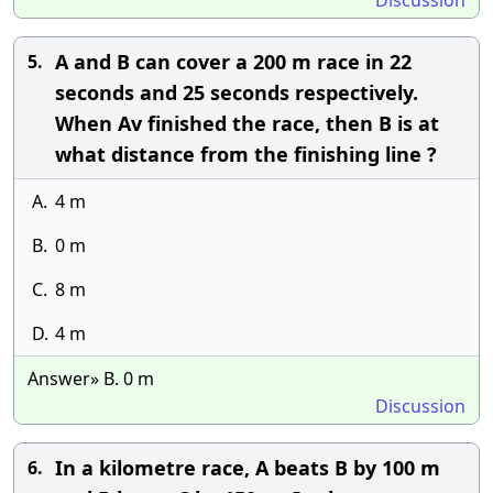
Discussion
A and B can cover a 200 m race in 22
5.
seconds and 25 seconds respectively.
When Av finished the race, then B is at
what distance from the finishing line ?
A.
4 m
B.
0 m
C.
8 m
D.
4 m
Answer» B. 0 m
Discussion
In a kilometre race, A beats B by 100 m
6.