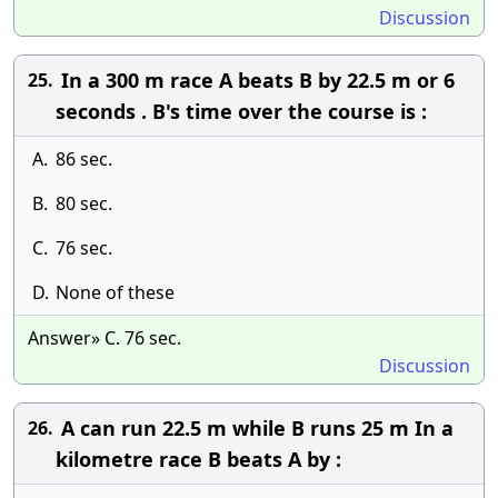
Discussion
In a 300 m race A beats B by 22.5 m or 6
25.
seconds . B's time over the course is :
A.
86 sec.
B.
80 sec.
C.
76 sec.
D.
None of these
Answer» C. 76 sec.
Discussion
A can run 22.5 m while B runs 25 m In a
26.
kilometre race B beats A by :