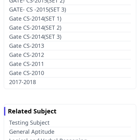
GATE- CS-2015(SET 2)
GATE- CS -2015(SET 3)
Gate CS-2014(SET 1)
Gate CS-2014(SET 2)
Gate CS-2014(SET 3)
Gate CS-2013
Gate CS-2012
Gate CS-2011
Gate CS-2010
2017-2018
Related Subject
Testing Subject
General Aptitude