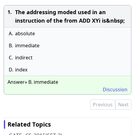
The addressing moded used in an
1.
instruction of the from ADD XYi is&nbsp;
A.
absolute
B.
immediate
C.
indirect
D.
index
Answer» B. immediate
Discussion
Previous
Next
Related Topics