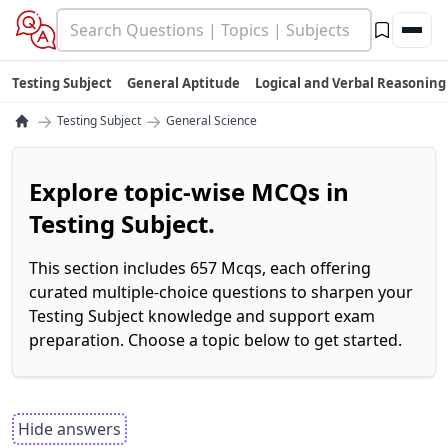
Testing Subject
General Aptitude
Logical and Verbal Reasoning
→
→
Testing Subject
General Science
Explore topic-wise MCQs in
Testing Subject.
This section includes 657 Mcqs, each offering
curated multiple-choice questions to sharpen your
Testing Subject knowledge and support exam
preparation. Choose a topic below to get started.
Hide answers