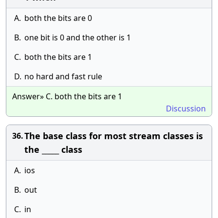
A.
both the bits are 0
B.
one bit is 0 and the other is 1
C.
both the bits are 1
D.
no hard and fast rule
Answer» C. both the bits are 1
Discussion
The base class for most stream classes is
36.
the _____ class
A.
ios
B.
out
C.
in