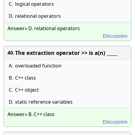
C.
logical operators
D.
relational operators
Answer» D. relational operators
Discussion
The extraction operator >> is a(n) _____
40.
A.
overloaded function
B.
C++ class
C.
C++ object
D.
static reference variables
Answer» B. C++ class
Discussion