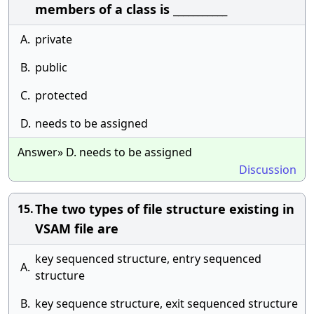
members of a class is ___________
A.
private
B.
public
C.
protected
D.
needs to be assigned
Answer» D. needs to be assigned
Discussion
The two types of file structure existing in
15.
VSAM file are
key sequenced structure, entry sequenced
A.
structure
B.
key sequence structure, exit sequenced structure