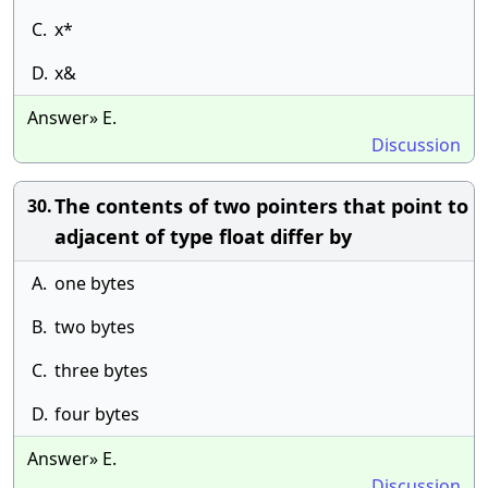
C.
x*
D.
x&
Answer» E.
Discussion
The contents of two pointers that point to
30.
adjacent of type float differ by
A.
one bytes
B.
two bytes
C.
three bytes
D.
four bytes
Answer» E.
Discussion