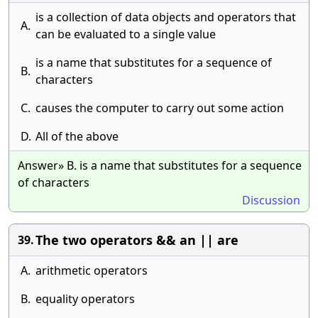
is a collection of data objects and operators that
A.
can be evaluated to a single value
is a name that substitutes for a sequence of
B.
characters
C.
causes the computer to carry out some action
D.
All of the above
Answer» B. is a name that substitutes for a sequence
of characters
Discussion
The two operators && an || are
39.
A.
arithmetic operators
B.
equality operators