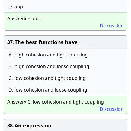
D.
app
Answer» B. out
Discussion
The best functions have _____
37.
A.
high cohesion and tight coupling
B.
high cohesion and loose coupling
C.
low cohesion and tight coupling
D.
low cohesion and loose coupling
Answer» C. low cohesion and tight coupling
Discussion
An expression
38.