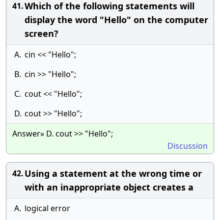
Which of the following statements will
41.
display the word "Hello" on the computer
screen?
A.
cin << "Hello";
B.
cin >> "Hello";
C.
cout << "Hello";
D.
cout >> "Hello";
Answer» D. cout >> "Hello";
Discussion
Using a statement at the wrong time or
42.
with an inappropriate object creates a
A.
logical error