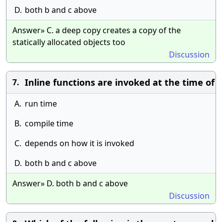
D.
both b and c above
Answer» C. a deep copy creates a copy of the
statically allocated objects too
Discussion
Inline functions are invoked at the time of
7.
A.
run time
B.
compile time
C.
depends on how it is invoked
D.
both b and c above
Answer» D. both b and c above
Discussion