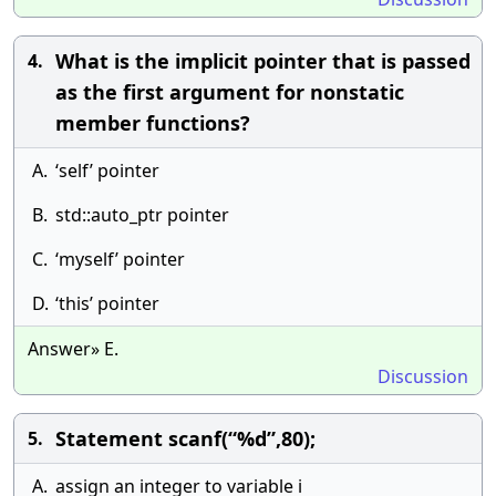
What is the implicit pointer that is passed
4.
as the first argument for nonstatic
member functions?
A.
‘self’ pointer
B.
std::auto_ptr pointer
C.
‘myself’ pointer
D.
‘this’ pointer
Answer» E.
Discussion
Statement scanf(“%d”,80);
5.
A.
assign an integer to variable i