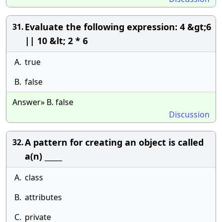
Evaluate the following expression: 4 &gt;6
31.
|| 10 &lt; 2 * 6
A.
true
B.
false
Answer» B. false
Discussion
A pattern for creating an object is called
32.
a(n) _____
A.
class
B.
attributes
C.
private