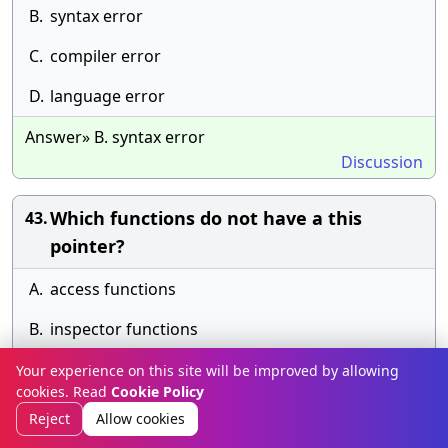
B.
syntax error
C.
compiler error
D.
language error
Answer» B. syntax error
Discussion
Which functions do not have a this
43.
pointer?
A.
access functions
B.
inspector functions
C.
member functions
Your experience on this site will be improved by allowing
cookies. Read
Cookie Policy
D.
static functions
Reject
Allow cookies