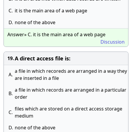
C.
it is the main area of a web page
D.
none of the above
Answer» C. it is the main area of a web page
Discussion
A direct access file is:
19.
a file in which recoreds are arranged in a way they
A.
are inserted in a file
a file in which records are arranged in a particular
B.
order
files which are stored on a direct access storage
C.
medium
D.
none of the above