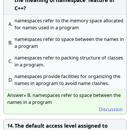
the meaning of‘namespace’ feature in
C++?
namespaces refer to the memory space allocated
A.
for names used in a program
namespaces refer to space between the names in
B.
a program
namespaces refer to packing structure of classes
C.
in a program.
namespaces provide facilities for organizing the
D.
names in aprogram to avoid name clashes.
Answer» B. namespaces refer to space between the
names in a program
Discussion
The default access level assigned to
14.