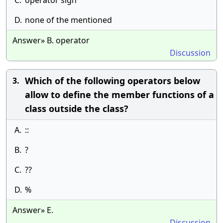
C.
operator sign
D.
none of the mentioned
Answer» B. operator
Discussion
Which of the following operators below
3.
allow to define the member functions of a
class outside the class?
A.
::
B.
?
C.
??
D.
%
Answer» E.
Discussion