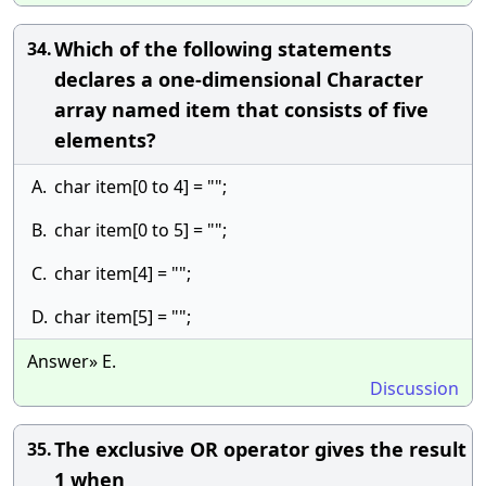
Which of the following statements
34.
declares a one-dimensional Character
array named item that consists of five
elements?
A.
char item[0 to 4] = "";
B.
char item[0 to 5] = "";
C.
char item[4] = "";
D.
char item[5] = "";
Answer» E.
Discussion
The exclusive OR operator gives the result
35.
1 when