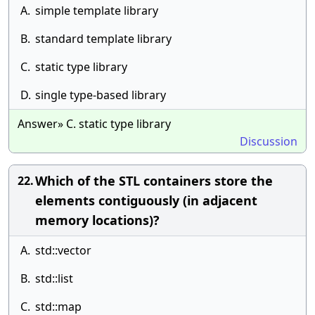
A.
simple template library
B.
standard template library
C.
static type library
D.
single type-based library
Answer» C. static type library
Discussion
Which of the STL containers store the
22.
elements contiguously (in adjacent
memory locations)?
A.
std::vector
B.
std::list
C.
std::map