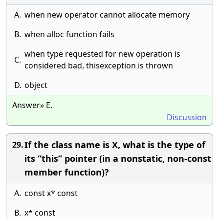
A.
when new operator cannot allocate memory
B.
when alloc function fails
when type requested for new operation is
C.
considered bad, thisexception is thrown
D.
object
Answer» E.
Discussion
If the class name is X, what is the type of
29.
its “this” pointer (in a nonstatic, non-const
member function)?
A.
const x* const
B.
x* const