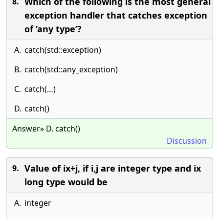
Which of the following is the most general
8.
exception handler that catches exception
of ‘any type’?
A.
catch(std::exception)
B.
catch(std::any_exception)
C.
catch(…)
D.
catch()
Answer» D. catch()
Discussion
Value of ix+j, if i,j are integer type and ix
9.
long type would be
A.
integer