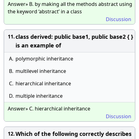
Answer» B. by making all the methods abstract using
the keyword ‘abstract’ in a class
Discussion
class derived: public base1, public base2 { }
11.
is an example of
A.
polymorphic inheritance
B.
multilevel inheritance
C.
hierarchical inheritance
D.
multiple inheritance
Answer» C. hierarchical inheritance
Discussion
Which of the following correctly describes
12.