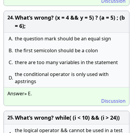
Discussion
What’s wrong? (x = 4 && y = 5) ? (a = 5) ; (b
24.
= 6);
A.
the question mark should be an equal sign
B.
the first semicolon should be a colon
C.
there are too many variables in the statement
the conditional operator is only used with
D.
apstrings
Answer» E.
Discussion
What’s wrong? while( (i < 10) && (i > 24))
25.
the logical operator && cannot be used in a test