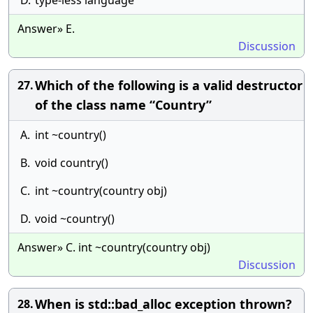
D.
type-less language
Answer» E.
Discussion
Which of the following is a valid destructor
27.
of the class name “Country”
A.
int ~country()
B.
void country()
C.
int ~country(country obj)
D.
void ~country()
Answer» C. int ~country(country obj)
Discussion
When is std::bad_alloc exception thrown?
28.