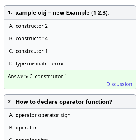
xample obj = new Example (1,2,3);
1.
A.
constructor 2
B.
constructor 4
C.
constrcutor 1
D.
type mismatch error
Answer» C. constrcutor 1
Discussion
How to declare operator function?
2.
A.
operator operator sign
B.
operator