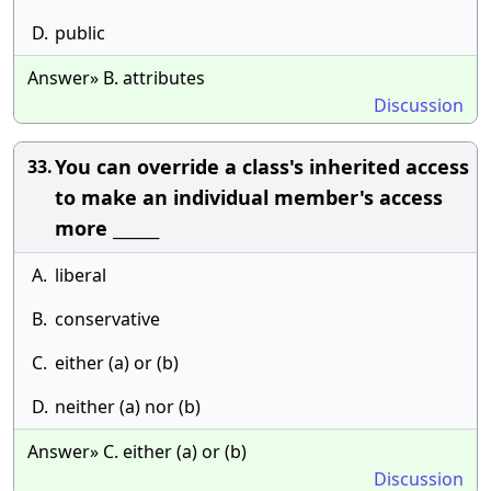
D.
public
Answer» B. attributes
Discussion
You can override a class's inherited access
33.
to make an individual member's access
more ______
A.
liberal
B.
conservative
C.
either (a) or (b)
D.
neither (a) nor (b)
Answer» C. either (a) or (b)
Discussion