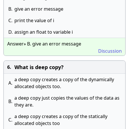
B.
give an error message
C.
print the value of i
D.
assign an float to variable i
Answer» B. give an error message
Discussion
What is deep copy?
6.
a deep copy creates a copy of the dynamically
A.
allocated objects too.
a deep copy just copies the values of the data as
B.
they are.
a deep copy creates a copy of the statically
C.
allocated objects too