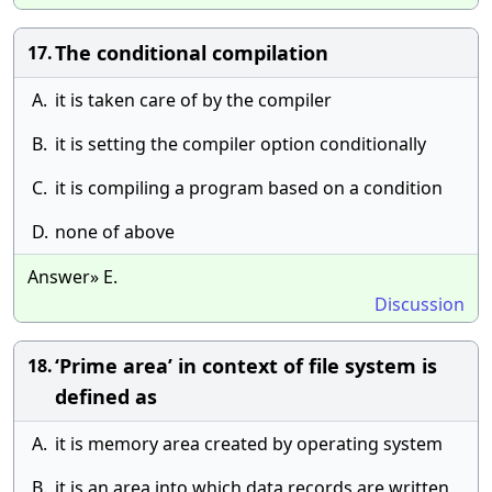
The conditional compilation
17.
A.
it is taken care of by the compiler
B.
it is setting the compiler option conditionally
C.
it is compiling a program based on a condition
D.
none of above
Answer» E.
Discussion
‘Prime area’ in context of file system is
18.
defined as
A.
it is memory area created by operating system
B.
it is an area into which data records are written