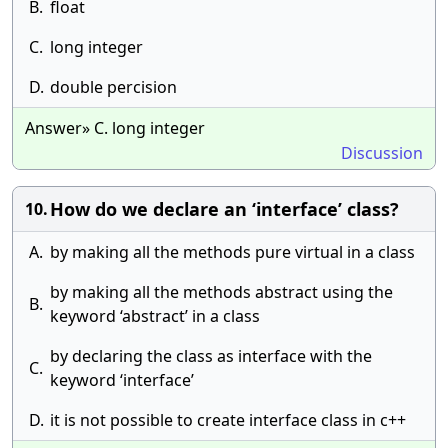
B.
float
C.
long integer
D.
double percision
Answer» C. long integer
Discussion
How do we declare an ‘interface’ class?
10.
A.
by making all the methods pure virtual in a class
by making all the methods abstract using the
B.
keyword ‘abstract’ in a class
by declaring the class as interface with the
C.
keyword ‘interface’
D.
it is not possible to create interface class in c++