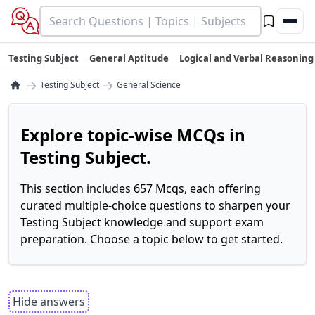
Testing Subject
General Aptitude
Logical and Verbal Reasoning
→
→
Testing Subject
General Science
Explore topic-wise MCQs in
Testing Subject.
This section includes 657 Mcqs, each offering
curated multiple-choice questions to sharpen your
Testing Subject knowledge and support exam
preparation. Choose a topic below to get started.
Hide answers