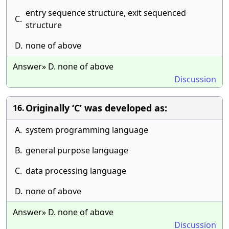
entry sequence structure, exit sequenced
C.
structure
D.
none of above
Answer» D. none of above
Discussion
Originally ‘C’ was developed as:
16.
A.
system programming language
B.
general purpose language
C.
data processing language
D.
none of above
Answer» D. none of above
Discussion