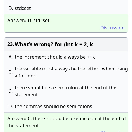
D.
std::set
Answer» D. std::set
Discussion
What’s wrong? for (int k = 2, k
23.
A.
the increment should always be ++k
the variable must always be the letter i when using
B.
a for loop
there should be a semicolon at the end of the
C.
statement
D.
the commas should be semicolons
Answer» C. there should be a semicolon at the end of
the statement