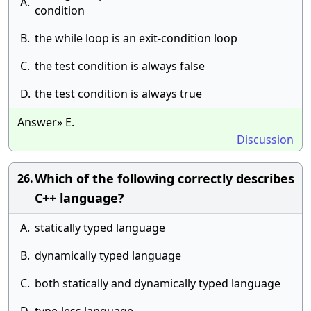
A.
condition
B.
the while loop is an exit-condition loop
C.
the test condition is always false
D.
the test condition is always true
Answer» E.
Discussion
Which of the following correctly describes
26.
C++ language?
A.
statically typed language
B.
dynamically typed language
C.
both statically and dynamically typed language