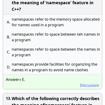
the meaning of ‘namespace’ feature in
C++?
namespaces refer to the memory space allocated
A.
for names used in a program
namespaces refer to space between teh names in
B.
a program
namespaces refer to space between the names in
C.
a program
namespaces provide facilities for organizing the
D.
names in a program to avoid name clashes
Answer» E.
Discussion
Which of the following correctly describes
13.