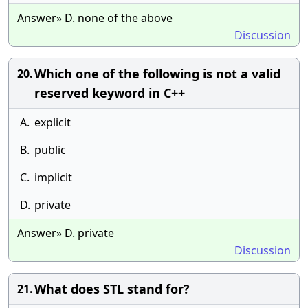
Answer» D. none of the above
Discussion
Which one of the following is not a valid
20.
reserved keyword in C++
A.
explicit
B.
public
C.
implicit
D.
private
Answer» D. private
Discussion
What does STL stand for?
21.