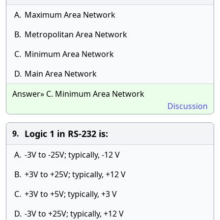
A.
Maximum Area Network
B.
Metropolitan Area Network
C.
Minimum Area Network
D.
Main Area Network
Answer» C. Minimum Area Network
Discussion
Logic 1 in RS-232 is:
9.
A.
-3V to -25V; typically, -12 V
B.
+3V to +25V; typically, +12 V
C.
+3V to +5V; typically, +3 V
D.
-3V to +25V; typically, +12 V