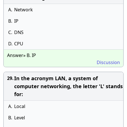
A.
Network
B.
IP
C.
DNS
D.
CPU
Answer» B. IP
Discussion
In the acronym LAN, a system of
29.
computer networking, the letter 'L' stands
for:
A.
Local
B.
Level