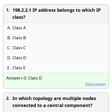
198.2.2.1 IP address belongs to which IP
1.
class?
A.
Class A
B.
Class B
C.
Class C
D.
Class D
E.
Class E
Answer» D. Class D
Discussion
In which topology are multiple nodes
2.
connected to a central component?