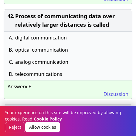
Process of communicating data over
42.
relatively larger distances is called
A.
digital communication
B.
optical communication
C.
analog communication
D.
telecommunications
Answer» E.
Discussion
To transmit digital signals over the
43.
Your experience on this site will be improved by allowing
cookies. Read
telephone lines which transmit analog
Cookie Policy
Reject
Allow cookies
signals, a device is used known as