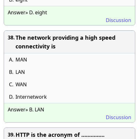
Answer» D. eight
Discussion
The network providing a high speed
38.
connectivity is
A.
MAN
B.
LAN
C.
WAN
D.
Internetwork
Answer» B. LAN
Discussion
HTTP is the acronym of ...............
39.