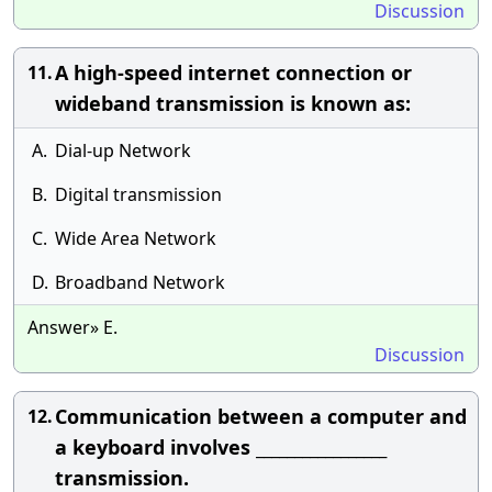
Discussion
A high-speed internet connection or
11.
wideband transmission is known as:
A.
Dial-up Network
B.
Digital transmission
C.
Wide Area Network
D.
Broadband Network
Answer» E.
Discussion
Communication between a computer and
12.
a keyboard involves _________________
transmission.