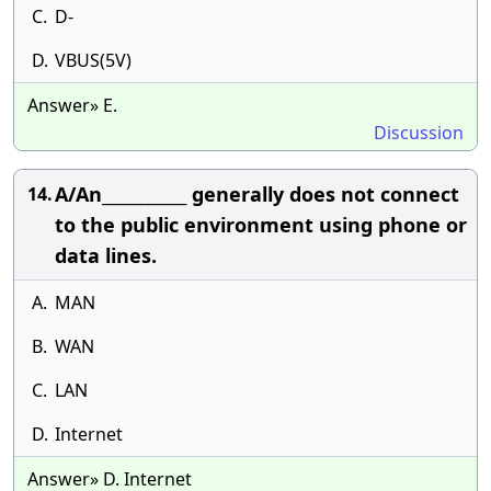
C.
D-
D.
VBUS(5V)
Answer» E.
Discussion
A/An___________ generally does not connect
14.
to the public environment using phone or
data lines.
A.
MAN
B.
WAN
C.
LAN
D.
Internet
Answer» D. Internet