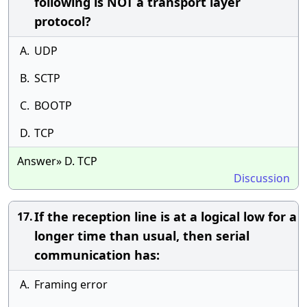
following is NOT a transport layer
protocol?
A.
UDP
B.
SCTP
C.
BOOTP
D.
TCP
Answer» D. TCP
Discussion
If the reception line is at a logical low for a
17.
longer time than usual, then serial
communication has:
A.
Framing error