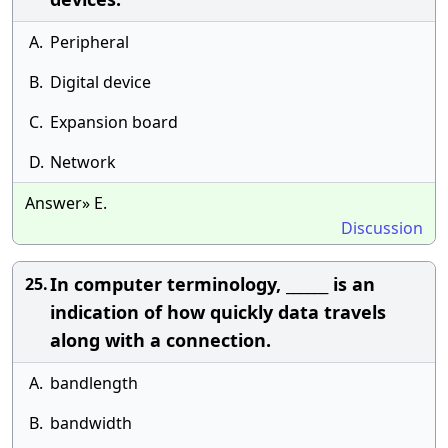
A.
Peripheral
B.
Digital device
C.
Expansion board
D.
Network
Answer» E.
Discussion
In computer terminology, ______ is an
25.
indication of how quickly data travels
along with a connection.
A.
bandlength
B.
bandwidth