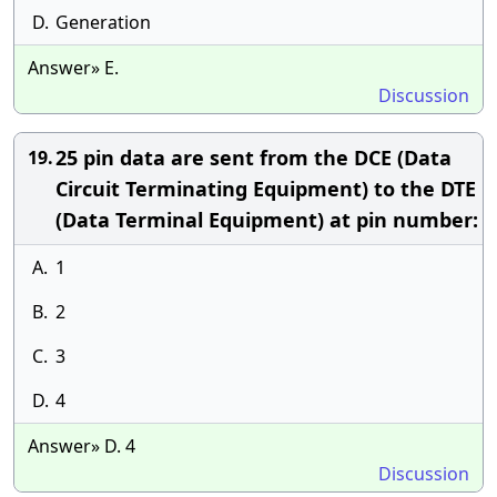
D.
Generation
Answer» E.
Discussion
25 pin data are sent from the DCE (Data
19.
Circuit Terminating Equipment) to the DTE
(Data Terminal Equipment) at pin number:
A.
1
B.
2
C.
3
D.
4
Answer» D. 4
Discussion