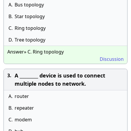
A.
Bus topology
B.
Star topology
C.
Ring topology
D.
Tree topology
Answer» C. Ring topology
Discussion
A _________ device is used to connect
3.
multiple nodes to network.
A.
router
B.
repeater
C.
modem