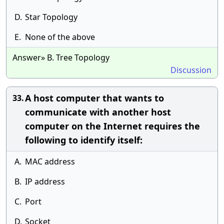
D.
Star Topology
E.
None of the above
Answer» B. Tree Topology
Discussion
A host computer that wants to
33.
communicate with another host
computer on the Internet requires the
following to identify itself:
A.
MAC address
B.
IP address
C.
Port
D.
Socket