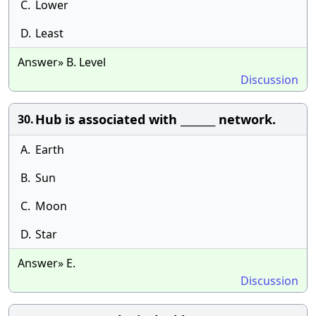
C.
Lower
D.
Least
Answer» B. Level
Discussion
Hub is associated with _______ network.
30.
A.
Earth
B.
Sun
C.
Moon
D.
Star
Answer» E.
Discussion