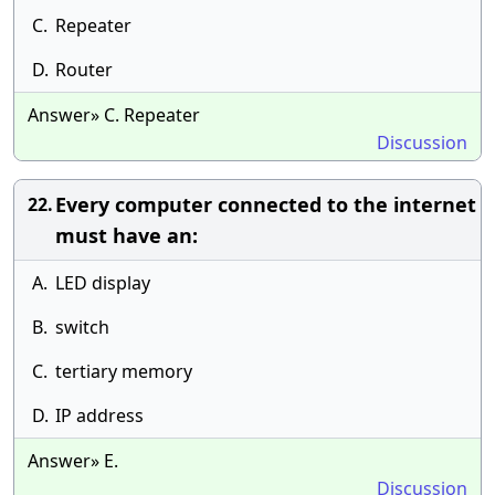
C.
Repeater
D.
Router
Answer» C. Repeater
Discussion
Every computer connected to the internet
22.
must have an:
A.
LED display
B.
switch
C.
tertiary memory
D.
IP address
Answer» E.
Discussion