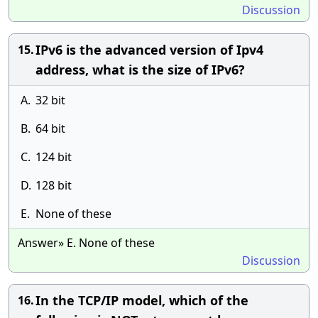
Discussion
IPv6 is the advanced version of Ipv4
15.
address, what is the size of IPv6?
A.
32 bit
B.
64 bit
C.
124 bit
D.
128 bit
E.
None of these
Answer» E. None of these
Discussion
In the TCP/IP model, which of the
16.