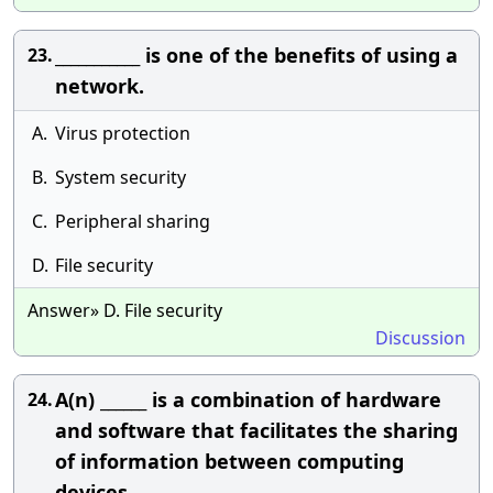
___________ is one of the benefits of using a
23.
network.
A.
Virus protection
B.
System security
C.
Peripheral sharing
D.
File security
Answer» D. File security
Discussion
A(n) ______ is a combination of hardware
24.
and software that facilitates the sharing
of information between computing
devices.