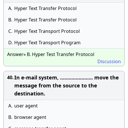
A.
Hyper Text Transfer Protocol
B.
Hyper Test Transfer Protocol
C.
Hyper Text Transport Protocol
D.
Hyper Text Transport Program
Answer» B. Hyper Test Transfer Protocol
Discussion
In e-mail system, ....................... move the
40.
message from the source to the
destination.
A.
user agent
B.
browser agent