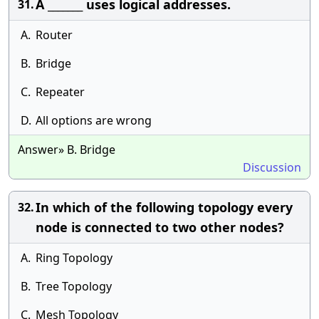
A _______ uses logical addresses.
31.
A.
Router
B.
Bridge
C.
Repeater
D.
All options are wrong
Answer» B. Bridge
Discussion
In which of the following topology every
32.
node is connected to two other nodes?
A.
Ring Topology
B.
Tree Topology
C.
Mesh Topology