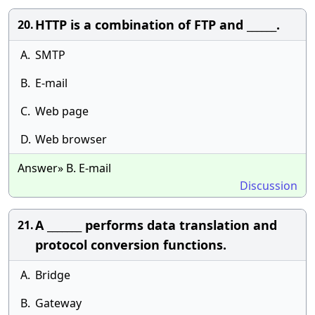
HTTP is a combination of FTP and ______.
20.
A.
SMTP
B.
E-mail
C.
Web page
D.
Web browser
Answer» B. E-mail
Discussion
A _______ performs data translation and
21.
protocol conversion functions.
A.
Bridge
B.
Gateway