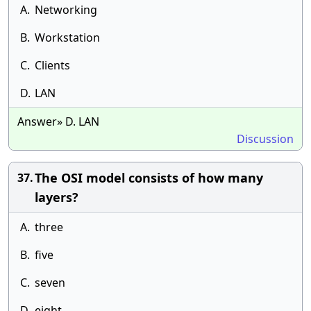
A.
Networking
B.
Workstation
C.
Clients
D.
LAN
Answer» D. LAN
Discussion
The OSI model consists of how many
37.
layers?
A.
three
B.
five
C.
seven
D.
eight