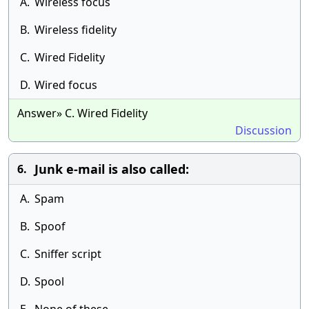
A.
Wireless focus
B.
Wireless fidelity
C.
Wired Fidelity
D.
Wired focus
Answer» C. Wired Fidelity
Discussion
Junk e-mail is also called:
6.
A.
Spam
B.
Spoof
C.
Sniffer script
D.
Spool