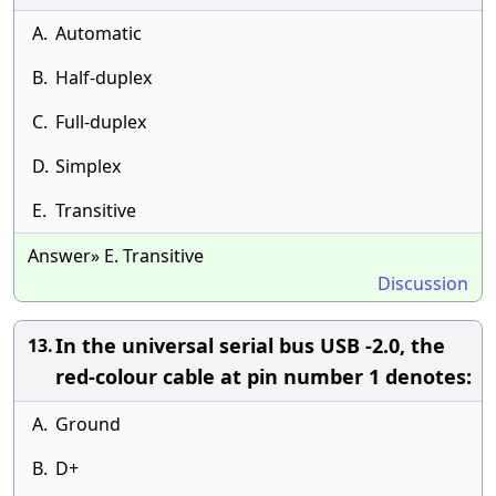
A.
Automatic
B.
Half-duplex
C.
Full-duplex
D.
Simplex
E.
Transitive
Answer» E. Transitive
Discussion
In the universal serial bus USB -2.0, the
13.
red-colour cable at pin number 1 denotes:
A.
Ground
B.
D+