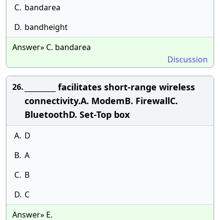
C.
bandarea
D.
bandheight
Answer» C. bandarea
Discussion
_________ facilitates short-range wireless
26.
connectivity.A. ModemB. FirewallC.
BluetoothD. Set-Top box
A.
D
B.
A
C.
B
D.
C
Answer» E.