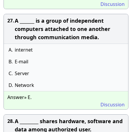
Discussion
A _______ is a group of independent
27.
computers attached to one another
through communication media.
A.
internet
B.
E-mail
C.
Server
D.
Network
Answer» E.
Discussion
A _________ shares hardware, software and
28.
data among authorized user.