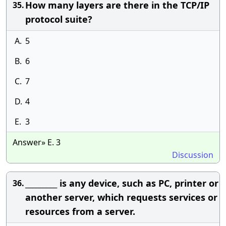
How many layers are there in the TCP/IP
35.
protocol suite?
A.
5
B.
6
C.
7
D.
4
E.
3
Answer» E. 3
Discussion
_________ is any device, such as PC, printer or
36.
another server, which requests services or
resources from a server.