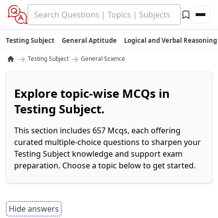
Testing Subject
General Aptitude
Logical and Verbal Reasoning
→
→
Testing Subject
General Science
Explore topic-wise MCQs in
Testing Subject.
This section includes 657 Mcqs, each offering
curated multiple-choice questions to sharpen your
Testing Subject knowledge and support exam
preparation. Choose a topic below to get started.
Hide answers