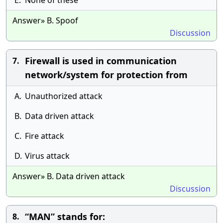
E.
None of these
Answer» B. Spoof
Discussion
Firewall is used in communication
7.
network/system for protection from
A.
Unauthorized attack
B.
Data driven attack
C.
Fire attack
D.
Virus attack
Answer» B. Data driven attack
Discussion
“MAN” stands for:
8.