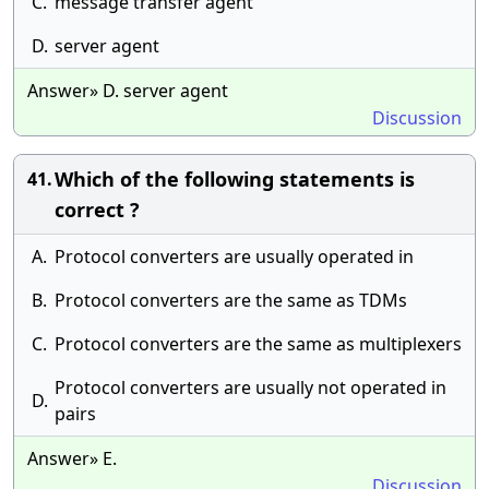
C.
message transfer agent
D.
server agent
Answer» D. server agent
Discussion
Which of the following statements is
41.
correct ?
A.
Protocol converters are usually operated in
B.
Protocol converters are the same as TDMs
C.
Protocol converters are the same as multiplexers
Protocol converters are usually not operated in
D.
pairs
Answer» E.
Discussion