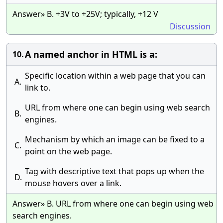
Answer» B. +3V to +25V; typically, +12 V
Discussion
A named anchor in HTML is a:
10.
Specific location within a web page that you can
A.
link to.
URL from where one can begin using web search
B.
engines.
Mechanism by which an image can be fixed to a
C.
point on the web page.
Tag with descriptive text that pops up when the
D.
mouse hovers over a link.
Answer» B. URL from where one can begin using web
search engines.