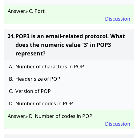
Answer» C. Port
Discussion
POP3 is an email-related protocol. What
34.
does the numeric value '3' in POP3
represent?
A.
Number of characters in POP
B.
Header size of POP
C.
Version of POP
D.
Number of codes in POP
Answer» D. Number of codes in POP
Discussion