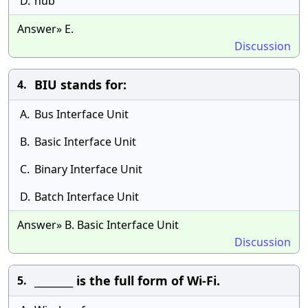
D.
hub
Answer» E.
Discussion
BIU stands for:
4.
A.
Bus Interface Unit
B.
Basic Interface Unit
C.
Binary Interface Unit
D.
Batch Interface Unit
Answer» B. Basic Interface Unit
Discussion
________ is the full form of Wi-Fi.
5.