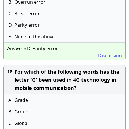
B.
Overrun error
C.
Break error
D.
Parity error
E.
None of the above
Answer» D. Parity error
Discussion
For which of the following words has the
18.
letter 'G' been used in 4G technology in
mobile communication?
A.
Grade
B.
Group
C.
Global