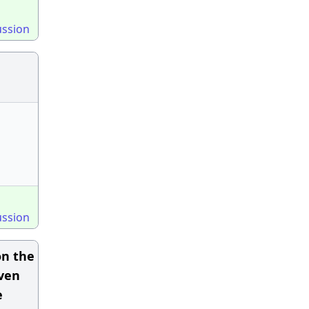
ussion
ussion
on the
iven
e