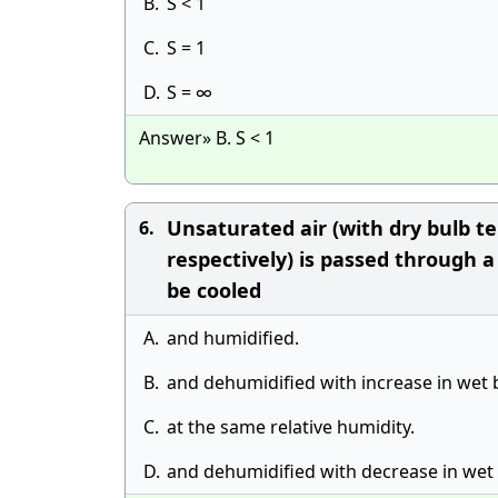
B.
S < 1
C.
S = 1
D.
S = ∞
Answer» B. S < 1
Unsaturated air (with dry bulb 
6.
respectively) is passed through a
be cooled
A.
and humidified.
B.
and dehumidified with increase in wet
C.
at the same relative humidity.
D.
and dehumidified with decrease in wet