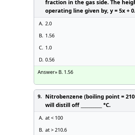
fraction in the gas side. The hei
operating line given by, y = 5x + 0
A.
2.0
B.
1.56
C.
1.0
D.
0.56
Answer» B. 1.56
Nitrobenzene (boiling point = 210
9.
will distill off __________ °C.
A.
at < 100
B.
at > 210.6