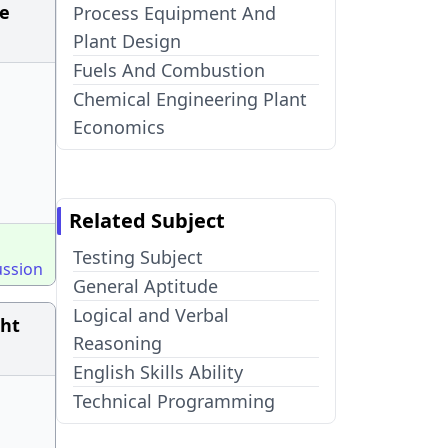
re
Process Equipment And
Plant Design
Fuels And Combustion
Chemical Engineering Plant
Economics
Related Subject
Testing Subject
ussion
General Aptitude
Logical and Verbal
ght
Reasoning
English Skills Ability
Technical Programming