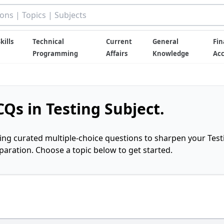
kills
Technical
Current
General
Fin
Programming
Affairs
Knowledge
Ac
Qs in Testing Subject.
ring curated multiple-choice questions to sharpen your Test
ration. Choose a topic below to get started.