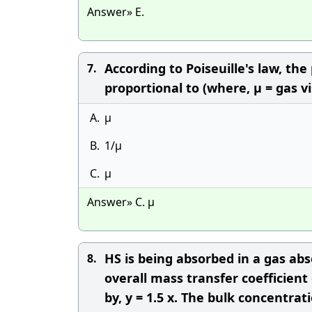
Answer» E.
According to Poiseuille's law, the
7.
proportional to (where, μ = gas vi
A.
μ
B.
1/μ
C.
μ
Answer» C. μ
HS is being absorbed in a gas abs
8.
overall mass transfer coefficient 
by, y = 1.5 x. The bulk concentra