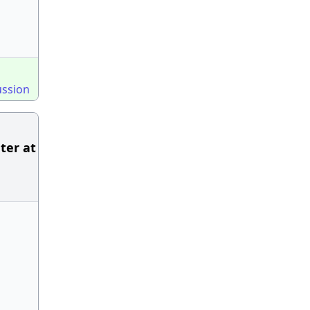
ussion
ter at