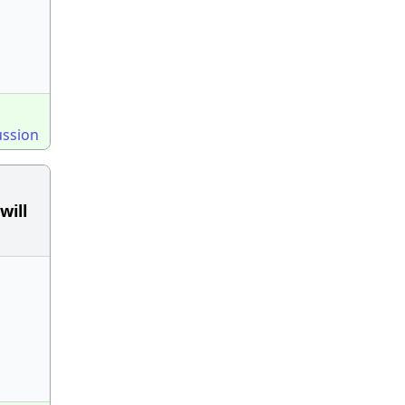
ussion
will