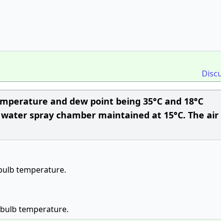
Disc
temperature and dew point being 35°C and 18°C
 water spray chamber maintained at 15°C. The air 
 bulb temperature.
 bulb temperature.