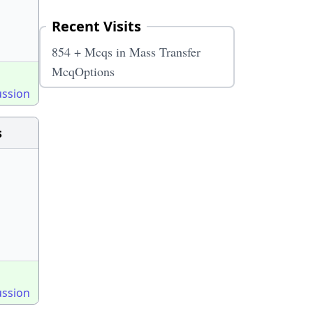
Recent Visits
854 + Mcqs in Mass Transfer
McqOptions
ussion
s
ussion