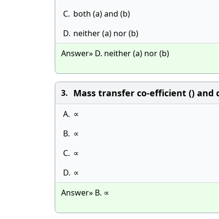
C.
both (a) and (b)
D.
neither (a) nor (b)
Answer» D. neither (a) nor (b)
Mass transfer co-efficient () and d
3.
A.
∝
B.
∝
C.
∝
D.
∝
Answer» B. ∝