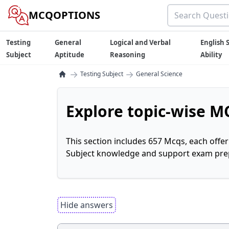
MCQOPTIONS
Testing
General
Logical and Verbal
English S
Subject
Aptitude
Reasoning
Ability
→
→
Testing Subject
General Science
Explore topic-wise MC
This section includes 657 Mcqs, each offe
Subject knowledge and support exam prepa
Hide answers