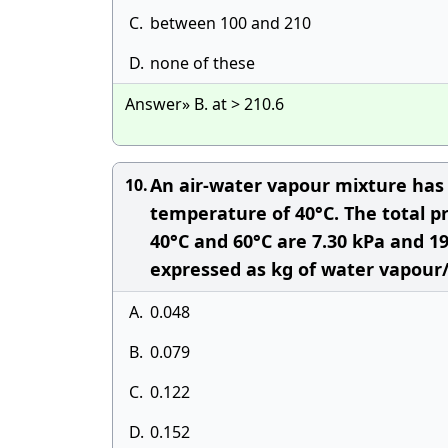
C.
between 100 and 210
D.
none of these
Answer» B. at > 210.6
An air-water vapour mixture has 
10.
temperature of 40°C. The total p
40°C and 60°C are 7.30 kPa and 19
expressed as kg of water vapour/k
A.
0.048
B.
0.079
C.
0.122
D.
0.152