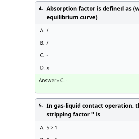
Absorption factor is defined as (w
4.
equilibrium curve)
A.
/
B.
/
C.
-
D.
x
Answer» C. -
In gas-liquid contact operation, 
5.
stripping factor '' is
A.
S > 1