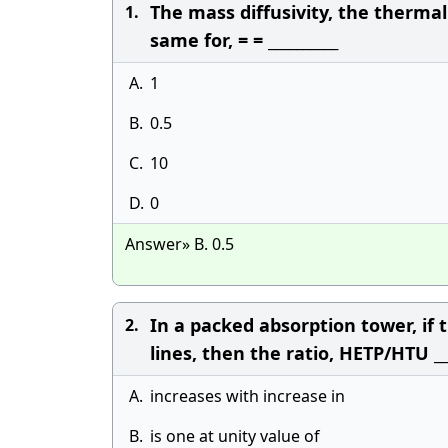
The mass diffusivity, the therma
1.
same for, = = __________
A.
1
B.
0.5
C.
10
D.
0
Answer» B. 0.5
In a packed absorption tower, if 
2.
lines, then the ratio, HETP/HTU __
A.
increases with increase in
B.
is one at unity value of