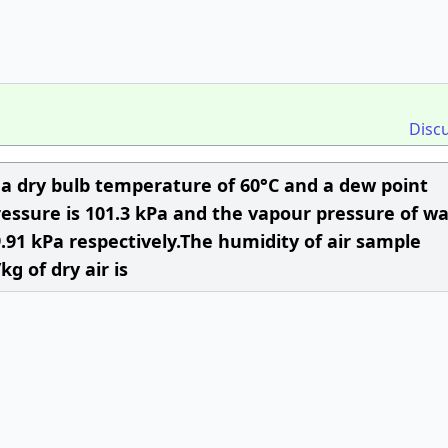
Disc
a dry bulb temperature of 60°C and a dew point
ressure is 101.3 kPa and the vapour pressure of wa
.91 kPa respectively.The humidity of air sample
g of dry air is