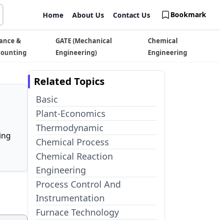
Bookmark
Home
About Us
Contact Us
ance &
GATE (Mechanical
Chemical
counting
Engineering)
Engineering
Related Topics
Basic
Plant-Economics
Thermodynamic
ing
Chemical Process
Chemical Reaction
Engineering
Process Control And
Instrumentation
Furnace Technology