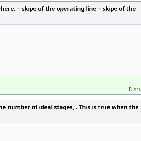
here, = slope of the operating line = slope of the
Disc
the number of ideal stages, . This is true when the