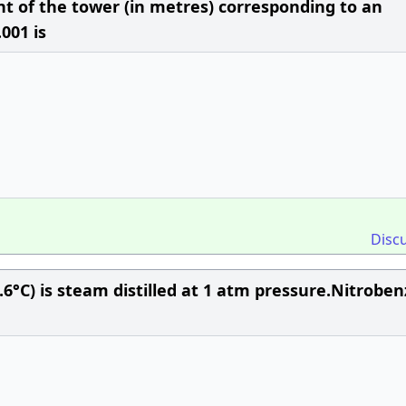
ght of the tower (in metres) corresponding to an
.001 is
Disc
.6°C) is steam distilled at 1 atm pressure.Nitrobe