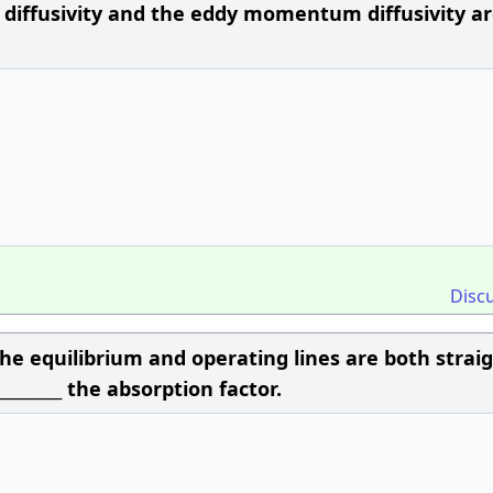
l diffusivity and the eddy momentum diffusivity a
Disc
the equilibrium and operating lines are both strai
________ the absorption factor.