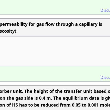
Disc
 permeability for gas flow through a capillary is
scosity)
Disc
orber unit. The height of the transfer unit based 
on the gas side is 0.4 m. The equilibrium data is g
tion of HS has to be reduced from 0.05 to 0.001 mol