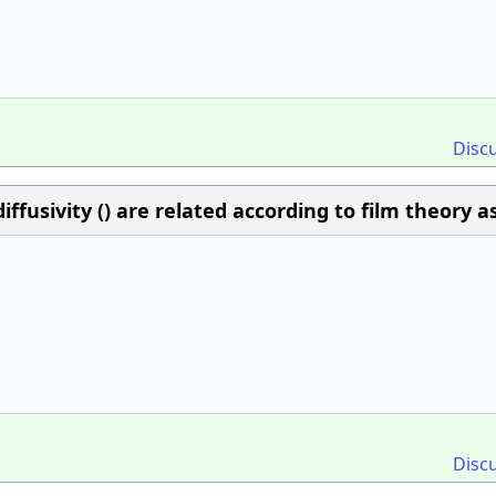
Disc
iffusivity () are related according to film theory a
Disc