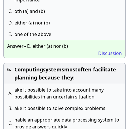
C.
oth (a) and (b)
D.
either (a) nor (b)
E.
one of the above
Answer» D. either (a) nor (b)
Discussion
Computingsystemsmostoften facilitate
6.
planning because they:
ake it possible to take into account many
A.
possibilities in an uncertain situation
B.
ake it possible to solve complex problems
nable an appropriate data processing system to
C.
provide answers quickly