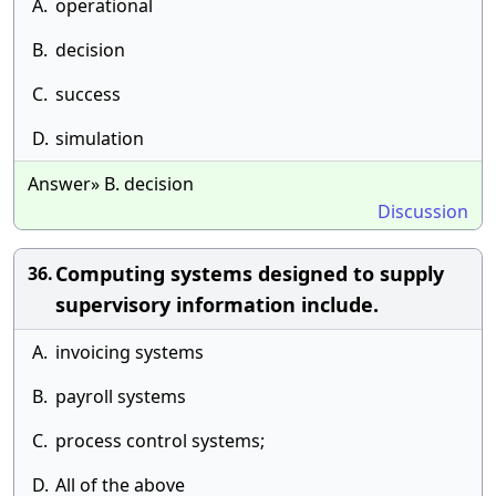
A.
operational
B.
decision
C.
success
D.
simulation
Answer» B. decision
Discussion
Computing systems designed to supply
36.
supervisory information include.
A.
invoicing systems
B.
payroll systems
C.
process control systems;
D.
All of the above