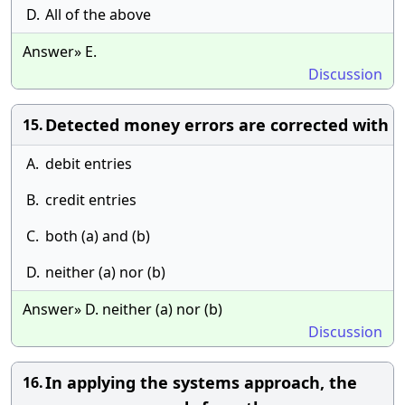
D.
All of the above
Answer» E.
Discussion
Detected money errors are corrected with
15.
A.
debit entries
B.
credit entries
C.
both (a) and (b)
D.
neither (a) nor (b)
Answer» D. neither (a) nor (b)
Discussion
In applying the systems approach, the
16.