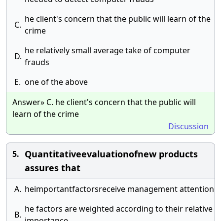
he client's concern that the public will learn of the
C.
crime
he relatively small average take of computer
D.
frauds
E.
one of the above
Answer» C. he client's concern that the public will
learn of the crime
Discussion
Quantitativeevaluationofnew products
5.
assures that
A.
heimportantfactorsreceive management attention
he factors are weighted according to their relative
B.
importance