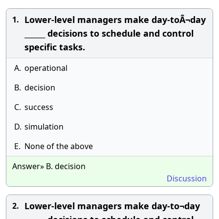
Lower-level managers make day-toÂ¬day
1.
______ decisions to schedule and control
specific tasks.
A.
operational
B.
decision
C.
success
D.
simulation
E.
None of the above
Answer» B. decision
Discussion
Lower-level managers make day-to¬day
2.