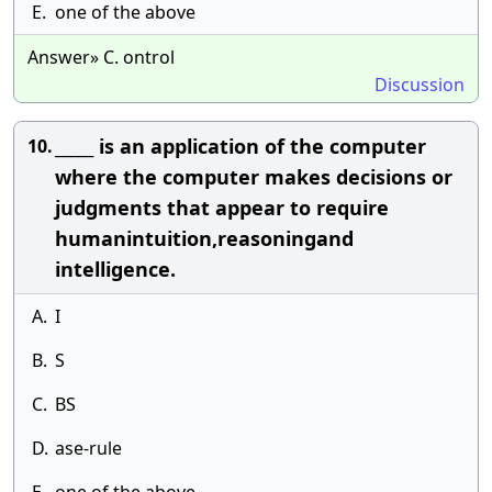
E.
one of the above
Answer» C. ontrol
Discussion
_____ is an application of the computer
10.
where the computer makes decisions or
judgments that appear to require
humanintuition,reasoningand
intelligence.
A.
I
B.
S
C.
BS
D.
ase-rule