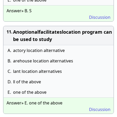
E.
one of the above
Answer» B. S
Discussion
Anoptionalfacilitateslocation program can
11.
be used to study
A.
actory location alternative
B.
arehouse location alternatives
C.
lant location alternatives
D.
ll of the above
E.
one of the above
Answer» E. one of the above
Discussion