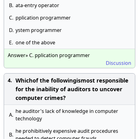
B.
ata-entry operator
C.
pplication programmer
D.
ystem programmer
E.
one of the above
Answer» C. pplication programmer
Discussion
Whichof the followingismost responsible
4.
for the inability of auditors to uncover
computer crimes?
he auditor's lack of knowledge in computer
A.
technology
he prohibitively expensive audit procedures
B.
needed to detect computer frauds