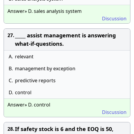
Answer» D. sales analysis system
Discussion
_____ assist management is answering
27.
what-if-questions.
A.
relevant
B.
management by exception
C.
predictive reports
D.
control
Answer» D. control
Discussion
If safety stock is 6 and the EOQ is 50,
28.