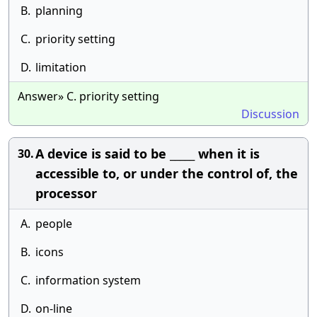
B.
planning
C.
priority setting
D.
limitation
Answer» C. priority setting
Discussion
A device is said to be _____ when it is
30.
accessible to, or under the control of, the
processor
A.
people
B.
icons
C.
information system
D.
on-line