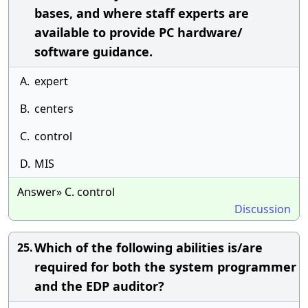
bases, and where staff experts are
available to provide PC hardware/
software guidance.
A.
expert
B.
centers
C.
control
D.
MIS
Answer» C. control
Discussion
Which of the following abilities is/are
25.
required for both the system programmer
and the EDP auditor?