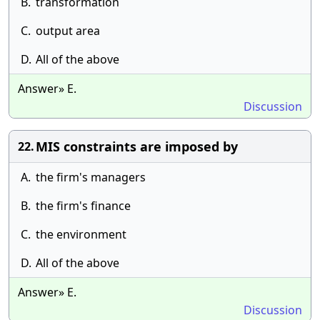
B.
transformation
C.
output area
D.
All of the above
Answer» E.
Discussion
MIS constraints are imposed by
22.
A.
the firm's managers
B.
the firm's finance
C.
the environment
D.
All of the above
Answer» E.
Discussion