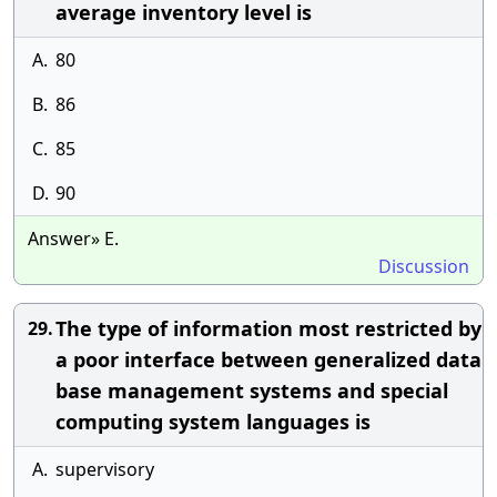
average inventory level is
A.
80
B.
86
C.
85
D.
90
Answer» E.
Discussion
The type of information most restricted by
29.
a poor interface between generalized data
base management systems and special
computing system languages is
A.
supervisory