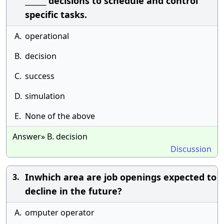
______ decisions to schedule and control
specific tasks.
A.
operational
B.
decision
C.
success
D.
simulation
E.
None of the above
Answer» B. decision
Discussion
Inwhich area are job openings expected to
3.
decline in the future?
A.
omputer operator