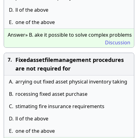
D.
ll of the above
E.
one of the above
Answer» B. ake it possible to solve complex problems
Discussion
Fixedassetfilemanagement procedures
7.
are not required for
A.
arrying out fixed asset physical inventory taking
B.
rocessing fixed asset purchase
C.
stimating fire insurance requirements
D.
ll of the above
E.
one of the above