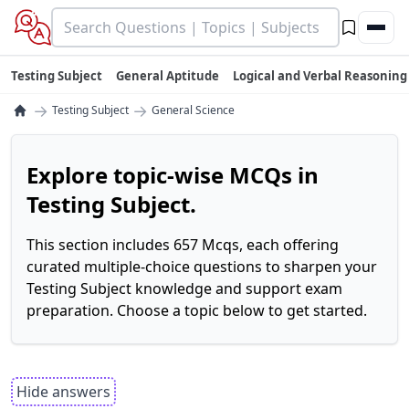
Testing Subject
General Aptitude
Logical and Verbal Reasoning
→
→
Testing Subject
General Science
Explore topic-wise MCQs in
Testing Subject.
This section includes 657 Mcqs, each offering
curated multiple-choice questions to sharpen your
Testing Subject knowledge and support exam
preparation. Choose a topic below to get started.
Hide answers