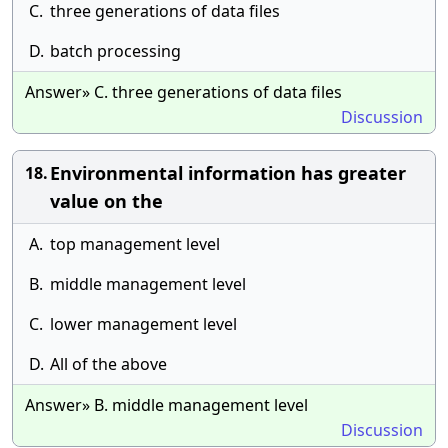
C.
three generations of data files
D.
batch processing
Answer» C. three generations of data files
Discussion
Environmental information has greater
18.
value on the
A.
top management level
B.
middle management level
C.
lower management level
D.
All of the above
Answer» B. middle management level
Discussion