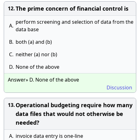
The prime concern of financial control is
12.
perform screening and selection of data from the
A.
data base
B.
both (a) and (b)
C.
neither (a) nor (b)
D.
None of the above
Answer» D. None of the above
Discussion
Operational budgeting require how many
13.
data files that would not otherwise be
needed?
A.
invoice data entry is one-line