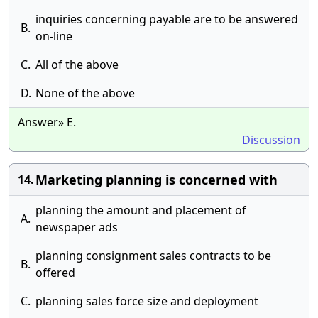
inquiries concerning payable are to be answered
B.
on-line
C.
All of the above
D.
None of the above
Answer» E.
Discussion
Marketing planning is concerned with
14.
planning the amount and placement of
A.
newspaper ads
planning consignment sales contracts to be
B.
offered
C.
planning sales force size and deployment