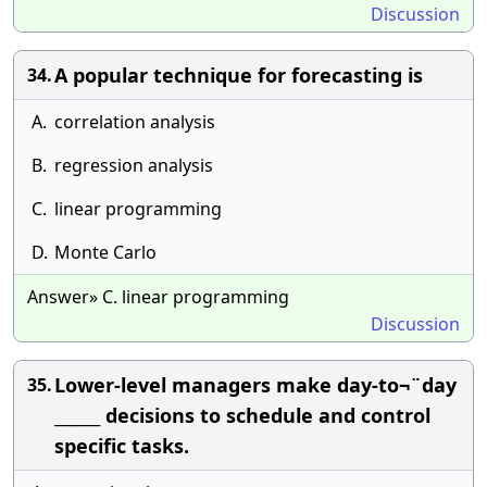
Discussion
A popular technique for forecasting is
34.
A.
correlation analysis
B.
regression analysis
C.
linear programming
D.
Monte Carlo
Answer» C. linear programming
Discussion
Lower-level managers make day-to¬¨day
35.
______ decisions to schedule and control
specific tasks.