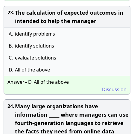
The calculation of expected outcomes in
23.
intended to help the manager
A.
identify problems
B.
identify solutions
C.
evaluate solutions
D.
All of the above
Answer» D. All of the above
Discussion
Many large organizations have
24.
information _____ where managers can use
fourth-generation languages to retrieve
the facts they need from online data