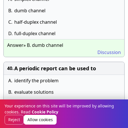
B.
dumb channel
C.
half-duplex channel
D.
full-duplex channel
Answer» B. dumb channel
Discussion
A periodic report can be used to
40.
A.
identify the problem
B.
evaluate solutions
C.
identify solutions
Your experience on this site will be improved by allowing
cookies. Read
Cookie Policy
D.
select solutions
Reject
Allow cookies
Answer» B. evaluate solutions