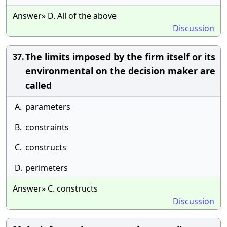
Answer» D. All of the above
Discussion
The limits imposed by the firm itself or its
37.
environmental on the decision maker are
called
A.
parameters
B.
constraints
C.
constructs
D.
perimeters
Answer» C. constructs
Discussion