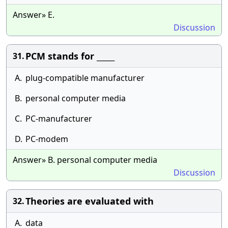
Answer» E.
Discussion
PCM stands for _____
31.
A.
plug-compatible manufacturer
B.
personal computer media
C.
PC-manufacturer
D.
PC-modem
Answer» B. personal computer media
Discussion
Theories are evaluated with
32.
A.
data