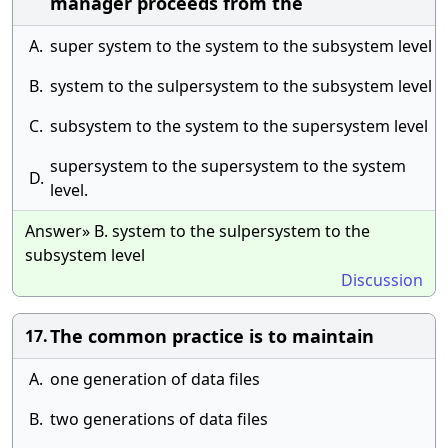
manager proceeds from the
A.
super system to the system to the subsystem level
B.
system to the sulpersystem to the subsystem level
C.
subsystem to the system to the supersystem level
supersystem to the supersystem to the system
D.
level.
Answer» B. system to the sulpersystem to the
subsystem level
Discussion
The common practice is to maintain
17.
A.
one generation of data files
B.
two generations of data files