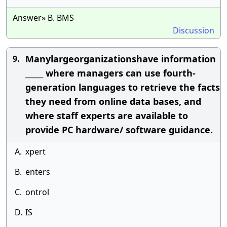
Answer» B. BMS
Discussion
Manylargeorganizationshave information
9.
_____ where managers can use fourth-
generation languages to retrieve the facts
they need from online data bases, and
where staff experts are available to
provide PC hardware/ software guidance.
A.
xpert
B.
enters
C.
ontrol
D.
IS