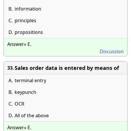
B.
information
C.
principles
D.
propositions
Answer» E.
Discussion
Sales order data is entered by means of
33.
A.
terminal entry
B.
keypunch
C.
OCR
D.
All of the above
Answer» E.