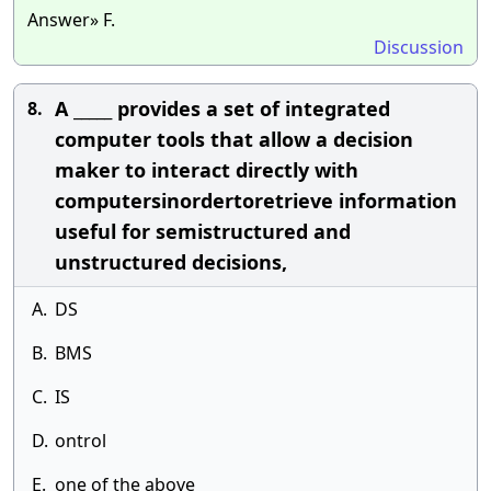
Answer» F.
Discussion
A _____ provides a set of integrated
8.
computer tools that allow a decision
maker to interact directly with
computersinordertoretrieve information
useful for semistructured and
unstructured decisions,
A.
DS
B.
BMS
C.
IS
D.
ontrol
E.
one of the above