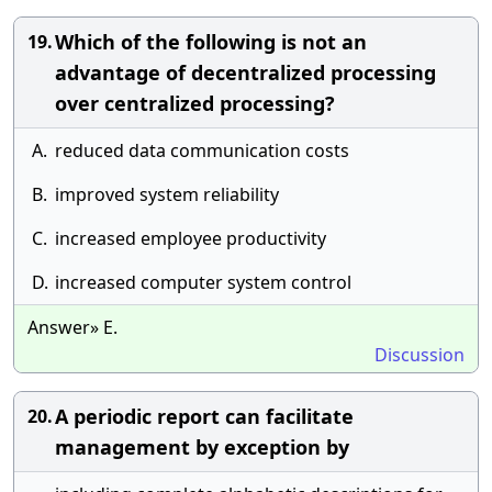
Which of the following is not an
19.
advantage of decentralized processing
over centralized processing?
A.
reduced data communication costs
B.
improved system reliability
C.
increased employee productivity
D.
increased computer system control
Answer» E.
Discussion
A periodic report can facilitate
20.
management by exception by