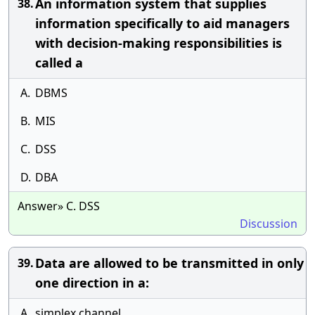
An information system that supplies
38.
information specifically to aid managers
with decision-making responsibilities is
called a
A.
DBMS
B.
MIS
C.
DSS
D.
DBA
Answer» C. DSS
Discussion
Data are allowed to be transmitted in only
39.
one direction in a:
A.
simplex channel