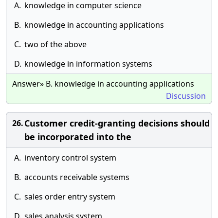
A.
knowledge in computer science
B.
knowledge in accounting applications
C.
two of the above
D.
knowledge in information systems
Answer» B. knowledge in accounting applications
Discussion
Customer credit-granting decisions should
26.
be incorporated into the
A.
inventory control system
B.
accounts receivable systems
C.
sales order entry system
D.
sales analysis system