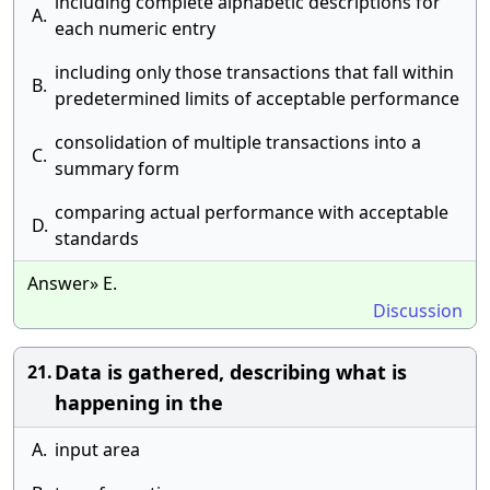
including complete alphabetic descriptions for
A.
each numeric entry
including only those transactions that fall within
B.
predetermined limits of acceptable performance
consolidation of multiple transactions into a
C.
summary form
comparing actual performance with acceptable
D.
standards
Answer» E.
Discussion
Data is gathered, describing what is
21.
happening in the
A.
input area