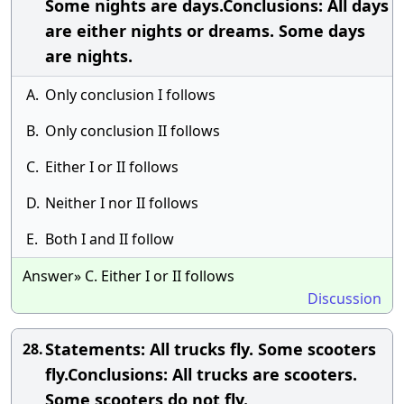
Some nights are days.Conclusions: All days
are either nights or dreams. Some days
are nights.
A.
Only conclusion I follows
B.
Only conclusion II follows
C.
Either I or II follows
D.
Neither I nor II follows
E.
Both I and II follow
Answer» C. Either I or II follows
Discussion
Statements: All trucks fly. Some scooters
28.
fly.Conclusions: All trucks are scooters.
Some scooters do not fly.