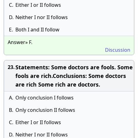
C.
Either I or II follows
D.
Neither I nor II follows
E.
Both I and II follow
Answer» F.
Discussion
Statements: Some doctors are fools. Some
23.
fools are rich.Conclusions: Some doctors
are rich Some rich are doctors.
A.
Only conclusion I follows
B.
Only conclusion II follows
C.
Either I or II follows
D.
Neither I nor II follows