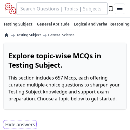
Testing Subject
General Aptitude
Logical and Verbal Reasoning
→
→
Testing Subject
General Science
Explore topic-wise MCQs in
Testing Subject.
This section includes 657 Mcqs, each offering
curated multiple-choice questions to sharpen your
Testing Subject knowledge and support exam
preparation. Choose a topic below to get started.
Hide answers