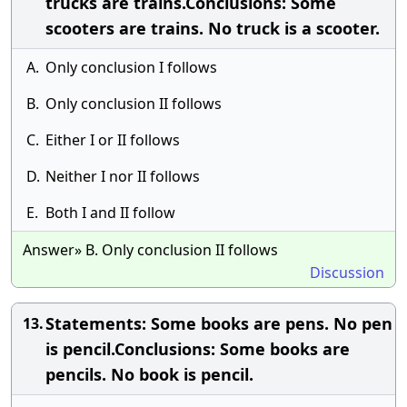
trucks are trains.Conclusions: Some
scooters are trains. No truck is a scooter.
A.
Only conclusion I follows
B.
Only conclusion II follows
C.
Either I or II follows
D.
Neither I nor II follows
E.
Both I and II follow
Answer» B. Only conclusion II follows
Discussion
Statements: Some books are pens. No pen
13.
is pencil.Conclusions: Some books are
pencils. No book is pencil.