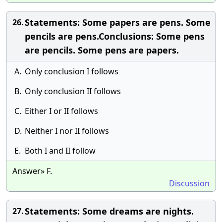
Statements: Some papers are pens. Some
26.
pencils are pens.Conclusions: Some pens
are pencils. Some pens are papers.
A.
Only conclusion I follows
B.
Only conclusion II follows
C.
Either I or II follows
D.
Neither I nor II follows
E.
Both I and II follow
Answer» F.
Discussion
Statements: Some dreams are nights.
27.