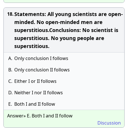
Statements: All young scientists are open-
18.
minded. No open-minded men are
superstitious.Conclusions: No scientist is
superstitious. No young people are
superstitious.
A.
Only conclusion I follows
B.
Only conclusion II follows
C.
Either I or II follows
D.
Neither I nor II follows
E.
Both I and II follow
Answer» E. Both I and II follow
Discussion