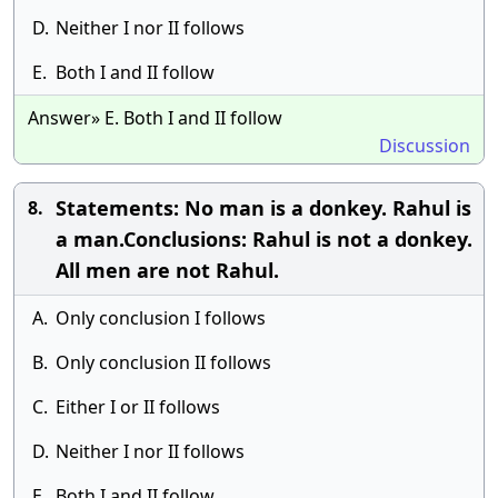
D.
Neither I nor II follows
E.
Both I and II follow
Answer» E. Both I and II follow
Discussion
Statements: No man is a donkey. Rahul is
8.
a man.Conclusions: Rahul is not a donkey.
All men are not Rahul.
A.
Only conclusion I follows
B.
Only conclusion II follows
C.
Either I or II follows
D.
Neither I nor II follows
E.
Both I and II follow