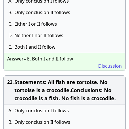
A.
Only conclusion I follows
B.
Only conclusion II follows
C.
Either I or II follows
D.
Neither I nor II follows
E.
Both I and II follow
Answer» E. Both I and II follow
Discussion
Statements: All fish are tortoise. No
22.
tortoise is a crocodile.Conclusions: No
crocodile is a fish. No fish is a crocodile.
A.
Only conclusion I follows
B.
Only conclusion II follows