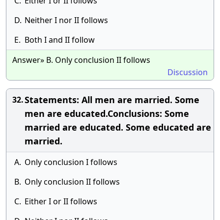
C.
Either I or II follows
D.
Neither I nor II follows
E.
Both I and II follow
Answer» B. Only conclusion II follows
Discussion
Statements: All men are married. Some
32.
men are educated.Conclusions: Some
married are educated. Some educated are
married.
A.
Only conclusion I follows
B.
Only conclusion II follows
C.
Either I or II follows