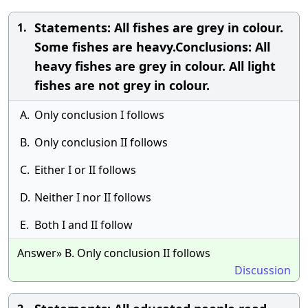
Statements: All fishes are grey in colour.
1.
Some fishes are heavy.Conclusions: All
heavy fishes are grey in colour. All light
fishes are not grey in colour.
A.
Only conclusion I follows
B.
Only conclusion II follows
C.
Either I or II follows
D.
Neither I nor II follows
E.
Both I and II follow
Answer» B. Only conclusion II follows
Discussion