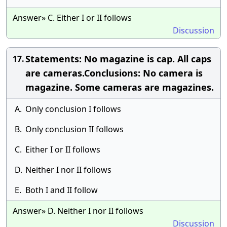
Answer» C. Either I or II follows
Discussion
Statements: No magazine is cap. All caps
17.
are cameras.Conclusions: No camera is
magazine. Some cameras are magazines.
A.
Only conclusion I follows
B.
Only conclusion II follows
C.
Either I or II follows
D.
Neither I nor II follows
E.
Both I and II follow
Answer» D. Neither I nor II follows
Discussion