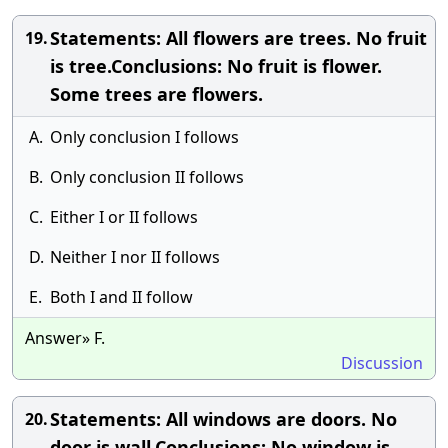
Statements: All flowers are trees. No fruit
19.
is tree.Conclusions: No fruit is flower.
Some trees are flowers.
A.
Only conclusion I follows
B.
Only conclusion II follows
C.
Either I or II follows
D.
Neither I nor II follows
E.
Both I and II follow
Answer» F.
Discussion
Statements: All windows are doors. No
20.
door is wall.Conclusions: No window is