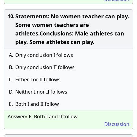
Statements: No women teacher can play.
10.
Some women teachers are
athletes.Conclusions: Male athletes can
play. Some athletes can play.
A.
Only conclusion I follows
B.
Only conclusion II follows
C.
Either I or II follows
D.
Neither I nor II follows
E.
Both I and II follow
Answer» E. Both I and II follow
Discussion