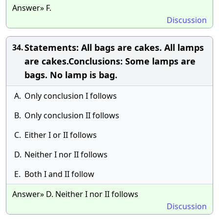
Answer» F.
Discussion
Statements: All bags are cakes. All lamps
34.
are cakes.Conclusions: Some lamps are
bags. No lamp is bag.
A.
Only conclusion I follows
B.
Only conclusion II follows
C.
Either I or II follows
D.
Neither I nor II follows
E.
Both I and II follow
Answer» D. Neither I nor II follows
Discussion