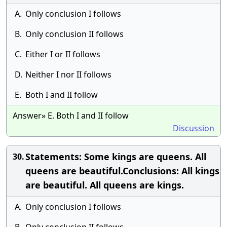
A.
Only conclusion I follows
B.
Only conclusion II follows
C.
Either I or II follows
D.
Neither I nor II follows
E.
Both I and II follow
Answer» E. Both I and II follow
Discussion
Statements: Some kings are queens. All
30.
queens are beautiful.Conclusions: All kings
are beautiful. All queens are kings.
A.
Only conclusion I follows