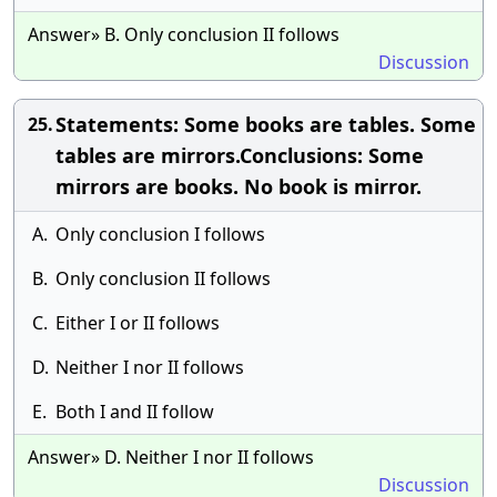
Answer» B. Only conclusion II follows
Discussion
Statements: Some books are tables. Some
25.
tables are mirrors.Conclusions: Some
mirrors are books. No book is mirror.
A.
Only conclusion I follows
B.
Only conclusion II follows
C.
Either I or II follows
D.
Neither I nor II follows
E.
Both I and II follow
Answer» D. Neither I nor II follows
Discussion