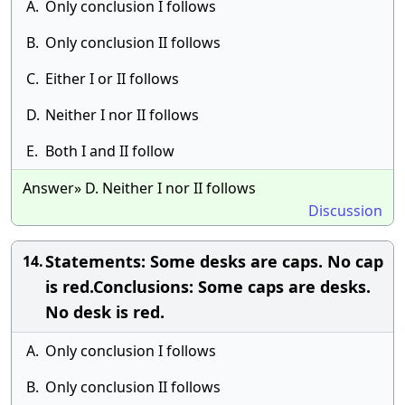
A.
Only conclusion I follows
B.
Only conclusion II follows
C.
Either I or II follows
D.
Neither I nor II follows
E.
Both I and II follow
Answer» D. Neither I nor II follows
Discussion
Statements: Some desks are caps. No cap
14.
is red.Conclusions: Some caps are desks.
No desk is red.
A.
Only conclusion I follows
B.
Only conclusion II follows