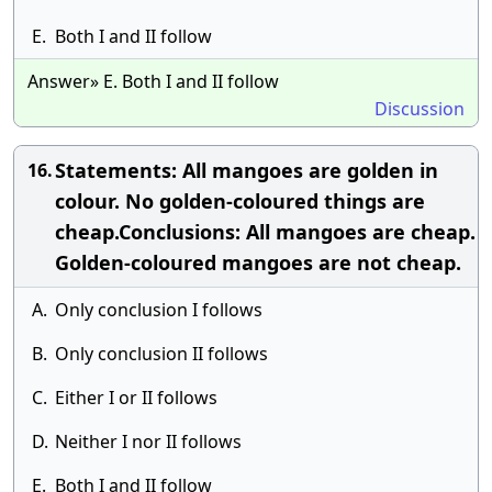
E.
Both I and II follow
Answer» E. Both I and II follow
Discussion
Statements: All mangoes are golden in
16.
colour. No golden-coloured things are
cheap.Conclusions: All mangoes are cheap.
Golden-coloured mangoes are not cheap.
A.
Only conclusion I follows
B.
Only conclusion II follows
C.
Either I or II follows
D.
Neither I nor II follows
E.
Both I and II follow