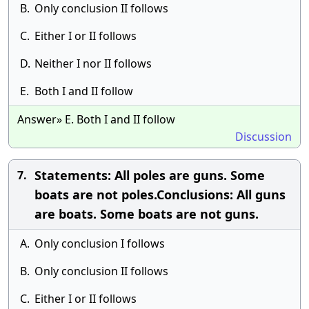
B.
Only conclusion II follows
C.
Either I or II follows
D.
Neither I nor II follows
E.
Both I and II follow
Answer» E. Both I and II follow
Discussion
Statements: All poles are guns. Some
7.
boats are not poles.Conclusions: All guns
are boats. Some boats are not guns.
A.
Only conclusion I follows
B.
Only conclusion II follows
C.
Either I or II follows