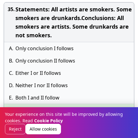
Statements: All artists are smokers. Some
35.
smokers are drunkards.Conclusions: All
smokers are artists. Some drunkards are
not smokers.
A.
Only conclusion I follows
B.
Only conclusion II follows
C.
Either I or II follows
D.
Neither I nor II follows
E.
Both I and II follow
Answer» E. Both I and II follow
Your experience on this site will be improved by allowing
Discussion
cookies. Read
Cookie Policy
Reject
Allow cookies
Statements: All birds are tall. Some tall
36.