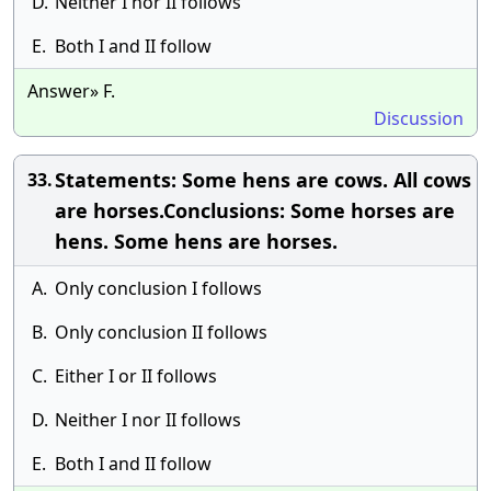
D.
Neither I nor II follows
E.
Both I and II follow
Answer» F.
Discussion
Statements: Some hens are cows. All cows
33.
are horses.Conclusions: Some horses are
hens. Some hens are horses.
A.
Only conclusion I follows
B.
Only conclusion II follows
C.
Either I or II follows
D.
Neither I nor II follows
E.
Both I and II follow