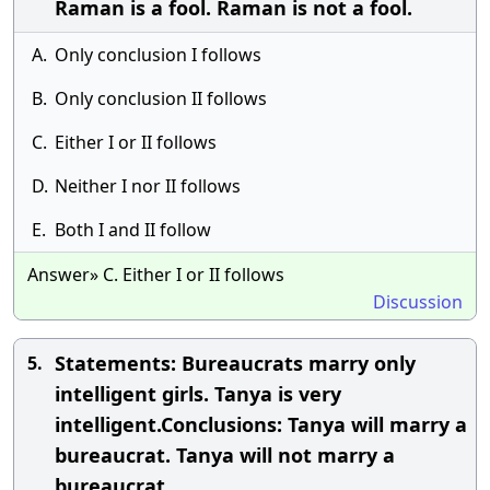
Raman is a fool. Raman is not a fool.
A.
Only conclusion I follows
B.
Only conclusion II follows
C.
Either I or II follows
D.
Neither I nor II follows
E.
Both I and II follow
Answer» C. Either I or II follows
Discussion
Statements: Bureaucrats marry only
5.
intelligent girls. Tanya is very
intelligent.Conclusions: Tanya will marry a
bureaucrat. Tanya will not marry a
bureaucrat.