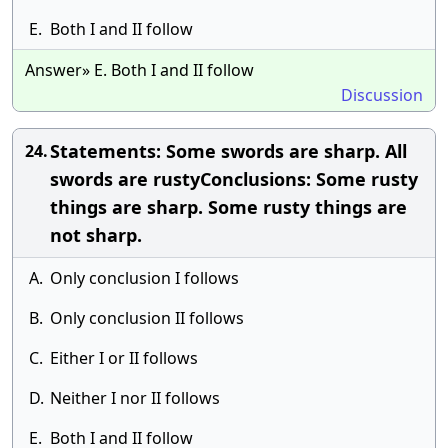
E.
Both I and II follow
Answer» E. Both I and II follow
Discussion
Statements: Some swords are sharp. All
24.
swords are rustyConclusions: Some rusty
things are sharp. Some rusty things are
not sharp.
A.
Only conclusion I follows
B.
Only conclusion II follows
C.
Either I or II follows
D.
Neither I nor II follows
E.
Both I and II follow