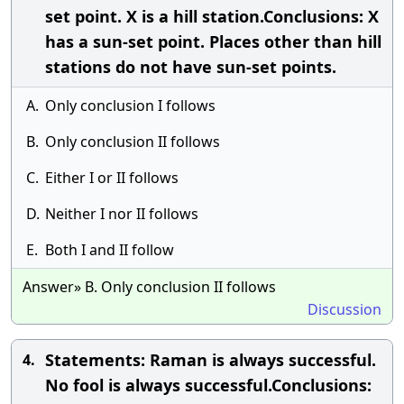
set point. X is a hill station.Conclusions: X
has a sun-set point. Places other than hill
stations do not have sun-set points.
A.
Only conclusion I follows
B.
Only conclusion II follows
C.
Either I or II follows
D.
Neither I nor II follows
E.
Both I and II follow
Answer» B. Only conclusion II follows
Discussion
Statements: Raman is always successful.
4.
No fool is always successful.Conclusions: