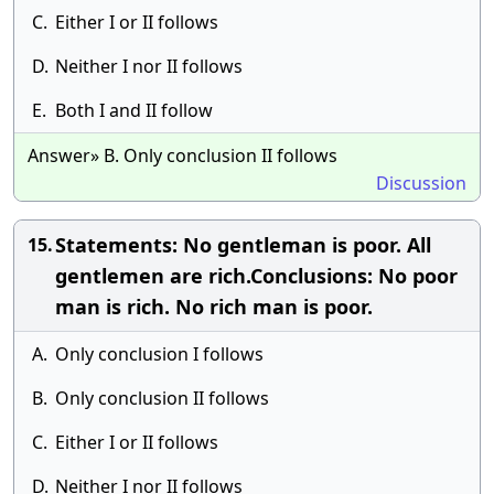
C.
Either I or II follows
D.
Neither I nor II follows
E.
Both I and II follow
Answer» B. Only conclusion II follows
Discussion
Statements: No gentleman is poor. All
15.
gentlemen are rich.Conclusions: No poor
man is rich. No rich man is poor.
A.
Only conclusion I follows
B.
Only conclusion II follows
C.
Either I or II follows
D.
Neither I nor II follows