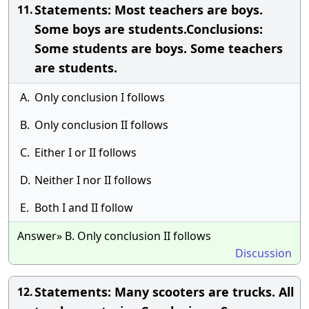
Statements: Most teachers are boys.
11.
Some boys are students.Conclusions:
Some students are boys. Some teachers
are students.
A.
Only conclusion I follows
B.
Only conclusion II follows
C.
Either I or II follows
D.
Neither I nor II follows
E.
Both I and II follow
Answer» B. Only conclusion II follows
Discussion
Statements: Many scooters are trucks. All
12.