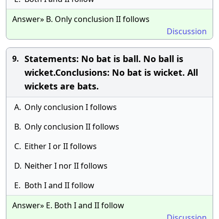
Answer» B. Only conclusion II follows
Discussion
Statements: No bat is ball. No ball is
9.
wicket.Conclusions: No bat is wicket. All
wickets are bats.
A.
Only conclusion I follows
B.
Only conclusion II follows
C.
Either I or II follows
D.
Neither I nor II follows
E.
Both I and II follow
Answer» E. Both I and II follow
Discussion