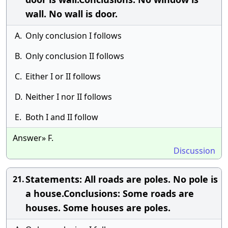
wall. No wall is door.
A.
Only conclusion I follows
B.
Only conclusion II follows
C.
Either I or II follows
D.
Neither I nor II follows
E.
Both I and II follow
Answer» F.
Discussion
Statements: All roads are poles. No pole is
21.
a house.Conclusions: Some roads are
houses. Some houses are poles.