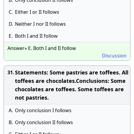
B.
Only conclusion II follows
C.
Either I or II follows
D.
Neither I nor II follows
E.
Both I and II follow
Answer» E. Both I and II follow
Discussion
Statements: Some pastries are toffees. All
31.
toffees are chocolates.Conclusions: Some
chocolates are toffees. Some toffees are
not pastries.
A.
Only conclusion I follows
B.
Only conclusion II follows