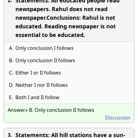
Statements: All educated people read
2.
newspapers. Rahul does not read
newspaper.Conclusions: Rahul is not
educated. Reading newspaper is not
essential to be educated.
A.
Only conclusion I follows
B.
Only conclusion II follows
C.
Either I or II follows
D.
Neither I nor II follows
E.
Both I and II follow
Answer» B. Only conclusion II follows
Discussion
Statements: All hill stations have a sun-
3.