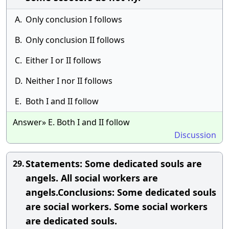
A.
Only conclusion I follows
B.
Only conclusion II follows
C.
Either I or II follows
D.
Neither I nor II follows
E.
Both I and II follow
Answer» E. Both I and II follow
Discussion
Statements: Some dedicated souls are
29.
angels. All social workers are
angels.Conclusions: Some dedicated souls
are social workers. Some social workers
are dedicated souls.