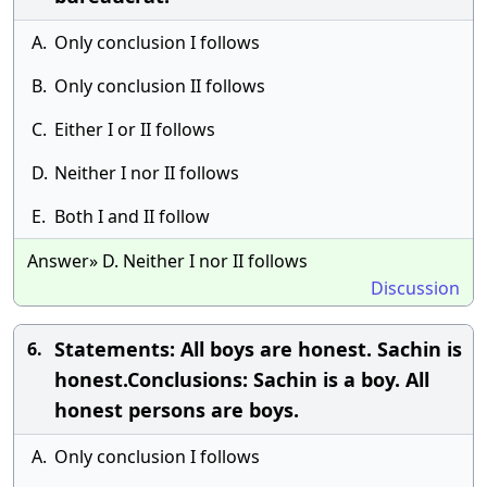
A.
Only conclusion I follows
B.
Only conclusion II follows
C.
Either I or II follows
D.
Neither I nor II follows
E.
Both I and II follow
Answer» D. Neither I nor II follows
Discussion
Statements: All boys are honest. Sachin is
6.
honest.Conclusions: Sachin is a boy. All
honest persons are boys.
A.
Only conclusion I follows