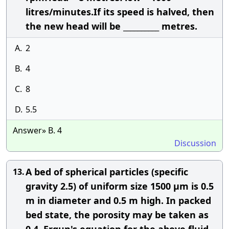
litres/minutes.If its speed is halved, then
the new head will be __________ metres.
A.
2
B.
4
C.
8
D.
5.5
Answer» B. 4
Discussion
A bed of spherical particles (specific
13.
gravity 2.5) of uniform size 1500 μm is 0.5
m in diameter and 0.5 m high. In packed
bed state, the porosity may be taken as