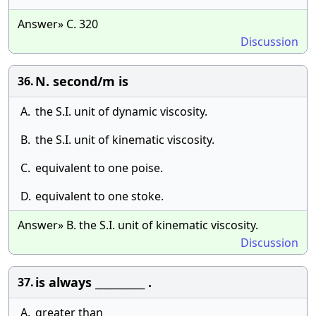
Answer» C. 320
Discussion
N. second/m is
36.
A.
the S.I. unit of dynamic viscosity.
B.
the S.I. unit of kinematic viscosity.
C.
equivalent to one poise.
D.
equivalent to one stoke.
Answer» B. the S.I. unit of kinematic viscosity.
Discussion
is always __________ .
37.
A.
greater than