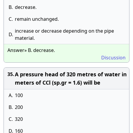
B.
decrease.
C.
remain unchanged.
increase or decrease depending on the pipe
D.
material.
Answer» B. decrease.
Discussion
A pressure head of 320 metres of water in
35.
meters of CCl (sp.gr = 1.6) will be
A.
100
B.
200
C.
320
D.
160