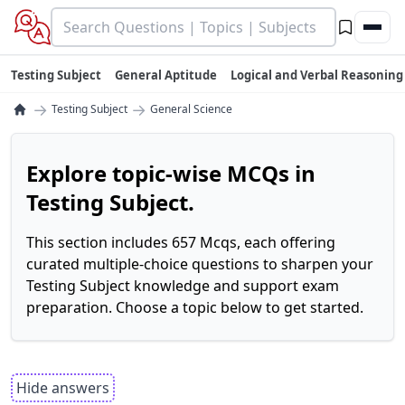
Testing Subject
General Aptitude
Logical and Verbal Reasoning
→
→
Testing Subject
General Science
Explore topic-wise MCQs in
Testing Subject.
This section includes 657 Mcqs, each offering
curated multiple-choice questions to sharpen your
Testing Subject knowledge and support exam
preparation. Choose a topic below to get started.
Hide answers