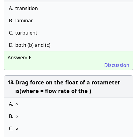
A.
transition
B.
laminar
C.
turbulent
D.
both (b) and (c)
Answer» E.
Discussion
Drag force on the float of a rotameter
18.
is(where = flow rate of the )
A.
∝
B.
∝
C.
∝