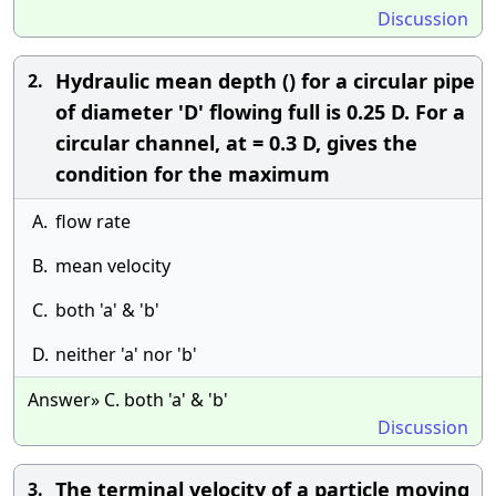
Discussion
Hydraulic mean depth () for a circular pipe
2.
of diameter 'D' flowing full is 0.25 D. For a
circular channel, at = 0.3 D, gives the
condition for the maximum
A.
flow rate
B.
mean velocity
C.
both 'a' & 'b'
D.
neither 'a' nor 'b'
Answer» C. both 'a' & 'b'
Discussion
The terminal velocity of a particle moving
3.