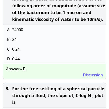
following order of magnitude (assume size
of the bacterium to be 1 micron and
kinematic viscosity of water to be 10m/s).
A.
24000
B.
24
C.
0.24
D.
0.44
Answer» E.
Discussion
For the free settling of a spherical particle
9.
through a fluid, the slope of, C-log N , plot
is