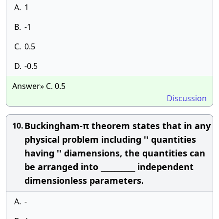
A.
1
B.
-1
C.
0.5
D.
-0.5
Answer» C. 0.5
Discussion
Buckingham-π theorem states that in any
10.
physical problem including '' quantities
having '' diamensions, the quantities can
be arranged into __________ independent
dimensionless parameters.
A.
-