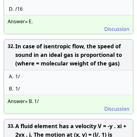
D.
/16
Answer» E.
Discussion
In case of isentropic flow, the speed of
32.
sound in an ideal gas is proportional to
(where = molecular weight of the gas)
A.
1/
B.
1/
Answer» B. 1/
Discussion
A fluid element has a velocity V = -y . xi +
33.
2yx . j. The motion at (x, y) = (l/, 1) is