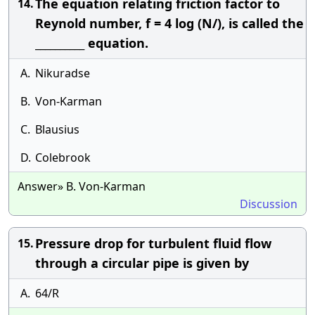
The equation relating friction factor to
14.
Reynold number, f = 4 log (N/), is called the
__________ equation.
A.
Nikuradse
B.
Von-Karman
C.
Blausius
D.
Colebrook
Answer» B. Von-Karman
Discussion
Pressure drop for turbulent fluid flow
15.
through a circular pipe is given by
A.
64/R