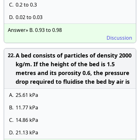
C.
0.2 to 0.3
D.
0.02 to 0.03
Answer» B. 0.93 to 0.98
Discussion
A bed consists of particles of density 2000
22.
kg/m. If the height of the bed is 1.5
metres and its porosity 0.6, the pressure
drop required to fluidise the bed by air is
A.
25.61 kPa
B.
11.77 kPa
C.
14.86 kPa
D.
21.13 kPa