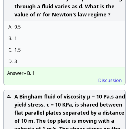
through a fluid varies as d. What is the
value of n' for Newton's law regime ?
A.
0.5
B.
1
C.
1.5
D.
3
Answer» B. 1
Discussion
A Bingham fluid of viscosity μ = 10 Pa.s and
4.
yield stress, τ = 10 KPa, is shared between
flat parallel plates separated by a distance
of 10 m. The top plate is moving with a
velocity of 1 m/s. The shear stress on the