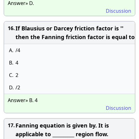
Answer» D.
Discussion
If Blausius or Darcey friction factor is ''
16.
then the Fanning friction factor is equal to
A.
/4
B.
4
C.
2
D.
/2
Answer» B. 4
Discussion
Fanning equation is given by. It is
17.
applicable to __________ region flow.