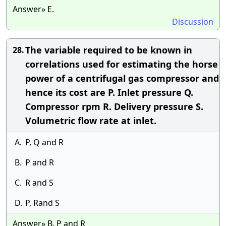
Answer» E.
Discussion
The variable required to be known in
28.
correlations used for estimating the horse
power of a centrifugal gas compressor and
hence its cost are P. Inlet pressure Q.
Compressor rpm R. Delivery pressure S.
Volumetric flow rate at inlet.
A.
P, Q and R
B.
P and R
C.
R and S
D.
P, Rand S
Answer» B. P and R