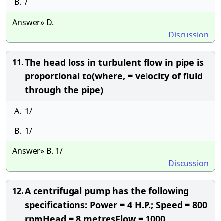
B.
/
Answer» D.
Discussion
The head loss in turbulent flow in pipe is
11.
proportional to(where, = velocity of fluid
through the pipe)
A.
1/
B.
1/
Answer» B. 1/
Discussion
A centrifugal pump has the following
12.
specifications: Power = 4 H.P.; Speed = 800
rpmHead = 8 metresFlow = 1000