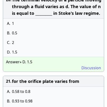
through a fluid varies as d. The value of n
is equal to __________ in Stoke's law regime.
A.
1
B.
0.5
C.
2
D.
1.5
Answer» D. 1.5
Discussion
for the orifice plate varies from
21.
A.
0.58 to 0.8
B.
0.93 to 0.98