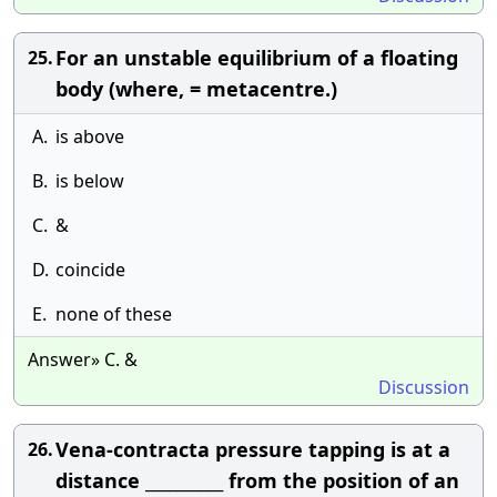
For an unstable equilibrium of a floating
25.
body (where, = metacentre.)
A.
is above
B.
is below
C.
&
D.
coincide
E.
none of these
Answer» C. &
Discussion
Vena-contracta pressure tapping is at a
26.
distance __________ from the position of an