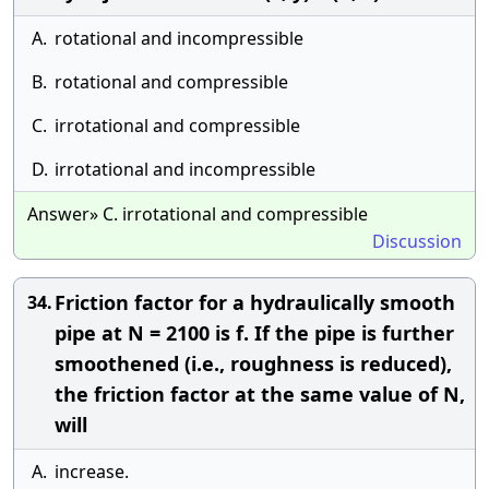
A.
rotational and incompressible
B.
rotational and compressible
C.
irrotational and compressible
D.
irrotational and incompressible
Answer» C. irrotational and compressible
Discussion
Friction factor for a hydraulically smooth
34.
pipe at N = 2100 is f. If the pipe is further
smoothened (i.e., roughness is reduced),
the friction factor at the same value of N,
will
A.
increase.