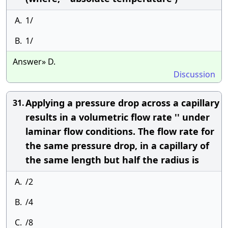
A.
1/
B.
1/
Answer» D.
Discussion
Applying a pressure drop across a capillary
31.
results in a volumetric flow rate '' under
laminar flow conditions. The flow rate for
the same pressure drop, in a capillary of
the same length but half the radius is
A.
/2
B.
/4
C.
/8