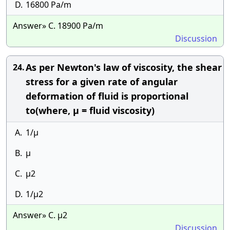
D.
16800 Pa/m
Answer» C. 18900 Pa/m
Discussion
As per Newton's law of viscosity, the shear
24.
stress for a given rate of angular
deformation of fluid is proportional
to(where, μ = fluid viscosity)
A.
1/μ
B.
μ
C.
μ2
D.
1/μ2
Answer» C. μ2
Discussion