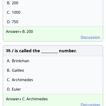
B.
200
C.
1000
D.
750
Answer» B. 200
Discussion
/ is called the __________ number.
39.
A.
Brinkman
B.
Galileo
C.
Archimedes
D.
Euler
Answer» C. Archimedes
Discussion