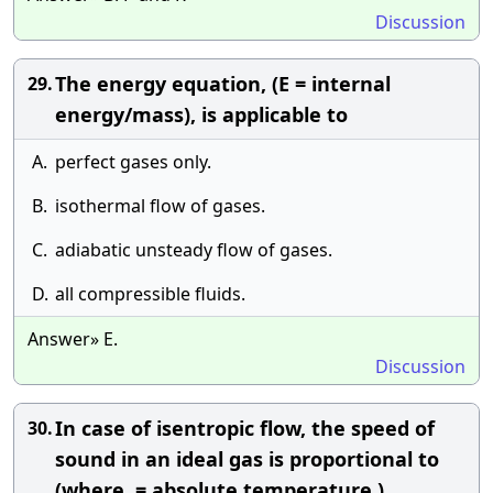
Discussion
The energy equation, (E = internal
29.
energy/mass), is applicable to
A.
perfect gases only.
B.
isothermal flow of gases.
C.
adiabatic unsteady flow of gases.
D.
all compressible fluids.
Answer» E.
Discussion
In case of isentropic flow, the speed of
30.
sound in an ideal gas is proportional to
(where, = absolute temperature )