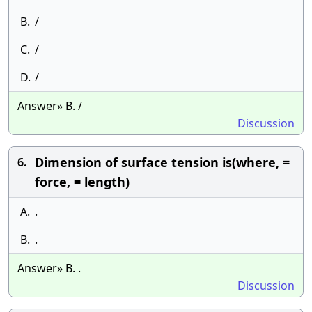
B.
/
C.
/
D.
/
Answer» B. /
Discussion
Dimension of surface tension is(where, =
6.
force, = length)
A.
.
B.
.
Answer» B. .
Discussion