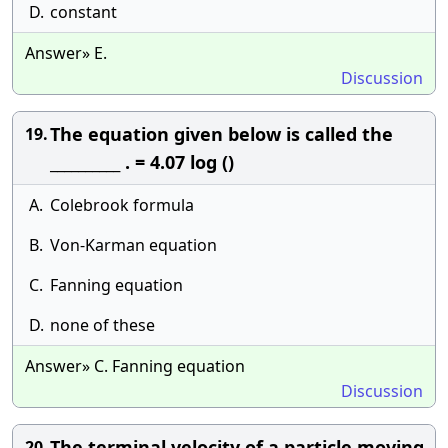
D.
constant
Answer» E.
Discussion
The equation given below is called the
19.
__________ . = 4.07 log ()
A.
Colebrook formula
B.
Von-Karman equation
C.
Fanning equation
D.
none of these
Answer» C. Fanning equation
Discussion
The terminal velocity of a particle moving
20.