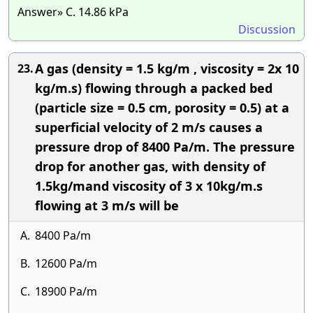
Answer» C. 14.86 kPa
Discussion
A gas (density = 1.5 kg/m , viscosity = 2x 10
23.
kg/m.s) flowing through a packed bed
(particle size = 0.5 cm, porosity = 0.5) at a
superficial velocity of 2 m/s causes a
pressure drop of 8400 Pa/m. The pressure
drop for another gas, with density of
1.5kg/mand viscosity of 3 x 10kg/m.s
flowing at 3 m/s will be
A.
8400 Pa/m
B.
12600 Pa/m
C.
18900 Pa/m