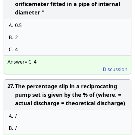
orificemeter fitted in a pipe of internal
diameter ''
A.
0.5
B.
2
C.
4
Answer» C. 4
Discussion
The percentage slip in a reciprocating
27.
pump set is given by the % of (where, =
actual discharge = theoretical discharge)
A.
/
B.
/