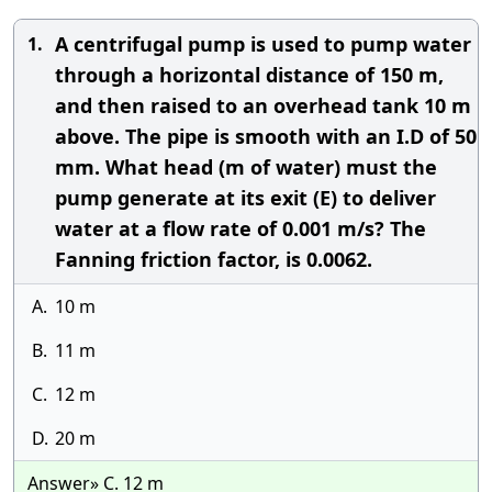
A centrifugal pump is used to pump water
1.
through a horizontal distance of 150 m,
and then raised to an overhead tank 10 m
above. The pipe is smooth with an I.D of 50
mm. What head (m of water) must the
pump generate at its exit (E) to deliver
water at a flow rate of 0.001 m/s? The
Fanning friction factor, is 0.0062.
A.
10 m
B.
11 m
C.
12 m
D.
20 m
Answer» C. 12 m