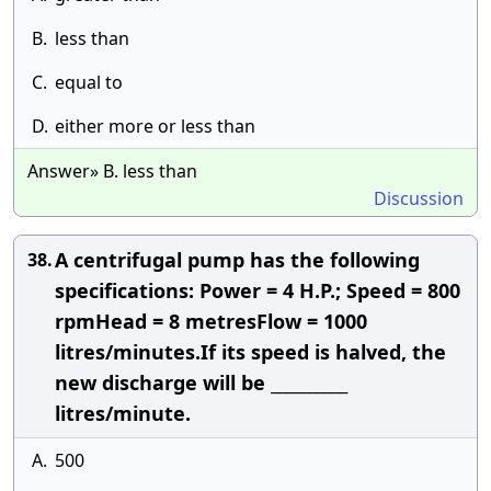
B.
less than
C.
equal to
D.
either more or less than
Answer» B. less than
Discussion
A centrifugal pump has the following
38.
specifications: Power = 4 H.P.; Speed = 800
rpmHead = 8 metresFlow = 1000
litres/minutes.If its speed is halved, the
new discharge will be __________
litres/minute.
A.
500