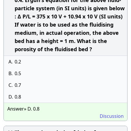
0.4. Ergun's equation for the above fluid-
particle system (in SI units) is given below
: Δ P/L = 375 x 10 V + 10.94 x 10 V (SI units)
If water is to be used as the fluidising
medium, in actual operation, the above
bed has a height = 1 m. What is the
porosity of the fluidised bed ?
A.
0.2
B.
0.5
C.
0.7
D.
0.8
Answer» D. 0.8
Discussion