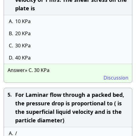
plate is
A.
10 KPa
B.
20 KPa
C.
30 KPa
D.
40 KPa
Answer» C. 30 KPa
Discussion
For Laminar flow through a packed bed,
5.
the pressure drop is proportional to ( is
the superficial liquid velocity and is the
particle diameter)
A.
/