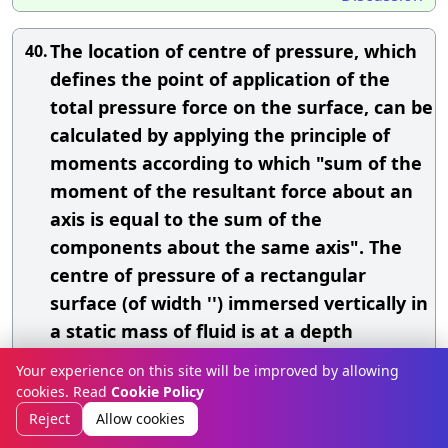
The location of centre of pressure, which
40.
defines the point of application of the
total pressure force on the surface, can be
calculated by applying the principle of
moments according to which "sum of the
moment of the resultant force about an
axis is equal to the sum of the
components about the same axis". The
centre of pressure of a rectangular
surface (of width '') immersed vertically in
a static mass of fluid is at a depth
of(where, = depth of the liquid)
Your experience on this site will be improved by allowing
cookies. Read
Cookie Policy
A.
2
Reject
Allow cookies
B.
/3