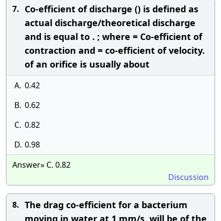
Co-efficient of discharge () is defined as
7.
actual discharge/theoretical discharge
and is equal to . ; where = Co-efficient of
contraction and = co-efficient of velocity.
of an orifice is usually about
A.
0.42
B.
0.62
C.
0.82
D.
0.98
Answer» C. 0.82
Discussion
The drag co-efficient for a bacterium
8.
moving in water at 1 mm/s, will be of the