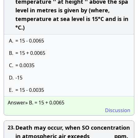
temperature '' at height '' above the spa
level in metres is given by (where,
temperature at sea level is 15°C and is in
°C.)
A.
= 15 - 0.0065
B.
= 15 + 0.0065
C.
= 0.0035
D.
-15
E.
= 15 - 0.0035
Answer» B. = 15 + 0.0065
Discussion
Death may occur, when SO concentration
23.
in atmospheric air exceeds __________ ppm.