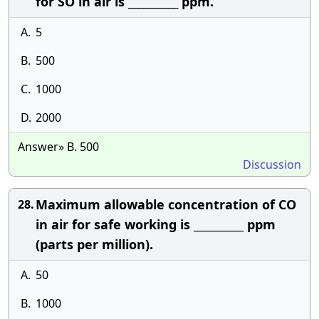
for SO in air is __________ ppm.
A.
5
B.
500
C.
1000
D.
2000
Answer» B. 500
Discussion
Maximum allowable concentration of CO
28.
in air for safe working is __________ ppm
(parts per million).
A.
50
B.
1000