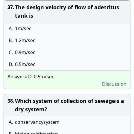
The design velocity of flow of adetritus
37.
tank is
A.
1m/sec
B.
1.2m/sec
C.
0.9m/sec
D.
0.5m/sec
Answer» D. 0.5m/sec
Discussion
Which system of collection of sewageis a
38.
dry system?
A.
conservancysystem