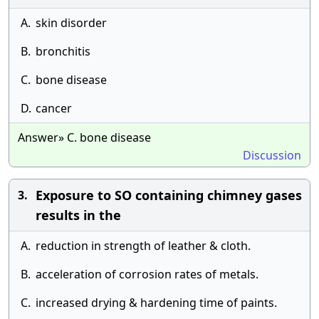
A.
skin disorder
B.
bronchitis
C.
bone disease
D.
cancer
Answer» C. bone disease
Discussion
Exposure to SO containing chimney gases
3.
results in the
A.
reduction in strength of leather & cloth.
B.
acceleration of corrosion rates of metals.
C.
increased drying & hardening time of paints.