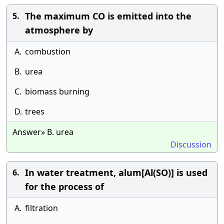
The maximum CO is emitted into the
5.
atmosphere by
A.
combustion
B.
urea
C.
biomass burning
D.
trees
Answer» B. urea
Discussion
In water treatment, alum[Al(SO)] is used
6.
for the process of
A.
filtration