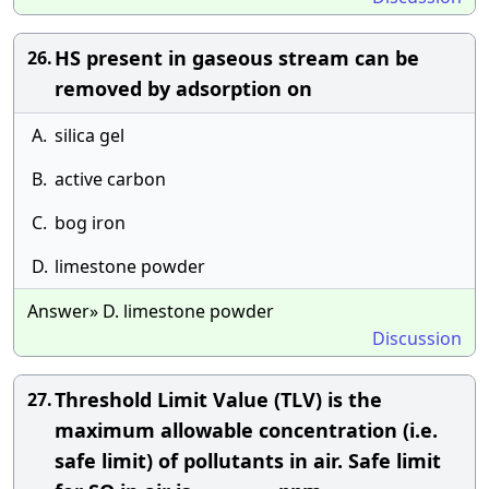
HS present in gaseous stream can be
26.
removed by adsorption on
A.
silica gel
B.
active carbon
C.
bog iron
D.
limestone powder
Answer» D. limestone powder
Discussion
Threshold Limit Value (TLV) is the
27.
maximum allowable concentration (i.e.
safe limit) of pollutants in air. Safe limit