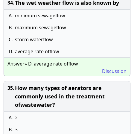
The wet weather flow is also known by
34.
A.
minimum sewageflow
B.
maximum sewageflow
C.
storm waterflow
D.
average rate offlow
Answer» D. average rate offlow
Discussion
How many types of aerators are
35.
commonly used in the treatment
ofwastewater?
A.
2
B.
3