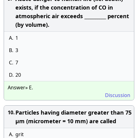
exists, if the concentration of CO in
atmospheric air exceeds __________ percent
(by volume).
A.
1
B.
3
C.
7
D.
20
Answer» E.
Discussion
Particles having diameter greater than 75
10.
μm (micrometer = 10 mm) are called
A.
grit