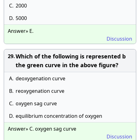
C.
2000
D.
5000
Answer» E.
Discussion
Which of the following is represented b
29.
the green curve in the above figure?
A.
deoxygenation curve
B.
reoxygenation curve
C.
oxygen sag curve
D.
equilibrium concentration of oxygen
Answer» C. oxygen sag curve
Discussion