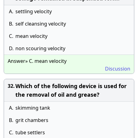
A.
settling velocity
B.
self cleansing velocity
C.
mean velocity
D.
non scouring velocity
Answer» C. mean velocity
Discussion
Which of the following device is used for
32.
the removal of oil and grease?
A.
skimming tank
B.
grit chambers
C.
tube settlers