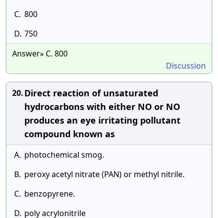
C.
800
D.
750
Answer» C. 800
Discussion
Direct reaction of unsaturated
20.
hydrocarbons with either NO or NO
produces an eye irritating pollutant
compound known as
A.
photochemical smog.
B.
peroxy acetyl nitrate (PAN) or methyl nitrile.
C.
benzopyrene.
D.
poly acrylonitrile