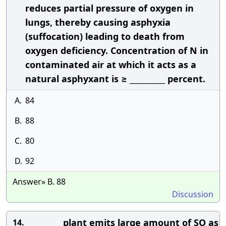
reduces partial pressure of oxygen in
lungs, thereby causing asphyxia
(suffocation) leading to death from
oxygen deficiency. Concentration of N in
contaminated air at which it acts as a
natural asphyxant is ≥ __________ percent.
A.
84
B.
88
C.
80
D.
92
Answer» B. 88
Discussion
__________ plant emits large amount of SO as
14.