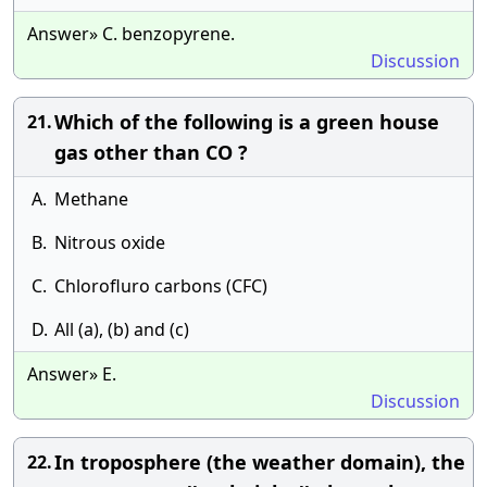
Answer» C. benzopyrene.
Discussion
Which of the following is a green house
21.
gas other than CO ?
A.
Methane
B.
Nitrous oxide
C.
Chlorofluro carbons (CFC)
D.
All (a), (b) and (c)
Answer» E.
Discussion
In troposphere (the weather domain), the
22.