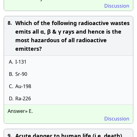
Discussion
Which of the following radioactive wastes
8.
emits all α, β & γ rays and hence is the
most hazardous of all radioactive
emitters?
A.
I-131
B.
Sr-90
C.
Au-198
D.
Ra-226
Answer» E.
Discussion
Acute danger to human life (i.e. death)
9.