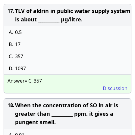
TLV of aldrin in public water supply system
17.
is about __________ μg/litre.
A.
0.5
B.
17
C.
357
D.
1097
Answer» C. 357
Discussion
When the concentration of SO in air is
18.
greater than __________ ppm, it gives a
pungent smell.