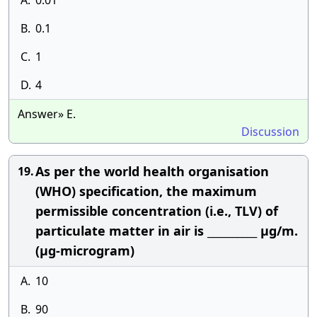
A.
0.01
B.
0.1
C.
1
D.
4
Answer» E.
Discussion
As per the world health organisation
19.
(WHO) specification, the maximum
permissible concentration (i.e., TLV) of
particulate matter in air is __________ μg/m.
(μg-microgram)
A.
10
B.
90