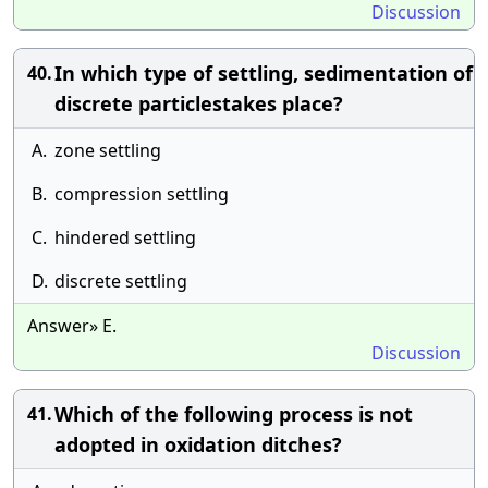
Discussion
In which type of settling, sedimentation of
40.
discrete particlestakes place?
A.
zone settling
B.
compression settling
C.
hindered settling
D.
discrete settling
Answer» E.
Discussion
Which of the following process is not
41.
adopted in oxidation ditches?