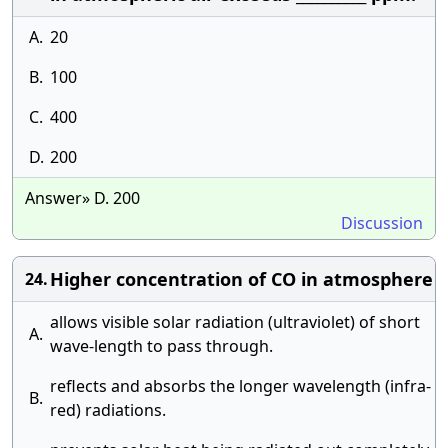
A.
20
B.
100
C.
400
D.
200
Answer» D. 200
Discussion
Higher concentration of CO in atmosphere
24.
allows visible solar radiation (ultraviolet) of short
A.
wave-length to pass through.
reflects and absorbs the longer wavelength (infra-
B.
red) radiations.