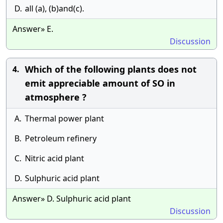
D.
all (a), (b)and(c).
Answer» E.
Discussion
Which of the following plants does not
4.
emit appreciable amount of SO in
atmosphere ?
A.
Thermal power plant
B.
Petroleum refinery
C.
Nitric acid plant
D.
Sulphuric acid plant
Answer» D. Sulphuric acid plant
Discussion