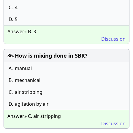
C.
4
D.
5
Answer» B. 3
Discussion
How is mixing done in SBR?
36.
A.
manual
B.
mechanical
C.
air stripping
D.
agitation by air
Answer» C. air stripping
Discussion