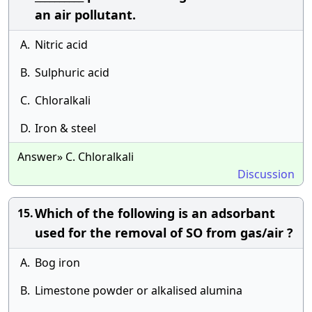
an air pollutant.
A.
Nitric acid
B.
Sulphuric acid
C.
Chloralkali
D.
Iron & steel
Answer» C. Chloralkali
Discussion
Which of the following is an adsorbant
15.
used for the removal of SO from gas/air ?
A.
Bog iron
B.
Limestone powder or alkalised alumina