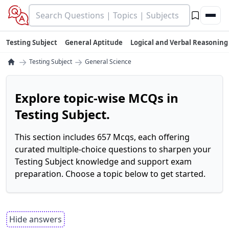
Testing Subject
General Aptitude
Logical and Verbal Reasoning
→
→
Testing Subject
General Science
Explore topic-wise MCQs in
Testing Subject.
This section includes 657 Mcqs, each offering
curated multiple-choice questions to sharpen your
Testing Subject knowledge and support exam
preparation. Choose a topic below to get started.
Hide answers