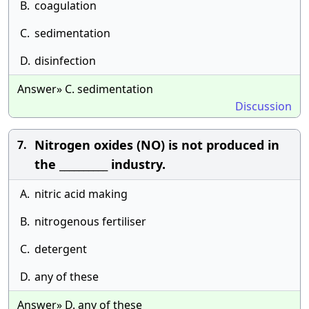
B.
coagulation
C.
sedimentation
D.
disinfection
Answer» C. sedimentation
Discussion
Nitrogen oxides (NO) is not produced in
7.
the __________ industry.
A.
nitric acid making
B.
nitrogenous fertiliser
C.
detergent
D.
any of these
Answer» D. any of these