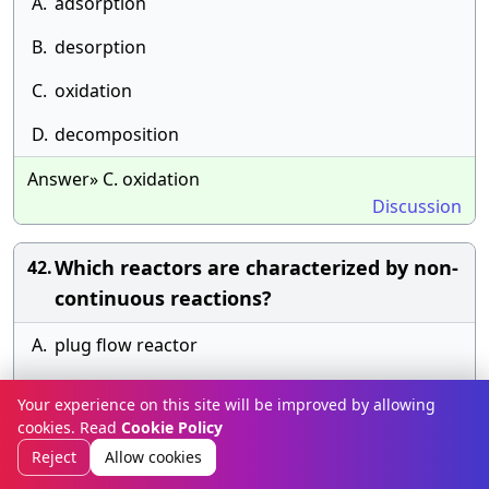
A.
adsorption
B.
desorption
C.
oxidation
D.
decomposition
Answer» C. oxidation
Discussion
Which reactors are characterized by non-
42.
continuous reactions?
A.
plug flow reactor
B.
continuous reactor
Your experience on this site will be improved by allowing
cookies. Read
Cookie Policy
C.
batch reactor
Reject
Allow cookies
D.
fluidized bed reactor