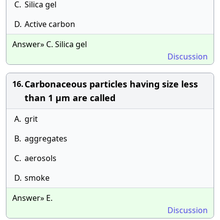
C.
Silica gel
D.
Active carbon
Answer» C. Silica gel
Discussion
Carbonaceous particles having size less
16.
than 1 μm are called
A.
grit
B.
aggregates
C.
aerosols
D.
smoke
Answer» E.
Discussion