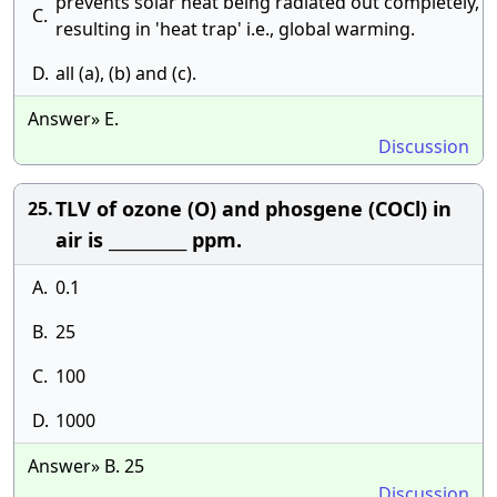
prevents solar heat being radiated out completely,
C.
resulting in 'heat trap' i.e., global warming.
D.
all (a), (b) and (c).
Answer» E.
Discussion
TLV of ozone (O) and phosgene (COCl) in
25.
air is __________ ppm.
A.
0.1
B.
25
C.
100
D.
1000
Answer» B. 25
Discussion