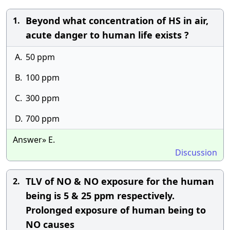
Beyond what concentration of HS in air,
1.
acute danger to human life exists ?
A.
50 ppm
B.
100 ppm
C.
300 ppm
D.
700 ppm
Answer» E.
Discussion
TLV of NO & NO exposure for the human
2.
being is 5 & 25 ppm respectively.
Prolonged exposure of human being to
NO causes