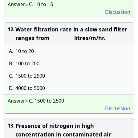
Answer» C. 10 to 15
Discussion
Water filtration rate in a slow sand filter
12.
ranges from __________ litres/m/hr.
A.
10 to 20
B.
100 to 200
C.
1500 to 2500
D.
4000 to 5000
Answer» C. 1500 to 2500
Discussion
Presence of nitrogen in high
13.
concentration in contaminated air