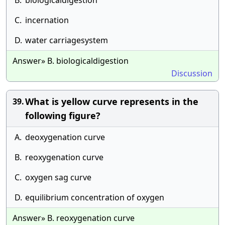
B.
biologicaldigestion
C.
incernation
D.
water carriagesystem
Answer» B. biologicaldigestion
Discussion
What is yellow curve represents in the
39.
following figure?
A.
deoxygenation curve
B.
reoxygenation curve
C.
oxygen sag curve
D.
equilibrium concentration of oxygen
Answer» B. reoxygenation curve