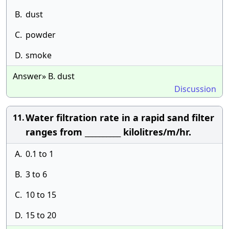
B.
dust
C.
powder
D.
smoke
Answer» B. dust
Discussion
Water filtration rate in a rapid sand filter
11.
ranges from __________ kilolitres/m/hr.
A.
0.1 to 1
B.
3 to 6
C.
10 to 15
D.
15 to 20