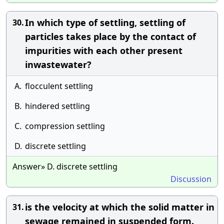
In which type of settling, settling of
30.
particles takes place by the contact of
impurities with each other present
inwastewater?
A.
flocculent settling
B.
hindered settling
C.
compression settling
D.
discrete settling
Answer» D. discrete settling
Discussion
is the velocity at which the solid matter in
31.
sewage remained in suspended form.