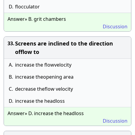
D.
flocculator
Answer» B. grit chambers
Discussion
Screens are inclined to the direction
33.
offlow to
A.
increase the flowvelocity
B.
increase theopening area
C.
decrease theflow velocity
D.
increase the headloss
Answer» D. increase the headloss
Discussion