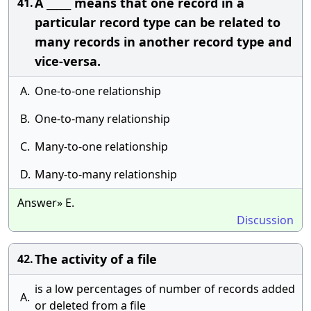
A _____ means that one record in a
41.
particular record type can be related to
many records in another record type and
vice-versa.
A.
One-to-one relationship
B.
One-to-many relationship
C.
Many-to-one relationship
D.
Many-to-many relationship
Answer» E.
Discussion
The activity of a file
42.
is a low percentages of number of records added
A.
or deleted from a file