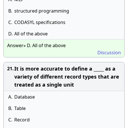
B.
structured programming
C.
CODASYL specifications
D.
All of the above
Answer» D. All of the above
Discussion
It is more accurate to define a _____ as a
21.
variety of different record types that are
treated as a single unit
A.
Database
B.
Table
C.
Record