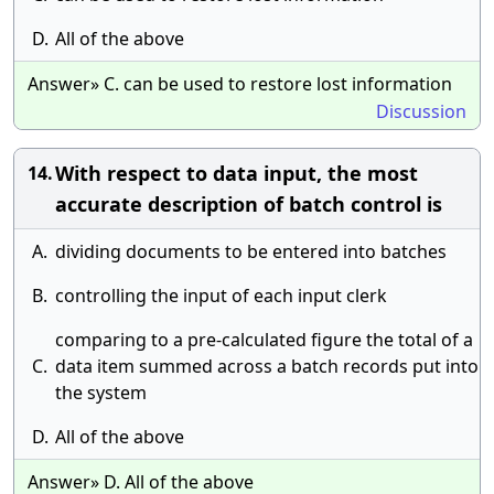
D.
All of the above
Answer» C. can be used to restore lost information
Discussion
With respect to data input, the most
14.
accurate description of batch control is
A.
dividing documents to be entered into batches
B.
controlling the input of each input clerk
comparing to a pre-calculated figure the total of a
C.
data item summed across a batch records put into
the system
D.
All of the above
Answer» D. All of the above