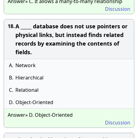
Answer» C. It allows a many-to-many relationship
Discussion
A _____ database does not use pointers or
18.
physical links, but instead finds related
records by examining the contents of
fields.
A.
Network
B.
Hierarchical
C.
Relational
D.
Object-Oriented
Answer» D. Object-Oriented
Discussion