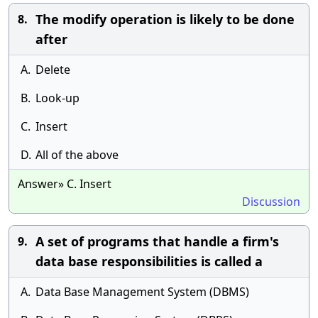
The modify operation is likely to be done
8.
after
A.
Delete
B.
Look-up
C.
Insert
D.
All of the above
Answer» C. Insert
Discussion
A set of programs that handle a firm's
9.
data base responsibilities is called a
A.
Data Base Management System (DBMS)