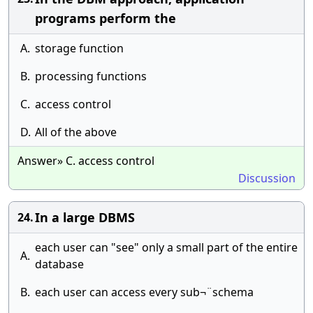
programs perform the
A.
storage function
B.
processing functions
C.
access control
D.
All of the above
Answer» C. access control
Discussion
In a large DBMS
24.
each user can "see" only a small part of the entire
A.
database
B.
each user can access every sub¬¨schema