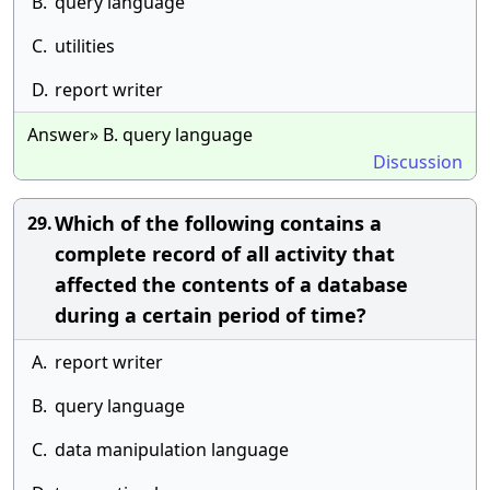
B.
query language
C.
utilities
D.
report writer
Answer» B. query language
Discussion
Which of the following contains a
29.
complete record of all activity that
affected the contents of a database
during a certain period of time?
A.
report writer
B.
query language
C.
data manipulation language