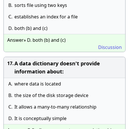
B.
sorts file using two keys
C.
establishes an index for a file
D.
both (b) and (c)
Answer» D. both (b) and (c)
Discussion
A data dictionary doesn't provide
17.
information about:
A.
where data is located
B.
the size of the disk storage device
C.
It allows a many-to-many relationship
D.
It is conceptually simple