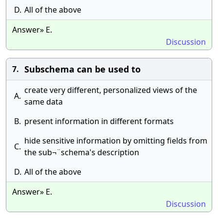
D.
All of the above
Answer» E.
Discussion
Subschema can be used to
7.
create very different, personalized views of the
A.
same data
B.
present information in different formats
hide sensitive information by omitting fields from
C.
the sub¬¨schema's description
D.
All of the above
Answer» E.
Discussion