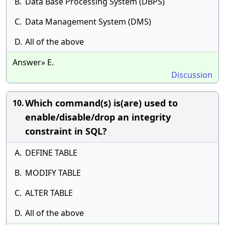
B.
Data Base Processing System (DBPS)
C.
Data Management System (DMS)
D.
All of the above
Answer» E.
Discussion
Which command(s) is(are) used to
10.
enable/disable/drop an integrity
constraint in SQL?
A.
DEFINE TABLE
B.
MODIFY TABLE
C.
ALTER TABLE
D.
All of the above