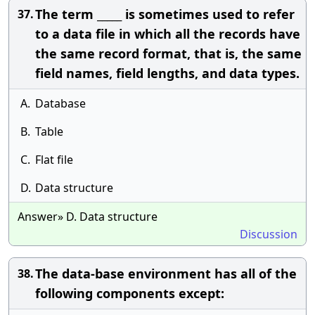
The term _____ is sometimes used to refer
37.
to a data file in which all the records have
the same record format, that is, the same
field names, field lengths, and data types.
A.
Database
B.
Table
C.
Flat file
D.
Data structure
Answer» D. Data structure
Discussion
The data-base environment has all of the
38.
following components except: