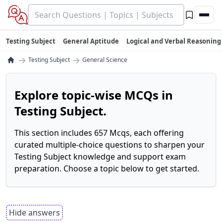
Testing Subject
General Aptitude
Logical and Verbal Reasoning
→
→
Testing Subject
General Science
Explore topic-wise MCQs in
Testing Subject.
This section includes 657 Mcqs, each offering
curated multiple-choice questions to sharpen your
Testing Subject knowledge and support exam
preparation. Choose a topic below to get started.
Hide answers