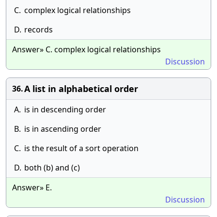
C.
complex logical relationships
D.
records
Answer» C. complex logical relationships
Discussion
A list in alphabetical order
36.
A.
is in descending order
B.
is in ascending order
C.
is the result of a sort operation
D.
both (b) and (c)
Answer» E.
Discussion