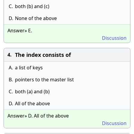
C.
both (b) and (c)
D.
None of the above
Answer» E.
Discussion
The index consists of
4.
A.
a list of keys
B.
pointers to the master list
C.
both (a) and (b)
D.
All of the above
Answer» D. All of the above
Discussion