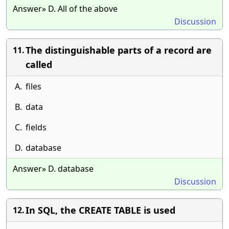
Answer» D. All of the above
Discussion
The distinguishable parts of a record are
11.
called
A.
files
B.
data
C.
fields
D.
database
Answer» D. database
Discussion
In SQL, the CREATE TABLE is used
12.