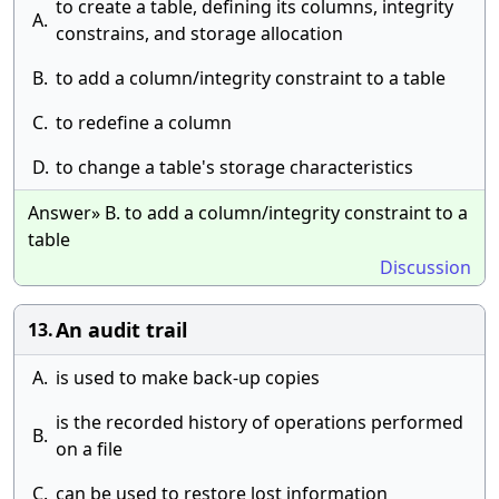
to create a table, defining its columns, integrity
A.
constrains, and storage allocation
B.
to add a column/integrity constraint to a table
C.
to redefine a column
D.
to change a table's storage characteristics
Answer» B. to add a column/integrity constraint to a
table
Discussion
An audit trail
13.
A.
is used to make back-up copies
is the recorded history of operations performed
B.
on a file
C.
can be used to restore lost information