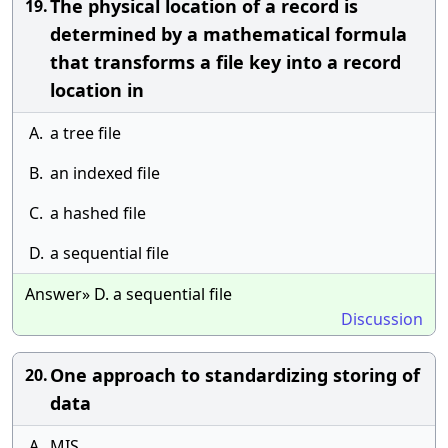
The physical location of a record is
19.
determined by a mathematical formula
that transforms a file key into a record
location in
A.
a tree file
B.
an indexed file
C.
a hashed file
D.
a sequential file
Answer» D. a sequential file
Discussion
One approach to standardizing storing of
20.
data
A.
MIS