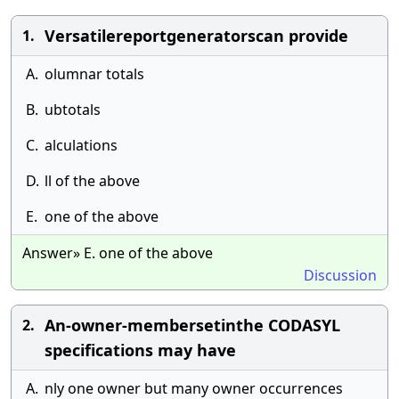
Versatilereportgeneratorscan provide
1.
A.
olumnar totals
B.
ubtotals
C.
alculations
D.
ll of the above
E.
one of the above
Answer» E. one of the above
Discussion
An-owner-membersetinthe CODASYL
2.
specifications may have
A.
nly one owner but many owner occurrences