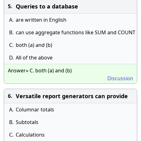
Queries to a database
5.
A.
are written in English
B.
can use aggregate functions like SUM and COUNT
C.
both (a) and (b)
D.
All of the above
Answer» C. both (a) and (b)
Discussion
Versatile report generators can provide
6.
A.
Columnar totals
B.
Subtotals
C.
Calculations