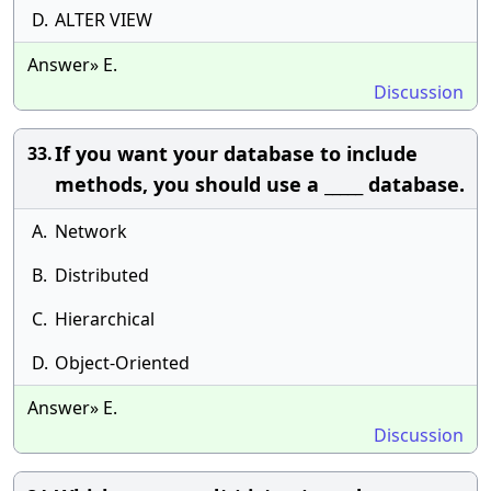
D.
ALTER VIEW
Answer» E.
Discussion
If you want your database to include
33.
methods, you should use a _____ database.
A.
Network
B.
Distributed
C.
Hierarchical
D.
Object-Oriented
Answer» E.
Discussion