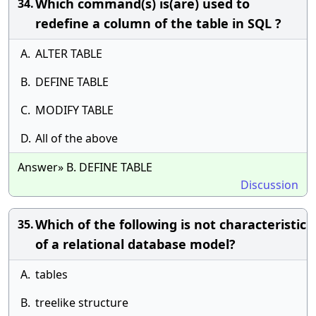
Which command(s) is(are) used to
34.
redefine a column of the table in SQL ?
A.
ALTER TABLE
B.
DEFINE TABLE
C.
MODIFY TABLE
D.
All of the above
Answer» B. DEFINE TABLE
Discussion
Which of the following is not characteristic
35.
of a relational database model?
A.
tables
B.
treelike structure