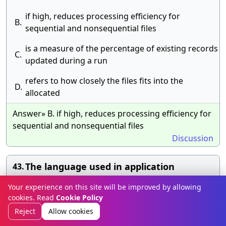
if high, reduces processing efficiency for
B.
sequential and nonsequential files
is a measure of the percentage of existing records
C.
updated during a run
refers to how closely the files fits into the
D.
allocated
Answer» B. if high, reduces processing efficiency for
sequential and nonsequential files
Discussion
The language used in application
43.
programs to request data from the DBMS
Your experience on this site will be improved by allowing
is referred to as the
cookies. Read
Cookie Policy
Reject
Allow cookies
A.
DML