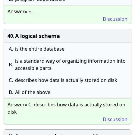
Answer» E.
Discussion
A logical schema
40.
A.
is the entire database
is a standard way of organizing information into
B.
accessible parts
C.
describes how data is actually stored on disk
D.
All of the above
Answer» C. describes how data is actually stored on
disk
Discussion