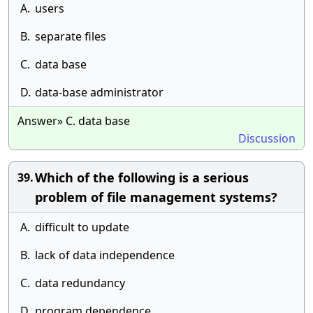
A.
users
B.
separate files
C.
data base
D.
data-base administrator
Answer» C. data base
Discussion
Which of the following is a serious
39.
problem of file management systems?
A.
difficult to update
B.
lack of data independence
C.
data redundancy
D.
program dependence