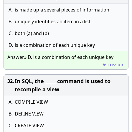
A.
is made up a several pieces of information
B.
uniquely identifies an item in a list
C.
both (a) and (b)
D.
is a combination of each unique key
Answer» D. is a combination of each unique key
Discussion
In SQL, the _____ command is used to
32.
recompile a view
A.
COMPILE VIEW
B.
DEFINE VIEW
C.
CREATE VIEW