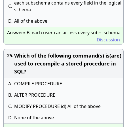
each subschema contains every field in the logical
C.
schema
D.
All of the above
Answer» B. each user can access every sub¬¨schema
Discussion
Which of the following command(s) is(are)
25.
used to recompile a stored procedure in
SQL?
A.
COMPILE PROCEDURE
B.
ALTER PROCEDURE
C.
MODIFY PROCEDURE id) All of the above
D.
None of the above