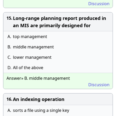
Discussion
Long-range planning report produced in
15.
an MIS are primarily designed for
A.
top management
B.
middle management
C.
lower management
D.
All of the above
Answer» B. middle management
Discussion
An indexing operation
16.
A.
sorts a file using a single key