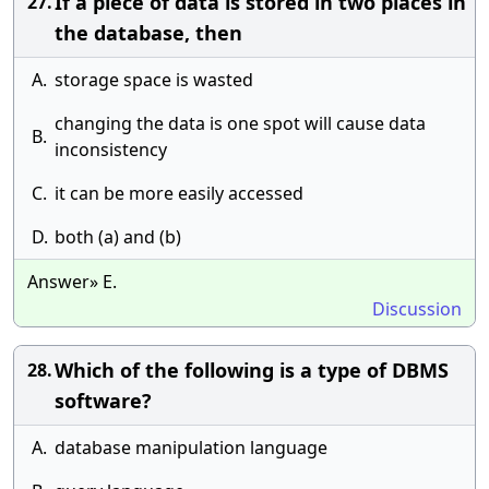
If a piece of data is stored in two places in
27.
the database, then
A.
storage space is wasted
changing the data is one spot will cause data
B.
inconsistency
C.
it can be more easily accessed
D.
both (a) and (b)
Answer» E.
Discussion
Which of the following is a type of DBMS
28.
software?
A.
database manipulation language