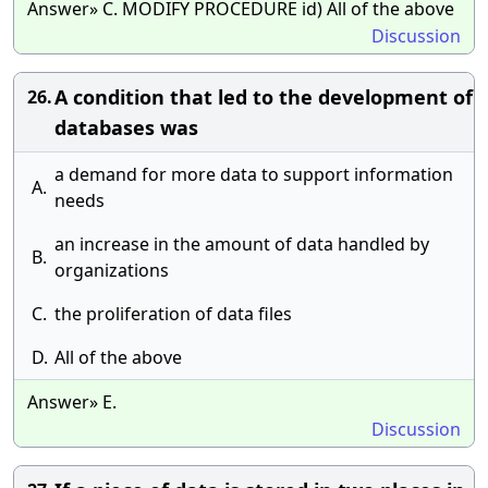
Answer» C. MODIFY PROCEDURE id) All of the above
Discussion
A condition that led to the development of
26.
databases was
a demand for more data to support information
A.
needs
an increase in the amount of data handled by
B.
organizations
C.
the proliferation of data files
D.
All of the above
Answer» E.
Discussion