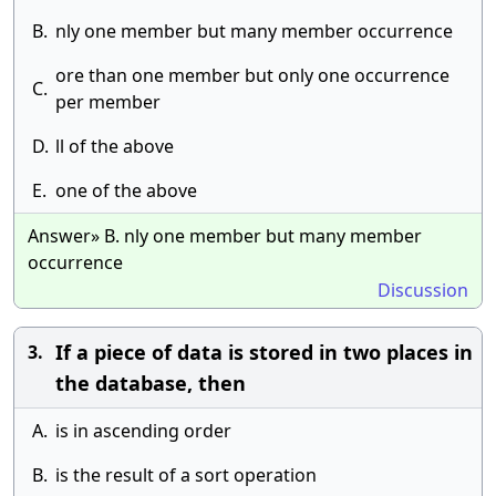
B.
nly one member but many member occurrence
ore than one member but only one occurrence
C.
per member
D.
ll of the above
E.
one of the above
Answer» B. nly one member but many member
occurrence
Discussion
If a piece of data is stored in two places in
3.
the database, then
A.
is in ascending order
B.
is the result of a sort operation