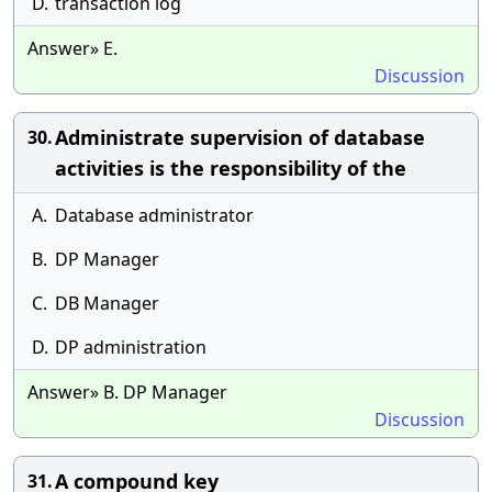
D.
transaction log
Answer» E.
Discussion
Administrate supervision of database
30.
activities is the responsibility of the
A.
Database administrator
B.
DP Manager
C.
DB Manager
D.
DP administration
Answer» B. DP Manager
Discussion
A compound key
31.