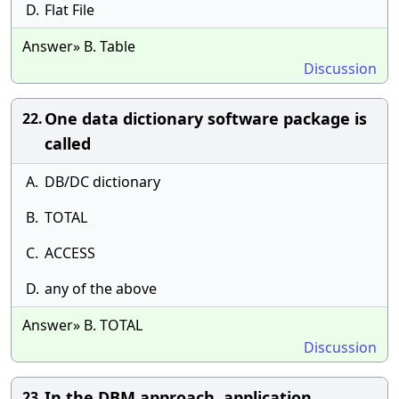
D.
Flat File
Answer» B. Table
Discussion
One data dictionary software package is
22.
called
A.
DB/DC dictionary
B.
TOTAL
C.
ACCESS
D.
any of the above
Answer» B. TOTAL
Discussion
In the DBM approach, application
23.