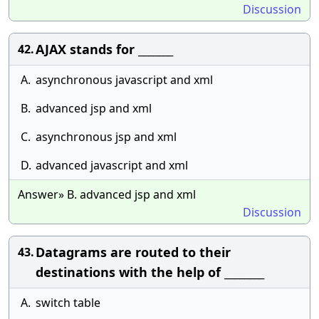
Discussion
AJAX stands for _______
42.
A.
asynchronous javascript and xml
B.
advanced jsp and xml
C.
asynchronous jsp and xml
D.
advanced javascript and xml
Answer» B. advanced jsp and xml
Discussion
Datagrams are routed to their
43.
destinations with the help of ________
A.
switch table