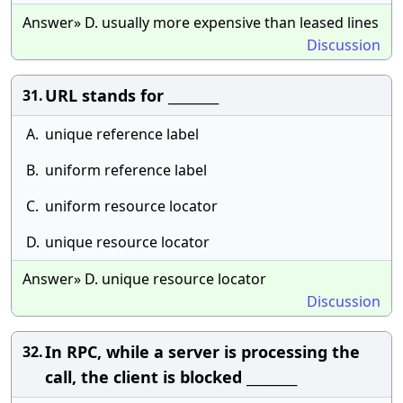
Answer» D. usually more expensive than leased lines
Discussion
URL stands for ________
31.
A.
unique reference label
B.
uniform reference label
C.
uniform resource locator
D.
unique resource locator
Answer» D. unique resource locator
Discussion
In RPC, while a server is processing the
32.
call, the client is blocked ________