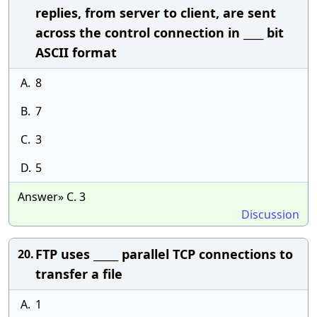
replies, from server to client, are sent
across the control connection in ____ bit
ASCII format
A.
8
B.
7
C.
3
D.
5
Answer» C. 3
Discussion
FTP uses _____ parallel TCP connections to
20.
transfer a file
A.
1