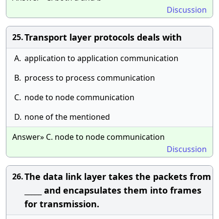
Discussion
Transport layer protocols deals with
25.
A.
application to application communication
B.
process to process communication
C.
node to node communication
D.
none of the mentioned
Answer» C. node to node communication
Discussion
The data link layer takes the packets from
26.
_____ and encapsulates them into frames
for transmission.