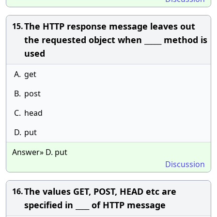
The HTTP response message leaves out
15.
the requested object when _____ method is
used
A.
get
B.
post
C.
head
D.
put
Answer» D. put
Discussion
The values GET, POST, HEAD etc are
16.
specified in ____ of HTTP message