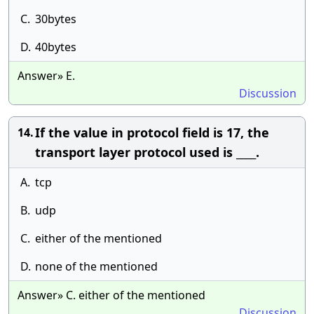
C.
30bytes
D.
40bytes
Answer» E.
Discussion
If the value in protocol field is 17, the
14.
transport layer protocol used is ____.
A.
tcp
B.
udp
C.
either of the mentioned
D.
none of the mentioned
Answer» C. either of the mentioned
Discussion