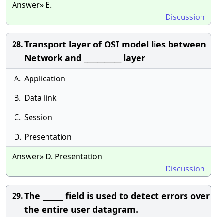
Answer» E.
Discussion
Transport layer of OSI model lies between
28.
Network and ___________ layer
A.
Application
B.
Data link
C.
Session
D.
Presentation
Answer» D. Presentation
Discussion
The ______ field is used to detect errors over
29.
the entire user datagram.