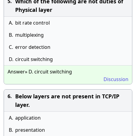
Which of the following are not duties of
5.
Physical layer
A.
bit rate control
B.
multiplexing
C.
error detection
D.
circuit switching
Answer» D. circuit switching
Discussion
Below layers are not present in TCP/IP
6.
layer.
A.
application
B.
presentation