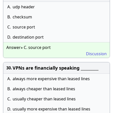
A.
udp header
B.
checksum
C.
source port
D.
destination port
Answer» C. source port
Discussion
VPNs are financially speaking __________
30.
A.
always more expensive than leased lines
B.
always cheaper than leased lines
C.
usually cheaper than leased lines
D.
usually more expensive than leased lines