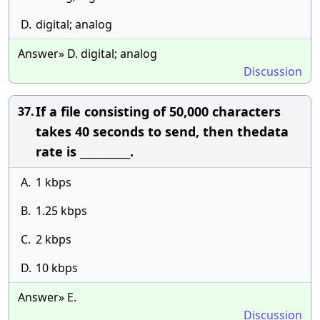
D.
digital; analog
Answer» D. digital; analog
Discussion
If a file consisting of 50,000 characters
37.
takes 40 seconds to send, then thedata
rate is __________.
A.
1 kbps
B.
1.25 kbps
C.
2 kbps
D.
10 kbps
Answer» E.
Discussion