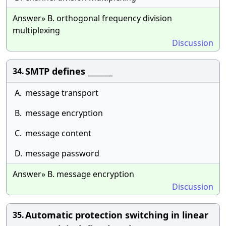
Answer» B. orthogonal frequency division
multiplexing
Discussion
SMTP defines _______
34.
A.
message transport
B.
message encryption
C.
message content
D.
message password
Answer» B. message encryption
Discussion
Automatic protection switching in linear
35.