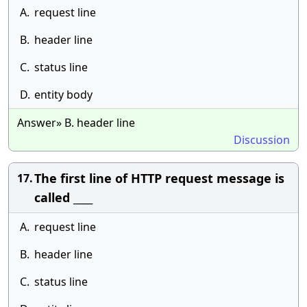
A.
request line
B.
header line
C.
status line
D.
entity body
Answer» B. header line
Discussion
The first line of HTTP request message is
17.
called ____
A.
request line
B.
header line
C.
status line