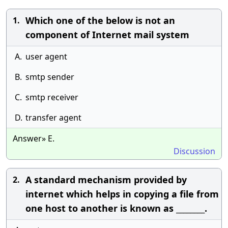
Which one of the below is not an
1.
component of Internet mail system
A.
user agent
B.
smtp sender
C.
smtp receiver
D.
transfer agent
Answer» E.
Discussion
A standard mechanism provided by
2.
internet which helps in copying a file from
one host to another is known as ________.