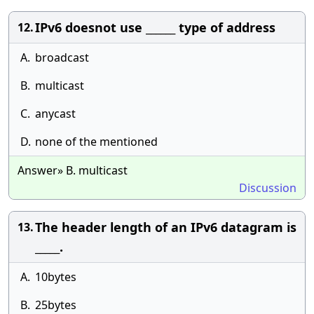
IPv6 doesnot use ______ type of address
12.
A.
broadcast
B.
multicast
C.
anycast
D.
none of the mentioned
Answer» B. multicast
Discussion
The header length of an IPv6 datagram is
13.
_____.
A.
10bytes
B.
25bytes