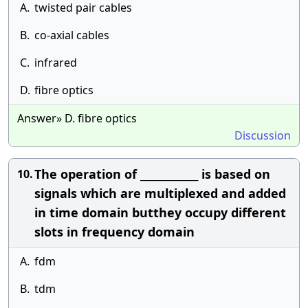
A.
twisted pair cables
B.
co-axial cables
C.
infrared
D.
fibre optics
Answer» D. fibre optics
Discussion
The operation of ____________ is based on
10.
signals which are multiplexed and added
in time domain butthey occupy different
slots in frequency domain
A.
fdm
B.
tdm