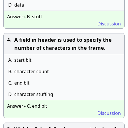
D.
data
Answer» B. stuff
Discussion
A field in header is used to specify the
4.
number of characters in the frame.
A.
start bit
B.
character count
C.
end bit
D.
character stuffing
Answer» C. end bit
Discussion