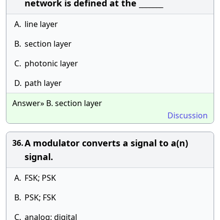
network is defined at the _______
A.
line layer
B.
section layer
C.
photonic layer
D.
path layer
Answer» B. section layer
Discussion
A modulator converts a signal to a(n)
36.
signal.
A.
FSK; PSK
B.
PSK; FSK
C.
analog; digital