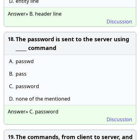
D.
entity line
Answer» B. header line
Discussion
The password is sent to the server using
18.
_____ command
A.
passwd
B.
pass
C.
password
D.
none of the mentioned
Answer» C. password
Discussion
The commands, from client to server, and
19.