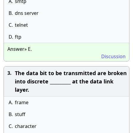
A.
smtp
B.
dns server
C.
telnet
D.
ftp
Answer» E.
Discussion
The data bit to be transmitted are broken
3.
into discrete __________ at the data link
layer.
A.
frame
B.
stuff
C.
character