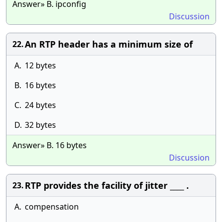
Answer» B. ipconfig
Discussion
An RTP header has a minimum size of
22.
A.
12 bytes
B.
16 bytes
C.
24 bytes
D.
32 bytes
Answer» B. 16 bytes
Discussion
RTP provides the facility of jitter ____ .
23.
A.
compensation