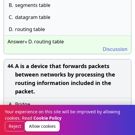
B.
segments table
C.
datagram table
D.
routing table
Answer» D. routing table
Discussion
A is a device that forwards packets
44.
between networks by processing the
routing information included in the
packet.
A.
Bridge
Your experience on this site will be improved by allowing
B.
Firewall
cookies. Read
Cookie Policy
Reject
Allow cookies
C.
Router