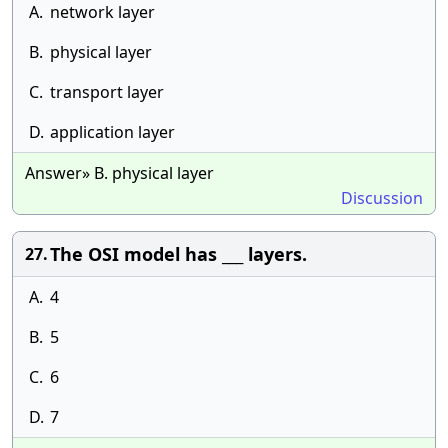
A.
network layer
B.
physical layer
C.
transport layer
D.
application layer
Answer» B. physical layer
Discussion
The OSI model has ___ layers.
27.
A.
4
B.
5
C.
6
D.
7