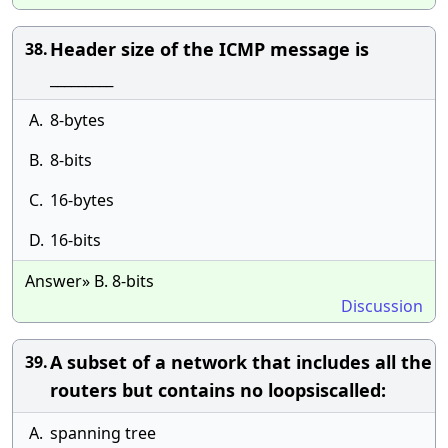
Header size of the ICMP message is
38.
_________
A.
8-bytes
B.
8-bits
C.
16-bytes
D.
16-bits
Answer» B. 8-bits
Discussion
A subset of a network that includes all the
39.
routers but contains no loopsiscalled:
A.
spanning tree