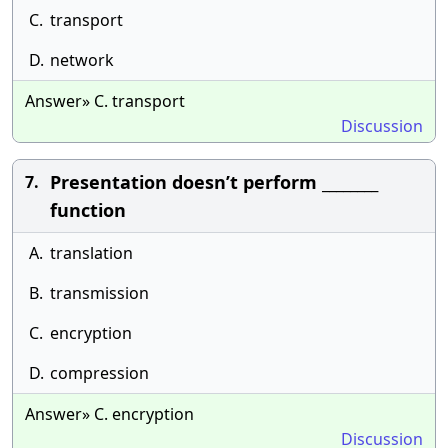
C.
transport
D.
network
Answer» C. transport
Discussion
Presentation doesn’t perform ________
7.
function
A.
translation
B.
transmission
C.
encryption
D.
compression
Answer» C. encryption
Discussion