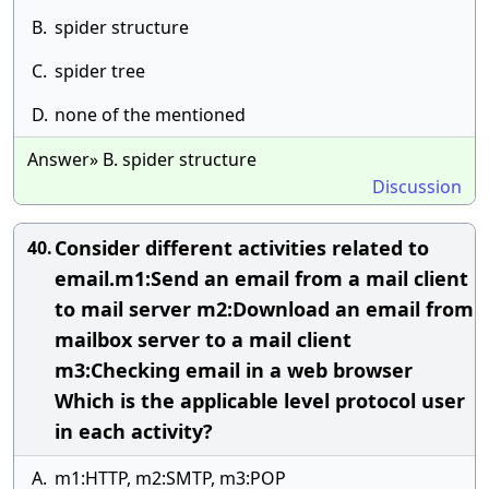
B.
spider structure
C.
spider tree
D.
none of the mentioned
Answer» B. spider structure
Discussion
Consider different activities related to
40.
email.m1:Send an email from a mail client
to mail server m2:Download an email from
mailbox server to a mail client
m3:Checking email in a web browser
Which is the applicable level protocol user
in each activity?
A.
m1:HTTP, m2:SMTP, m3:POP