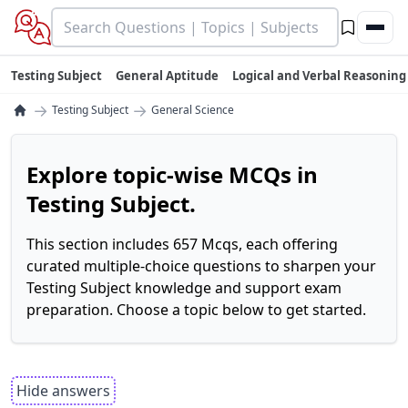
Testing Subject
General Aptitude
Logical and Verbal Reasoning
→
→
Testing Subject
General Science
Explore topic-wise MCQs in
Testing Subject.
This section includes 657 Mcqs, each offering
curated multiple-choice questions to sharpen your
Testing Subject knowledge and support exam
preparation. Choose a topic below to get started.
Hide answers