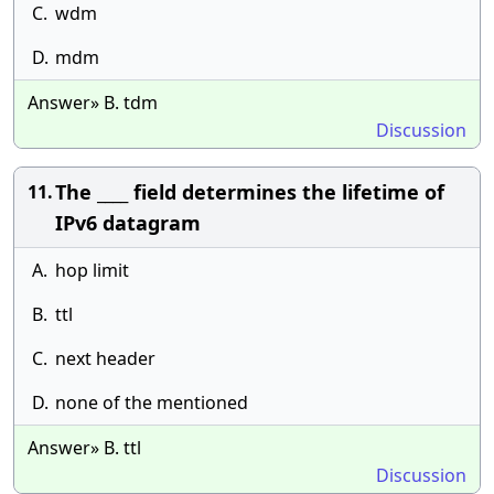
C.
wdm
D.
mdm
Answer» B. tdm
Discussion
The ____ field determines the lifetime of
11.
IPv6 datagram
A.
hop limit
B.
ttl
C.
next header
D.
none of the mentioned
Answer» B. ttl
Discussion