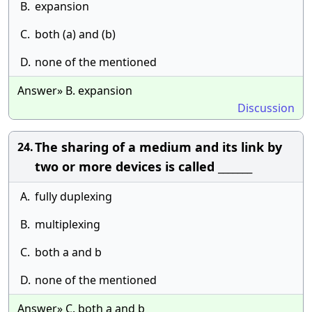
B.
expansion
C.
both (a) and (b)
D.
none of the mentioned
Answer» B. expansion
Discussion
The sharing of a medium and its link by
24.
two or more devices is called _______
A.
fully duplexing
B.
multiplexing
C.
both a and b
D.
none of the mentioned
Answer» C. both a and b