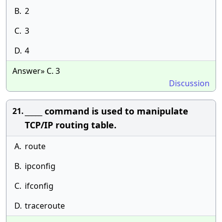
B.
2
C.
3
D.
4
Answer» C. 3
Discussion
_____ command is used to manipulate
21.
TCP/IP routing table.
A.
route
B.
ipconfig
C.
ifconfig
D.
traceroute