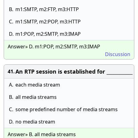
B.
m1:SMTP, m2:FTP, m3:HTTP
C.
m1:SMTP, m2:POP, m3:HTTP
D.
m1:POP, m2:SMTP, m3:IMAP
Answer» D. m1:POP, m2:SMTP, m3:IMAP
Discussion
An RTP session is established for ____________
41.
A.
each media stream
B.
all media streams
C.
some predefined number of media streams
D.
no media stream
Answer» B. all media streams