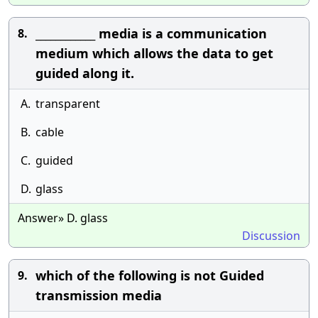
____________ media is a communication
8.
medium which allows the data to get
guided along it.
A.
transparent
B.
cable
C.
guided
D.
glass
Answer» D. glass
Discussion
which of the following is not Guided
9.
transmission media