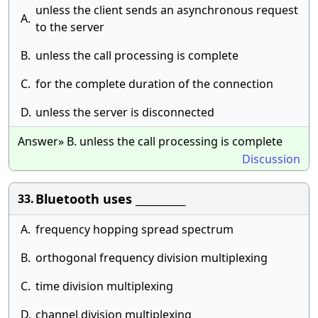
unless the client sends an asynchronous request
A.
to the server
B.
unless the call processing is complete
C.
for the complete duration of the connection
D.
unless the server is disconnected
Answer» B. unless the call processing is complete
Discussion
Bluetooth uses __________
33.
A.
frequency hopping spread spectrum
B.
orthogonal frequency division multiplexing
C.
time division multiplexing
D.
channel division multiplexing