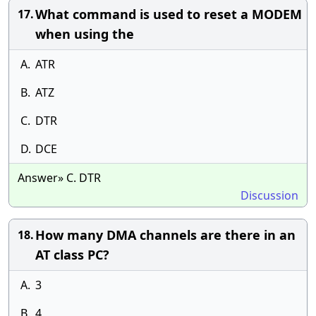
What command is used to reset a MODEM
17.
when using the
A.
ATR
B.
ATZ
C.
DTR
D.
DCE
Answer» C. DTR
Discussion
How many DMA channels are there in an
18.
AT class PC?
A.
3
B.
4