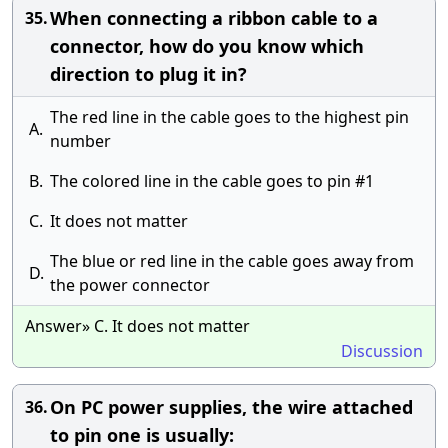
When connecting a ribbon cable to a
35.
connector, how do you know which
direction to plug it in?
The red line in the cable goes to the highest pin
A.
number
B.
The colored line in the cable goes to pin #1
C.
It does not matter
The blue or red line in the cable goes away from
D.
the power connector
Answer» C. It does not matter
Discussion
On PC power supplies, the wire attached
36.
to pin one is usually: