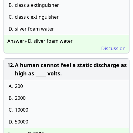
B.
class a extinguisher
C.
class c extinguisher
D.
silver foam water
Answer» D. silver foam water
Discussion
A human cannot feel a static discharge as
12.
high as _____ volts.
A.
200
B.
2000
C.
10000
D.
50000