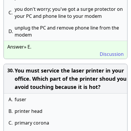
you don't worry; you've got a surge protector on
C.
your PC and phone line to your modem
unplug the PC and remove phone line from the
D.
modem
Answer» E.
Discussion
You must service the laser printer in your
30.
office. Which part of the printer shoud you
avoid touching because it is hot?
A.
fuser
B.
printer head
C.
primary corona