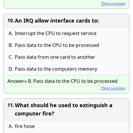
Discussion
An IRQ allow interface cards to:
10.
A.
Interrupt the CPU to request service
B.
Pass data to the CPU to be processed
C.
Pass data from one card to another
D.
Pass data to the computers memory
Answer» B. Pass data to the CPU to be processed
Discussion
What should he used to extinguish a
11.
computer fire?
A.
fire hose