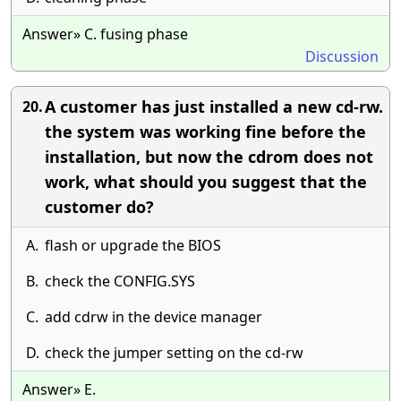
Answer» C. fusing phase
Discussion
A customer has just installed a new cd-rw.
20.
the system was working fine before the
installation, but now the cdrom does not
work, what should you suggest that the
customer do?
A.
flash or upgrade the BIOS
B.
check the CONFIG.SYS
C.
add cdrw in the device manager
D.
check the jumper setting on the cd-rw
Answer» E.