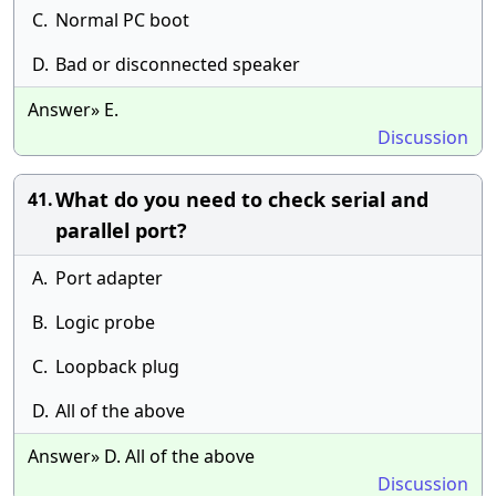
C.
Normal PC boot
D.
Bad or disconnected speaker
Answer» E.
Discussion
What do you need to check serial and
41.
parallel port?
A.
Port adapter
B.
Logic probe
C.
Loopback plug
D.
All of the above
Answer» D. All of the above
Discussion