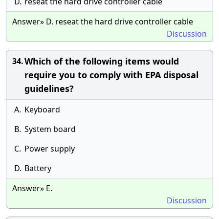
D.
reseat the hard drive controller cable
Answer» D. reseat the hard drive controller cable
Discussion
Which of the following items would
34.
require you to comply with EPA disposal
guidelines?
A.
Keyboard
B.
System board
C.
Power supply
D.
Battery
Answer» E.
Discussion