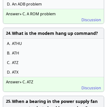
D.
An ADB problem
Answer» C. A ROM problem
Discussion
What is the modem hang up command?
24.
A.
ATHU
B.
ATH
C.
ATZ
D.
ATX
Answer» C. ATZ
Discussion
When a bearing in the power supply fan
25.