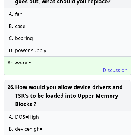
goes out, what should you replace?
A.
fan
B.
case
C.
bearing
D.
power supply
Answer» E.
Discussion
How would you allow device drivers and
26.
TSR's to be loaded into Upper Memory
Blocks ?
A.
DOS=High
B.
devicehigh=