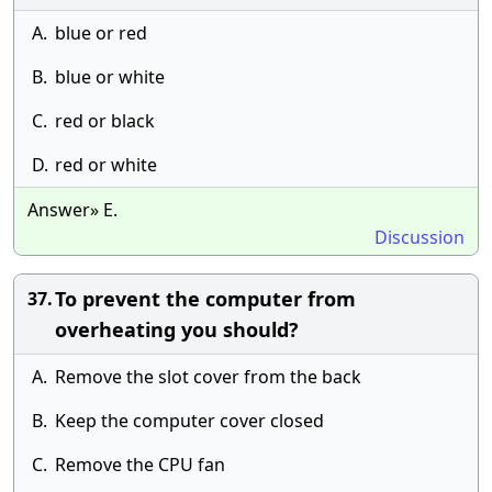
A.
blue or red
B.
blue or white
C.
red or black
D.
red or white
Answer» E.
Discussion
To prevent the computer from
37.
overheating you should?
A.
Remove the slot cover from the back
B.
Keep the computer cover closed
C.
Remove the CPU fan