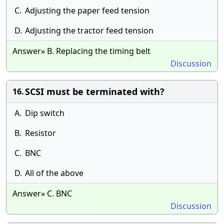
C.
Adjusting the paper feed tension
D.
Adjusting the tractor feed tension
Answer» B. Replacing the timing belt
Discussion
SCSI must be terminated with?
16.
A.
Dip switch
B.
Resistor
C.
BNC
D.
All of the above
Answer» C. BNC
Discussion