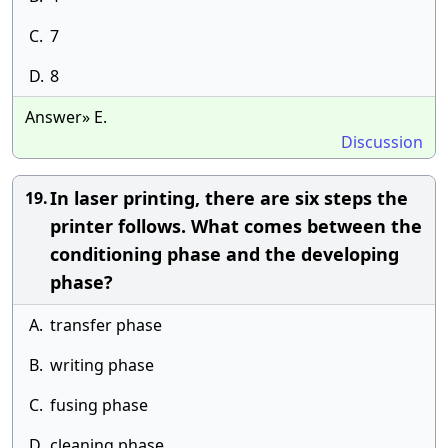
C.
7
D.
8
Answer» E.
Discussion
In laser printing, there are six steps the
19.
printer follows. What comes between the
conditioning phase and the developing
phase?
A.
transfer phase
B.
writing phase
C.
fusing phase
D.
cleaning phase