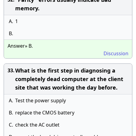
memory.
A.
1
B.
Answer» B.
Discussion
What is the first step in diagnosing a
33.
completely dead computer at the client
site that was working the day before.
A.
Test the power supply
B.
replace the CMOS battery
C.
check the AC outlet