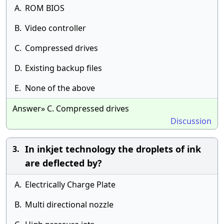
A.
ROM BIOS
B.
Video controller
C.
Compressed drives
D.
Existing backup files
E.
None of the above
Answer» C. Compressed drives
Discussion
In inkjet technology the droplets of ink
3.
are deflected by?
A.
Electrically Charge Plate
B.
Multi directional nozzle