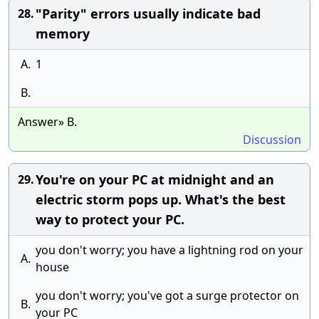
"Parity" errors usually indicate bad
28.
memory
A.
1
B.
Answer» B.
Discussion
You're on your PC at midnight and an
29.
electric storm pops up. What's the best
way to protect your PC.
you don't worry; you have a lightning rod on your
A.
house
you don't worry; you've got a surge protector on
B.
your PC