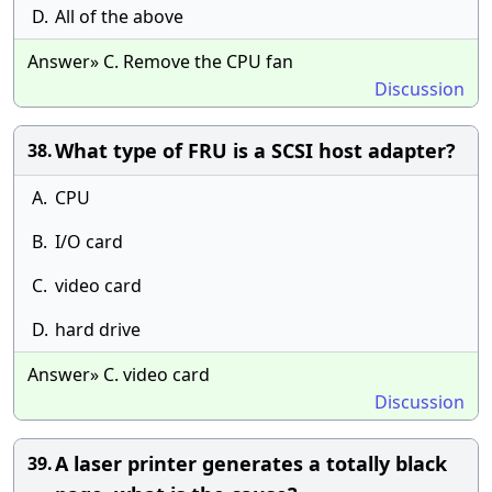
D.
All of the above
Answer» C. Remove the CPU fan
Discussion
What type of FRU is a SCSI host adapter?
38.
A.
CPU
B.
I/O card
C.
video card
D.
hard drive
Answer» C. video card
Discussion
A laser printer generates a totally black
39.