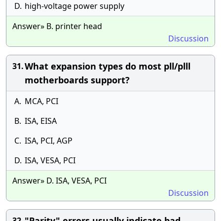
D.
high-voltage power supply
Answer» B. printer head
Discussion
What expansion types do most pll/plll
31.
motherboards support?
A.
MCA, PCI
B.
ISA, EISA
C.
ISA, PCI, AGP
D.
ISA, VESA, PCI
Answer» D. ISA, VESA, PCI
Discussion
"Parity" errors usually indicate bad
32.