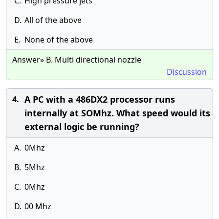
C.
High pressure jets
D.
All of the above
E.
None of the above
Answer» B. Multi directional nozzle
Discussion
A PC with a 486DX2 processor runs
4.
internally at SOMhz. What speed would its
external logic be running?
A.
0Mhz
B.
5Mhz
C.
0Mhz
D.
00 Mhz