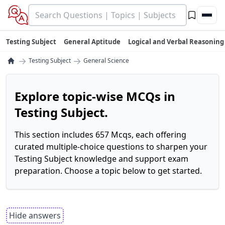
Testing Subject
General Aptitude
Logical and Verbal Reasoning
→
→
Testing Subject
General Science
Explore topic-wise MCQs in
Testing Subject.
This section includes 657 Mcqs, each offering
curated multiple-choice questions to sharpen your
Testing Subject knowledge and support exam
preparation. Choose a topic below to get started.
Hide answers