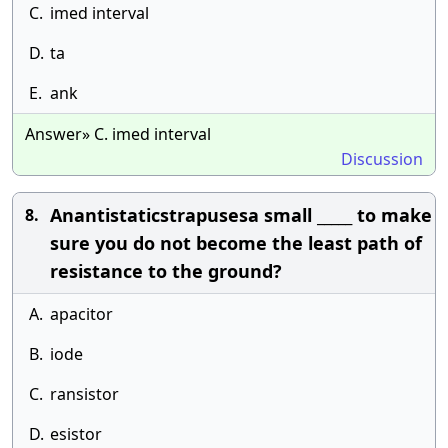
C.
imed interval
D.
ta
E.
ank
Answer» C. imed interval
Discussion
Anantistaticstrapusesa small _____ to make
8.
sure you do not become the least path of
resistance to the ground?
A.
apacitor
B.
iode
C.
ransistor
D.
esistor