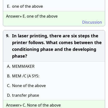
E.
one of the above
Answer» E. one of the above
Discussion
In laser printing, there are six steps the
9.
printer follows. What comes between the
conditioning phase and the developing
phase?
A.
MEMMAKER
B.
MEM /C (A SYS:
C.
None of the above
D.
transfer phase
Answer» C. None of the above