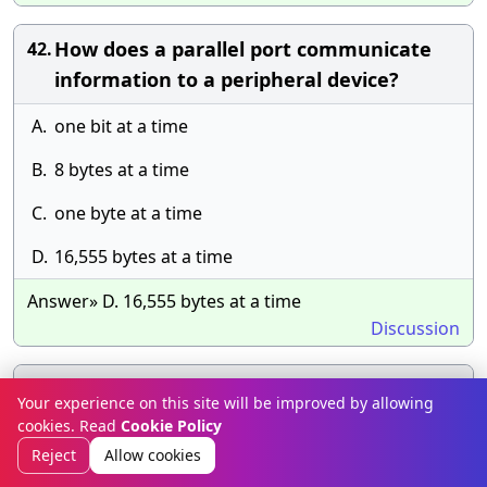
How does a parallel port communicate
42.
information to a peripheral device?
A.
one bit at a time
B.
8 bytes at a time
C.
one byte at a time
D.
16,555 bytes at a time
Answer» D. 16,555 bytes at a time
Discussion
When not in use, it is very important to
43.
Your experience on this site will be improved by allowing
keep 5 1/4 diskettes in _____.
cookies. Read
Cookie Policy
Reject
Allow cookies
A.
Their protective sleeves