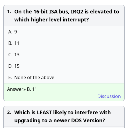
On the 16-bit ISA bus, IRQ2 is elevated to
1.
which higher level interrupt?
A.
9
B.
11
C.
13
D.
15
E.
None of the above
Answer» B. 11
Discussion
Which is LEAST likely to interfere with
2.
upgrading to a newer DOS Version?