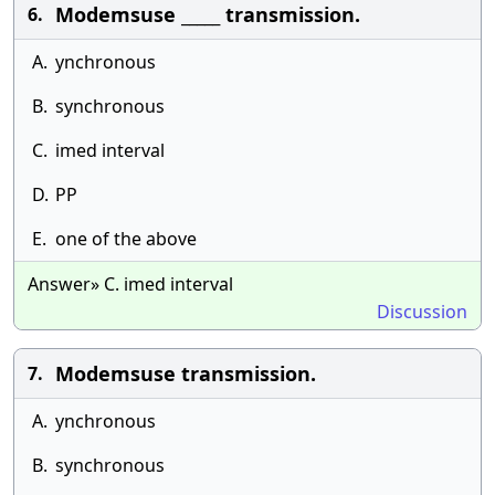
Modemsuse _____ transmission.
6.
A.
ynchronous
B.
synchronous
C.
imed interval
D.
PP
E.
one of the above
Answer» C. imed interval
Discussion
Modemsuse transmission.
7.
A.
ynchronous
B.
synchronous