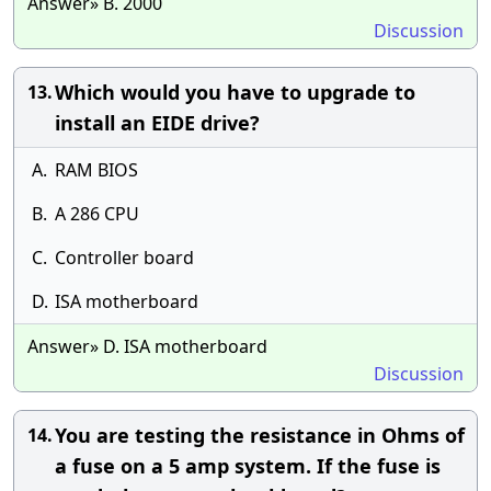
Answer» B. 2000
Discussion
Which would you have to upgrade to
13.
install an EIDE drive?
A.
RAM BIOS
B.
A 286 CPU
C.
Controller board
D.
ISA motherboard
Answer» D. ISA motherboard
Discussion
You are testing the resistance in Ohms of
14.
a fuse on a 5 amp system. If the fuse is