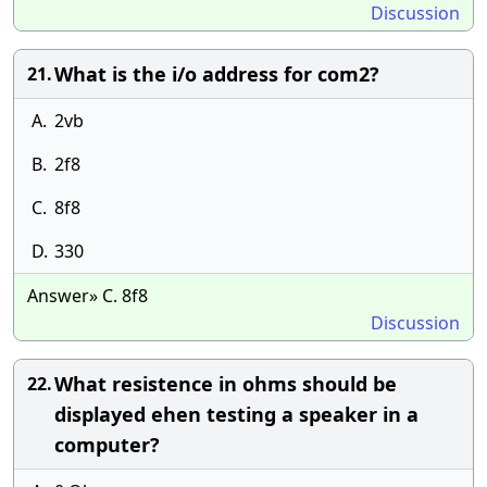
Discussion
What is the i/o address for com2?
21.
A.
2vb
B.
2f8
C.
8f8
D.
330
Answer» C. 8f8
Discussion
What resistence in ohms should be
22.
displayed ehen testing a speaker in a
computer?