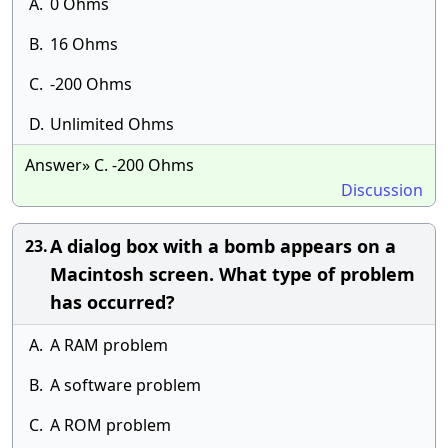
A.
0 Ohms
B.
16 Ohms
C.
-200 Ohms
D.
Unlimited Ohms
Answer» C. -200 Ohms
Discussion
A dialog box with a bomb appears on a
23.
Macintosh screen. What type of problem
has occurred?
A.
A RAM problem
B.
A software problem
C.
A ROM problem