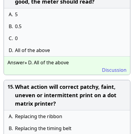
good, the meter should read?
A.
5
B.
0.5
C.
0
D.
All of the above
Answer» D. All of the above
Discussion
What action will correct patchy, faint,
15.
uneven or intermittent print on a dot
matrix printer?
A.
Replacing the ribbon
B.
Replacing the timing belt