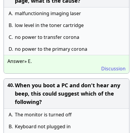
page, what is the cause?
A.
malfunctioning imaging laser
B.
low level in the toner cartridge
C.
no power to transfer corona
D.
no power to the primary corona
Answer» E.
Discussion
When you boot a PC and don't hear any
40.
beep, this could suggest which of the
following?
A.
The monitor is turned off
B.
Keyboard not plugged in