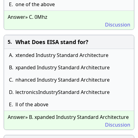
E.
one of the above
Answer» C. 0Mhz
Discussion
What Does EISA stand for?
5.
A.
xtended Industry Standard Architecture
B.
xpanded Industry Standard Architecture
C.
nhanced Industry Standard Architecture
D.
lectronicsIndustryStandard Architecture
E.
ll of the above
Answer» B. xpanded Industry Standard Architecture
Discussion