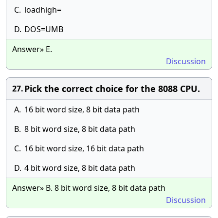
C.
loadhigh=
D.
DOS=UMB
Answer» E.
Discussion
Pick the correct choice for the 8088 CPU.
27.
A.
16 bit word size, 8 bit data path
B.
8 bit word size, 8 bit data path
C.
16 bit word size, 16 bit data path
D.
4 bit word size, 8 bit data path
Answer» B. 8 bit word size, 8 bit data path
Discussion