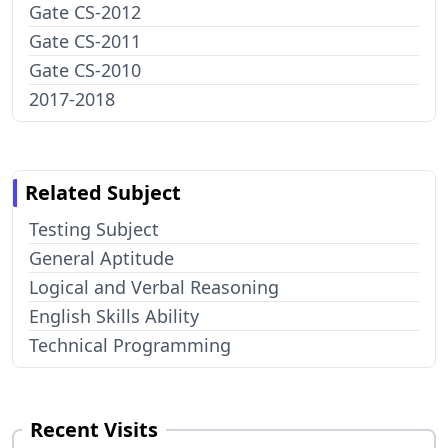
Gate CS-2012
Gate CS-2011
Gate CS-2010
2017-2018
Related Subject
Testing Subject
General Aptitude
Logical and Verbal Reasoning
English Skills Ability
Technical Programming
Recent Visits