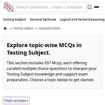
Testing Subject
General Aptitude
Logical and Verbal Reasoning
→
→
Testing Subject
General Science
Explore topic-wise MCQs in
Testing Subject.
This section includes 657 Mcqs, each offering
curated multiple-choice questions to sharpen your
Testing Subject knowledge and support exam
preparation. Choose a topic below to get started.
Hide answers