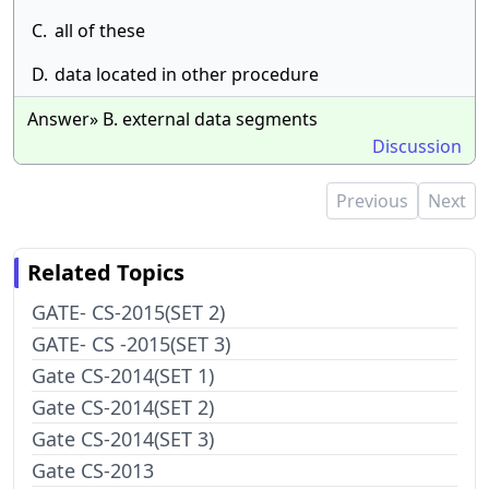
C.
all of these
D.
data located in other procedure
Answer» B. external data segments
Discussion
Previous
Next
Related Topics
GATE- CS-2015(SET 2)
GATE- CS -2015(SET 3)
Gate CS-2014(SET 1)
Gate CS-2014(SET 2)
Gate CS-2014(SET 3)
Gate CS-2013