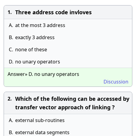
Three address code invloves
1.
A.
at the most 3 address
B.
exactly 3 address
C.
none of these
D.
no unary operators
Answer» D. no unary operators
Discussion
Which of the following can be accessed by
2.
transfer vector approach of linking ?
A.
external sub-routines
B.
external data segments