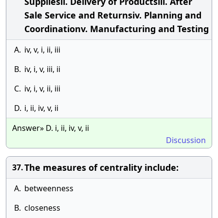
Suppliesii. Delivery of Productsiii. After
Sale Service and Returnsiv. Planning and
Coordinationv. Manufacturing and Testing
A.
iv, v, i, ii, iii
B.
iv, i, v, iii, ii
C.
iv, i, v, ii, iii
D.
i, ii, iv, v, ii
Answer» D. i, ii, iv, v, ii
Discussion
The measures of centrality include:
37.
A.
betweenness
B.
closeness