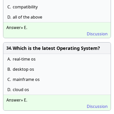
C.
compatibility
D.
all of the above
Answer» E.
Discussion
Which is the latest Operating System?
34.
A.
real-time os
B.
desktop os
C.
mainframe os
D.
cloud os
Answer» E.
Discussion