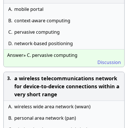
A.
mobile portal
B.
context-aware computing
C.
pervasive computing
D.
network-based positioning
Answer» C. pervasive computing
Discussion
a wireless telecommunications network
3.
for device-to-device connections within a
very short range
A.
wireless wide area network (wwan)
B.
personal area network (pan)