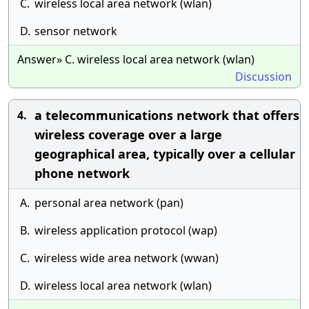
C.
wireless local area network (wlan)
D.
sensor network
Answer» C. wireless local area network (wlan)
Discussion
a telecommunications network that offers
4.
wireless coverage over a large
geographical area, typically over a cellular
phone network
A.
personal area network (pan)
B.
wireless application protocol (wap)
C.
wireless wide area network (wwan)
D.
wireless local area network (wlan)