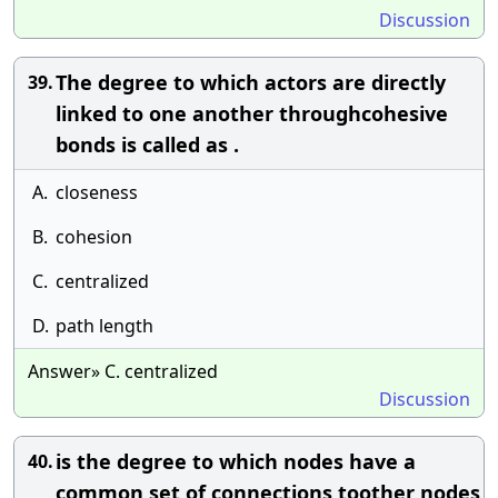
Discussion
The degree to which actors are directly
39.
linked to one another throughcohesive
bonds is called as .
A.
closeness
B.
cohesion
C.
centralized
D.
path length
Answer» C. centralized
Discussion
is the degree to which nodes have a
40.
common set of connections toother nodes