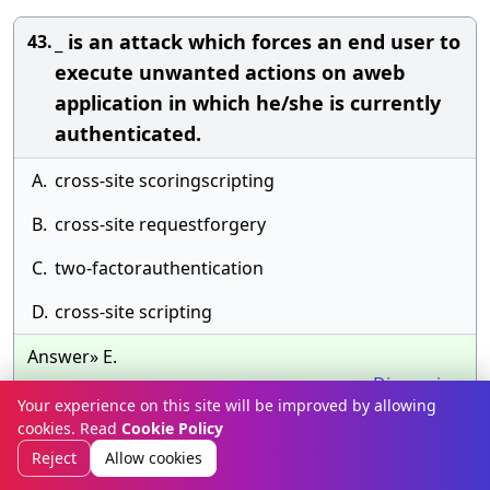
_ is an attack which forces an end user to
43.
execute unwanted actions on aweb
application in which he/she is currently
authenticated.
A.
cross-site scoringscripting
B.
cross-site requestforgery
C.
two-factorauthentication
D.
cross-site scripting
Answer» E.
Discussion
Your experience on this site will be improved by allowing
cookies. Read
Cookie Policy
What is the typical range of transmission
44.
Reject
Allow cookies
distance in a ZigBee network?