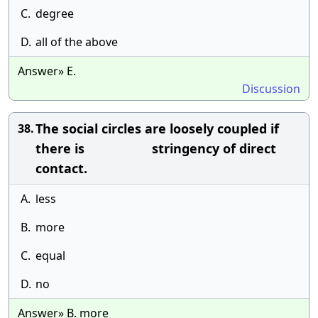
C.
degree
D.
all of the above
Answer» E.
Discussion
The social circles are loosely coupled if
38.
there is stringency of direct
contact.
A.
less
B.
more
C.
equal
D.
no
Answer» B. more