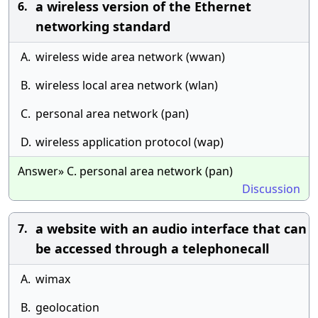
a wireless version of the Ethernet
6.
networking standard
A.
wireless wide area network (wwan)
B.
wireless local area network (wlan)
C.
personal area network (pan)
D.
wireless application protocol (wap)
Answer» C. personal area network (pan)
Discussion
a website with an audio interface that can
7.
be accessed through a telephonecall
A.
wimax
B.
geolocation