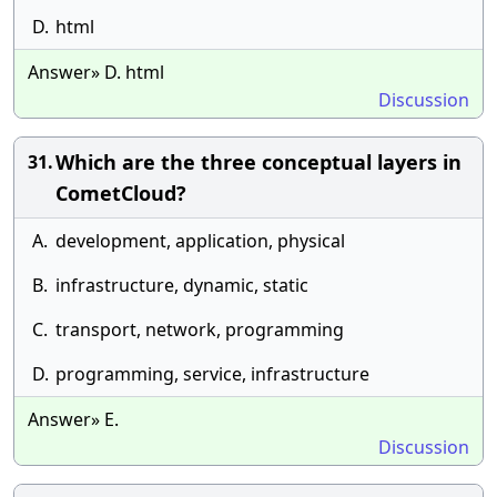
D.
html
Answer» D. html
Discussion
Which are the three conceptual layers in
31.
CometCloud?
A.
development, application, physical
B.
infrastructure, dynamic, static
C.
transport, network, programming
D.
programming, service, infrastructure
Answer» E.
Discussion