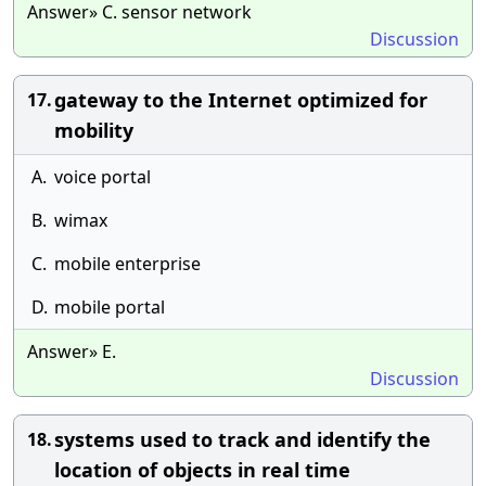
Answer» C. sensor network
Discussion
gateway to the Internet optimized for
17.
mobility
A.
voice portal
B.
wimax
C.
mobile enterprise
D.
mobile portal
Answer» E.
Discussion
systems used to track and identify the
18.
location of objects in real time