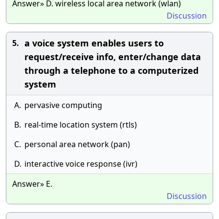
Answer» D. wireless local area network (wlan)
Discussion
a voice system enables users to
5.
request/receive info, enter/change data
through a telephone to a computerized
system
A.
pervasive computing
B.
real-time location system (rtls)
C.
personal area network (pan)
D.
interactive voice response (ivr)
Answer» E.
Discussion