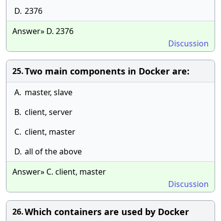
D.
2376
Answer» D. 2376
Discussion
Two main components in Docker are:
25.
A.
master, slave
B.
client, server
C.
client, master
D.
all of the above
Answer» C. client, master
Discussion
Which containers are used by Docker
26.