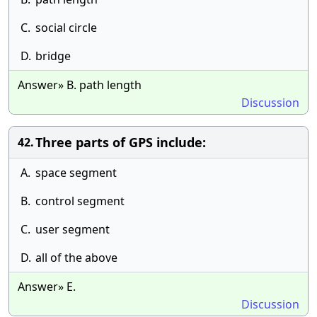
C.
social circle
D.
bridge
Answer» B. path length
Discussion
Three parts of GPS include:
42.
A.
space segment
B.
control segment
C.
user segment
D.
all of the above
Answer» E.
Discussion