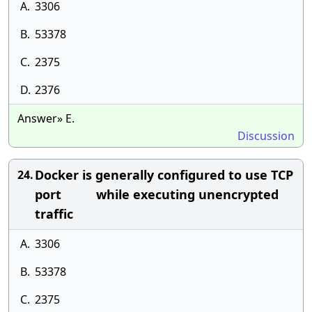
A.
3306
B.
53378
C.
2375
D.
2376
Answer» E.
Discussion
Docker is generally configured to use TCP
24.
port while executing unencrypted
traffic
A.
3306
B.
53378
C.
2375