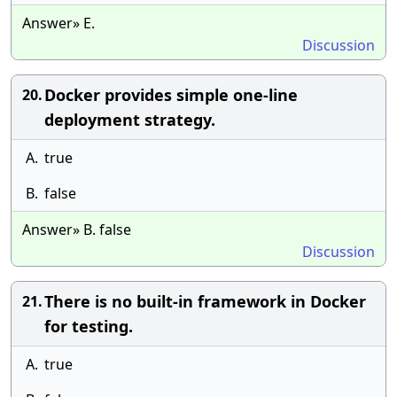
Answer» E.
Discussion
Docker provides simple one-line
20.
deployment strategy.
A.
true
B.
false
Answer» B. false
Discussion
There is no built-in framework in Docker
21.
for testing.
A.
true