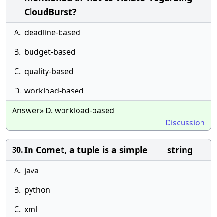
CloudBurst?
A.
deadline-based
B.
budget-based
C.
quality-based
D.
workload-based
Answer» D. workload-based
Discussion
In Comet, a tuple is a simple string
30.
A.
java
B.
python
C.
xml