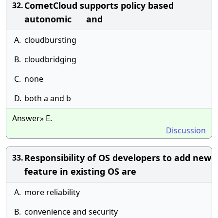
CometCloud supports policy based
32.
autonomic and
A.
cloudbursting
B.
cloudbridging
C.
none
D.
both a and b
Answer» E.
Discussion
Responsibility of OS developers to add new
33.
feature in existing OS are
A.
more reliability
B.
convenience and security