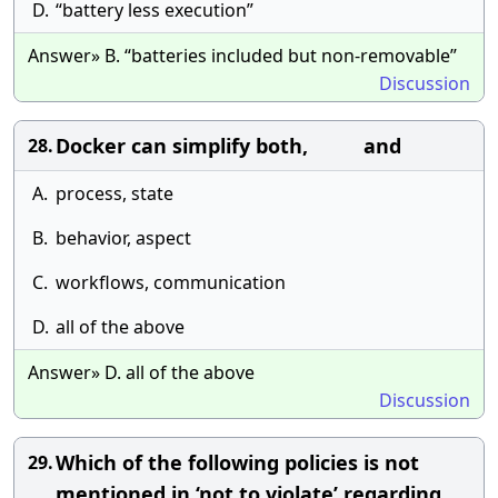
D.
“battery less execution”
Answer» B. “batteries included but non-removable”
Discussion
Docker can simplify both, and
28.
A.
process, state
B.
behavior, aspect
C.
workflows, communication
D.
all of the above
Answer» D. all of the above
Discussion
Which of the following policies is not
29.
mentioned in ‘not to violate’ regarding