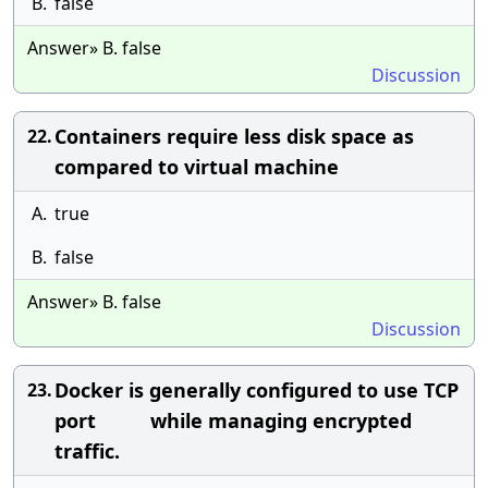
B.
false
Answer» B. false
Discussion
Containers require less disk space as
22.
compared to virtual machine
A.
true
B.
false
Answer» B. false
Discussion
Docker is generally configured to use TCP
23.
port while managing encrypted
traffic.