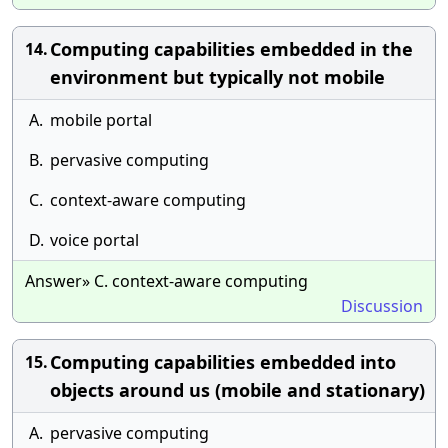
Computing capabilities embedded in the
14.
environment but typically not mobile
A.
mobile portal
B.
pervasive computing
C.
context-aware computing
D.
voice portal
Answer» C. context-aware computing
Discussion
Computing capabilities embedded into
15.
objects around us (mobile and stationary)
A.
pervasive computing