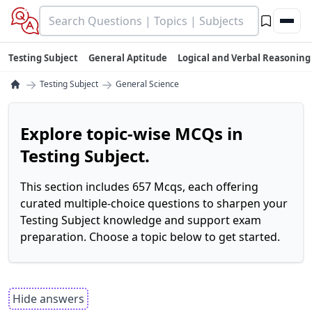
Testing Subject
General Aptitude
Logical and Verbal Reasoning
→
→
Testing Subject
General Science
Explore topic-wise MCQs in
Testing Subject.
This section includes 657 Mcqs, each offering
curated multiple-choice questions to sharpen your
Testing Subject knowledge and support exam
preparation. Choose a topic below to get started.
Hide answers