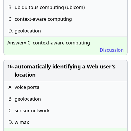
B.
ubiquitous computing (ubicom)
C.
context-aware computing
D.
geolocation
Answer» C. context-aware computing
Discussion
automatically identifying a Web user's
16.
location
A.
voice portal
B.
geolocation
C.
sensor network
D.
wimax