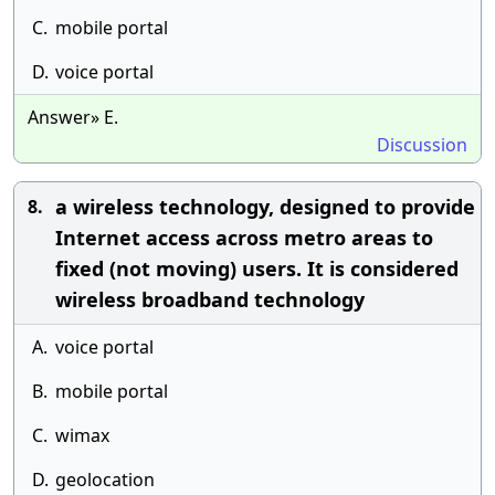
C.
mobile portal
D.
voice portal
Answer» E.
Discussion
a wireless technology, designed to provide
8.
Internet access across metro areas to
fixed (not moving) users. It is considered
wireless broadband technology
A.
voice portal
B.
mobile portal
C.
wimax
D.
geolocation