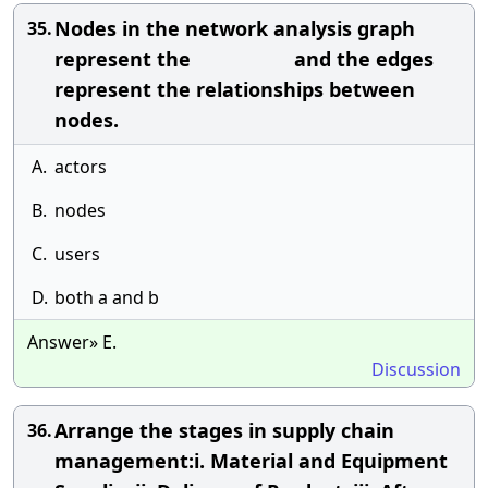
Nodes in the network analysis graph
35.
represent the and the edges
represent the relationships between
nodes.
A.
actors
B.
nodes
C.
users
D.
both a and b
Answer» E.
Discussion
Arrange the stages in supply chain
36.
management:i. Material and Equipment