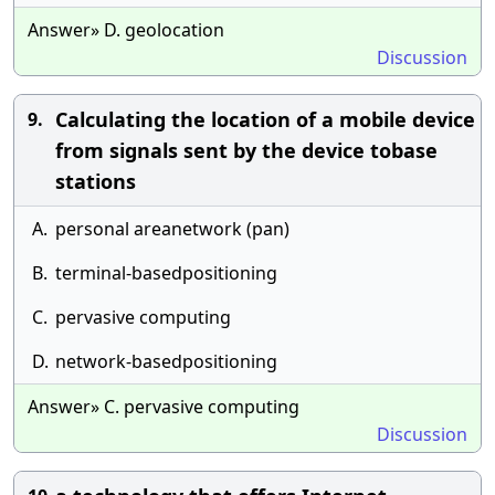
Answer» D. geolocation
Discussion
Calculating the location of a mobile device
9.
from signals sent by the device tobase
stations
A.
personal areanetwork (pan)
B.
terminal-basedpositioning
C.
pervasive computing
D.
network-basedpositioning
Answer» C. pervasive computing
Discussion