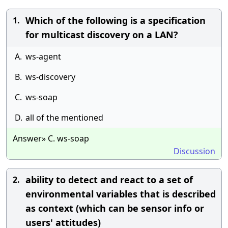
Which of the following is a specification
1.
for multicast discovery on a LAN?
A.
ws-agent
B.
ws-discovery
C.
ws-soap
D.
all of the mentioned
Answer» C. ws-soap
Discussion
ability to detect and react to a set of
2.
environmental variables that is described
as context (which can be sensor info or
users' attitudes)