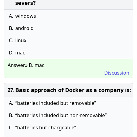
severs?
A.
windows
B.
android
C.
linux
D.
mac
Answer» D. mac
Discussion
Basic approach of Docker as a company is:
27.
A.
“batteries included but removable”
B.
“batteries included but non-removable”
C.
“batteries but chargeable”