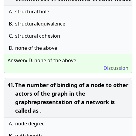
A.
structural hole
B.
structuralequivalence
C.
structural cohesion
D.
none of the above
Answer» D. none of the above
Discussion
The number of binding of a node to other
41.
actors of the graph in the
graphrepresentation of a network is
called as .
A.
node degree
B.
path length