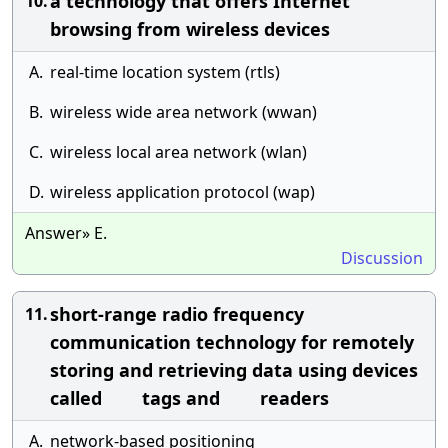
a technology that offers Internet
10.
browsing from wireless devices
A.
real-time location system (rtls)
B.
wireless wide area network (wwan)
C.
wireless local area network (wlan)
D.
wireless application protocol (wap)
Answer» E.
Discussion
short-range radio frequency
11.
communication technology for remotely
storing and retrieving data using devices
called tags and readers
A.
network-based positioning