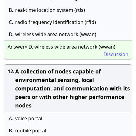
B.
real-time location system (rtls)
C.
radio frequency identification (rfid)
D.
wireless wide area network (wwan)
Answer» D. wireless wide area network (wwan)
Discussion
A collection of nodes capable of
12.
environmental sensing, local
computation, and communication with its
peers or with other higher performance
nodes
A.
voice portal
B.
mobile portal