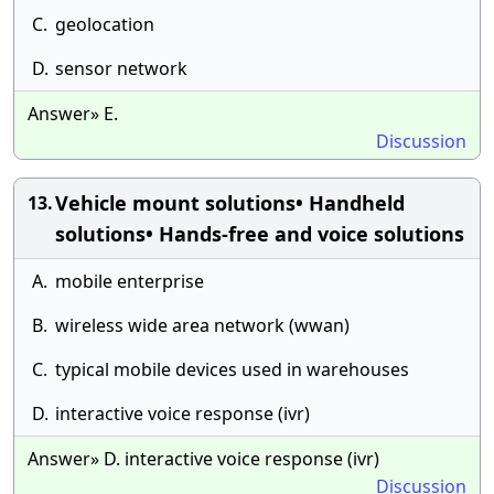
C.
geolocation
D.
sensor network
Answer» E.
Discussion
Vehicle mount solutions• Handheld
13.
solutions• Hands-free and voice solutions
A.
mobile enterprise
B.
wireless wide area network (wwan)
C.
typical mobile devices used in warehouses
D.
interactive voice response (ivr)
Answer» D. interactive voice response (ivr)
Discussion