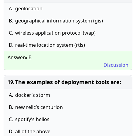
A.
geolocation
B.
geographical information system (gis)
C.
wireless application protocol (wap)
D.
real-time location system (rtls)
Answer» E.
Discussion
The examples of deployment tools are:
19.
A.
docker’s storm
B.
new relic’s centurion
C.
spotify’s helios
D.
all of the above