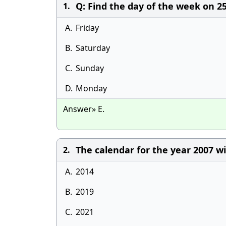
Q: Find the day of the week on 
1.
A.
Friday
B.
Saturday
C.
Sunday
D.
Monday
Answer» E.
The calendar for the year 2007 wi
2.
A.
2014
B.
2019
C.
2021