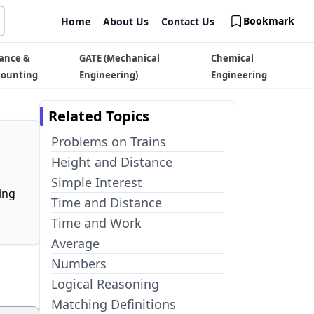
Bookmark
Home
About Us
Contact Us
ance &
GATE (Mechanical
Chemical
counting
Engineering)
Engineering
Related Topics
Problems on Trains
Height and Distance
Simple Interest
ing
Time and Distance
Time and Work
Average
Numbers
Logical Reasoning
Matching Definitions