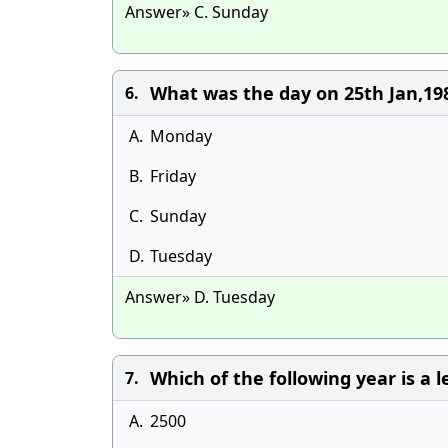
Answer» C. Sunday
What was the day on 25th Jan,19
6.
A.
Monday
B.
Friday
C.
Sunday
D.
Tuesday
Answer» D. Tuesday
Which of the following year is a 
7.
A.
2500