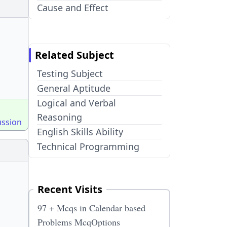
Cause and Effect
Related Subject
Testing Subject
General Aptitude
Logical and Verbal
Reasoning
ussion
English Skills Ability
Technical Programming
Recent Visits
97 + Mcqs in Calendar based
Problems McqOptions