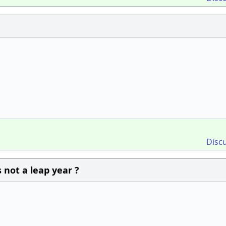
Disc
 not a leap year ?