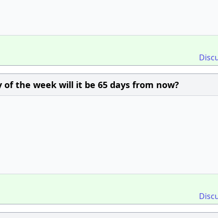
Disc
 of the week will it be 65 days from now?
Disc