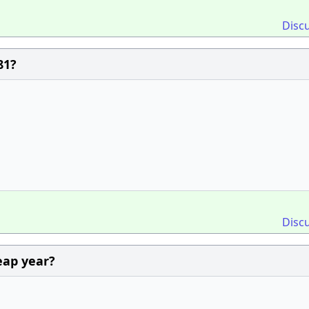
Disc
81?
Disc
leap year?