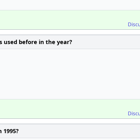
Disc
s used before in the year?
Disc
n 1995?