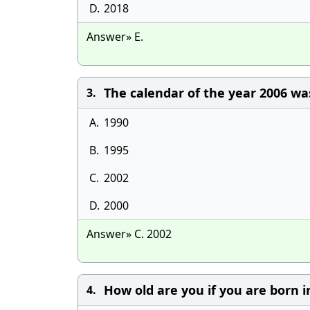
D.
2018
Answer» E.
The calendar of the year 2006 wa
3.
A.
1990
B.
1995
C.
2002
D.
2000
Answer» C. 2002
How old are you if you are born i
4.