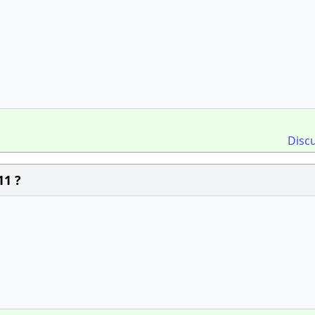
Disc
11 ?