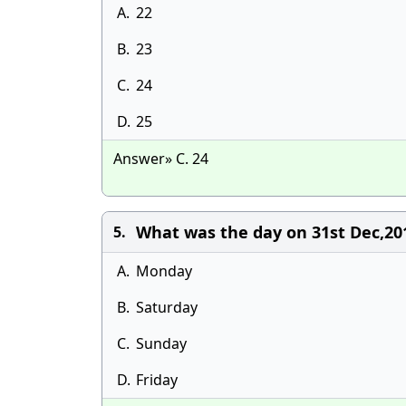
A.
22
B.
23
C.
24
D.
25
Answer» C. 24
What was the day on 31st Dec,20
5.
A.
Monday
B.
Saturday
C.
Sunday
D.
Friday