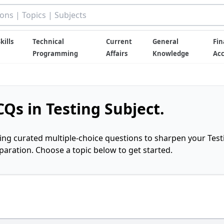
kills
Technical
Current
General
Fin
Programming
Affairs
Knowledge
Ac
Qs in Testing Subject.
ring curated multiple-choice questions to sharpen your Test
ration. Choose a topic below to get started.