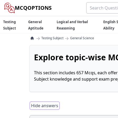
MCQOPTIONS
Testing
General
Logical and Verbal
English S
Subject
Aptitude
Reasoning
Ability
→
→
Testing Subject
General Science
Explore topic-wise MC
This section includes 657 Mcqs, each offe
Subject knowledge and support exam prepa
Hide answers