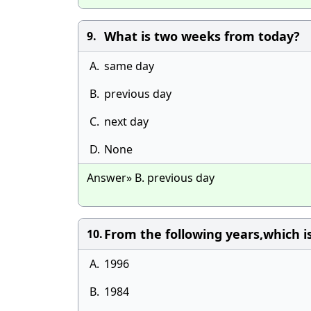
What is two weeks from today?
9.
A.
same day
B.
previous day
C.
next day
D.
None
Answer» B. previous day
From the following years,which is
10.
A.
1996
B.
1984