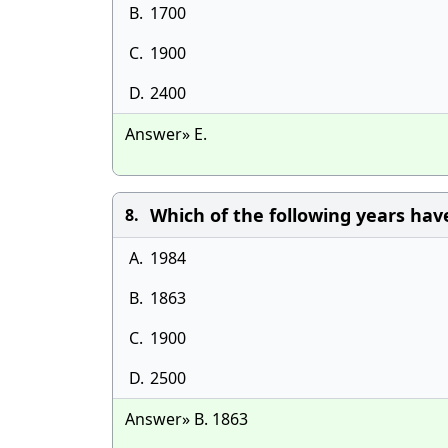
B.
1700
C.
1900
D.
2400
Answer» E.
Which of the following years hav
8.
A.
1984
B.
1863
C.
1900
D.
2500
Answer» B. 1863