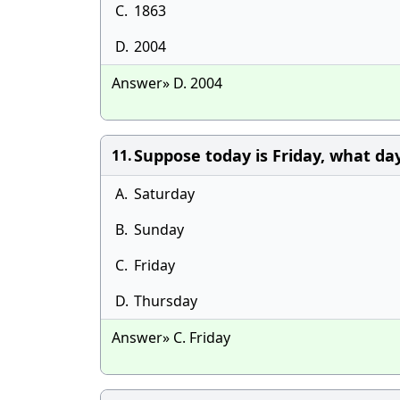
C.
1863
D.
2004
Answer» D. 2004
Suppose today is Friday, what day
11.
A.
Saturday
B.
Sunday
C.
Friday
D.
Thursday
Answer» C. Friday