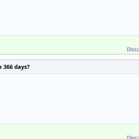
Disc
e 366 days?
Disc