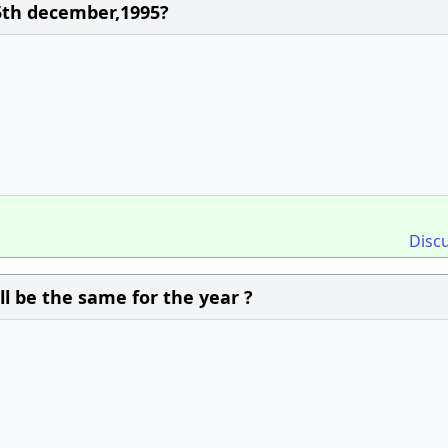
25th december,1995?
Disc
ll be the same for the year ?