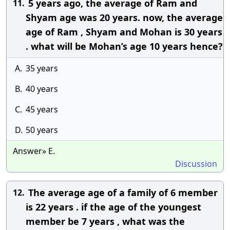
5 years ago, the average of Ram and
11.
Shyam age was 20 years. now, the average
age of Ram , Shyam and Mohan is 30 years
. what will be Mohan’s age 10 years hence?
A.
35 years
B.
40 years
C.
45 years
D.
50 years
Answer» E.
Discussion
The average age of a family of 6 member
12.
is 22 years . if the age of the youngest
member be 7 years , what was the