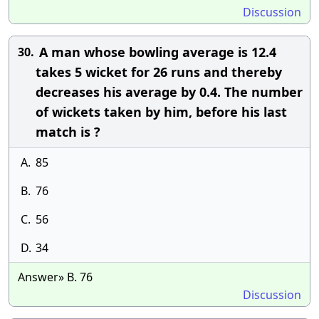
Discussion
A man whose bowling average is 12.4
30.
takes 5 wicket for 26 runs and thereby
decreases his average by 0.4. The number
of wickets taken by him, before his last
match is ?
A.
85
B.
76
C.
56
D.
34
Answer» B. 76
Discussion