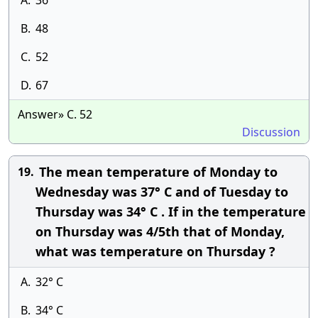
A.
36
B.
48
C.
52
D.
67
Answer» C. 52
Discussion
The mean temperature of Monday to
19.
Wednesday was 37° C and of Tuesday to
Thursday was 34° C . If in the temperature
on Thursday was 4/5th that of Monday,
what was temperature on Thursday ?
A.
32° C
B.
34° C