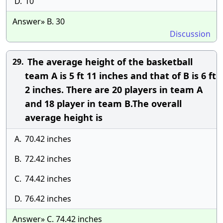
D.
10
Answer» B. 30
Discussion
The average height of the basketball
29.
team A is 5 ft 11 inches and that of B is 6 ft
2 inches. There are 20 players in team A
and 18 player in team B.The overall
average height is
A.
70.42 inches
B.
72.42 inches
C.
74.42 inches
D.
76.42 inches
Answer» C. 74.42 inches