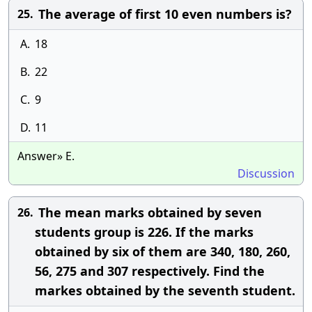
The average of first 10 even numbers is?
25.
A.
18
B.
22
C.
9
D.
11
Answer» E.
Discussion
The mean marks obtained by seven
26.
students group is 226. If the marks
obtained by six of them are 340, 180, 260,
56, 275 and 307 respectively. Find the
markes obtained by the seventh student.