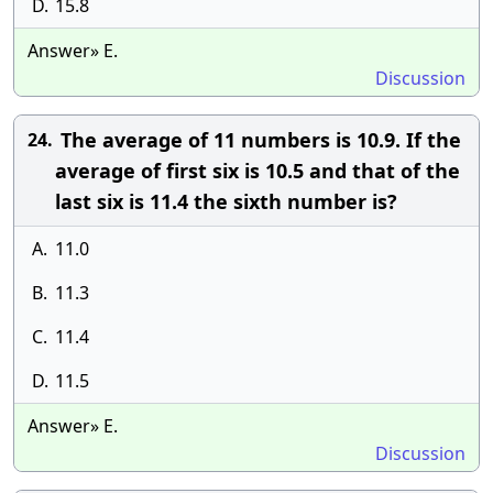
D.
15.8
Answer» E.
Discussion
The average of 11 numbers is 10.9. If the
24.
average of first six is 10.5 and that of the
last six is 11.4 the sixth number is?
A.
11.0
B.
11.3
C.
11.4
D.
11.5
Answer» E.
Discussion