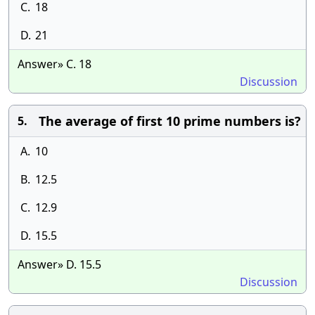
C.
18
D.
21
Answer» C. 18
Discussion
The average of first 10 prime numbers is?
5.
A.
10
B.
12.5
C.
12.9
D.
15.5
Answer» D. 15.5
Discussion