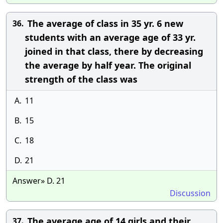
The average of class in 35 yr. 6 new
36.
students with an average age of 33 yr.
joined in that class, there by decreasing
the average by half year. The original
strength of the class was
A.
11
B.
15
C.
18
D.
21
Answer» D. 21
Discussion
The average age of 14 girls and their
37.