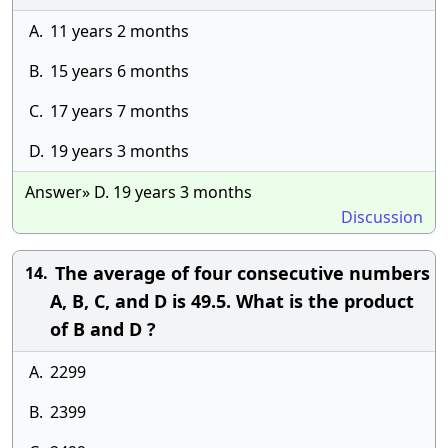
A.
11 years 2 months
B.
15 years 6 months
C.
17 years 7 months
D.
19 years 3 months
Answer» D. 19 years 3 months
Discussion
The average of four consecutive numbers
14.
A, B, C, and D is 49.5. What is the product
of B and D ?
A.
2299
B.
2399