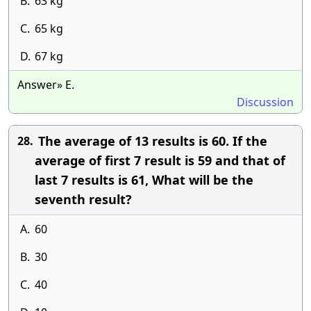
B.
63 kg
C.
65 kg
D.
67 kg
Answer» E.
Discussion
The average of 13 results is 60. If the
28.
average of first 7 result is 59 and that of
last 7 results is 61, What will be the
seventh result?
A.
60
B.
30
C.
40