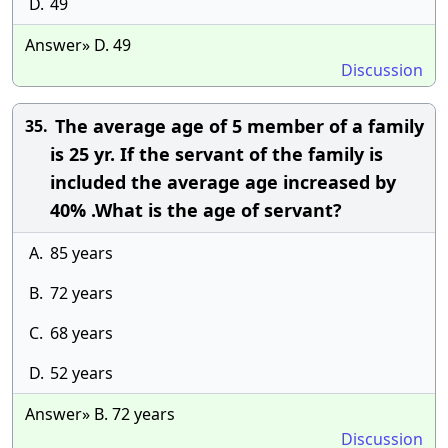
D.
49
Answer» D. 49
Discussion
The average age of 5 member of a family
35.
is 25 yr. If the servant of the family is
included the average age increased by
40% .What is the age of servant?
A.
85 years
B.
72 years
C.
68 years
D.
52 years
Answer» B. 72 years
Discussion