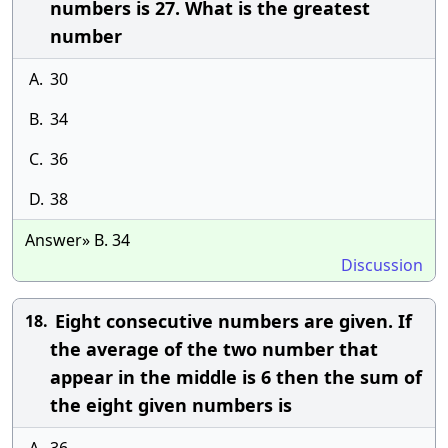
numbers is 27. What is the greatest
number
A.
30
B.
34
C.
36
D.
38
Answer» B. 34
Discussion
Eight consecutive numbers are given. If
18.
the average of the two number that
appear in the middle is 6 then the sum of
the eight given numbers is