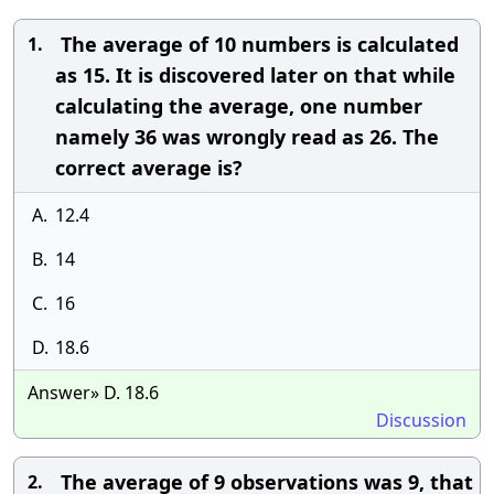
The average of 10 numbers is calculated
1.
as 15. It is discovered later on that while
calculating the average, one number
namely 36 was wrongly read as 26. The
correct average is?
A.
12.4
B.
14
C.
16
D.
18.6
Answer» D. 18.6
Discussion
The average of 9 observations was 9, that
2.