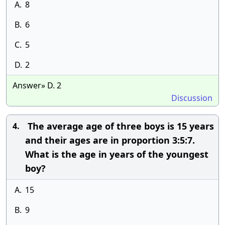
A.
8
B.
6
C.
5
D.
2
Answer» D. 2
Discussion
The average age of three boys is 15 years
4.
and their ages are in proportion 3:5:7.
What is the age in years of the youngest
boy?
A.
15
B.
9