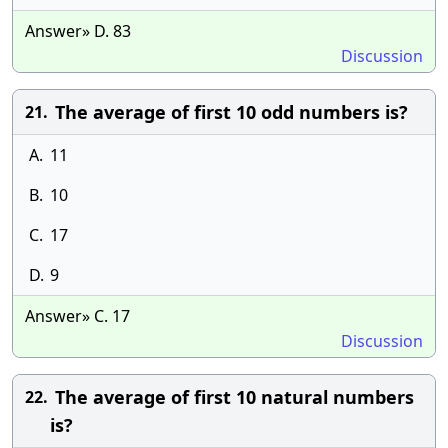
Answer» D. 83
Discussion
The average of first 10 odd numbers is?
21.
A.
11
B.
10
C.
17
D.
9
Answer» C. 17
Discussion
The average of first 10 natural numbers
22.
is?