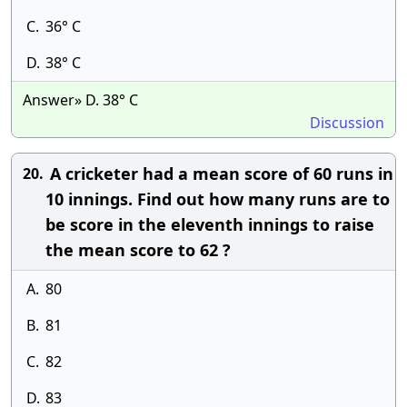
C.
36° C
D.
38° C
Answer» D. 38° C
Discussion
A cricketer had a mean score of 60 runs in
20.
10 innings. Find out how many runs are to
be score in the eleventh innings to raise
the mean score to 62 ?
A.
80
B.
81
C.
82
D.
83