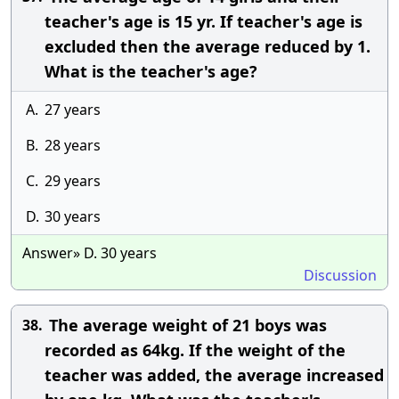
teacher's age is 15 yr. If teacher's age is
excluded then the average reduced by 1.
What is the teacher's age?
A.
27 years
B.
28 years
C.
29 years
D.
30 years
Answer» D. 30 years
Discussion
The average weight of 21 boys was
38.
recorded as 64kg. If the weight of the
teacher was added, the average increased