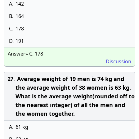
A.
142
B.
164
C.
178
D.
191
Answer» C. 178
Discussion
Average weight of 19 men is 74 kg and
27.
the average weight of 38 women is 63 kg.
What is the average weight(rounded off to
the nearest integer) of all the men and
the women together.
A.
61 kg