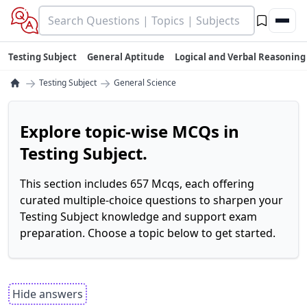
Testing Subject
General Aptitude
Logical and Verbal Reasoning
→
→
Testing Subject
General Science
Explore topic-wise MCQs in
Testing Subject.
This section includes 657 Mcqs, each offering
curated multiple-choice questions to sharpen your
Testing Subject knowledge and support exam
preparation. Choose a topic below to get started.
Hide answers