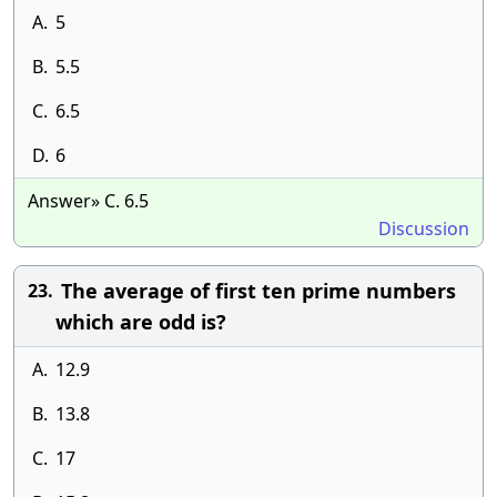
A.
5
B.
5.5
C.
6.5
D.
6
Answer» C. 6.5
Discussion
The average of first ten prime numbers
23.
which are odd is?
A.
12.9
B.
13.8
C.
17