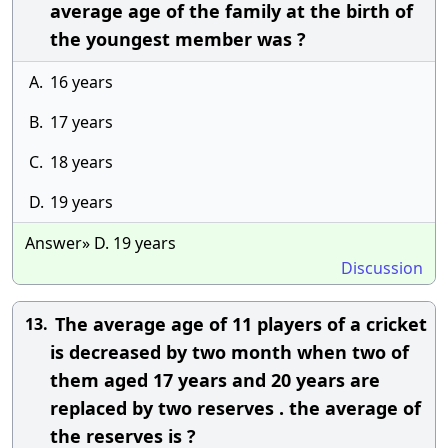
average age of the family at the birth of
the youngest member was ?
A.
16 years
B.
17 years
C.
18 years
D.
19 years
Answer» D. 19 years
Discussion
The average age of 11 players of a cricket
13.
is decreased by two month when two of
them aged 17 years and 20 years are
replaced by two reserves . the average of
the reserves is ?