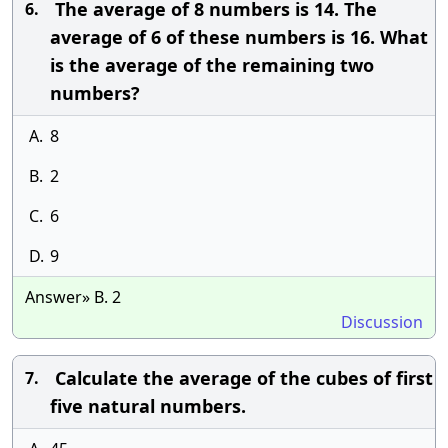
The average of 8 numbers is 14. The
6.
average of 6 of these numbers is 16. What
is the average of the remaining two
numbers?
A.
8
B.
2
C.
6
D.
9
Answer» B. 2
Discussion
Calculate the average of the cubes of first
7.
five natural numbers.