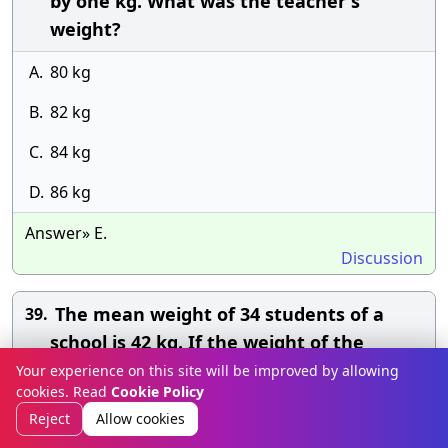
by one kg. What was the teacher's
weight?
A.
80 kg
B.
82 kg
C.
84 kg
D.
86 kg
Answer» E.
Discussion
The mean weight of 34 students of a
39.
school is 42 kg. If the weight of the
teacher be included the mean rises by
Your experience on this site will be improved by allowing
cookies. Read
Cookie Policy
400g. Find the weight of the teacher?
Reject
Allow cookies
A.
55 kg