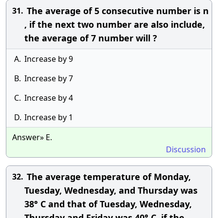
The average of 5 consecutive number is n
31.
, if the next two number are also include,
the average of 7 number will ?
A.
Increase by 9
B.
Increase by 7
C.
Increase by 4
D.
Increase by 1
Answer» E.
Discussion
The average temperature of Monday,
32.
Tuesday, Wednesday, and Thursday was
38° C and that of Tuesday, Wednesday,
Thursday and Friday was 40° C, if the