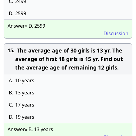
C.
2499
D.
2599
Answer» D. 2599
Discussion
The average age of 30 girls is 13 yr. The
15.
average of first 18 girls is 15 yr. Find out
the average age of remaining 12 girls.
A.
10 years
B.
13 years
C.
17 years
D.
19 years
Answer» B. 13 years