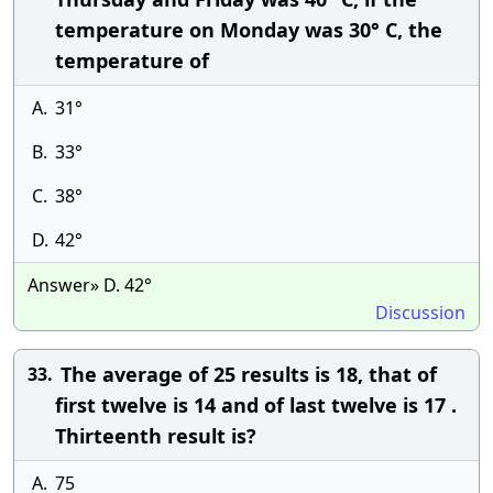
temperature on Monday was 30° C, the
temperature of
A.
31°
B.
33°
C.
38°
D.
42°
Answer» D. 42°
Discussion
The average of 25 results is 18, that of
33.
first twelve is 14 and of last twelve is 17 .
Thirteenth result is?
A.
75