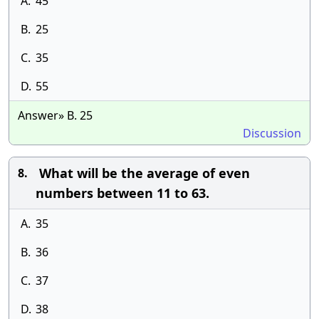
A.
45
B.
25
C.
35
D.
55
Answer» B. 25
Discussion
What will be the average of even
8.
numbers between 11 to 63.
A.
35
B.
36
C.
37
D.
38