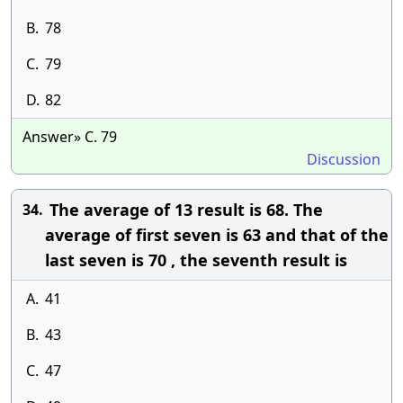
B.
78
C.
79
D.
82
Answer» C. 79
Discussion
The average of 13 result is 68. The
34.
average of first seven is 63 and that of the
last seven is 70 , the seventh result is
A.
41
B.
43
C.
47