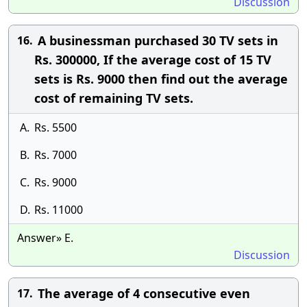
Discussion
A businessman purchased 30 TV sets in
16.
Rs. 300000, If the average cost of 15 TV
sets is Rs. 9000 then find out the average
cost of remaining TV sets.
A.
Rs. 5500
B.
Rs. 7000
C.
Rs. 9000
D.
Rs. 11000
Answer» E.
Discussion
The average of 4 consecutive even
17.