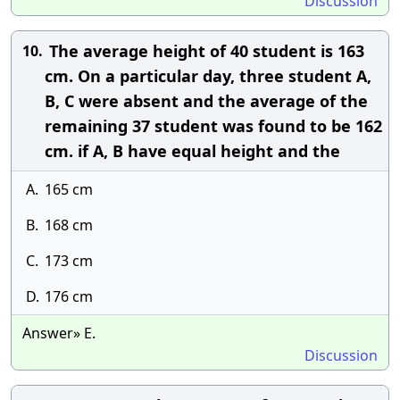
Discussion
The average height of 40 student is 163
10.
cm. On a particular day, three student A,
B, C were absent and the average of the
remaining 37 student was found to be 162
cm. if A, B have equal height and the
A.
165 cm
B.
168 cm
C.
173 cm
D.
176 cm
Answer» E.
Discussion