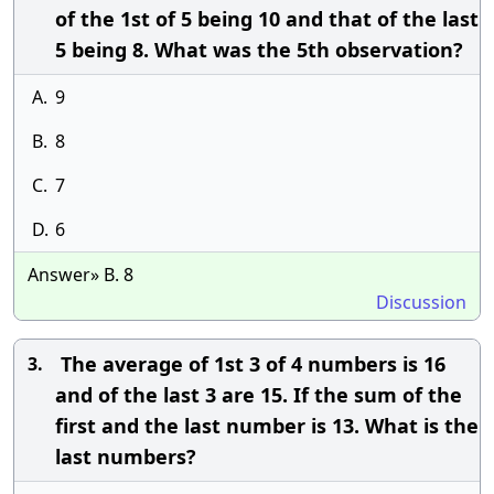
of the 1st of 5 being 10 and that of the last
5 being 8. What was the 5th observation?
A.
9
B.
8
C.
7
D.
6
Answer» B. 8
Discussion
The average of 1st 3 of 4 numbers is 16
3.
and of the last 3 are 15. If the sum of the
first and the last number is 13. What is the
last numbers?