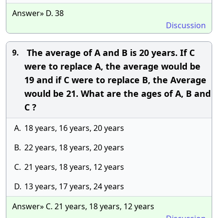
Answer» D. 38
Discussion
The average of A and B is 20 years. If C
9.
were to replace A, the average would be
19 and if C were to replace B, the Average
would be 21. What are the ages of A, B and
C ?
A.
18 years, 16 years, 20 years
B.
22 years, 18 years, 20 years
C.
21 years, 18 years, 12 years
D.
13 years, 17 years, 24 years
Answer» C. 21 years, 18 years, 12 years