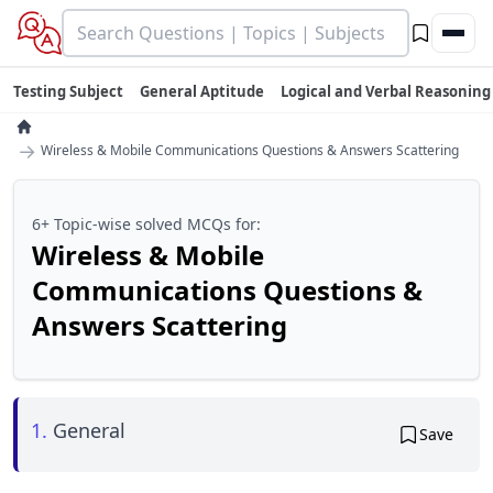
Testing Subject
General Aptitude
Logical and Verbal Reasoning
→
Wireless & Mobile Communications Questions & Answers Scattering
6+ Topic-wise solved MCQs for:
Wireless & Mobile
Communications Questions &
Answers Scattering
1.
General
Save