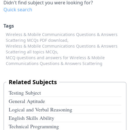
Didn't find subject you were looking for?
Quick search
Tags
Wireless & Mobile Communications Questions & Answers
Scattering MCQs PDF download,
Wireless & Mobile Communications Questions & Answers
Scattering all topics MCQs,
MCQ questions and answers for Wireless & Mobile
Communications Questions & Answers Scattering
Related Subjects
Testing Subject
General Aptitude
Logical and Verbal Reasoning
English Skills Ability
Technical Programming