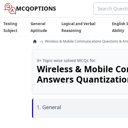
MCQOPTIONS
Testing
General
Logical and Verbal
English S
Subject
Aptitude
Reasoning
Ability
→
Wireless & Mobile Communications Questions & Ans
9+ Topic-wise solved MCQs for:
Wireless & Mobile C
Answers Quantizatio
1.
General