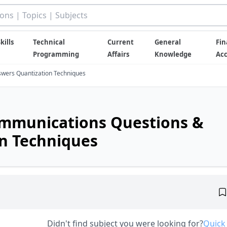
kills
Technical
Current
General
Fin
Programming
Affairs
Knowledge
Ac
wers Quantization Techniques
ommunications Questions &
n Techniques
Didn't find subject you were looking for?
Quick