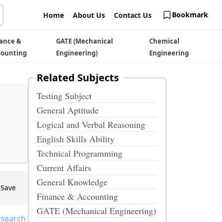
Bookmark
Home
About Us
Contact Us
ance &
GATE (Mechanical
Chemical
counting
Engineering)
Engineering
Related Subjects
Testing Subject
General Aptitude
Logical and Verbal Reasoning
English Skills Ability
Technical Programming
Current Affairs
General Knowledge
Save
Finance & Accounting
GATE (Mechanical Engineering)
 search