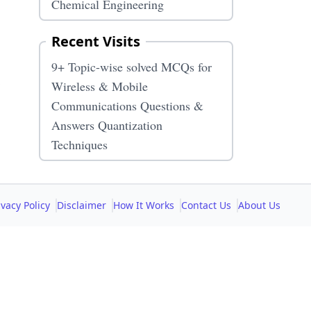
Chemical Engineering
Recent Visits
9+ Topic-wise solved MCQs for
s
Wireless & Mobile
Communications Questions &
Answers Quantization
Techniques
ivacy Policy
Disclaimer
How It Works
Contact Us
About Us