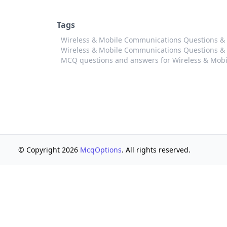
Tags
Wireless & Mobile Communications Questions &
Wireless & Mobile Communications Questions & 
MCQ questions and answers for Wireless & Mob
© Copyright 2026
McqOptions
. All rights reserved.