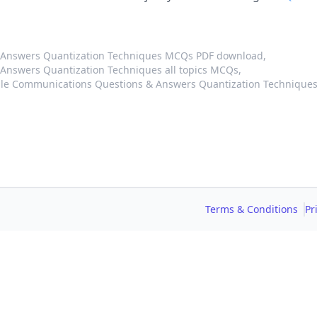
 Answers Quantization Techniques MCQs PDF download,
Answers Quantization Techniques all topics MCQs,
ile Communications Questions & Answers Quantization Technique
Terms & Conditions
Pr