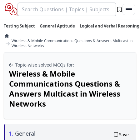
Testing Subject
General Aptitude
Logical and Verbal Reasoning
Wireless & Mobile Communications Questions & Answers Multicast in
→
Wireless Networks
6+ Topic-wise solved MCQs for:
Wireless & Mobile
Communications Questions &
Answers Multicast in Wireless
Networks
1.
General
Save