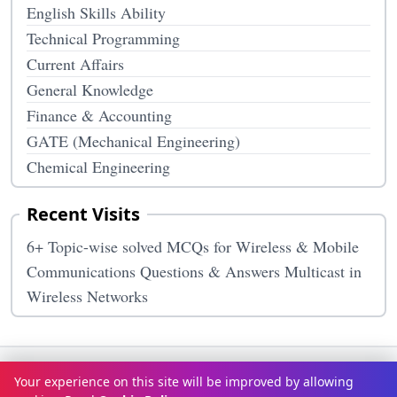
English Skills Ability
Technical Programming
Current Affairs
General Knowledge
Finance & Accounting
GATE (Mechanical Engineering)
Chemical Engineering
Recent Visits
6+ Topic-wise solved MCQs for Wireless & Mobile
Communications Questions & Answers Multicast in
Wireless Networks
Terms & Conditions
Privacy Policy
Disclaimer
How It Works
Your experience on this site will be improved by allowing
Contact Us
About Us