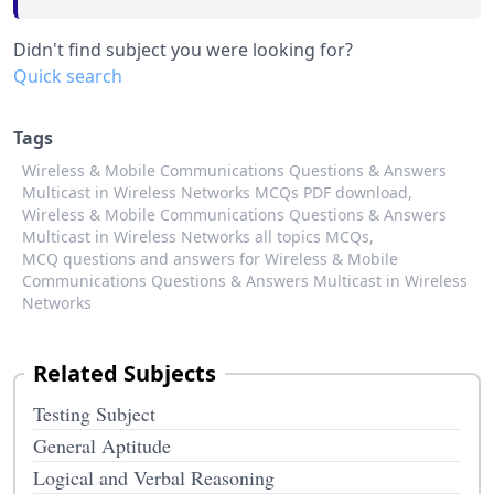
Didn't find subject you were looking for?
Quick search
Tags
Wireless & Mobile Communications Questions & Answers
Multicast in Wireless Networks MCQs PDF download,
Wireless & Mobile Communications Questions & Answers
Multicast in Wireless Networks all topics MCQs,
MCQ questions and answers for Wireless & Mobile
Communications Questions & Answers Multicast in Wireless
Networks
Related Subjects
Testing Subject
General Aptitude
Logical and Verbal Reasoning