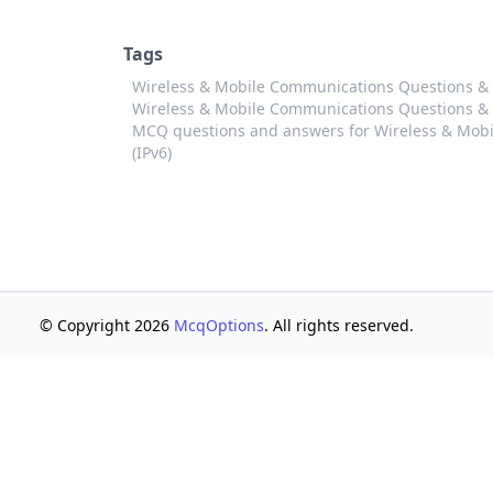
Tags
Wireless & Mobile Communications Questions & A
Wireless & Mobile Communications Questions & An
MCQ questions and answers for Wireless & Mobi
(IPv6)
© Copyright 2026
McqOptions
. All rights reserved.