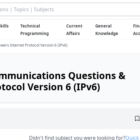
kills
Technical
Current
General
Fin
Programming
Affairs
Knowledge
Ac
ers Internet Protocol Version 6 (IPv6)
ommunications Questions &
tocol Version 6 (IPv6)
Didn't find subject you were looking for?
Quick