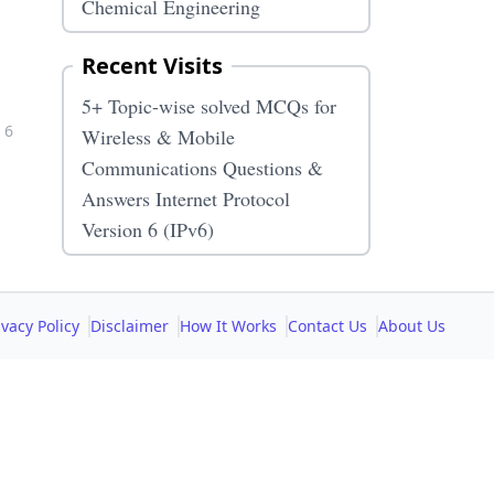
Chemical Engineering
Recent Visits
5+ Topic-wise solved MCQs for
 6
Wireless & Mobile
Communications Questions &
Answers Internet Protocol
Version 6 (IPv6)
ivacy Policy
Disclaimer
How It Works
Contact Us
About Us