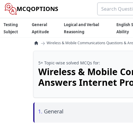
MCQOPTIONS
Testing
General
Logical and Verbal
English S
Subject
Aptitude
Reasoning
Ability
→
Wireless & Mobile Communications Questions & Answ
5+ Topic-wise solved MCQs for:
Wireless & Mobile C
Answers Internet Pro
1.
General