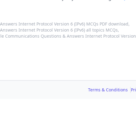
nswers Internet Protocol Version 6 (IPv6) MCQs PDF download,
swers Internet Protocol Version 6 (IPv6) all topics MCQs,
le Communications Questions & Answers Internet Protocol Version
Terms & Conditions
Pr