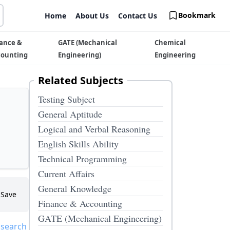
Bookmark
Home
About Us
Contact Us
ance &
GATE (Mechanical
Chemical
counting
Engineering)
Engineering
Related Subjects
Testing Subject
General Aptitude
Logical and Verbal Reasoning
English Skills Ability
Technical Programming
Current Affairs
General Knowledge
Save
Finance & Accounting
GATE (Mechanical Engineering)
 search