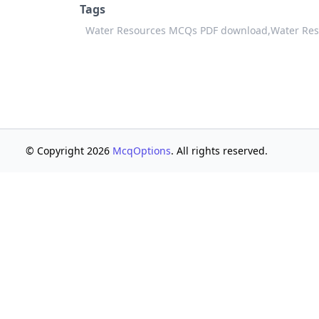
Tags
Water Resources MCQs PDF download,
Water Res
© Copyright 2026
McqOptions
. All rights reserved.