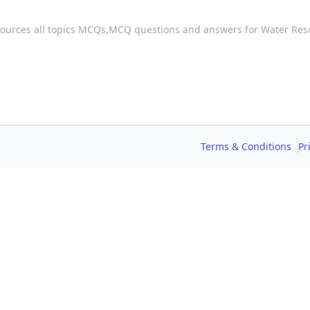
ources all topics MCQs,
MCQ questions and answers for Water Res
Terms & Conditions
Pr