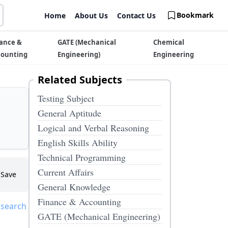
Bookmark
Home
About Us
Contact Us
ance &
GATE (Mechanical
Chemical
counting
Engineering)
Engineering
Related Subjects
Testing Subject
General Aptitude
Logical and Verbal Reasoning
English Skills Ability
Technical Programming
Current Affairs
Save
General Knowledge
Finance & Accounting
 search
GATE (Mechanical Engineering)