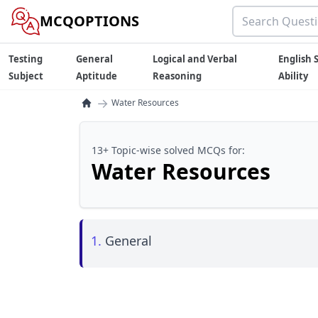
MCQOPTIONS
Testing
General
Logical and Verbal
English S
Subject
Aptitude
Reasoning
Ability
→
Water Resources
13+ Topic-wise solved MCQs for:
Water Resources
1.
General