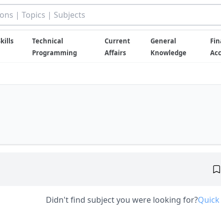
kills
Technical
Current
General
Fin
Programming
Affairs
Knowledge
Ac
Didn't find subject you were looking for?
Quick