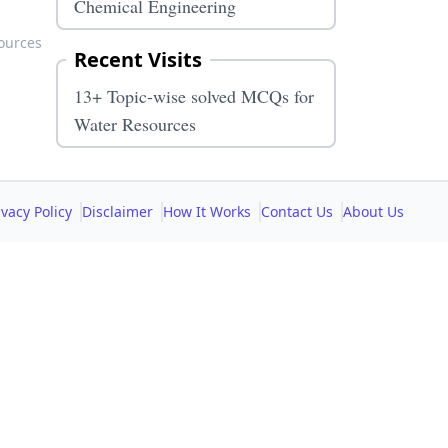
Chemical Engineering
ources
Recent Visits
13+ Topic-wise solved MCQs for
Water Resources
ivacy Policy
Disclaimer
How It Works
Contact Us
About Us