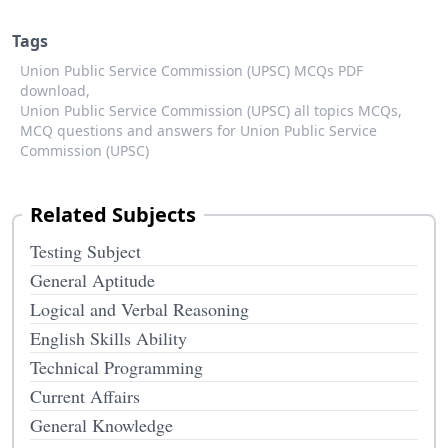
Tags
Union Public Service Commission (UPSC) MCQs PDF
download,
Union Public Service Commission (UPSC) all topics MCQs,
MCQ questions and answers for Union Public Service
Commission (UPSC)
Related Subjects
Testing Subject
General Aptitude
Logical and Verbal Reasoning
English Skills Ability
Technical Programming
Current Affairs
General Knowledge