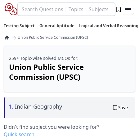
Testing Subject
General Aptitude
Logical and Verbal Reasoning
→
Union Public Service Commission (UPSC)
259+ Topic-wise solved MCQs for:
Union Public Service
Commission (UPSC)
1.
Indian Geography
Save
Didn't find subject you were looking for?
Quick search