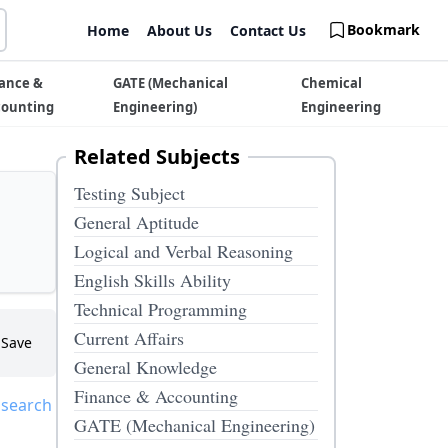
Bookmark
Home
About Us
Contact Us
ance &
GATE (Mechanical
Chemical
counting
Engineering)
Engineering
Related Subjects
Testing Subject
General Aptitude
Logical and Verbal Reasoning
English Skills Ability
Technical Programming
Current Affairs
Save
General Knowledge
Finance & Accounting
 search
GATE (Mechanical Engineering)