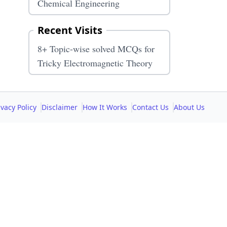
Chemical Engineering
Recent Visits
8+ Topic-wise solved MCQs for
Tricky Electromagnetic Theory
ivacy Policy
Disclaimer
How It Works
Contact Us
About Us