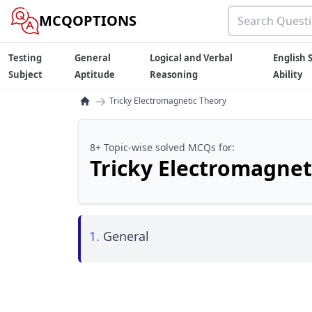
MCQOPTIONS
Testing
General
Logical and Verbal
English S
Subject
Aptitude
Reasoning
Ability
→
Tricky Electromagnetic Theory
8+ Topic-wise solved MCQs for:
Tricky Electromagnet
1.
General