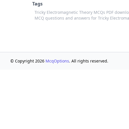
Tags
Tricky Electromagnetic Theory MCQs PDF downlo
MCQ questions and answers for Tricky Electrom
© Copyright 2026
McqOptions
. All rights reserved.