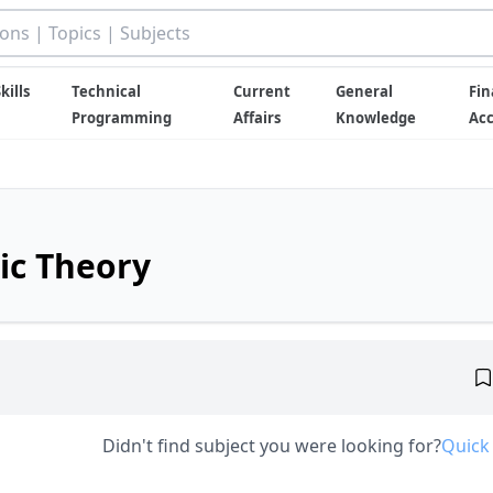
kills
Technical
Current
General
Fin
Programming
Affairs
Knowledge
Ac
ic Theory
Didn't find subject you were looking for?
Quick