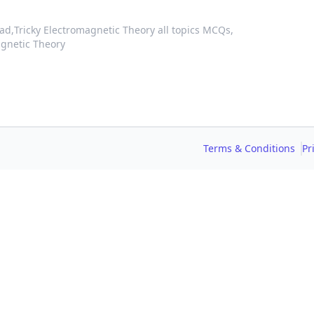
ad,
Tricky Electromagnetic Theory all topics MCQs,
agnetic Theory
Terms & Conditions
Pr