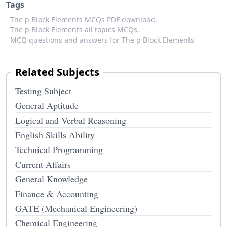
Tags
The p Block Elements MCQs PDF download,
The p Block Elements all topics MCQs,
MCQ questions and answers for The p Block Elements
Related Subjects
Testing Subject
General Aptitude
Logical and Verbal Reasoning
English Skills Ability
Technical Programming
Current Affairs
General Knowledge
Finance & Accounting
GATE (Mechanical Engineering)
Chemical Engineering