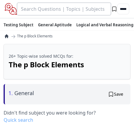
Testing Subject
General Aptitude
Logical and Verbal Reasoning
→
The p Block Elements
26+ Topic-wise solved MCQs for:
The p Block Elements
1.
General
Save
Didn't find subject you were looking for?
Quick search