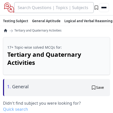
Testing Subject
General Aptitude
Logical and Verbal Reasoning
→
Tertiary and Quaternary Activities
17+ Topic-wise solved MCQs for:
Tertiary and Quaternary
Activities
1.
General
Save
Didn't find subject you were looking for?
Quick search