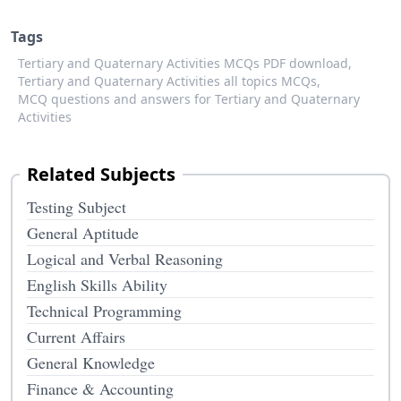
Tags
Tertiary and Quaternary Activities MCQs PDF download,
Tertiary and Quaternary Activities all topics MCQs,
MCQ questions and answers for Tertiary and Quaternary
Activities
Related Subjects
Testing Subject
General Aptitude
Logical and Verbal Reasoning
English Skills Ability
Technical Programming
Current Affairs
General Knowledge
Finance & Accounting