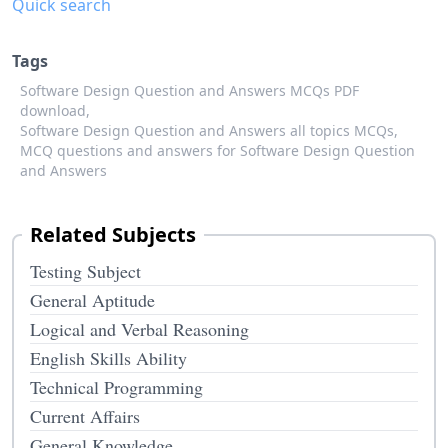
Quick search
Tags
Software Design Question and Answers MCQs PDF
download,
Software Design Question and Answers all topics MCQs,
MCQ questions and answers for Software Design Question
and Answers
Related Subjects
Testing Subject
General Aptitude
Logical and Verbal Reasoning
English Skills Ability
Technical Programming
Current Affairs
General Knowledge