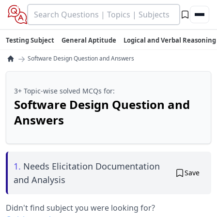
Testing Subject
General Aptitude
Logical and Verbal Reasoning
→
Software Design Question and Answers
3+ Topic-wise solved MCQs for:
Software Design Question and
Answers
1.
Needs Elicitation Documentation
Save
and Analysis
Didn't find subject you were looking for?