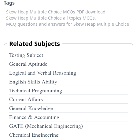
Tags
Skew Heap Multiple Choice MCQs PDF download,
Skew Heap Multiple Choice all topics MCQs,
MCQ questions and answers for Skew Heap Multiple Choice
Related Subjects
Testing Subject
General Aptitude
Logical and Verbal Reasoning
English Skills Ability
Technical Programming
Current Affairs
General Knowledge
Finance & Accounting
GATE (Mechanical Engineering)
Chemical Engineering