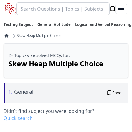
Testing Subject
General Aptitude
Logical and Verbal Reasoning
→
Skew Heap Multiple Choice
2+ Topic-wise solved MCQs for:
Skew Heap Multiple Choice
1.
General
Save
Didn't find subject you were looking for?
Quick search