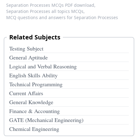
Separation Processes MCQs PDF download,
Separation Processes all topics MCQs,
MCQ questions and answers for Separation Processes
Related Subjects
Testing Subject
General Aptitude
Logical and Verbal Reasoning
English Skills Ability
Technical Programming
Current Affairs
General Knowledge
Finance & Accounting
GATE (Mechanical Engineering)
Chemical Engineering