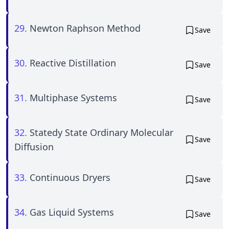
29.
Newton Raphson Method
Save
30.
Reactive Distillation
Save
31.
Multiphase Systems
Save
32.
Statedy State Ordinary Molecular
Save
Diffusion
33.
Continuous Dryers
Save
34.
Gas Liquid Systems
Save