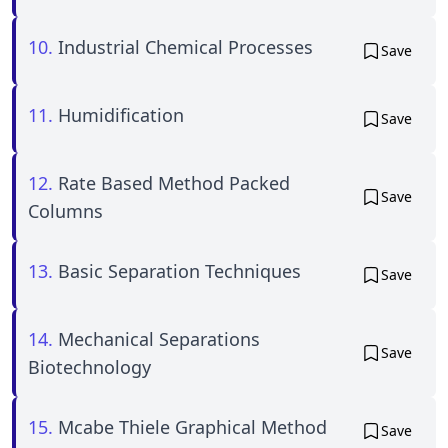
10.
Industrial Chemical Processes
Save
11.
Humidification
Save
12.
Rate Based Method Packed
Save
Columns
13.
Basic Separation Techniques
Save
14.
Mechanical Separations
Save
Biotechnology
15.
Mcabe Thiele Graphical Method
Save