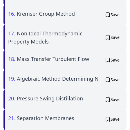
16.
Kremser Group Method
Save
17.
Non Ideal Thermodynamic
Save
Property Models
18.
Mass Transfer Turbulent Flow
Save
19.
Algebraic Method Determining N
Save
20.
Pressure Swing Distillation
Save
21.
Separation Membranes
Save