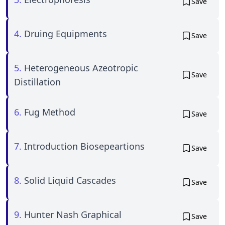
Save
4.
Druing Equipments
Save
5.
Heterogeneous Azeotropic
Save
Distillation
6.
Fug Method
Save
7.
Introduction Biosepeartions
Save
8.
Solid Liquid Cascades
Save
9.
Hunter Nash Graphical
Save