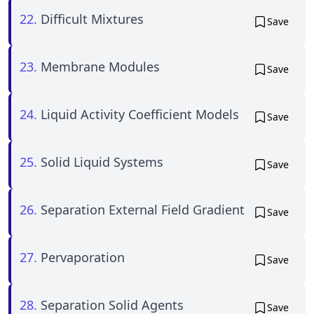
22.
Difficult Mixtures
Save
23.
Membrane Modules
Save
24.
Liquid Activity Coefficient Models
Save
25.
Solid Liquid Systems
Save
26.
Separation External Field Gradient
Save
27.
Pervaporation
Save
28.
Separation Solid Agents
Save