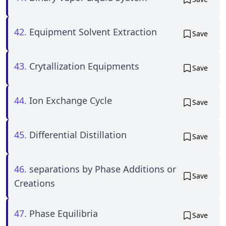
42.
Equipment Solvent Extraction
Save
43.
Crytallization Equipments
Save
44.
Ion Exchange Cycle
Save
45.
Differential Distillation
Save
46.
separations by Phase Additions or
Save
Creations
47.
Phase Equilibria
Save