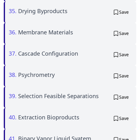
35.
Drying Byproducts
Save
36.
Membrane Materials
Save
37.
Cascade Configuration
Save
38.
Psychrometry
Save
39.
Selection Feasible Separations
Save
40.
Extraction Bioproducts
Save
41.
Binary Vapor Liquid Syatem
Save