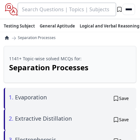
Testing Subject
General Aptitude
Logical and Verbal Reasoning
→
Separation Processes
1141+ Topic-wise solved MCQs for:
Separation Processes
1.
Evaporation
Save
2.
Extractive Distillation
Save
3.
Electrophoresis