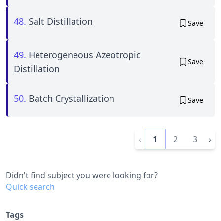
48.
Salt Distillation
Save
49.
Heterogeneous Azeotropic
Save
Distillation
50.
Batch Crystallization
Save
‹
1
2
3
›
Didn't find subject you were looking for?
Quick search
Tags