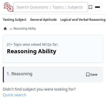
Testing Subject
General Aptitude
Logical and Verbal Reasoning
→
Reasoning Ability
21+ Topic-wise solved MCQs for:
Reasoning Ability
1.
Reasoning
Save
Didn't find subject you were looking for?
Quick search