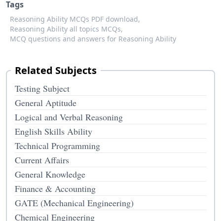
Tags
Reasoning Ability MCQs PDF download,
Reasoning Ability all topics MCQs,
MCQ questions and answers for Reasoning Ability
Related Subjects
Testing Subject
General Aptitude
Logical and Verbal Reasoning
English Skills Ability
Technical Programming
Current Affairs
General Knowledge
Finance & Accounting
GATE (Mechanical Engineering)
Chemical Engineering