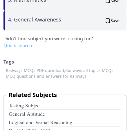
Save
4.
General Awareness
Save
Didn't find subject you were looking for?
Quick search
Tags
Railways MCQs PDF download,
Railways all topics MCQs,
MCQ questions and answers for Railways
Related Subjects
Testing Subject
General Aptitude
Logical and Verbal Reasoning