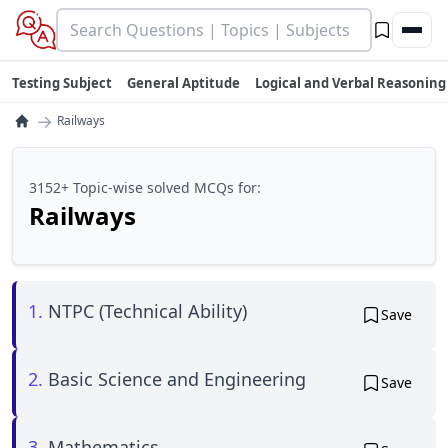
Testing Subject
General Aptitude
Logical and Verbal Reasoning
→
Railways
3152+ Topic-wise solved MCQs for:
Railways
1.
NTPC (Technical Ability)
Save
2.
Basic Science and Engineering
Save
3.
Mathematics