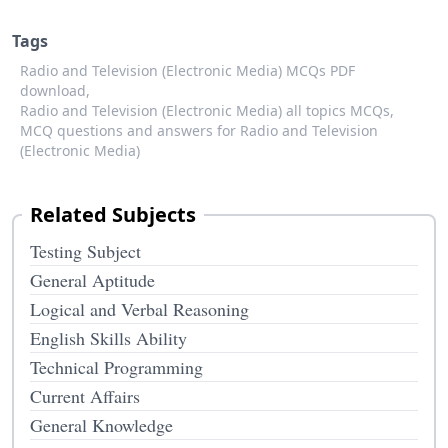
Tags
Radio and Television (Electronic Media) MCQs PDF
download,
Radio and Television (Electronic Media) all topics MCQs,
MCQ questions and answers for Radio and Television
(Electronic Media)
Related Subjects
Testing Subject
General Aptitude
Logical and Verbal Reasoning
English Skills Ability
Technical Programming
Current Affairs
General Knowledge