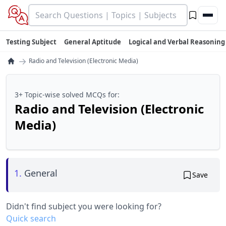
Testing Subject
General Aptitude
Logical and Verbal Reasoning
→
Radio and Television (Electronic Media)
3+ Topic-wise solved MCQs for:
Radio and Television (Electronic
Media)
1.
General
Save
Didn't find subject you were looking for?
Quick search