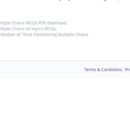
ultiple Choice MCQs PDF download,
tiple Choice all topics MCQs,
Median of Three Partitioning Multiple Choice
Terms & Conditions
Pr