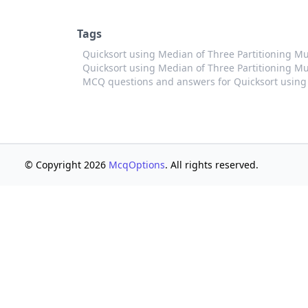
Tags
Quicksort using Median of Three Partitioning M
Quicksort using Median of Three Partitioning Mul
MCQ questions and answers for Quicksort using 
© Copyright 2026
McqOptions
. All rights reserved.