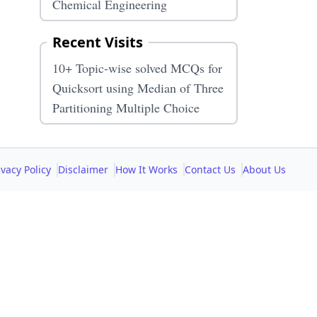
Chemical Engineering
Recent Visits
10+ Topic-wise solved MCQs for
Quicksort using Median of Three
Partitioning Multiple Choice
ivacy Policy
Disclaimer
How It Works
Contact Us
About Us