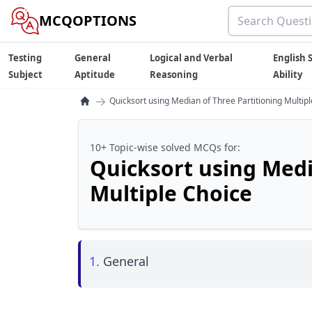
MCQOPTIONS
Testing
General
Logical and Verbal
English S
Subject
Aptitude
Reasoning
Ability
→
Quicksort using Median of Three Partitioning Multip
10+ Topic-wise solved MCQs for:
Quicksort using Medi
Multiple Choice
1.
General