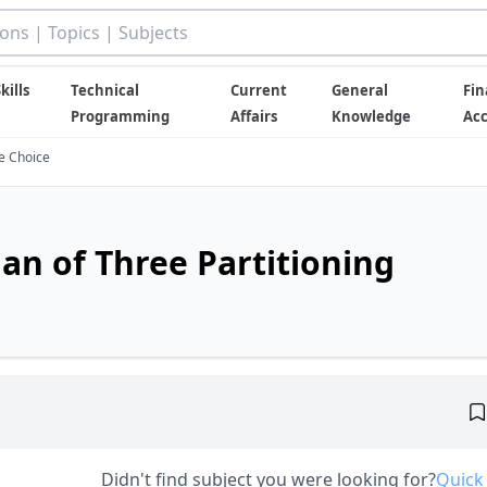
kills
Technical
Current
General
Fin
Programming
Affairs
Knowledge
Ac
le Choice
an of Three Partitioning
Didn't find subject you were looking for?
Quick