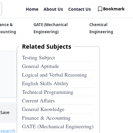
Bookmark
Home
About Us
Contact Us
ance &
GATE (Mechanical
Chemical
counting
Engineering)
Engineering
Related Subjects
Testing Subject
General Aptitude
Logical and Verbal Reasoning
English Skills Ability
Technical Programming
Current Affairs
General Knowledge
Save
Finance & Accounting
GATE (Mechanical Engineering)
 search