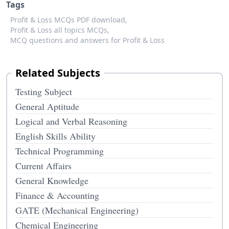
Tags
Profit & Loss MCQs PDF download,
Profit & Loss all topics MCQs,
MCQ questions and answers for Profit & Loss
Related Subjects
Testing Subject
General Aptitude
Logical and Verbal Reasoning
English Skills Ability
Technical Programming
Current Affairs
General Knowledge
Finance & Accounting
GATE (Mechanical Engineering)
Chemical Engineering