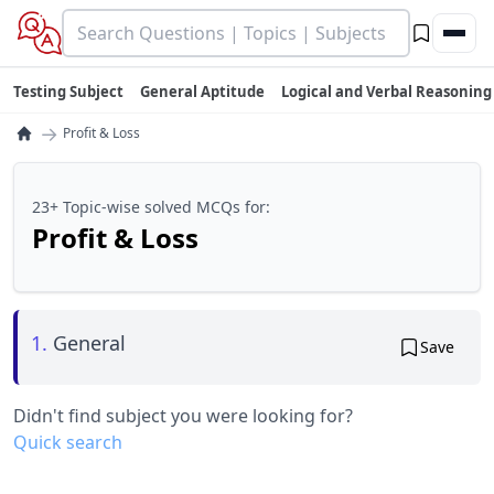
Testing Subject
General Aptitude
Logical and Verbal Reasoning
→
Profit & Loss
23+ Topic-wise solved MCQs for:
Profit & Loss
1.
General
Save
Didn't find subject you were looking for?
Quick search