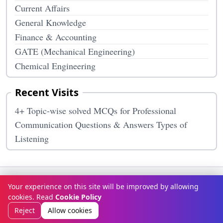
Current Affairs
General Knowledge
Finance & Accounting
GATE (Mechanical Engineering)
Chemical Engineering
Recent Visits
4+ Topic-wise solved MCQs for Professional
Communication Questions & Answers Types of
Listening
Terms & Conditions
Privacy Policy
Disclaimer
How It Works
Your experience on this site will be improved by allowing
Contact Us
About Us
cookies. Read
Cookie Policy
© Copyright 2026
McqOptions
. All rights reserved.
Reject
Allow cookies