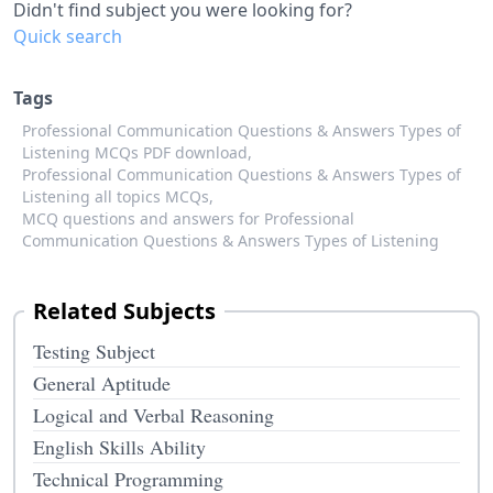
Didn't find subject you were looking for?
Quick search
Tags
Professional Communication Questions & Answers Types of
Listening MCQs PDF download,
Professional Communication Questions & Answers Types of
Listening all topics MCQs,
MCQ questions and answers for Professional
Communication Questions & Answers Types of Listening
Related Subjects
Testing Subject
General Aptitude
Logical and Verbal Reasoning
English Skills Ability
Technical Programming