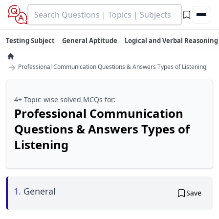
Testing Subject
General Aptitude
Logical and Verbal Reasoning
→
Professional Communication Questions & Answers Types of Listening
4+ Topic-wise solved MCQs for:
Professional Communication
Questions & Answers Types of
Listening
1.
General
Save