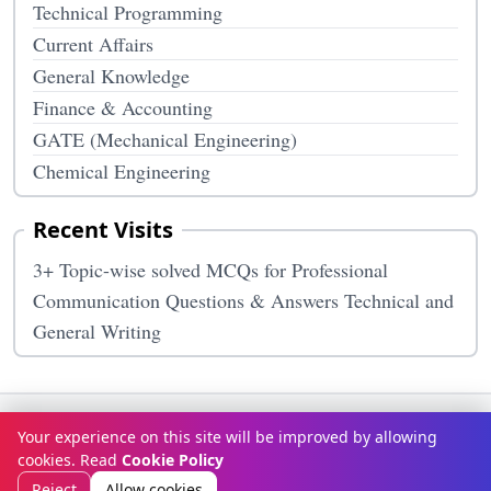
Technical Programming
Current Affairs
General Knowledge
Finance & Accounting
GATE (Mechanical Engineering)
Chemical Engineering
Recent Visits
3+ Topic-wise solved MCQs for Professional
Communication Questions & Answers Technical and
General Writing
Terms & Conditions
Privacy Policy
Disclaimer
How It Works
Your experience on this site will be improved by allowing
Contact Us
About Us
cookies. Read
Cookie Policy
© Copyright 2026
McqOptions
. All rights reserved.
Reject
Allow cookies