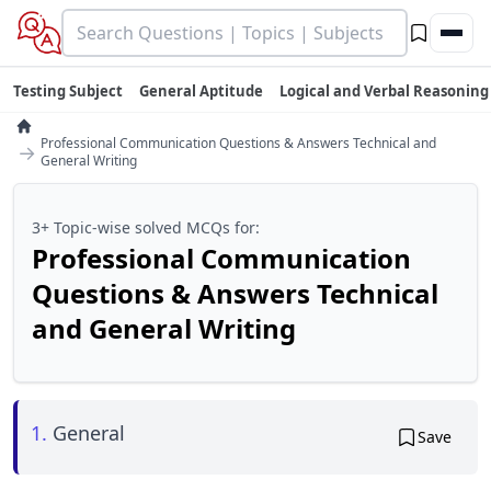
Testing Subject
General Aptitude
Logical and Verbal Reasoning
Professional Communication Questions & Answers Technical and
→
General Writing
3+ Topic-wise solved MCQs for:
Professional Communication
Questions & Answers Technical
and General Writing
1.
General
Save