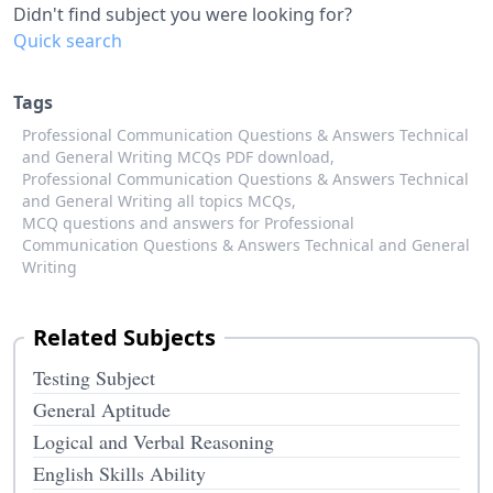
Didn't find subject you were looking for?
Quick search
Tags
Professional Communication Questions & Answers Technical
and General Writing MCQs PDF download,
Professional Communication Questions & Answers Technical
and General Writing all topics MCQs,
MCQ questions and answers for Professional
Communication Questions & Answers Technical and General
Writing
Related Subjects
Testing Subject
General Aptitude
Logical and Verbal Reasoning
English Skills Ability