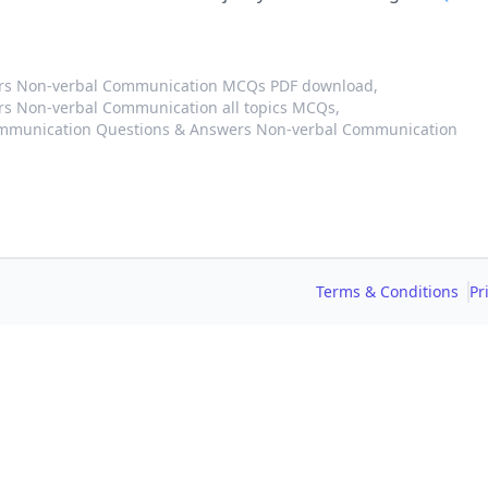
ers Non-verbal Communication MCQs PDF download,
s Non-verbal Communication all topics MCQs,
ommunication Questions & Answers Non-verbal Communication
Terms & Conditions
Pr