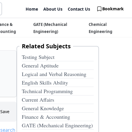
Bookmark
Home
About Us
Contact Us
ance &
GATE (Mechanical
Chemical
counting
Engineering)
Engineering
Related Subjects
Testing Subject
General Aptitude
Logical and Verbal Reasoning
English Skills Ability
Technical Programming
Current Affairs
General Knowledge
Save
Finance & Accounting
GATE (Mechanical Engineering)
 search