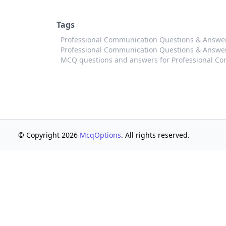
Tags
Professional Communication Questions & Answ
Professional Communication Questions & Answer
MCQ questions and answers for Professional C
© Copyright 2026
McqOptions
. All rights reserved.