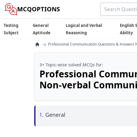
MCQOPTIONS
Testing
General
Logical and Verbal
English S
Subject
Aptitude
Reasoning
Ability
→
Professional Communication Questions & Answers 
3+ Topic-wise solved MCQs for:
Professional Commun
Non-verbal Communi
1.
General