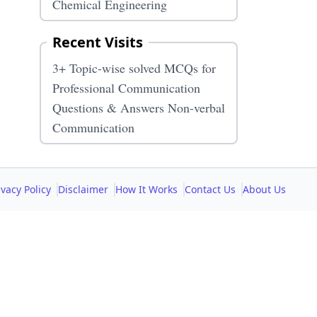
Chemical Engineering
Recent Visits
3+ Topic-wise solved MCQs for
Professional Communication
Questions & Answers Non-verbal
Communication
ivacy Policy
Disclaimer
How It Works
Contact Us
About Us