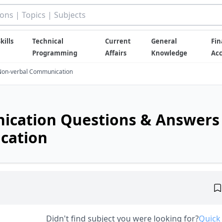
kills
Technical
Current
General
Fin
Programming
Affairs
Knowledge
Ac
Non-verbal Communication
ication Questions & Answers
cation
Didn't find subject you were looking for?
Quick